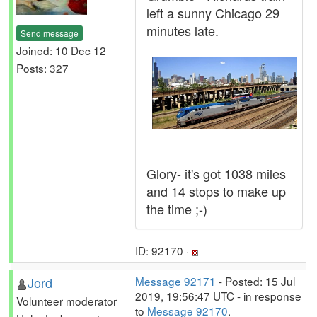
left a sunny Chicago 29
minutes late.
Send message
Joined: 10 Dec 12
Posts: 327
Glory- it's got 1038 miles
and 14 stops to make up
the time ;-)
ID: 92170 ·
Jord
Message 92171
- Posted: 15 Jul
2019, 19:56:47 UTC - in response
Volunteer moderator
to
Message 92170
.