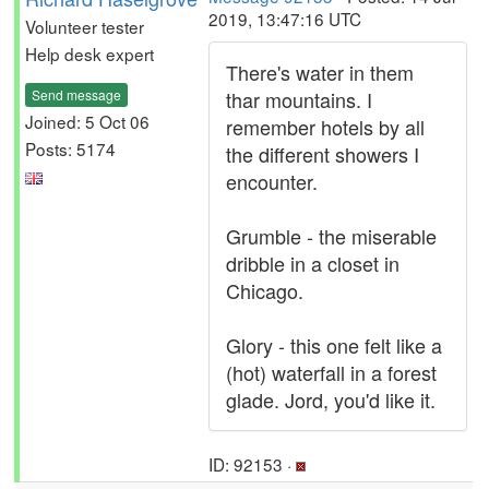
2019, 13:47:16 UTC
Volunteer tester
Help desk expert
There's water in them
Send message
thar mountains. I
Joined: 5 Oct 06
remember hotels by all
Posts: 5174
the different showers I
encounter.
Grumble - the miserable
dribble in a closet in
Chicago.
Glory - this one felt like a
(hot) waterfall in a forest
glade. Jord, you'd like it.
ID: 92153 ·