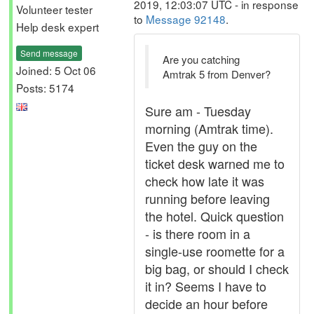
2019, 12:03:07 UTC - in response
Volunteer tester
to
Message 92148
.
Help desk expert
Send message
Are you catching
Joined: 5 Oct 06
Amtrak 5 from Denver?
Posts: 5174
Sure am - Tuesday
morning (Amtrak time).
Even the guy on the
ticket desk warned me to
check how late it was
running before leaving
the hotel. Quick question
- is there room in a
single-use roomette for a
big bag, or should I check
it in? Seems I have to
decide an hour before