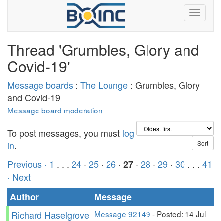
Thread 'Grumbles, Glory and
Covid-19'
Message boards
:
The Lounge
: Grumbles, Glory
and Covid-19
Message board moderation
To post messages, you must
log
in
.
Previous ·
1
. . .
24
·
25
·
26
·
·
28
·
29
·
30
. . .
41
27
· Next
Author
Message
Richard Haselgrove
Message 92149
- Posted: 14 Jul