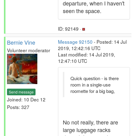
departure, when I haven't
seen the space.
ID: 92149 ·
Bernie Vine
Message 92150
- Posted: 14 Jul
2019, 12:42:16 UTC
Volunteer moderator
Last modified: 14 Jul 2019,
12:47:10 UTC
Quick question - is there
room in a single-use
roomette for a big bag,
Send message
Joined: 10 Dec 12
Posts: 327
No not really, there are
large luggage racks