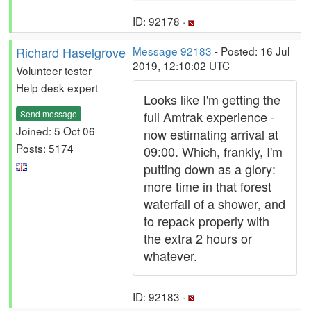
ID: 92178 ·
Richard Haselgrove
Message 92183
- Posted: 16 Jul
2019, 12:10:02 UTC
Volunteer tester
Help desk expert
Looks like I'm getting the
Send message
full Amtrak experience -
Joined: 5 Oct 06
now estimating arrival at
Posts: 5174
09:00. Which, frankly, I'm
putting down as a glory:
more time in that forest
waterfall of a shower, and
to repack properly with
the extra 2 hours or
whatever.
ID: 92183 ·