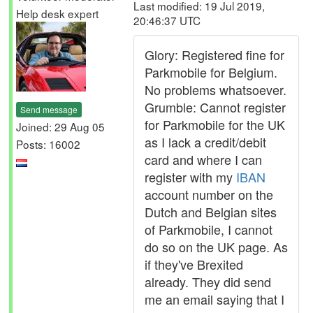
Last modified: 19 Jul 2019,
Help desk expert
20:46:37 UTC
Glory: Registered fine for
Parkmobile for Belgium.
No problems whatsoever.
Grumble: Cannot register
Send message
for Parkmobile for the UK
Joined: 29 Aug 05
as I lack a credit/debit
Posts: 16002
card and where I can
register with my
IBAN
account number on the
Dutch and Belgian sites
of Parkmobile, I cannot
do so on the UK page. As
if they've Brexited
already. They did send
me an email saying that I