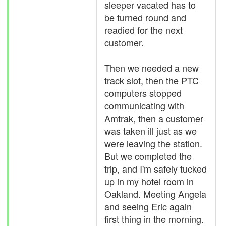
sleeper vacated has to
be turned round and
readied for the next
customer.
Then we needed a new
track slot, then the PTC
computers stopped
communicating with
Amtrak, then a customer
was taken ill just as we
were leaving the station.
But we completed the
trip, and I'm safely tucked
up in my hotel room in
Oakland. Meeting Angela
and seeing Eric again
first thing in the morning.