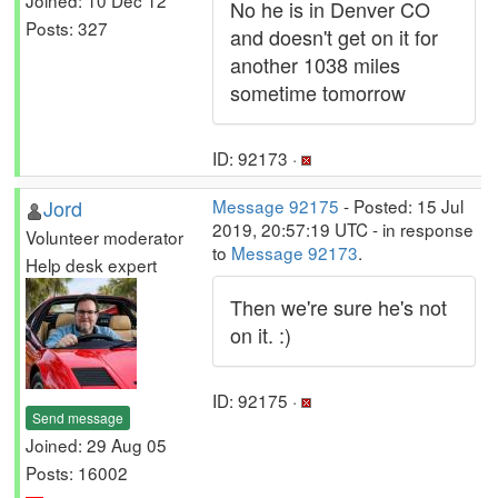
No he is in Denver CO
Posts: 327
and doesn't get on it for
another 1038 miles
sometime tomorrow
ID: 92173 ·
Jord
Message 92175
- Posted: 15 Jul
2019, 20:57:19 UTC - in response
Volunteer moderator
to
Message 92173
.
Help desk expert
Then we're sure he's not
on it. :)
ID: 92175 ·
Send message
Joined: 29 Aug 05
Posts: 16002