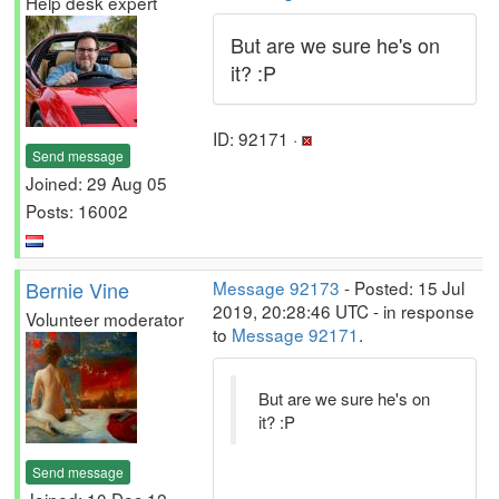
Help desk expert
But are we sure he's on
it? :P
ID: 92171 ·
Send message
Joined: 29 Aug 05
Posts: 16002
Bernie Vine
Message 92173
- Posted: 15 Jul
2019, 20:28:46 UTC - in response
Volunteer moderator
to
Message 92171
.
But are we sure he's on
it? :P
Send message
Joined: 10 Dec 12