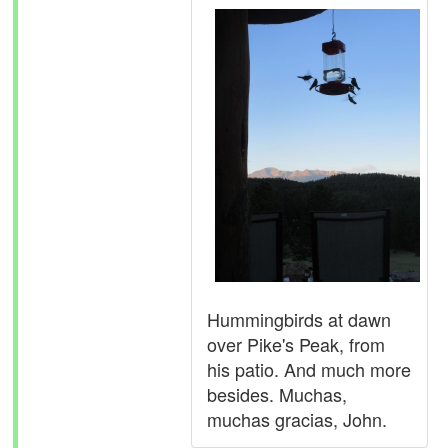
Hummingbirds at dawn
over Pike's Peak, from
his patio. And much more
besides. Muchas,
muchas gracias, John.