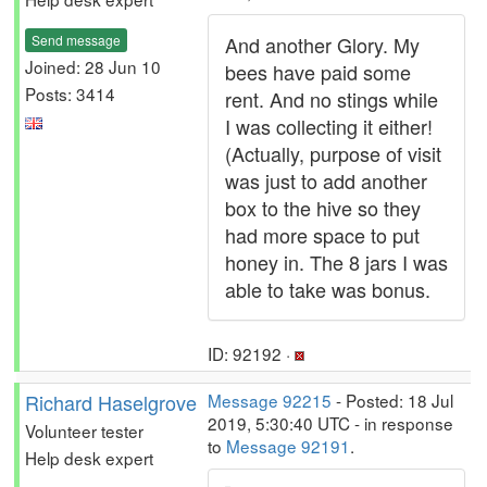
Send message
And another Glory. My
Joined: 28 Jun 10
bees have paid some
Posts: 3414
rent. And no stings while
I was collecting it either!
(Actually, purpose of visit
was just to add another
box to the hive so they
had more space to put
honey in. The 8 jars I was
able to take was bonus.
ID: 92192 ·
Richard Haselgrove
Message 92215
- Posted: 18 Jul
2019, 5:30:40 UTC - in response
Volunteer tester
to
Message 92191
.
Help desk expert