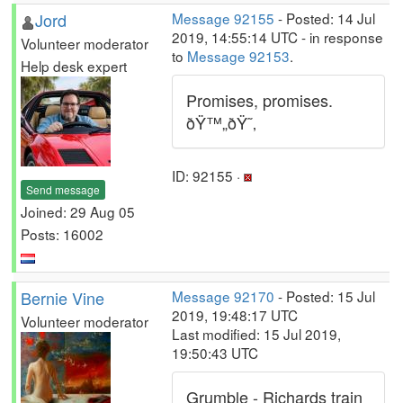
Jord
Message 92155
- Posted: 14 Jul
2019, 14:55:14 UTC - in response
Volunteer moderator
to
Message 92153
.
Help desk expert
Promises, promises.
ðŸ™„ðŸ˜‚
ID: 92155 ·
Send message
Joined: 29 Aug 05
Posts: 16002
Bernie Vine
Message 92170
- Posted: 15 Jul
2019, 19:48:17 UTC
Volunteer moderator
Last modified: 15 Jul 2019,
19:50:43 UTC
Grumble - Richards train