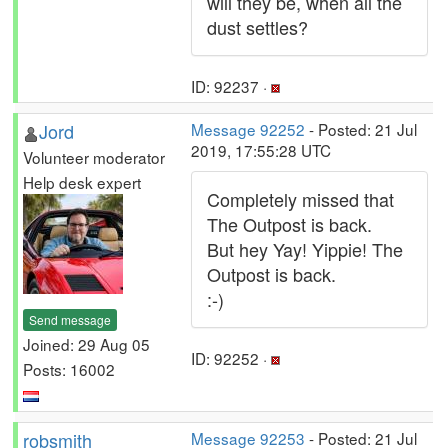
will they be, when all the
dust settles?
ID: 92237 ·
Jord
Message 92252
- Posted: 21 Jul
2019, 17:55:28 UTC
Volunteer moderator
Help desk expert
Completely missed that
The Outpost is back.
But hey Yay! Yippie! The
Outpost is back.
:-)
Send message
Joined: 29 Aug 05
ID: 92252 ·
Posts: 16002
robsmith
Message 92253
- Posted: 21 Jul