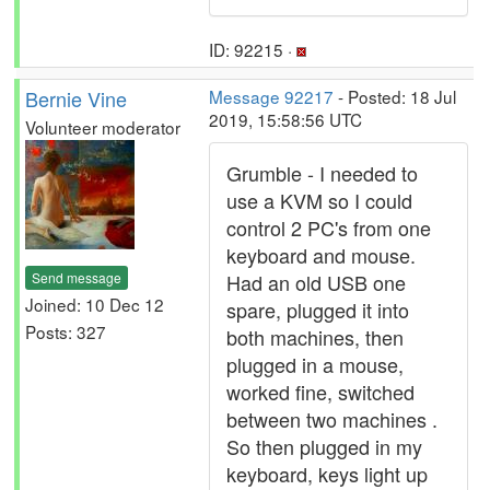
ID: 92215 ·
Bernie Vine
Message 92217
- Posted: 18 Jul
2019, 15:58:56 UTC
Volunteer moderator
Grumble - I needed to
use a KVM so I could
control 2 PC's from one
keyboard and mouse.
Send message
Had an old USB one
Joined: 10 Dec 12
spare, plugged it into
Posts: 327
both machines, then
plugged in a mouse,
worked fine, switched
between two machines .
So then plugged in my
keyboard, keys light up