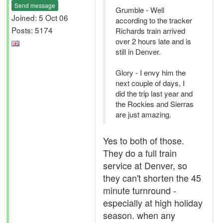
Send message
Grumble - Well
Joined: 5 Oct 06
according to the tracker
Posts: 5174
Richards train arrived
over 2 hours late and is
still in Denver.
Glory - I envy him the
next couple of days, I
did the trip last year and
the Rockies and Sierras
are just amazing.
Yes to both of those.
They do a full train
service at Denver, so
they can't shorten the 45
minute turnround -
especially at high holiday
season. when any