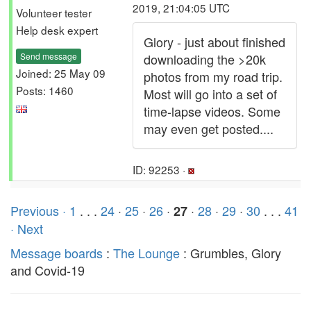
2019, 21:04:05 UTC
Volunteer tester
Help desk expert
Glory - just about finished
Send message
downloading the >20k
Joined: 25 May 09
photos from my road trip.
Posts: 1460
Most will go into a set of
time-lapse videos. Some
may even get posted....
ID: 92253 ·
Previous ·
1
. . .
24
·
25
·
26
·
·
28
·
29
·
30
. . .
41
27
· Next
Message boards
:
The Lounge
: Grumbles, Glory
and Covid-19