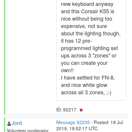
new keyboard anyway
and this Corsair K55 is
nice without being too
expensive, not sure
about the lighting though,
it has 12 pre-
programmed lighting set
ups across 3 "zones" or
you can create your
own!!
I have settled for FN-8,
and nice white glow
across all 3 zones, ;-)
ID: 92217 ·
Jord
Message 92235
- Posted: 19 Jul
2019, 19:52:17 UTC
Volunteer moderator