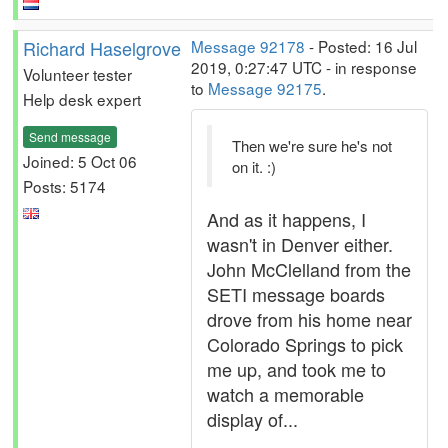
Richard Haselgrove
Message 92178
- Posted: 16 Jul
2019, 0:27:47 UTC - in response
Volunteer tester
to
Message 92175
.
Help desk expert
Send message
Then we're sure he's not
Joined: 5 Oct 06
on it. :)
Posts: 5174
And as it happens, I
wasn't in Denver either.
John McClelland from the
SETI message boards
drove from his home near
Colorado Springs to pick
me up, and took me to
watch a memorable
display of...