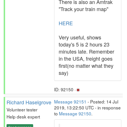
There is also an Amtrak
"Track your train map"
HERE
Very useful, shows
today's 5 is 2 hours 23
minutes late. Remember
in the USA, freight goes
first(no matter what they
say)
ID: 92150 ·
Richard Haselgrove
Message 92151
- Posted: 14 Jul
2019, 13:22:50 UTC - in response
Volunteer tester
to
Message 92150
.
Help desk expert