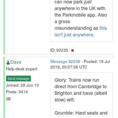
can now park
just
in the UK with
anywhere
the Parkmobile app. Also
a gross
misunderstanding as
this
isn't just anywhere
.
ID: 92235 ·
Dave
Message 92236
- Posted: 19 Jul
2019, 20:07:36 UTC
Help desk expert
Send message
Glory: Trains now run
Joined: 28 Jun 10
direct from Cambridge to
Posts: 3414
Brighton and have (albeit
slow) wifi.
Grumble: Hard seats and