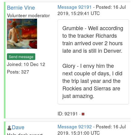
Bernie Vine
Message 92191
- Posted: 16 Jul
2019, 15:29:41 UTC
Volunteer moderator
Grumble - Well according
to the tracker Richards
train arrived over 2 hours
late and is still in Denver.
Send message
Joined: 10 Dec 12
Glory - I envy him the
Posts: 327
next couple of days, I did
the trip last year and the
Rockies and Sierras are
just amazing.
ID: 92191 ·
Dave
Message 92192
- Posted: 16 Jul
2019, 15:31:00 UTC
Help desk expert