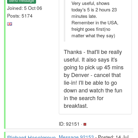
Send message
Very useful, shows
Joined: 5 Oct 06
today's 5 is 2 hours 23
Posts: 5174
minutes late.
Remember in the USA,
freight goes first(no
matter what they say)
Thanks - that'll be really
useful. It also says it's
going to pick up 45 mins
by Denver - cancel that
lie-in! I'll be able to go
down and watch the fun
in the search for
breakfast.
ID: 92151 ·
Richard Haselgrove
Message 92153
- Posted: 14 Jul