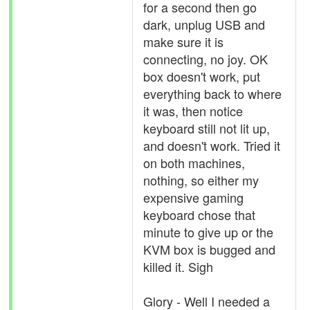
for a second then go
dark, unplug USB and
make sure it is
connecting, no joy. OK
box doesn't work, put
everything back to where
it was, then notice
keyboard still not lit up,
and doesn't work. Tried it
on both machines,
nothing, so either my
expensive gaming
keyboard chose that
minute to give up or the
KVM box is bugged and
killed it. Sigh
Glory - Well I needed a