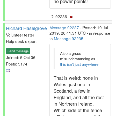
no power points!
ID: 92236 ·
Richard Haselgrove
Message 92237
- Posted: 19 Jul
2019, 20:41:31 UTC - in response
Volunteer tester
to
Message 92235
.
Help desk expert
Send message
Also a gross
Joined: 5 Oct 06
misunderstanding as
Posts: 5174
this isn't just anywhere
.
That is weird: none in
Wales, just one in
Scotland, a few in
England, and all the rest
in Northern Ireland.
Which side of the fence