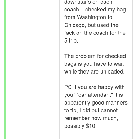
downstairs on each
coach. I checked my bag
from Washington to
Chicago, but used the
rack on the coach for the
5 trip.
The problem for checked
bags is you have to wait
while they are unloaded.
PS If you are happy with
your "car attendant" it is
apparently good manners
to tip, I did but cannot
remember how much,
possibly $10