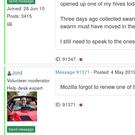
Send message
opened up one of my hives toda
Joined: 28 Jun 10
Posts: 3415
Three days ago collected swarm.
swarm must have moved in there
I still need to speak to the on
ID: 91347 ·
Jord
Message 91371
- Posted: 4 May 201
Volunteer moderator
Mozilla forgot to renew one of t
Help desk expert
ID: 91371 ·
Send message