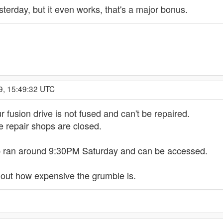
sterday, but it even works, that's a major bonus.
9, 15:49:32 UTC
r fusion drive is not fused and can't be repaired.
e repair shops are closed.
up ran around 9:30PM Saturday and can be accessed.
 out how expensive the grumble is.