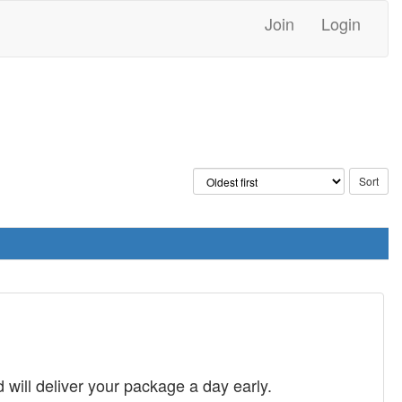
Join
Login
will deliver your package a day early.