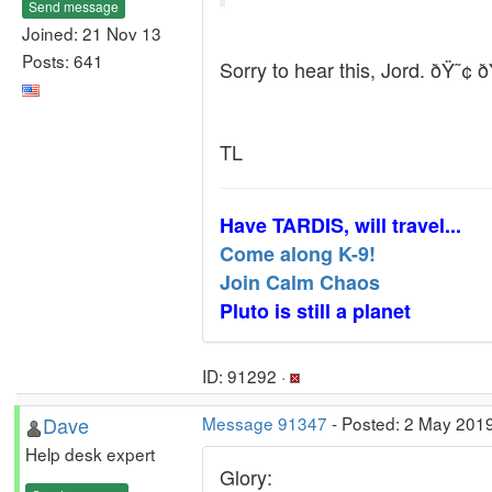
Send message
Joined: 21 Nov 13
Posts: 641
Sorry to hear this, Jord. ðŸ˜¢ 
TL
Have TARDIS, will travel...
Come along K-9!
Join Calm Chaos
Pluto is still a planet
ID: 91292 ·
Dave
Message 91347
- Posted: 2 May 201
Help desk expert
Glory: