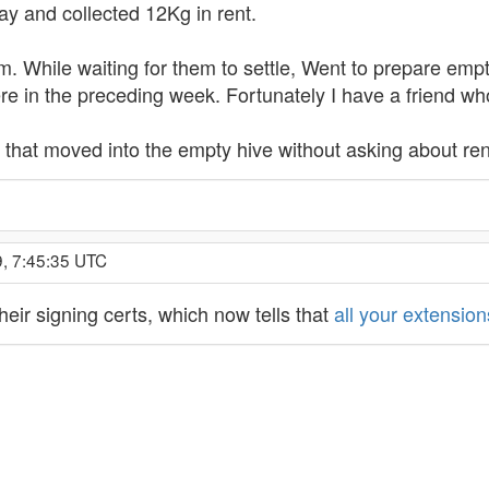
y and collected 12Kg in rent.
 While waiting for them to settle, Went to prepare empty
 in the preceding week. Fortunately I have a friend wh
es that moved into the empty hive without asking about re
9, 7:45:35 UTC
heir signing certs, which now tells that
all your extensio