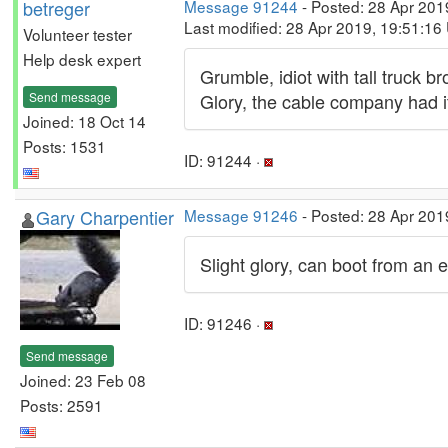
betreger
Message 91244
- Posted: 28 Apr 201
Last modified: 28 Apr 2019, 19:51:16
Volunteer tester
Help desk expert
Grumble, idiot with tall truck 
Send message
Glory, the cable company had i
Joined: 18 Oct 14
Posts: 1531
ID: 91244 ·
Gary Charpentier
Message 91246
- Posted: 28 Apr 201
Slight glory, can boot from an e
ID: 91246 ·
Send message
Joined: 23 Feb 08
Posts: 2591