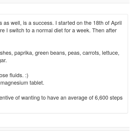
s well, is a success. I started on the 18th of April
ore I switch to a normal diet for a week. Then after
hes, paprika, green beans, peas, carrots, lettuce,
ar.
ose fluids. :)
a magnesium tablet.
centive of wanting to have an average of 6,600 steps