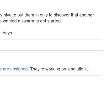
 hive to put them in only to discover that another
o wanted a swarm to get started.
nt days.
ns are unsigned
. They're working on a solution...