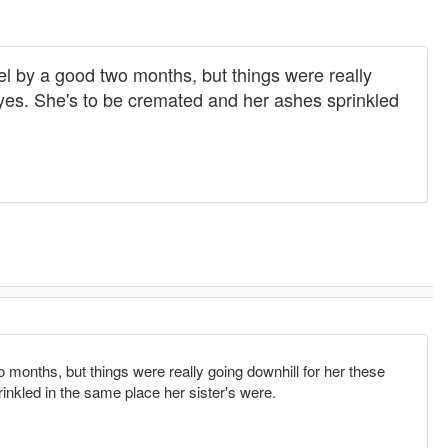
el by a good two months, but things were really
byes. She's to be cremated and her ashes sprinkled
 months, but things were really going downhill for her these
nkled in the same place her sister's were.