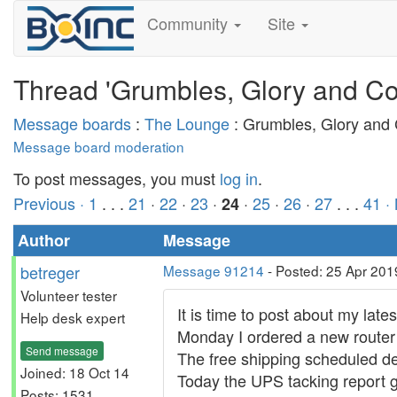
Community
Site
Thread 'Grumbles, Glory and Co
Message boards
:
The Lounge
: Grumbles, Glory and
Message board moderation
To post messages, you must
log in
.
Previous ·
1
. . .
21
·
22
·
23
·
·
25
·
26
·
27
. . .
41
·
24
Author
Message
betreger
Message 91214
- Posted: 25 Apr 201
Volunteer tester
It is time to post about my lates
Help desk expert
Monday I ordered a new route
Send message
The free shipping scheduled del
Joined: 18 Oct 14
Today the UPS tacking report g
Posts: 1531