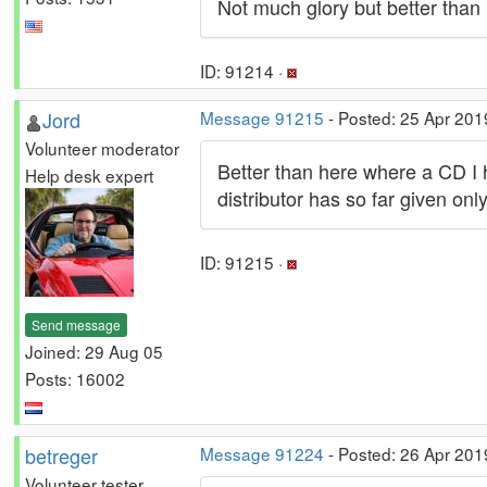
Not much glory but better than 
ID: 91214 ·
Jord
Message 91215
- Posted: 25 Apr 201
Volunteer moderator
Better than here where a CD I 
Help desk expert
distributor has so far given only 
ID: 91215 ·
Send message
Joined: 29 Aug 05
Posts: 16002
betreger
Message 91224
- Posted: 26 Apr 201
Volunteer tester