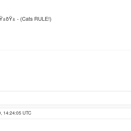
ðŸ±ðŸ± - (Cats RULE!)
9, 14:24:05 UTC