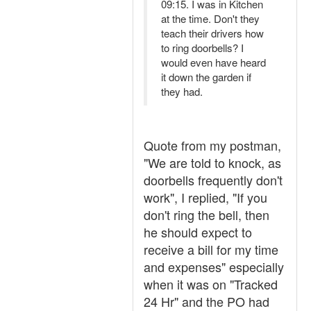
09:15. I was in Kitchen
at the time. Don't they
teach their drivers how
to ring doorbells? I
would even have heard
it down the garden if
they had.
Quote from my postman,
"We are told to knock, as
doorbells frequently don't
work", I replied, "If you
don't ring the bell, then
he should expect to
receive a bill for my time
and expenses" especially
when it was on "Tracked
24 Hr" and the PO had