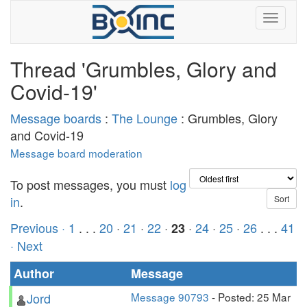
Thread 'Grumbles, Glory and
Covid-19'
Message boards
:
The Lounge
: Grumbles, Glory
and Covid-19
Message board moderation
To post messages, you must
log
in
.
Previous ·
1
. . .
20
·
21
·
22
·
·
24
·
25
·
26
. . .
41
23
· Next
Author
Message
Jord
Message 90793
- Posted: 25 Mar