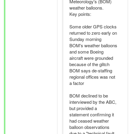
Meteorology's (BOM)
weather balloons.
Key points:
Some older GPS clocks
returned to zero early on
Sunday morning
BOM's weather balloons
and some Boeing
aircraft were grounded
because of the glitch
BOM says de-staffing
regional offices was not
a factor
BOM declined to be
interviewed by the ABC,
but provided a
statement confirming it
had ceased weather
balloon observations
due to a "technical fault