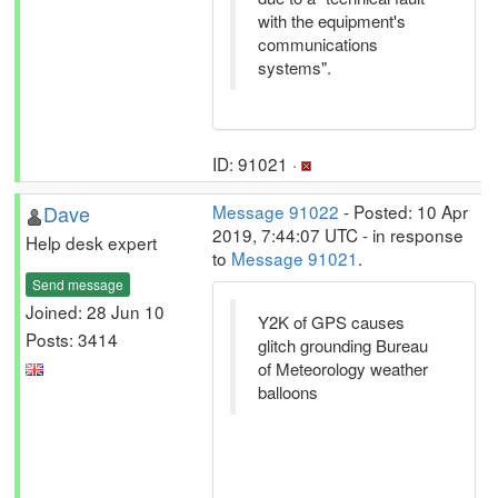
with the equipment's
communications
systems".
ID: 91021 ·
Dave
Message 91022
- Posted: 10 Apr
2019, 7:44:07 UTC - in response
Help desk expert
to
Message 91021
.
Send message
Joined: 28 Jun 10
Y2K of GPS causes
Posts: 3414
glitch grounding Bureau
of Meteorology weather
balloons