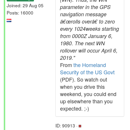
Joined: 29 Aug 05
parameter in the GPS
Posts: 16000
navigation message
â€œrolls overâ€ to zero
every 1024weeks starting
from 0000Z January 6,
1980. The next WN
rollover will occur April 6,
2019."
From
the Homeland
Security of the US Govt
(PDF). So watch out
when you drive this
weekend, you could end
up elsewhere than you
expected. ;-)
ID: 90913 ·