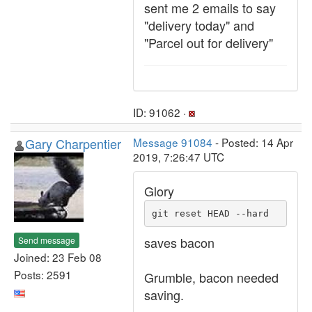
sent me 2 emails to say
"delivery today" and
"Parcel out for delivery"
ID: 91062 ·
Gary Charpentier
Message 91084
- Posted: 14 Apr
2019, 7:26:47 UTC
Glory
git reset HEAD --hard
saves bacon
Send message
Joined: 23 Feb 08
Posts: 2591
Grumble, bacon needed
saving.