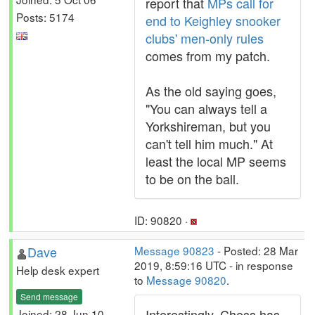
report that
MPs call for
Posts: 5174
end to Keighley snooker
clubs' men-only rules
comes from my patch.
As the old saying goes,
"You can always tell a
Yorkshireman, but you
can't tell him much." At
least the local MP seems
to be on the ball.
ID: 90820 ·
Dave
Message 90823
- Posted: 28 Mar
2019, 8:59:16 UTC - in response
Help desk expert
to
Message 90820
.
Send message
Interestingly, Chess has
Joined: 28 Jun 10