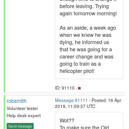
before leaving. Trying
again tomorrow morning!
As an aside, a week ago
when we knew he was
dying, he informed us
that he was going for a
career change and was
going to train as a
helicopter pilot!
ID: 91110 ·
robsmith
Message 91111
- Posted: 16 Apr
2019, 11:59:37 UTC
Volunteer tester
Help desk expert
Wot??
Send message
To make sure the Old