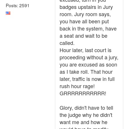
Posts: 2591
badges upstairs in Jury
room. Jury room says,
you have all been put
back in the system, have
a seat and wait to be
called.
Hour later, last court is
proceeding without a jury,
you are excused as soon
as I take roll. That hour
later, traffic is now in full
rush hour rage!
GRRRRRRRRRRR!
Glory, didn't have to tell
the judge why he didn't
want me and how he