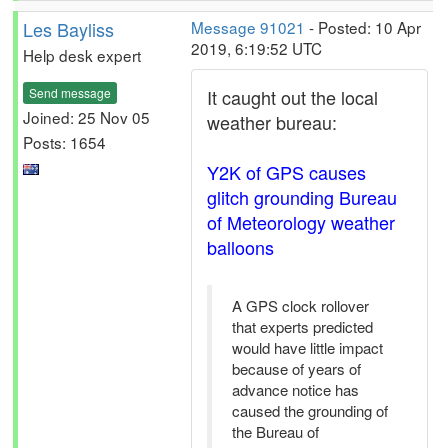
Les Bayliss
Message 91021
- Posted: 10 Apr
2019, 6:19:52 UTC
Help desk expert
Send message
It caught out the local
Joined: 25 Nov 05
weather bureau:
Posts: 1654
Y2K of GPS causes
glitch grounding Bureau
of Meteorology weather
balloons
A GPS clock rollover
that experts predicted
would have little impact
because of years of
advance notice has
caused the grounding of
the Bureau of