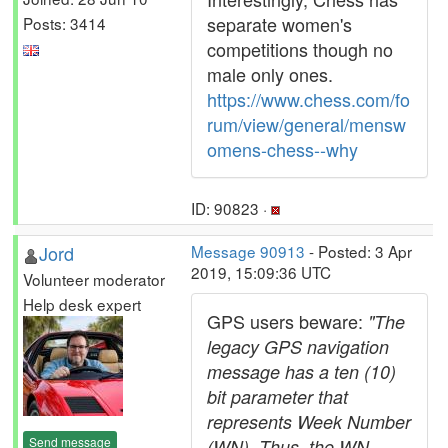
separate women's
Posts: 3414
competitions though no
male only ones.
https://www.chess.com/fo
rum/view/general/mensw
omens-chess--why
ID: 90823 ·
Jord
Message 90913
- Posted: 3 Apr
2019, 15:09:36 UTC
Volunteer moderator
Help desk expert
GPS users beware:
"The
legacy GPS navigation
message has a ten (10)
bit parameter that
represents Week Number
Send message
(WN). Thus, the WN