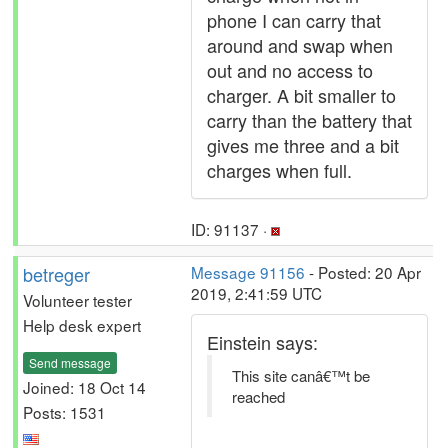
phone I can carry that
around and swap when
out and no access to
charger. A bit smaller to
carry than the battery that
gives me three and a bit
charges when full.
ID: 91137 ·
betreger
Message 91156
- Posted: 20 Apr
2019, 2:41:59 UTC
Volunteer tester
Help desk expert
Einstein says:
Send message
This site canâ€™t be
Joined: 18 Oct 14
reached
Posts: 1531