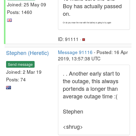
Joined: 25 May 09
Boy has actually passed
Posts: 1460
on.
Or do you mean the man with the battery is going to try again
ID: 91111 ·
Stephen (Heretic)
Message 91116
- Posted: 16 Apr
2019, 13:57:38 UTC
Send message
Joined: 2 Mar 19
. . Another early start to
Posts: 74
the outage, this always
portends a longer than
average outage time :(
Stephen
<shrug>