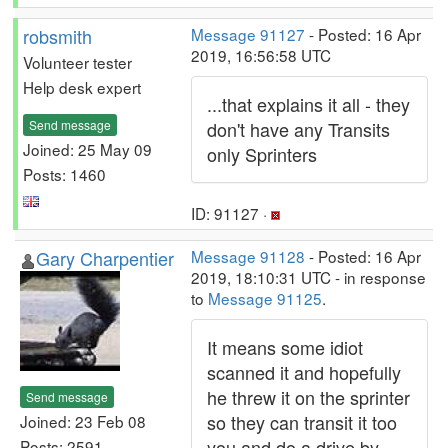
robsmith
Message 91127
- Posted: 16 Apr
2019, 16:56:58 UTC
Volunteer tester
Help desk expert
...that explains it all - they
Send message
don't have any Transits
Joined: 25 May 09
only Sprinters
Posts: 1460
ID: 91127 ·
Gary Charpentier
Message 91128
- Posted: 16 Apr
2019, 18:10:31 UTC - in response
to
Message 91125
.
It means some idiot
scanned it and hopefully
he threw it on the sprinter
Send message
so they can transit it too
Joined: 23 Feb 08
you and do a drive by
Posts: 2591