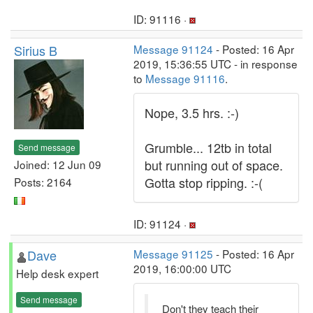
ID: 91116 ·
Sirius B
Message 91124
- Posted: 16 Apr
2019, 15:36:55 UTC - in response
to
Message 91116
.
Nope, 3.5 hrs. :-)
Grumble... 12tb in total
Send message
but running out of space.
Joined: 12 Jun 09
Gotta stop ripping. :-(
Posts: 2164
ID: 91124 ·
Dave
Message 91125
- Posted: 16 Apr
2019, 16:00:00 UTC
Help desk expert
Send message
Don't they teach their