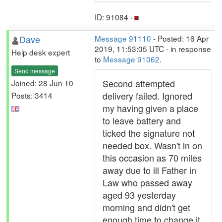
ID: 91084 ·
Dave
Message 91110
- Posted: 16 Apr
2019, 11:53:05 UTC - in response
Help desk expert
to
Message 91062
.
Send message
Second attempted
Joined: 28 Jun 10
delivery failed. Ignored
Posts: 3414
my having given a place
to leave battery and
ticked the signature not
needed box. Wasn't in on
this occasion as 70 miles
away due to ill Father in
Law who passed away
aged 93 yesterday
morning and didn't get
enough time to change it