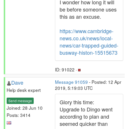
I wonder how long it will
be before someone uses
this as an excuse.
https://www.cambridge-
news.co.uk/news/local-
news/car-trapped-guided-
busway-histon-15515673
ID: 91022 ·
Dave
Message 91059
- Posted: 12 Apr
2019, 5:19:03 UTC
Help desk expert
Send message
Glory this time:
Joined: 28 Jun 10
Upgrade to Dingo went
Posts: 3414
according to plan and
seemed quicker than