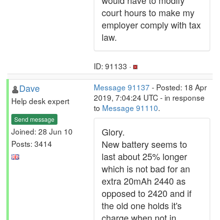
would have to modify
court hours to make my
employer comply with tax
law.
ID: 91133 ·
Dave
Message 91137
- Posted: 18 Apr
2019, 7:04:24 UTC - in response
Help desk expert
to
Message 91110
.
Send message
Glory.
Joined: 28 Jun 10
New battery seems to
Posts: 3414
last about 25% longer
which is not bad for an
extra 20mAh 2440 as
opposed to 2420 and if
the old one holds it's
charge when not in