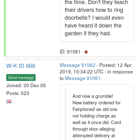
the time. Don't they teach
their drivers how to ring
doorbells? I would even
have heard it down the
garden if they had.
ID: 91061 ·
W-K ID 666
Message 91062
- Posted: 12 Apr
2019, 10:34:22 UTC - in response
to
Message 91061
.
Send message
Joined: 30 Dec 05
Posts: 523
And now a grumble!
New battery ordered for
Fairphone2 as old one
not holding charge as
well as it once did. Card
through door alleging
attempted delivery at