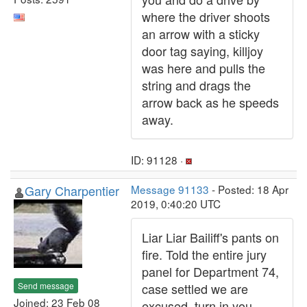
where the driver shoots
an arrow with a sticky
door tag saying, killjoy
was here and pulls the
string and drags the
arrow back as he speeds
away.
ID: 91128 ·
Gary Charpentier
Message 91133
- Posted: 18 Apr
2019, 0:40:20 UTC
Liar Liar Bailiff's pants on
fire. Told the entire jury
panel for Department 74,
Send message
case settled we are
Joined: 23 Feb 08
excused, turn in you