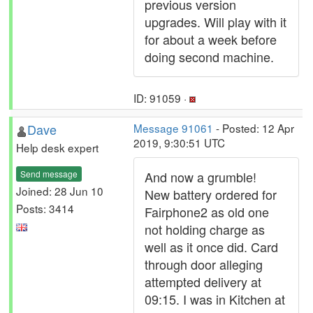
previous version
upgrades. Will play with it
for about a week before
doing second machine.
ID: 91059 ·
Dave
Message 91061
- Posted: 12 Apr
2019, 9:30:51 UTC
Help desk expert
Send message
And now a grumble!
Joined: 28 Jun 10
New battery ordered for
Posts: 3414
Fairphone2 as old one
not holding charge as
well as it once did. Card
through door alleging
attempted delivery at
09:15. I was in Kitchen at