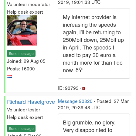
2019, 19:01:33 UTC
Volunteer moderator
Help desk expert
My internet provider is
increasing the speeds
again, I'll be returning to
250Mbit down, 25Mbit up
in April. The speeds I
Send message
used to pay 30 euro a
Joined: 29 Aug 05
month more for than I do
Posts: 16000
now. ðŸ‘
ID: 90793 ·
Richard Haselgrove
Message 90820
- Posted: 27 Mar
2019, 20:39:48 UTC
Volunteer tester
Help desk expert
Big grumble, no glory.
Send message
Very disappointed to
Joined: 5 Oct 06