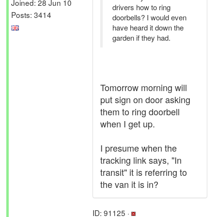
Joined: 28 Jun 10
drivers how to ring
Posts: 3414
doorbells? I would even
have heard it down the
garden if they had.
Tomorrow morning will
put sign on door asking
them to ring doorbell
when I get up.
I presume when the
tracking link says, "In
transit" it is referring to
the van it is in?
ID: 91125 ·