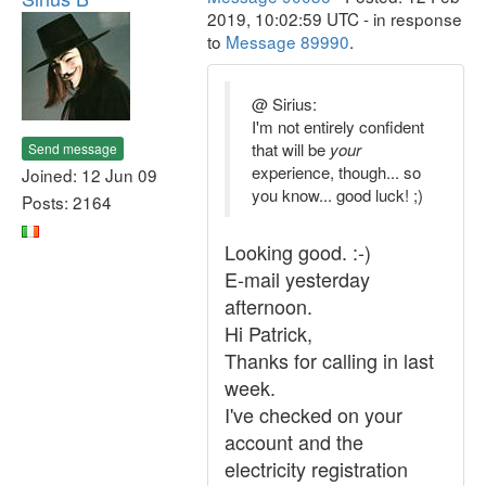
2019, 10:02:59 UTC - in response
to
Message 89990
.
@ Sirius:
I'm not entirely confident
that will be
your
Send message
experience, though... so
Joined: 12 Jun 09
you know... good luck! ;)
Posts: 2164
Looking good. :-)
E-mail yesterday
afternoon.
Hi Patrick,
Thanks for calling in last
week.
I've checked on your
account and the
electricity registration