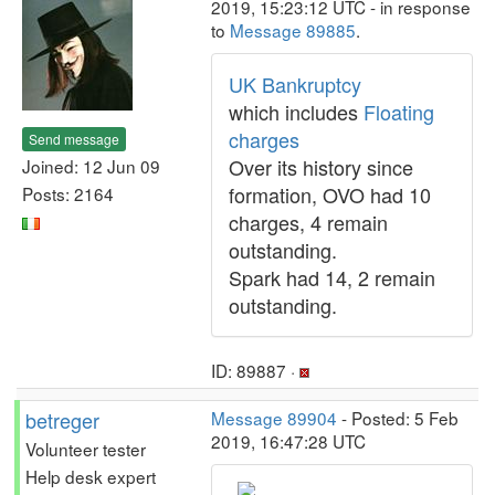
2019, 15:23:12 UTC - in response
to
Message 89885
.
UK Bankruptcy
which includes
Floating
charges
Send message
Over its history since
Joined: 12 Jun 09
formation, OVO had 10
Posts: 2164
charges, 4 remain
outstanding.
Spark had 14, 2 remain
outstanding.
ID: 89887 ·
betreger
Message 89904
- Posted: 5 Feb
2019, 16:47:28 UTC
Volunteer tester
Help desk expert