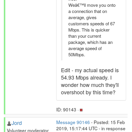
Weâ€™ll move you onto
a connection that on
average, gives
customers speeds of 67
Mbps. This is quicker
than your current
package, which has an
average speed of
50Mbps.
Edit - my actual speed is
54.93 Mbps already. I
wonder how much they'll
overshoot by this time?
ID: 90143 ·
Jord
Message 90146
- Posted: 15 Feb
2019, 15:17:44 UTC - in response
Volunteer moderator