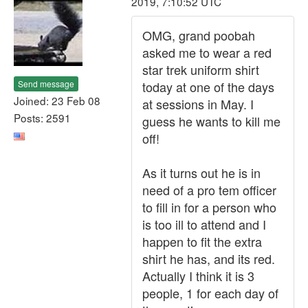
2019, 7:10:52 UTC
OMG, grand poobah
asked me to wear a red
star trek uniform shirt
Send message
today at one of the days
Joined: 23 Feb 08
at sessions in May. I
Posts: 2591
guess he wants to kill me
off!
As it turns out he is in
need of a pro tem officer
to fill in for a person who
is too ill to attend and I
happen to fit the extra
shirt he has, and its red.
Actually I think it is 3
people, 1 for each day of