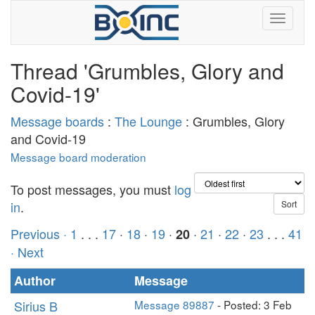
Thread 'Grumbles, Glory and
Covid-19'
Message boards
:
The Lounge
: Grumbles, Glory
and Covid-19
Message board moderation
To post messages, you must
log
in
.
Previous ·
1
. . .
17
·
18
·
19
·
·
21
·
22
·
23
. . .
41
20
· Next
Author
Message
Sirius B
Message 89887
- Posted: 3 Feb