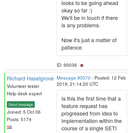
looks to be going ahead
okay so far :)
We'll be in touch if there
is any problems.
Now it's just a matter of
patience.
ID: 90036 ·
Richard Haselgrove
Message 90070
- Posted: 12 Feb
2019, 21:14:20 UTC
Volunteer tester
Help desk expert
Is this the first time that a
Send message
feature request has
Joined: 5 Oct 06
progressed from idea to
Posts: 5174
implementation within the
course of a single SETI