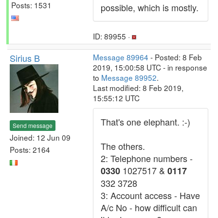
Posts: 1531
possible, which is mostly.
ID: 89955 ·
Sirius B
Message 89964
- Posted: 8 Feb
2019, 15:00:58 UTC - in response
to
Message 89952
.
Last modified: 8 Feb 2019,
15:55:12 UTC
That's one elephant. :-)
Send message
Joined: 12 Jun 09
The others.
Posts: 2164
2: Telephone numbers -
1027517 &
0330
0117
332 3728
3: Account access - Have
A/c No - how difficult can