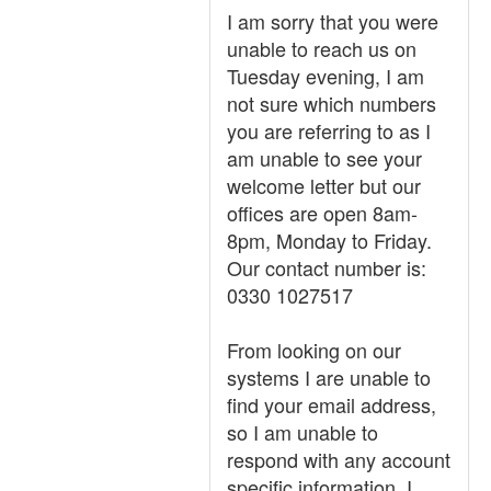
I am sorry that you were
unable to reach us on
Tuesday evening, I am
not sure which numbers
you are referring to as I
am unable to see your
welcome letter but our
offices are open 8am-
8pm, Monday to Friday.
Our contact number is:
0330 1027517
From looking on our
systems I are unable to
find your email address,
so I am unable to
respond with any account
specific information. I