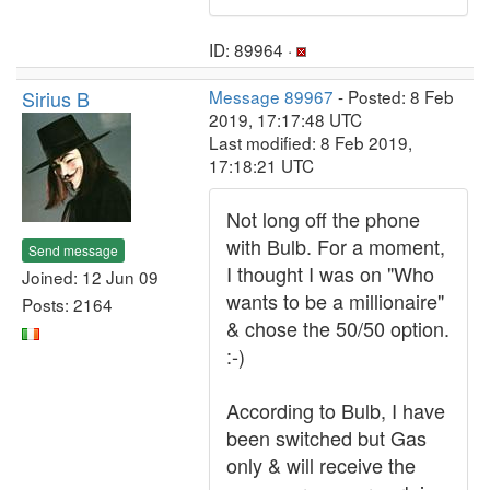
ID: 89964 ·
Sirius B
Message 89967
- Posted: 8 Feb
2019, 17:17:48 UTC
Last modified: 8 Feb 2019,
17:18:21 UTC
Not long off the phone
with Bulb. For a moment,
Send message
I thought I was on "Who
Joined: 12 Jun 09
wants to be a millionaire"
Posts: 2164
& chose the 50/50 option.
:-)
According to Bulb, I have
been switched but Gas
only & will receive the