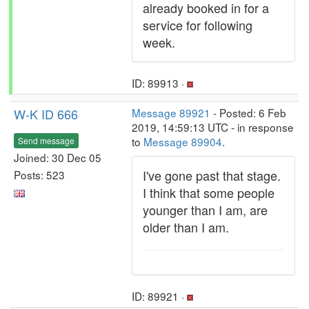
already booked in for a
service for following
week.
ID: 89913 ·
W-K ID 666
Message 89921
- Posted: 6 Feb
2019, 14:59:13 UTC - in response
to
Message 89904
.
Send message
Joined: 30 Dec 05
I've gone past that stage.
Posts: 523
I think that some people
younger than I am, are
older than I am.
ID: 89921 ·