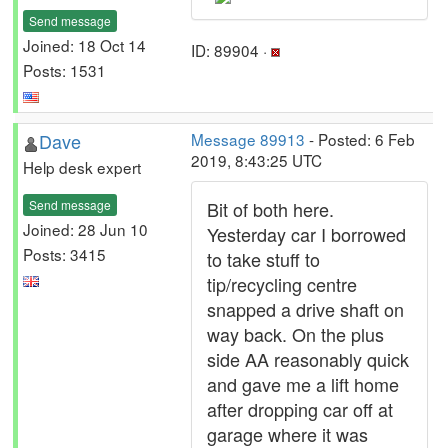
Send message
Joined: 18 Oct 14
ID: 89904 ·
Posts: 1531
Dave
Message 89913
- Posted: 6 Feb
2019, 8:43:25 UTC
Help desk expert
Send message
Bit of both here.
Joined: 28 Jun 10
Yesterday car I borrowed
Posts: 3415
to take stuff to
tip/recycling centre
snapped a drive shaft on
way back. On the plus
side AA reasonably quick
and gave me a lift home
after dropping car off at
garage where it was