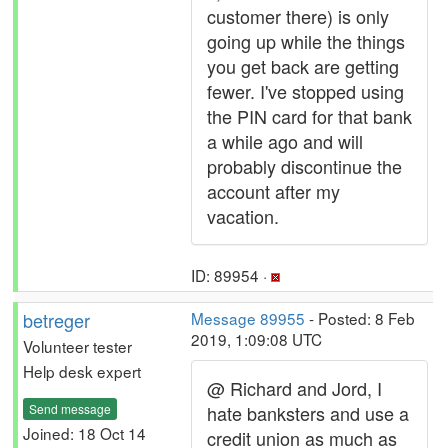
customer there) is only
going up while the things
you get back are getting
fewer. I've stopped using
the PIN card for that bank
a while ago and will
probably discontinue the
account after my
vacation.
ID: 89954 ·
betreger
Message 89955
- Posted: 8 Feb
2019, 1:09:08 UTC
Volunteer tester
Help desk expert
@ Richard and Jord, I
Send message
hate banksters and use a
Joined: 18 Oct 14
credit union as much as