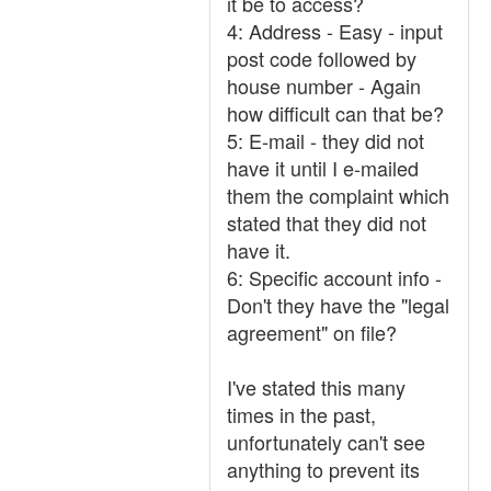
it be to access?
4: Address - Easy - input
post code followed by
house number - Again
how difficult can that be?
5: E-mail - they did not
have it until I e-mailed
them the complaint which
stated that they did not
have it.
6: Specific account info -
Don't they have the "legal
agreement" on file?
I've stated this many
times in the past,
unfortunately can't see
anything to prevent its