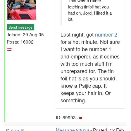
That was a rather
fetching tinfoil hat you
had on, Jord. I liked it a
lot.
Send message
Last night, got
number 2
Joined: 29 Aug 05
for a hot minute. Not sure
Posts: 16002
I want to be number 1
and emperor, as it comes
with too much stuff I'm
unprepared for. The tin
foil hat is as you should
know a Psijic cap. It
keeps your hair in. Or
something.
ID: 89993 ·
Sirius B
Message 90036
- Posted: 12 Feb