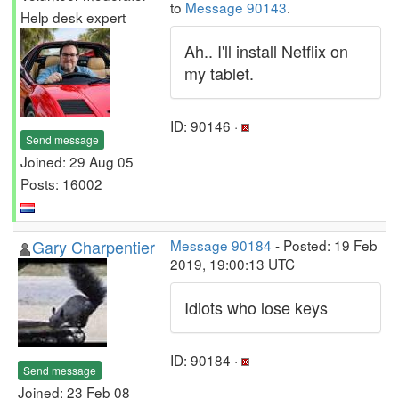
to
Message 90143
.
Help desk expert
Ah.. I'll install Netflix on
my tablet.
ID: 90146 ·
Send message
Joined: 29 Aug 05
Posts: 16002
Gary Charpentier
Message 90184
- Posted: 19 Feb
2019, 19:00:13 UTC
Idiots who lose keys
ID: 90184 ·
Send message
Joined: 23 Feb 08