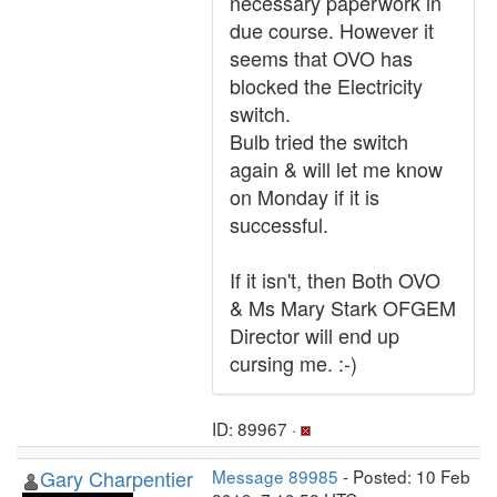
necessary paperwork in
due course. However it
seems that OVO has
blocked the Electricity
switch.
Bulb tried the switch
again & will let me know
on Monday if it is
successful.
If it isn't, then Both OVO
& Ms Mary Stark OFGEM
Director will end up
cursing me. :-)
ID: 89967 ·
Gary Charpentier
Message 89985
- Posted: 10 Feb