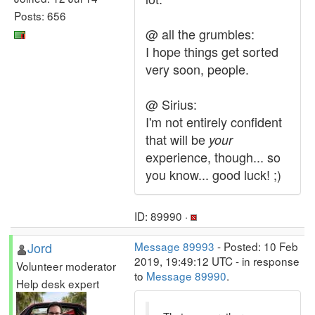
Posts: 656
@ all the grumbles:
I hope things get sorted
very soon, people.
@ Sirius:
I'm not entirely confident
that will be
your
experience, though... so
you know... good luck! ;)
ID: 89990 ·
Jord
Message 89993
- Posted: 10 Feb
2019, 19:49:12 UTC - in response
Volunteer moderator
to
Message 89990
.
Help desk expert