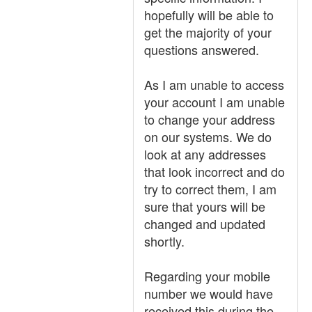
hopefully will be able to
get the majority of your
questions answered.
As I am unable to access
your account I am unable
to change your address
on our systems. We do
look at any addresses
that look incorrect and do
try to correct them, I am
sure that yours will be
changed and updated
shortly.
Regarding your mobile
number we would have
received this during the