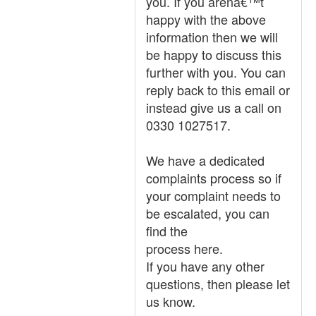
you. If you arenâ€™t
happy with the above
information then we will
be happy to discuss this
further with you. You can
reply back to this email or
instead give us a call on
0330 1027517.
We have a dedicated
complaints process so if
your complaint needs to
be escalated, you can
find the
process here.
If you have any other
questions, then please let
us know.