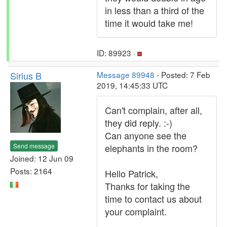
in less than a third of the
time it would take me!
ID: 89923 ·
Sirius B
Message 89948
- Posted: 7 Feb
2019, 14:45:33 UTC
Can't complain, after all,
they did reply. :-)
Can anyone see the
Send message
elephants in the room?
Joined: 12 Jun 09
Posts: 2164
Hello Patrick,
Thanks for taking the
time to contact us about
your complaint.