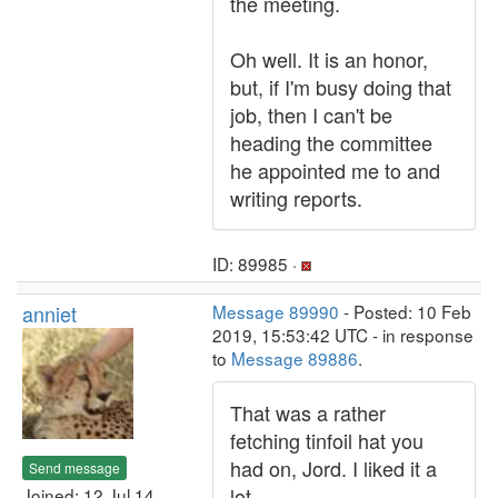
the meeting.
Oh well. It is an honor,
but, if I'm busy doing that
job, then I can't be
heading the committee
he appointed me to and
writing reports.
ID: 89985 ·
anniet
Message 89990
- Posted: 10 Feb
2019, 15:53:42 UTC - in response
to
Message 89886
.
That was a rather
fetching tinfoil hat you
had on, Jord. I liked it a
Send message
lot.
Joined: 12 Jul 14