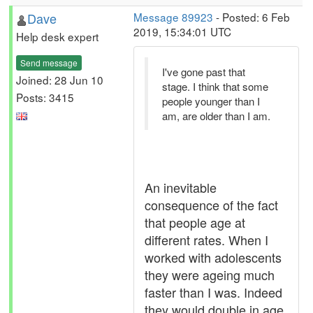
Dave
Message 89923
- Posted: 6 Feb
2019, 15:34:01 UTC
Help desk expert
Send message
I've gone past that
Joined: 28 Jun 10
stage. I think that some
Posts: 3415
people younger than I
am, are older than I am.
An inevitable
consequence of the fact
that people age at
different rates. When I
worked with adolescents
they were ageing much
faster than I was. Indeed
they would double in age