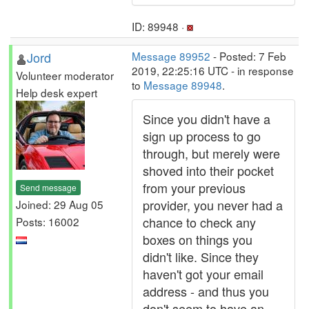
ID: 89948 ·
Jord
Message 89952
- Posted: 7 Feb
2019, 22:25:16 UTC - in response
Volunteer moderator
to
Message 89948
.
Help desk expert
Since you didn't have a
sign up process to go
through, but merely were
shoved into their pocket
from your previous
Send message
provider, you never had a
Joined: 29 Aug 05
chance to check any
Posts: 16002
boxes on things you
didn't like. Since they
haven't got your email
address - and thus you
don't seem to have an