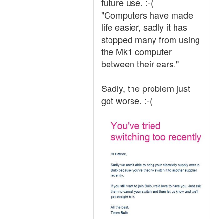
future use. :-(
"Computers have made
life easier, sadly it has
stopped many from using
the Mk1 computer
between their ears."
Sadly, the problem just
got worse. :-(