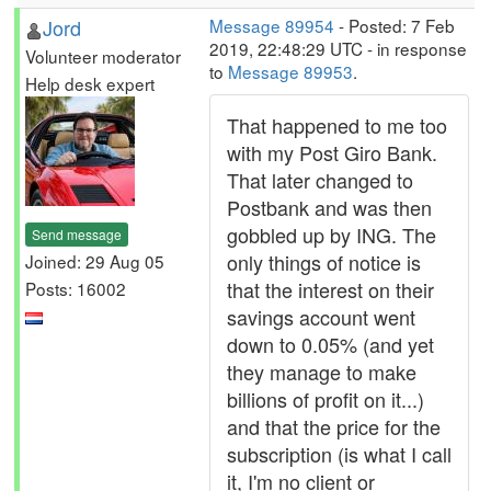
Jord
Message 89954
- Posted: 7 Feb
2019, 22:48:29 UTC - in response
Volunteer moderator
to
Message 89953
.
Help desk expert
That happened to me too
with my Post Giro Bank.
That later changed to
Postbank and was then
gobbled up by ING. The
Send message
only things of notice is
Joined: 29 Aug 05
that the interest on their
Posts: 16002
savings account went
down to 0.05% (and yet
they manage to make
billions of profit on it...)
and that the price for the
subscription (is what I call
it, I'm no client or