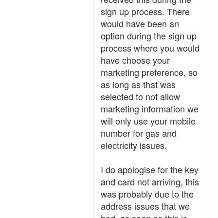
sign up process. There
would have been an
option during the sign up
process where you would
have choose your
marketing preference, so
as long as that was
selected to not allow
marketing information we
will only use your mobile
number for gas and
electricity issues.
I do apologise for the key
and card not arriving, this
was probably due to the
address issues that we