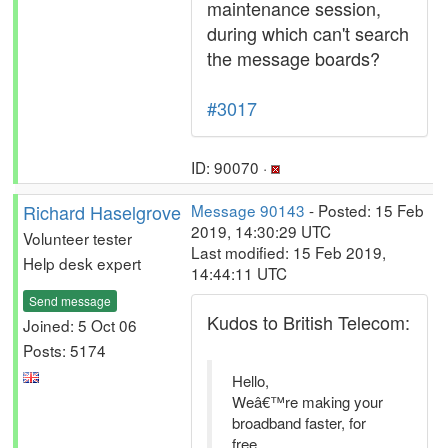
maintenance session,
during which can't search
the message boards?
#3017
ID: 90070 ·
Richard Haselgrove
Message 90143
- Posted: 15 Feb
2019, 14:30:29 UTC
Volunteer tester
Last modified: 15 Feb 2019,
Help desk expert
14:44:11 UTC
Send message
Kudos to British Telecom:
Joined: 5 Oct 06
Posts: 5174
Hello,
Weâ€™re making your
broadband faster, for
free.