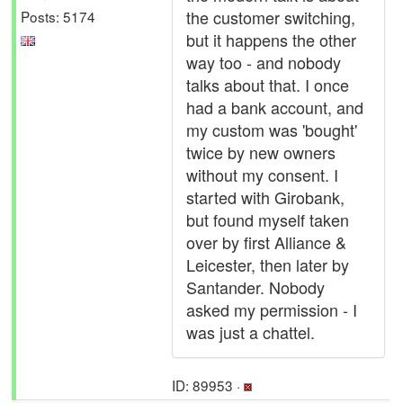
the customer switching,
Posts: 5174
but it happens the other
way too - and nobody
talks about that. I once
had a bank account, and
my custom was 'bought'
twice by new owners
without my consent. I
started with Girobank,
but found myself taken
over by first Alliance &
Leicester, then later by
Santander. Nobody
asked my permission - I
was just a chattel.
ID: 89953 ·