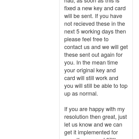
had, as soon as this is
fixed a new key and card
will be sent. If you have
not recieved these in the
next 5 working days then
please feel free to
contact us and we will get
these sent out again for
you. In the mean time
your original key and
card will still work and
you will still be able to top
up as normal.
If you are happy with my
resolution then great, just
let us know and we can
get it implemented for