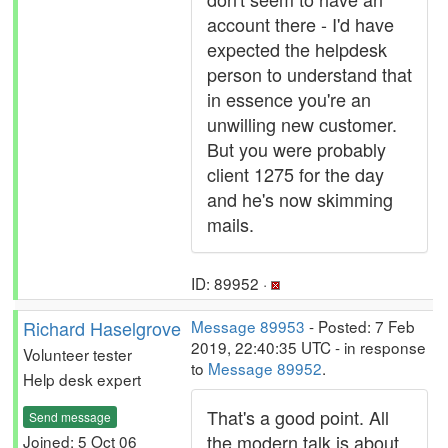
account there - I'd have
expected the helpdesk
person to understand that
in essence you're an
unwilling new customer.
But you were probably
client 1275 for the day
and he's now skimming
mails.
ID: 89952 ·
Richard Haselgrove
Message 89953
- Posted: 7 Feb
2019, 22:40:35 UTC - in response
Volunteer tester
to
Message 89952
.
Help desk expert
That's a good point. All
Send message
the modern talk is about
Joined: 5 Oct 06