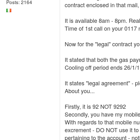
Posts: 2164
contract enclosed in that mail,
It is available 8am - 8pm. Re
Time of 1st call on your 011
Now for the "legal" contract y
It stated that both the gas pa
Cooling off period ends 26/1/
It states "legal agreement" - p
About you...
Firstly, it is 92 NOT 9292
Secondly, you have my mobil
With regards to that mobile nu
excrement - DO NOT use it to 
pertaining to the account - not