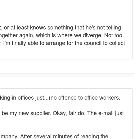
or at least knows something that he's not telling
 together again, which is where we diverge. Not too
'm finally able to arrange for the council to collect
ng in offices just...(no offence to office workers.
e my new supplier. Okay, fair do. The e-mail just
ompany. After several minutes of reading the