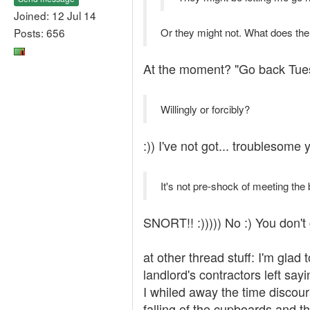
Joined: 12 Jul 14
Posts: 656
Or they might not. What does the
At the moment? "Go back Tuesda
Willingly or forcibly?
:)) I've not got... troublesome 
It's not pre-shock of meeting the 
SNORT!! :))))) No :) You don't g
at other thread stuff: I'm gla
landlord's contractors left sayi
I whiled away the time discour
falling of the cupboards and th