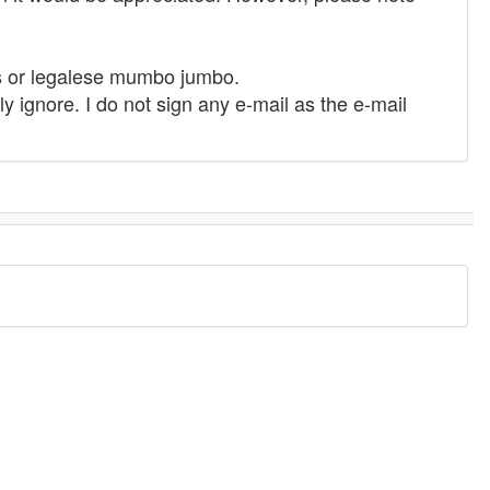
des or legalese mumbo jumbo.
 ignore. I do not sign any e-mail as the e-mail