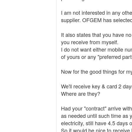
I am not interested in any other
supplier. OFGEM has selected 
It also states that you have n
you receive from myself.
I do not want either mobile nu
of yours or any "preferred par
Now for the good things for my
We'll receive key & card 2 days
Where are they?
Had your "contract" arrive wi
as needed until such time as y
electricity, still have 4.5 days
So it would be nice to receive