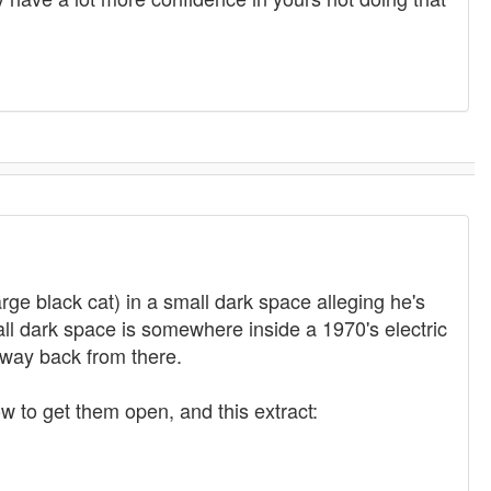
arge black cat) in a small dark space alleging he's
mall dark space is somewhere inside a 1970's electric
y way back from there.
 to get them open, and this extract: