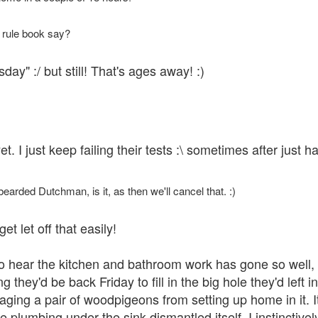
 rule book say?
y" :/ but still! That's ages away! :)
yet. I just keep failing their tests :\ sometimes after jus
bearded Dutchman, is it, as then we'll cancel that. :)
et let off that easily!
d to hear the kitchen and bathroom work has gone so well
ng they'd be back Friday to fill in the big hole they'd left
aging a pair of woodpigeons from setting up home in it. It
e plumbing under the sink dismantled itself. I instinctive