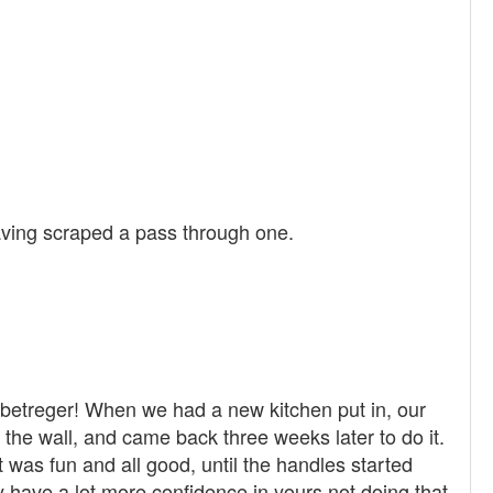
t having scraped a pass through one.
, betreger! When we had a new kitchen put in, our
 in the wall, and came back three weeks later to do it.
 was fun and all good, until the handles started
ly have a lot more confidence in yours not doing that