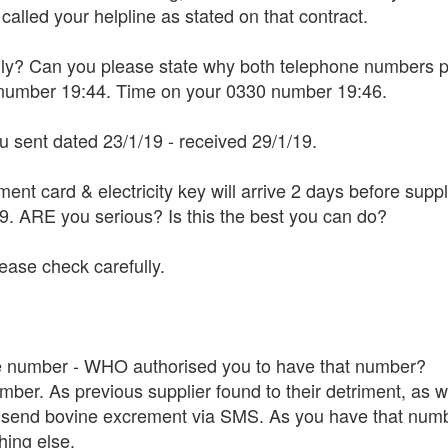
 called your helpline as stated on that contract.
ally? Can you please state why both telephone numbers pr
7 number 19:44. Time on your 0330 number 19:46.
ou sent dated 23/1/19 - received 29/1/19.
yment card & electricity key will arrive 2 days before s
19. ARE you serious? Is this the best you can do?
lease check carefully.
e number - WHO authorised you to have that number?
mber. As previous supplier found to their detriment, as w
send bovine excrement via SMS. As you have that number 
hing else.