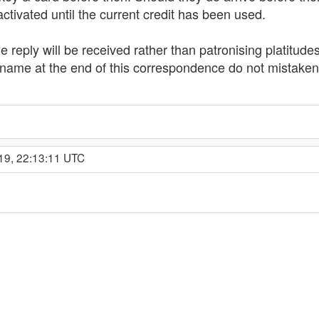
ctivated until the current credit has been used.
ble reply will be received rather than patronising platitu
 name at the end of this correspondence do not mistakenly
19, 22:13:11 UTC