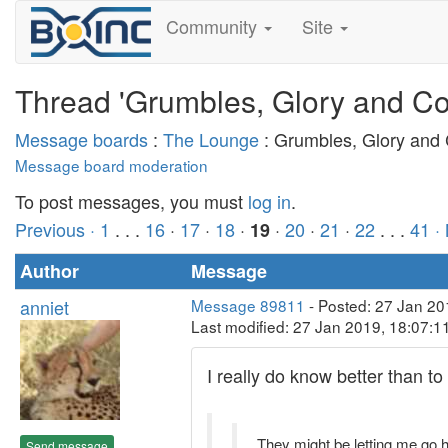
Community
Site
Thread 'Grumbles, Glory and Co
Message boards
:
The Lounge
: Grumbles, Glory and
Message board moderation
To post messages, you must
log in
.
Previous ·
1
. . .
16
·
17
·
18
·
·
20
·
21
·
22
. . .
41
·
19
Author
Message
anniet
Message 89811
- Posted: 27 Jan 20
Last modified: 27 Jan 2019, 18:07:
I really do know better than to
They might be letting me go
Send message