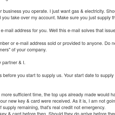
 business you operate. I just want gas & electricity. Shoul
you take over my account. Make sure you just supply that
o e-mail address for you. Well this e-mail solves that iss
mber or e-mail address sold or provided to anyone. Do no
tners" of your company.
 partner & I.
 before you start to supply us. Your start date to supply
th more sufficient time, the top ups already made would
our new key & card were received. As it is, I am not goin
 of supply remaining, that's real credit not emergency.
 key & card before then. Should they do arrive before th