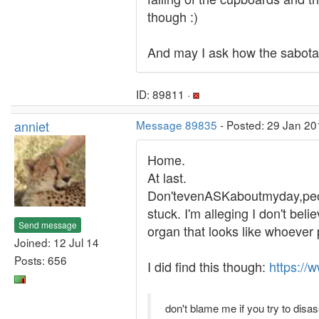
though :)
And may I ask how the sabotag
ID: 89811 ·
anniet
Message 89835
- Posted: 29 Jan 20
Home.
At last.
Don'tevenASKaboutmyday,peopl
stuck. I'm alleging I don't bel
Send message
organ that looks like whoever 
Joined: 12 Jul 14
Posts: 656
I did find this though:
https://
don't blame me if you try to disa