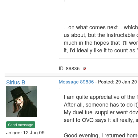
...on what comes next... whic
us about, but the instructable 
much in the hopes that it'll wo
it, I'd ideally like it to count 
ID: 89835 ·
Sirius B
Message 89836
- Posted: 29 Jan 20
I am quite appreciative of the 
After all, someone has to do it
My duel fuel supplier went do
sent to OVO says it all really, 
Send message
Joined: 12 Jun 09
Good evening, I returned home 