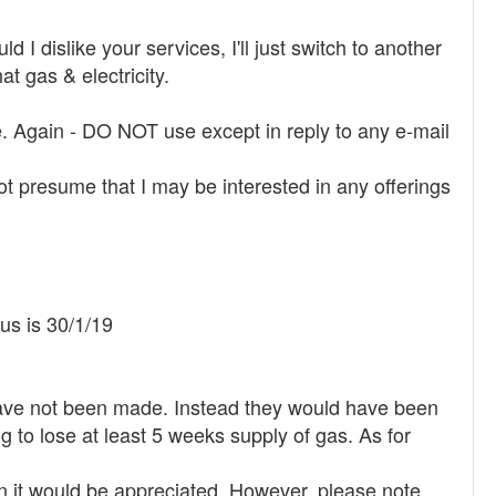
d I dislike your services, I'll just switch to another
 gas & electricity.
ue. Again - DO NOT use except in reply to any e-mail
t presume that I may be interested in any offerings
 us is 30/1/19
 have not been made. Instead they would have been
g to lose at least 5 weeks supply of gas. As for
en it would be appreciated. However, please note