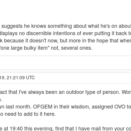
h suggests he knows something about what he's on about, 
displays no discernible intentions of ever putting it back
rk because it doesn't now, but more in the hope that when I
as "one large bulky item" not, several ones.
19, 21:21:09 UTC
fact that I've always been an outdoor type of person. Worki
).
wn last month. OFGEM in their wisdom, assigned OVO to b
so need to add to it here.
at 19:40 this evening, find that I have mail from your c