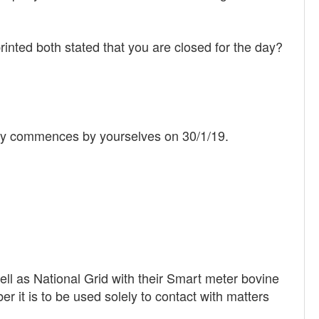
inted both stated that you are closed for the day?
upply commences by yourselves on 30/1/19.
ell as National Grid with their Smart meter bovine
it is to be used solely to contact with matters