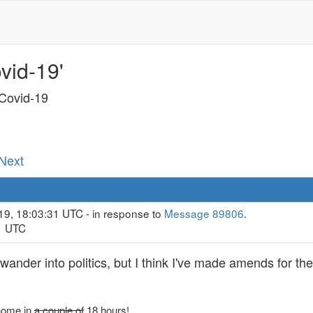
vid-19'
 Covid-19
 Next
19, 18:03:31 UTC - in response to
Message 89806
.
11 UTC
 wander into politics, but I think I've made amends for th
 home in
a couple of
18 hours!