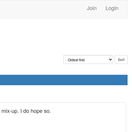
Join
Login
e mix-up. I do hope so.