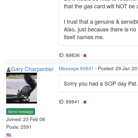
that the gas card will NOT be a
I trust that a genuine & sensi
Also, just because there is no
itself names me.
ID: 89836 ·
Gary Charpentier
Message 89841
- Posted: 29 Jan 20
Sorry you had a SOP day Pat.
ID: 89841 ·
Send message
Joined: 23 Feb 08
Posts: 2591