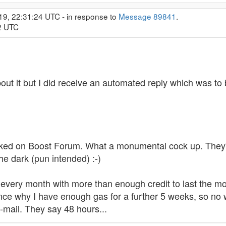
19, 22:31:24 UTC - in response to
Message 89841
.
02 UTC
out it but I did receive an automated reply which was to 
icked on Boost Forum. What a monumental cock up. They'v
the dark (pun intended) :-)
of every month with more than enough credit to last th
nce why I have enough gas for a further 5 weeks, so no wor
-mail. They say 48 hours...