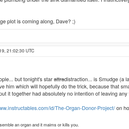
e plot is coming along, Dave? ;)
19, 21:02:30 UTC
e... but tonight's star
attra
distraction... is Smudge (a l
ieve him which will hopefully do the trick, because that s
put it together had absolutely no intention of leaving an
www.instructables.com/id/The-Organ-Donor-Project/
on how
ssemble an organ and it maims or kills you.