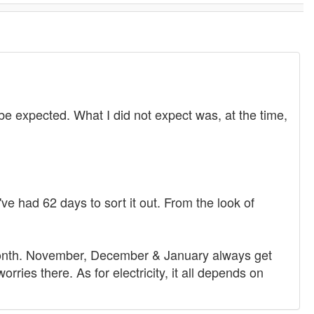
be expected. What I did not expect was, at the time,
e had 62 days to sort it out. From the look of
e month. November, December & January always get
ries there. As for electricity, it all depends on