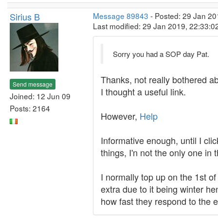
Sirius B
Message 89843
- Posted: 29 Jan 20
Last modified: 29 Jan 2019, 22:33:
Sorry you had a SOP day Pat.
Thanks, not really bothered ab
Send message
I thought a useful link.
Joined: 12 Jun 09
Posts: 2164
However,
Help
Informative enough, until I cl
things, I'n not the only one in 
I normally top up on the 1st 
extra due to it being winter he
how fast they respond to the e