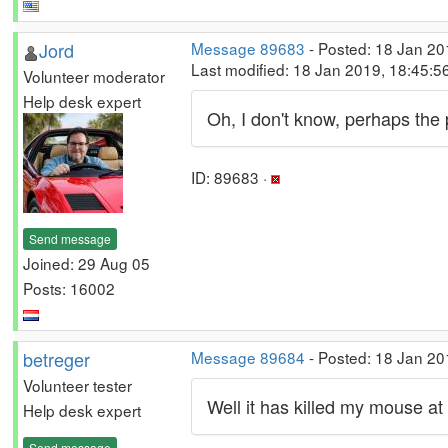
Jord
Message 89683
- Posted: 18 Jan 20
Last modified: 18 Jan 2019, 18:45:
Volunteer moderator
Help desk expert
Oh, I don't know, perhaps the 
ID: 89683 ·
Send message
Joined: 29 Aug 05
Posts: 16002
betreger
Message 89684
- Posted: 18 Jan 20
Volunteer tester
Well it has killed my mouse at 
Help desk expert
Send message