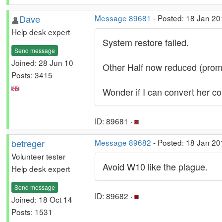
Dave
Message 89681
- Posted: 18 Jan 20
Help desk expert
System restore failed.
Send message
Joined: 28 Jun 10
Other Half now reduced (promo
Posts: 3415
Wonder if I can convert her c
ID: 89681 ·
betreger
Message 89682
- Posted: 18 Jan 20
Volunteer tester
Avoid W10 like the plague.
Help desk expert
Send message
ID: 89682 ·
Joined: 18 Oct 14
Posts: 1531