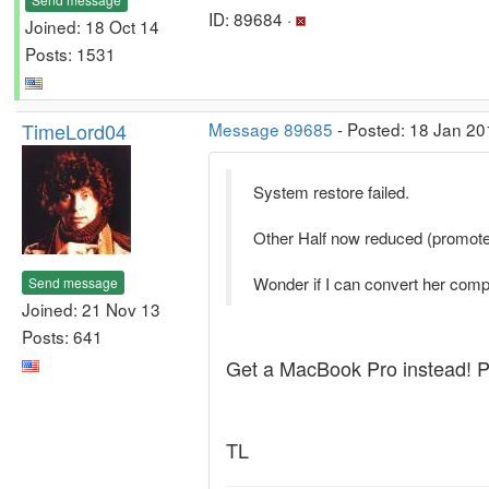
ID: 89684 ·
Joined: 18 Oct 14
Posts: 1531
TimeLord04
Message 89685
- Posted: 18 Jan 20
System restore failed.
Other Half now reduced (promoted
Wonder if I can convert her comp
Send message
Joined: 21 Nov 13
Posts: 641
Get a MacBook Pro instead! Pu
TL