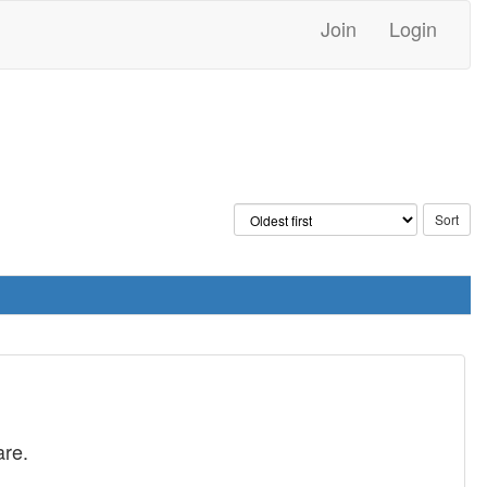
Join
Login
are.