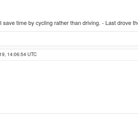
I save time by cycling rather than driving. - Last drove 
19, 14:06:54 UTC