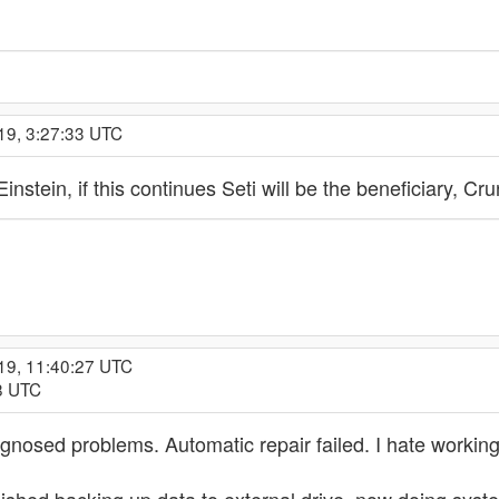
19, 3:27:33 UTC
stein, if this continues Seti will be the beneficiary, C
19, 11:40:27 UTC
28 UTC
iagnosed problems. Automatic repair failed. I hate worki