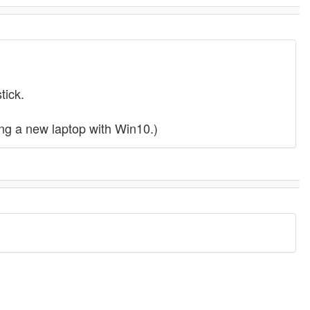
tick.
ing a new laptop with Win10.)