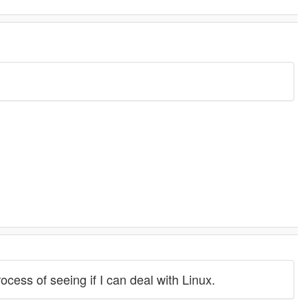
ocess of seeing if I can deal with Linux.