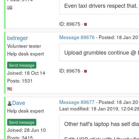
Even taxi drivers respect that.
ID: 89675 ·
betreger
Message 89676
- Posted: 18 Jan 20
Volunteer tester
Upload grumbles continue @ Ein
Help desk expert
Send message
ID: 89676 ·
Joined: 18 Oct 14
Posts: 1531
Dave
Message 89677
- Posted: 18 Jan 20
Last modified: 18 Jan 2019, 12:04:
Help desk expert
Send message
Other half's laptop has self d
Joined: 28 Jun 10
Posts: 3415