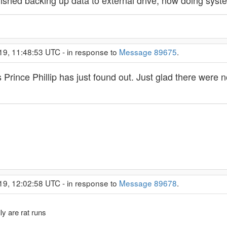
nished backing up data to external drive, now doing syst
19, 11:48:53 UTC - in response to
Message 89675
.
Prince Phillip has just found out. Just glad there were no
19, 12:02:58 UTC - in response to
Message 89678
.
ly are rat runs