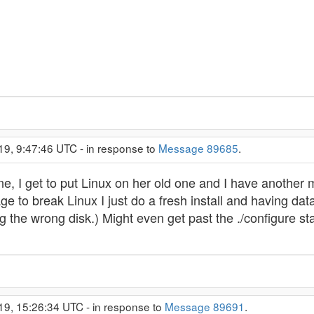
19, 9:47:46 UTC - in response to
Message 89685
.
e, I get to put Linux on her old one and I have another
 to break Linux I just do a fresh install and having data
ng the wrong disk.) Might even get past the ./configure
19, 15:26:34 UTC - in response to
Message 89691
.