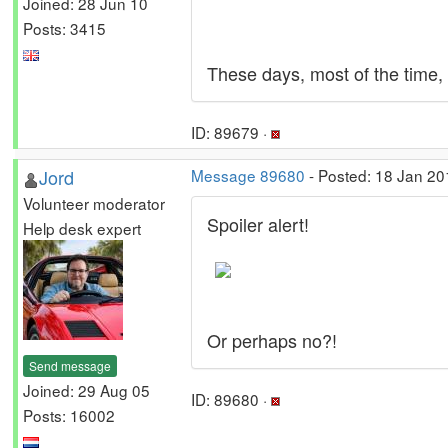
Joined: 28 Jun 10
Posts: 3415
These days, most of the time, 
ID: 89679 ·
Jord
Message 89680
- Posted: 18 Jan 20
Volunteer moderator
Spoiler alert!
Help desk expert
Or perhaps no?!
Send message
Joined: 29 Aug 05
ID: 89680 ·
Posts: 16002