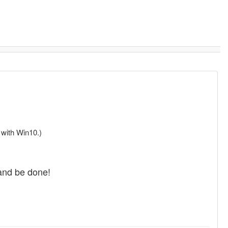
 with Win10.)
 and be done!