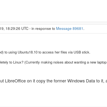
19, 18:29:26 UTC - in response to
Message 89681
.
) to using Ubuntu18.10 to access her files via USB stick.
letely to Linux? (Currently making noises about wanting a new laptop
t LibreOffice on it copy the former Windows Data to it,