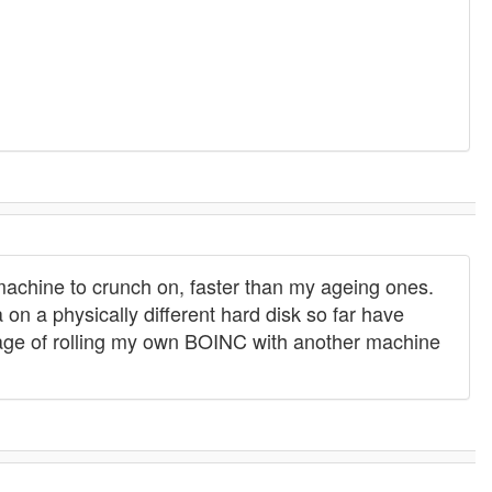
 machine to crunch on, faster than my ageing ones.
 on a physically different hard disk so far have
 stage of rolling my own BOINC with another machine