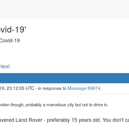
vid-19'
 Covid-19
 Next
19, 23:12:05 UTC - in response to
Message 89674
.
London though, probably a marvelous city but not to drive in.
vered Land Rover - preferably 15 years old. You don't c