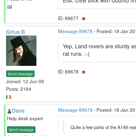
Edit: USB stick with Ubuntu fi
ID: 89677 ·
Sirius B
Message 89678
- Posted: 18 Jan 20
Yep, Land rovers are sturdy as 
rat runs. :-(
ID: 89678 ·
Send message
Joined: 12 Jun 09
Posts: 2164
Dave
Message 89679
- Posted: 18 Jan 20
Help desk expert
Quite a few parts of the A149 real
Send message