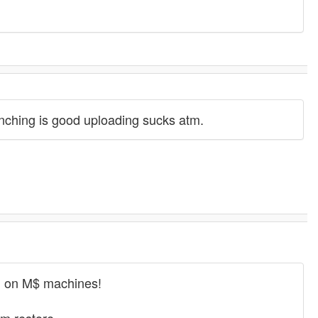
runching is good uploading sucks atm.
ng on M$ machines!