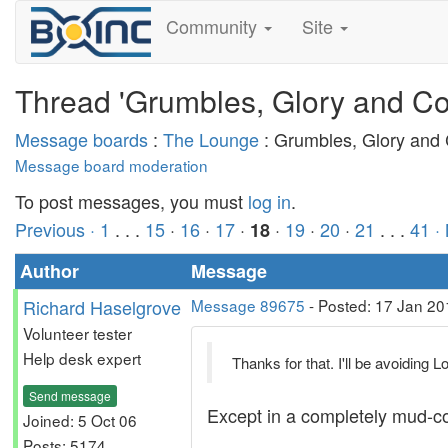
Community
Site
Thread 'Grumbles, Glory and Co
Message boards
:
The Lounge
: Grumbles, Glory and
Message board moderation
To post messages, you must
log in
.
Previous ·
1
. . .
15
·
16
·
17
·
·
19
·
20
·
21
. . .
41
·
18
Author
Message
Richard Haselgrove
Message 89675
- Posted: 17 Jan 20
Volunteer tester
Help desk expert
Thanks for that. I'll be avoiding 
Send message
Except in a completely mud-co
Joined: 5 Oct 06
Posts: 5174