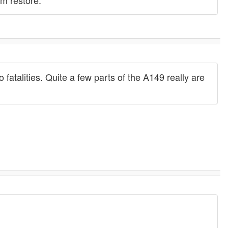
em restore.
 fatalities. Quite a few parts of the A149 really are