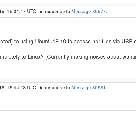
19, 15:01:47 UTC - in response to
Message 89677
.
ted) to using Ubuntu18.10 to access her files via USB s
ompletely to Linux? (Currently making noises about want
19, 16:44:23 UTC - in response to
Message 89681
.