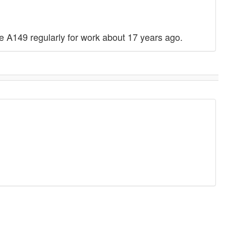
the A149 regularly for work about 17 years ago.