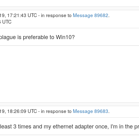
19, 17:21:43 UTC - in response to
Message 89682
.
56 UTC
plague is preferable to Win10?
19, 18:26:09 UTC - in response to
Message 89683
.
least 3 times and my ethernet adapter once, I'm in the pr