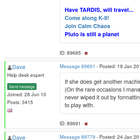
Have TARDIS, will travel...
Come along K-9!
Join Calm Chaos
Pluto is still a planet
ID: 89685 ·
Dave
Message 89691
- Posted: 19 Jan 20
Help desk expert
If she does get another machin
Send message
(On the rare occasions I manage
Joined: 28 Jun 10
never wiped it out by formatti
Posts: 3415
to play with.
ID: 89691 ·
Dave
Message 89779
- Posted: 24 Jan 20