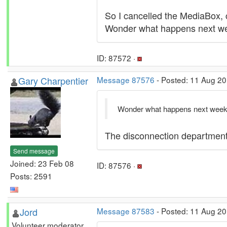
So I cancelled the MediaBox, co
Wonder what happens next wee
ID: 87572 ·
Gary Charpentier
Message 87576
- Posted: 11 Aug 20
Wonder what happens next week..
The disconnection department a
Send message
Joined: 23 Feb 08
ID: 87576 ·
Posts: 2591
Jord
Message 87583
- Posted: 11 Aug 2
Volunteer moderator