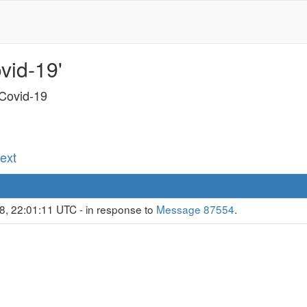
vid-19'
 Covid-19
Next
8, 22:01:11 UTC - in response to
Message 87554
.