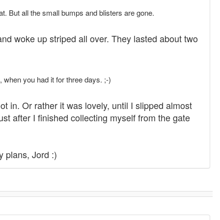
t. But all the small bumps and blisters are gone.
and woke up striped all over. They lasted about two
 when you had it for three days. ;-)
in. Or rather it was lovely, until I slipped almost
t after I finished collecting myself from the gate
y plans, Jord :)