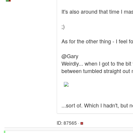
It's also around that time I ma
;)
As for the other thing - I feel f
@Gary
Weirdly... when I got to the 
between tumbled straight out m
...sort of. Which I hadn't, but
ID: 87565 ·