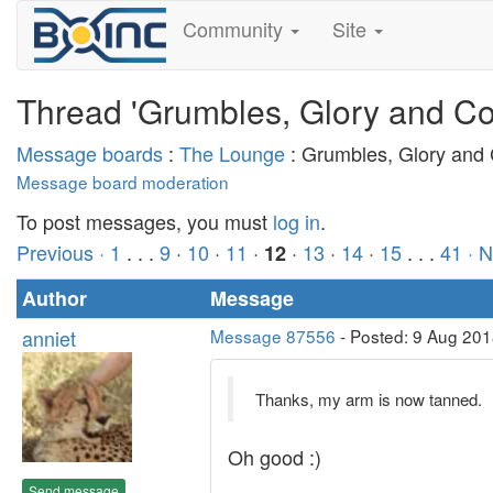
Community
Site
Thread 'Grumbles, Glory and Co
Message boards
:
The Lounge
: Grumbles, Glory and
Message board moderation
To post messages, you must
log in
.
Previous ·
1
. . .
9
·
10
·
11
·
·
13
·
14
·
15
. . .
41
· 
12
Author
Message
anniet
Message 87556
- Posted: 9 Aug 201
Thanks, my arm is now tanned.
Oh good :)
Send message