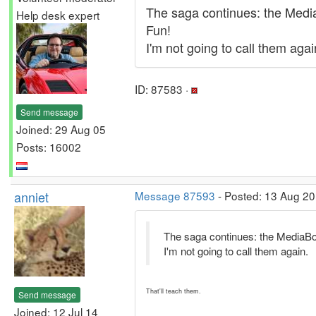
The saga continues: the MediaB
Help desk expert
Fun!
I'm not going to call them agai
ID: 87583 ·
Send message
Joined: 29 Aug 05
Posts: 16002
anniet
Message 87593
- Posted: 13 Aug 20
The saga continues: the MediaBox 
I'm not going to call them again.
That'll teach them.
Send message
Joined: 12 Jul 14