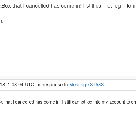
ox that I cancelled has come in! I still cannot log into
n.
18, 1:43:04 UTC - in response to
Message 87583
.
that I cancelled has come in! I still cannot log into my account to 