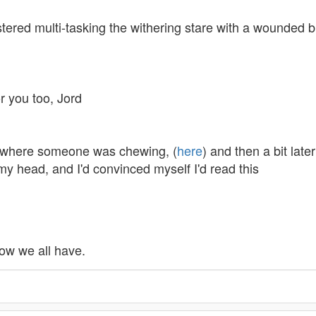
stered multi-tasking the withering stare with a wounded bl
or you too, Jord
bit where someone was chewing, (
here
) and then a bit lat
y head, and I'd convinced myself I'd read this
 now we all have.