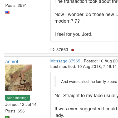
The transaction took about th
Posts: 2591
Now I wonder, do those new De
modern? 7?
I feel for you Jord.
ID: 87563 ·
anniet
Message 87565
- Posted: 10 Aug 20
Last modified: 10 Aug 2018, 7:49:1
And were called the family-zebra f
No. Straight to my face usually
Send message
Joined: 12 Jul 14
It was even suggested I could 
Posts: 656
lady.