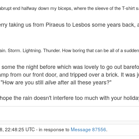
 abrupt end halfway down my biceps, where the sleeve of the T-shirt sa
 ferry taking us from Piraeus to Lesbos some years back, 
ain. Storm. Lightning. Thunder. How boring that can be all of a sudden,
ome the night before which was lovely to go out barefoot 
 from our front door, and tripped over a brick. It was jus
 "How are you still
after all these years?"
alive
 hope the rain doesn't interfere too much with your holida
8, 22:48:25 UTC - in response to
Message 87556
.