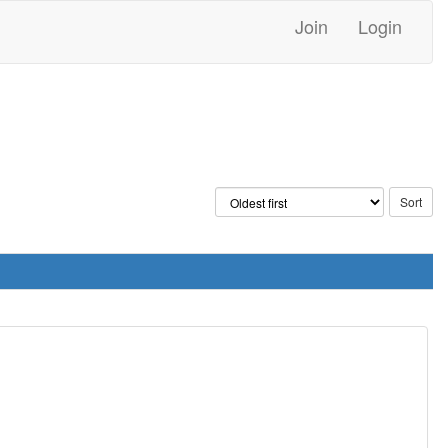
Join
Login