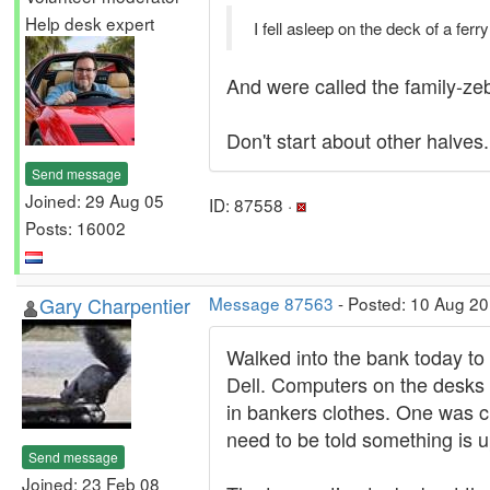
Help desk expert
I fell asleep on the deck of a fe
And were called the family-zeb
Don't start about other halves.
Send message
Joined: 29 Aug 05
ID: 87558 ·
Posts: 16002
Gary Charpentier
Message 87563
- Posted: 10 Aug 20
Walked into the bank today to 
Dell. Computers on the desks 
in bankers clothes. One was ch
need to be told something is u
Send message
Joined: 23 Feb 08