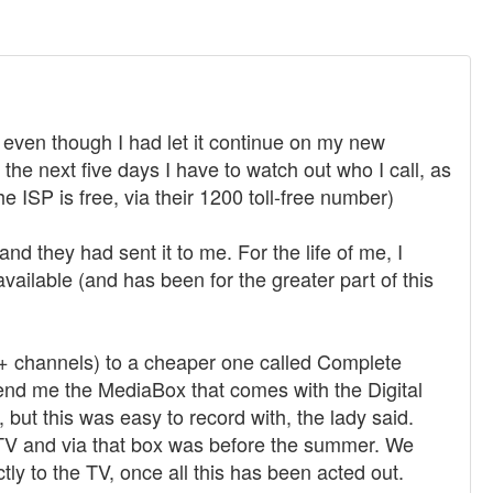
, even though I had let it continue on my new
the next five days I have to watch out who I call, as
he ISP is free, via their 1200 toll-free number)
d they had sent it to me. For the life of me, I
navailable (and has been for the greater part of this
7+ channels) to a cheaper one called Complete
send me the MediaBox that comes with the Digital
, but this was easy to record with, the lady said.
e TV and via that box was before the summer. We
tly to the TV, once all this has been acted out.