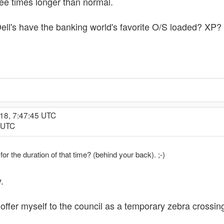
ree times longer than normal.
ll's have the banking world's favorite O/S loaded? XP?
18, 7:47:45 UTC
1 UTC
or the duration of that time? (behind your back). ;-)
.
offer myself to the council as a temporary zebra crossing.