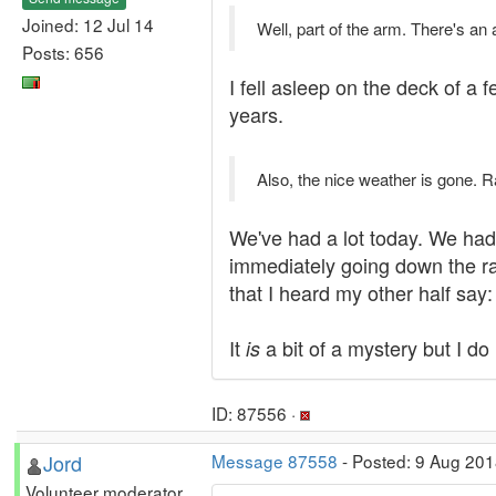
Joined: 12 Jul 14
Well, part of the arm. There's an
Posts: 656
I fell asleep on the deck of a
years.
Also, the nice weather is gone. R
We've had a lot today. We had s
immediately going down the ramp
that I heard my other half say:
It
a bit of a mystery but I do
is
ID: 87556 ·
Jord
Message 87558
- Posted: 9 Aug 201
Volunteer moderator