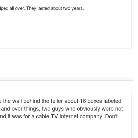
iped all over. They lasted about two years.
o the wall behind the teller about 16 boxes labeled
 and over things, two guys who obviously were not
and it was for a cable TV Internet company. Don't