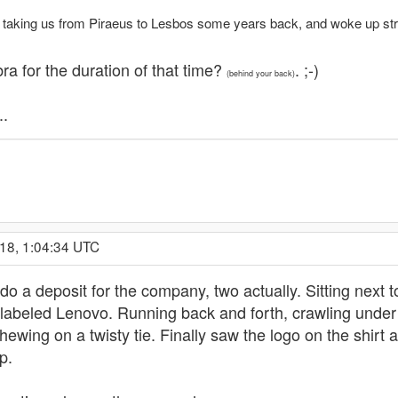
rry taking us from Piraeus to Lesbos some years back, and woke up str
ra for the duration of that time?
. ;-)
(behind your back)
..
18, 1:04:34 UTC
do a deposit for the company, two actually. Sitting next t
labeled Lenovo. Running back and forth, crawling under
ewing on a twisty tie. Finally saw the logo on the shirt 
p.