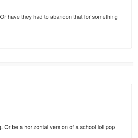
 Or have they had to abandon that for something
 Or be a horizontal version of a school lollipop