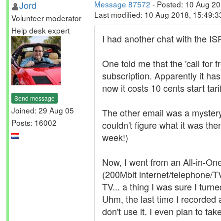
Jord
Message 87572
- Posted: 10 Aug 2
Last modified: 10 Aug 2018, 15:49:
Volunteer moderator
Help desk expert
I had another chat with the IS
One told me that the 'call for
subscription. Apparently it has
now it costs 10 cents start tar
Send message
Joined: 29 Aug 05
The other email was a mystery 
Posts: 16002
couldn't figure what it was then
week!)
Now, I went from an All-in-On
(200Mbit internet/telephone/T
TV... a thing I was sure I turn
Uhm, the last time I recorded
don't use it. I even plan to ta