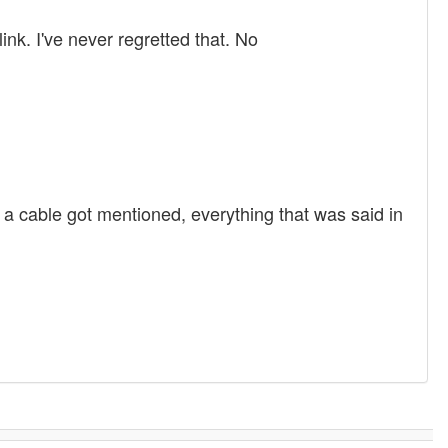
ink. I've never regretted that. No
er a cable got mentioned, everything that was said in