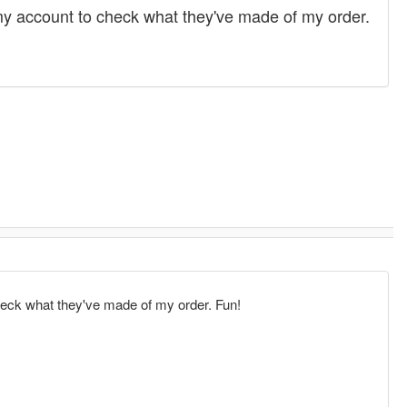
 my account to check what they've made of my order.
check what they've made of my order. Fun!