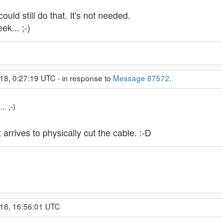
uld still do that. It's not needed.
k... ;-)
18, 0:27:19 UTC - in response to
Message 87572
.
. ;-)
rrives to physically cut the cable. :-D
018, 16:56:01 UTC