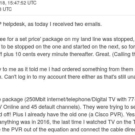
018, 15:47:52 UTC
33 UTC
P helpdesk, as today I received two emails.
 free for a set price' package on my land line was stopped
 to be stopped on the one and started on the next, so for 
iff plus 10 cents every minute thereafter. Great. (Calling t
to me as it told me I had ordered something from them an
. Can't log in to my account there either as that's still u
e package (250Mbit internet/telephone/Digital TV with 7
V Online and 45 default channels). They were trying to 
ed off! Plus I already have the old one (a Cisco PVR). Yes
 anything was in 2016, the last time I watched TV on th
ke the PVR out of the equation and connect the cable direc