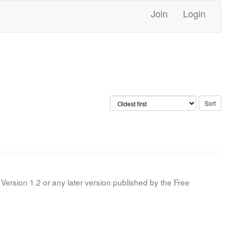
Join
Login
Version 1.2 or any later version published by the Free