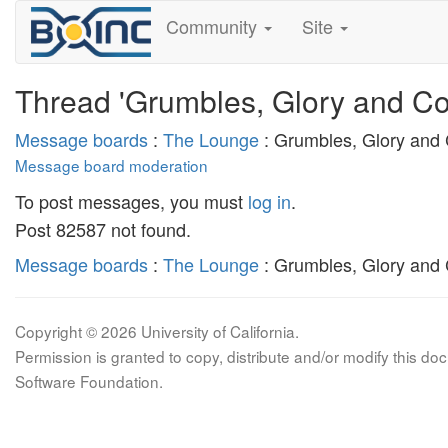
Community
Site
Thread 'Grumbles, Glory and Co
Message boards
:
The Lounge
: Grumbles, Glory and
Message board moderation
To post messages, you must
log in
.
Post 82587 not found.
Message boards
:
The Lounge
: Grumbles, Glory and
Copyright © 2026 University of California.
Permission is granted to copy, distribute and/or modify this 
Software Foundation.