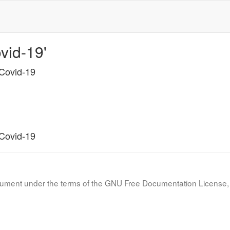
vid-19'
 Covid-19
 Covid-19
document under the terms of the GNU Free Documentation License, 