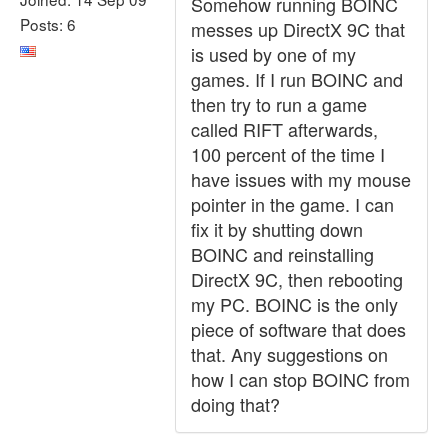
Somehow running BOINC
Posts: 6
messes up DirectX 9C that
is used by one of my
games. If I run BOINC and
then try to run a game
called RIFT afterwards,
100 percent of the time I
have issues with my mouse
pointer in the game. I can
fix it by shutting down
BOINC and reinstalling
DirectX 9C, then rebooting
my PC. BOINC is the only
piece of software that does
that. Any suggestions on
how I can stop BOINC from
doing that?