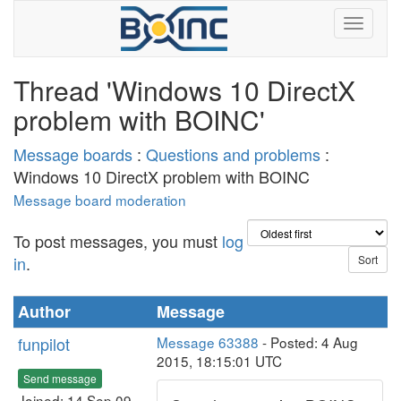
Thread 'Windows 10 DirectX
problem with BOINC'
Message boards
:
Questions and problems
:
Windows 10 DirectX problem with BOINC
Message board moderation
To post messages, you must
log
in
.
Author
Message
funpilot
Message 63388
- Posted: 4 Aug
2015, 18:15:01 UTC
Send message
Joined: 14 Sep 09