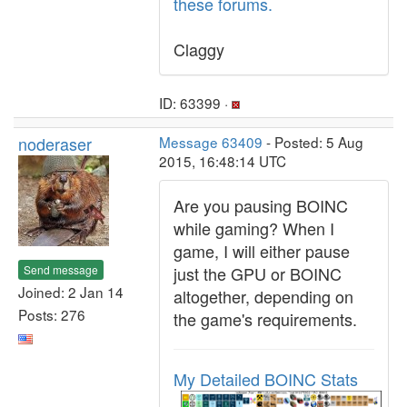
these forums.
Claggy
ID: 63399 ·
noderaser
Message 63409
- Posted: 5 Aug
2015, 16:48:14 UTC
Are you pausing BOINC
while gaming? When I
game, I will either pause
Send message
just the GPU or BOINC
Joined: 2 Jan 14
altogether, depending on
Posts: 276
the game's requirements.
My Detailed BOINC Stats