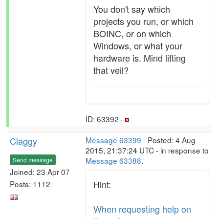
You don't say which
projects you run, or which
BOINC, or on which
Windows, or what your
hardware is. Mind lifting
that veil?
ID: 63392 ·
Claggy
Message 63399
- Posted: 4 Aug
2015, 21:37:24 UTC - in response to
Message 63388
.
Send message
Joined: 23 Apr 07
Hint:
Posts: 1112
When requesting help on