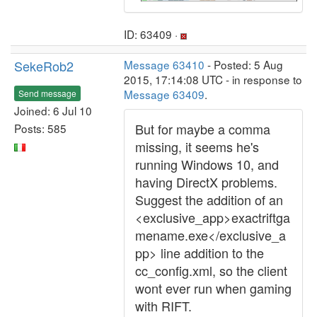
ID: 63409 ·
SekeRob2
Message 63410
- Posted: 5 Aug
2015, 17:14:08 UTC - in response to
Message 63409
.
Send message
Joined: 6 Jul 10
But for maybe a comma
Posts: 585
missing, it seems he's
running Windows 10, and
having DirectX problems.
Suggest the addition of an
<exclusive_app>exactriftga
mename.exe</exclusive_a
pp> line addition to the
cc_config.xml, so the client
wont ever run when gaming
with RIFT.