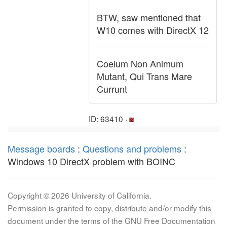
BTW, saw mentioned that
W10 comes with DirectX 12
Coelum Non Animum
Mutant, Qui Trans Mare
Currunt
ID: 63410 ·
Message boards
:
Questions and problems
:
Windows 10 DirectX problem with BOINC
Copyright © 2026 University of California.
Permission is granted to copy, distribute and/or modify this
document under the terms of the GNU Free Documentation