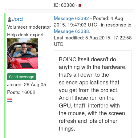
ID: 63388 ·
Jord
Message 63392
- Posted: 4 Aug
2015, 19:47:03 UTC - in response to
Volunteer moderator
Message 63388
.
Help desk expert
Last modified: 5 Aug 2015, 17:22:58
UTC
BOINC itself doesn't do
anything with the hardware,
that's all down to the
Send message
science applications that
Joined: 29 Aug 05
you get from the project.
Posts: 16002
And if these run on the
GPU, that'll interfere with
the mouse, with the screen
refresh and lots of other
things.