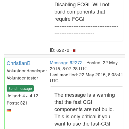
Disabling FCGI. Will not
build components that
require FCGI
-------------------------------------
-----------------------
ID: 62270 ·
ChristianB
Message 62272
- Posted: 22 May
2015, 8:07:28 UTC
Volunteer developer
Last modified: 22 May 2015, 8:08:41
Volunteer tester
UTC
Send message
The message is a warning
Joined: 4 Jul 12
that the fast CGI
Posts: 321
components are not build.
This is only critical if you
want to use the fast-CGI