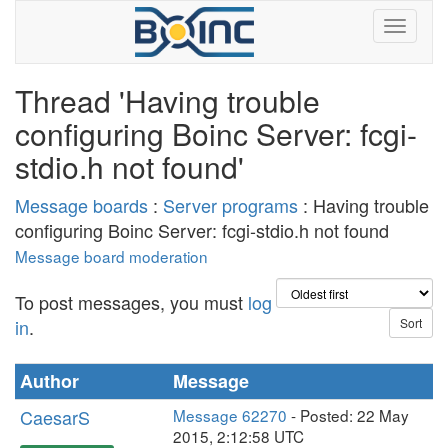
Thread 'Having trouble
configuring Boinc Server: fcgi-
stdio.h not found'
Message boards
:
Server programs
: Having trouble
configuring Boinc Server: fcgi-stdio.h not found
Message board moderation
To post messages, you must
log
in
.
Author
Message
CaesarS
Message 62270
- Posted: 22 May
2015, 2:12:58 UTC