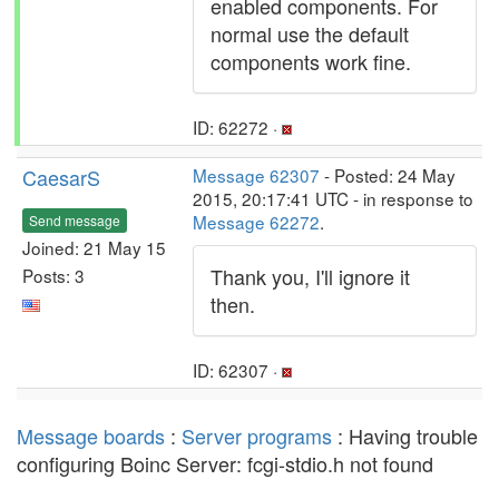
enabled components. For
normal use the default
components work fine.
ID: 62272 ·
CaesarS
Message 62307
- Posted: 24 May
2015, 20:17:41 UTC - in response to
Message 62272
.
Send message
Joined: 21 May 15
Thank you, I'll ignore it
Posts: 3
then.
ID: 62307 ·
Message boards
:
Server programs
: Having trouble
configuring Boinc Server: fcgi-stdio.h not found