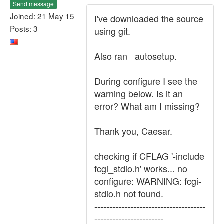
Send message
Joined: 21 May 15
I've downloaded the source
Posts: 3
using git.
Also ran _autosetup.
During configure I see the
warning below. Is it an
error? What am I missing?
Thank you, Caesar.
checking if CFLAG '-include
fcgi_stdio.h' works... no
configure: WARNING: fcgi-
stdio.h not found.
-------------------------------------
-----------------------