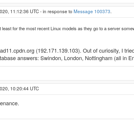
020, 11:12:36 UTC - in response to
Message 100373
.
d at least for the most recent Linux models as they go to a server some
oad11.cpdn.org (192.171.139.103). Out of curiosity, I tried 
database answers: Swindon, London, Nottingham (all in En
2020, 10:20:44 UTC
tenance.