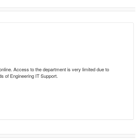
nline. Access to the department is very limited due to
ds of Engineering IT Support.