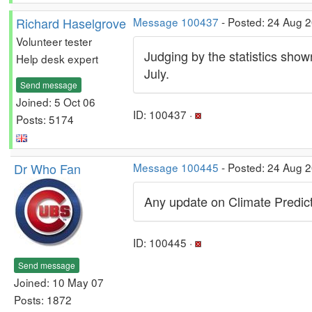
Richard Haselgrove
Message 100437
- Posted: 24 Aug 2
Volunteer tester
Judging by the statistics show
Help desk expert
July.
Send message
Joined: 5 Oct 06
ID: 100437 ·
Posts: 5174
Dr Who Fan
Message 100445
- Posted: 24 Aug 2
Any update on Climate Predi
ID: 100445 ·
Send message
Joined: 10 May 07
Posts: 1872