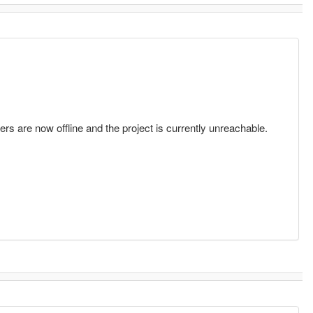
vers are now offline and the project is currently unreachable.