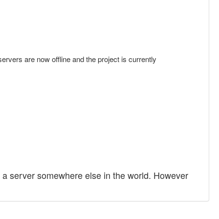
servers are now offline and the project is currently
 to a server somewhere else in the world. However