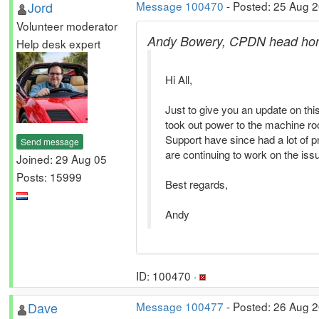
Jord
Message 100470
- Posted: 25 Aug 
Volunteer moderator
Andy Bowery, CPDN head hon
Help desk expert
Hi All,
Just to give you an update on thi
took out power to the machine r
Support have since had a lot of p
Send message
are continuing to work on the is
Joined: 29 Aug 05
Posts: 15999
Best regards,
Andy
ID: 100470 ·
Dave
Message 100477
- Posted: 26 Aug 2