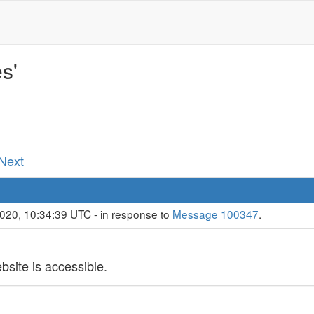
s'
 Next
020, 10:34:39 UTC - in response to
Message 100347
.
bsite is accessible.