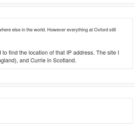
where else in the world. However everything at Oxford still
to find the location of that IP address. The site I
gland), and Currie in Scotland.