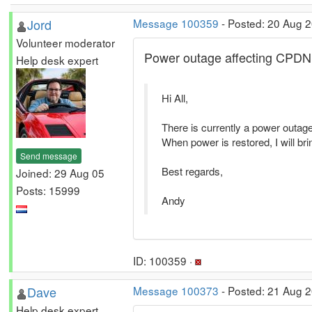
Jord
Message 100359
- Posted: 20 Aug 
Volunteer moderator
Power outage affecting CPDN
Help desk expert
Hi All,
There is currently a power outage 
When power is restored, I will bri
Send message
Best regards,
Joined: 29 Aug 05
Posts: 15999
Andy
ID: 100359 ·
Dave
Message 100373
- Posted: 21 Aug 2
Help desk expert