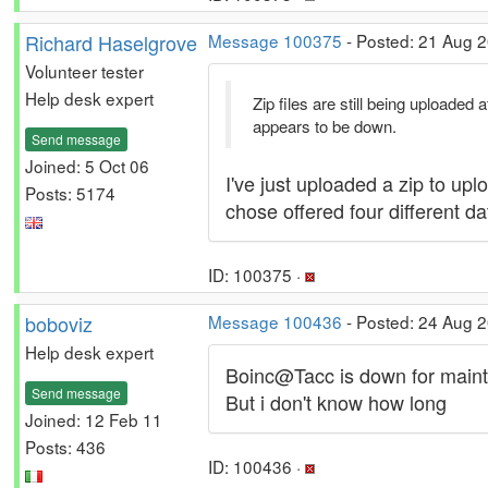
Richard Haselgrove
Message 100375
- Posted: 21 Aug 2
Volunteer tester
Help desk expert
Zip files are still being uploade
appears to be down.
Send message
Joined: 5 Oct 06
I've just uploaded a zip to upl
Posts: 5174
chose offered four different 
ID: 100375 ·
boboviz
Message 100436
- Posted: 24 Aug 
Help desk expert
Boinc@Tacc is down for main
Send message
But i don't know how long
Joined: 12 Feb 11
Posts: 436
ID: 100436 ·