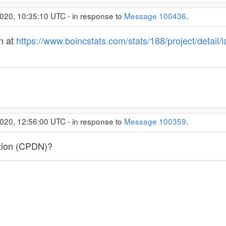
020, 10:35:10 UTC - in response to
Message 100436
.
n at
https://www.boincstats.com/stats/188/project/detail/
020, 12:56:00 UTC - in response to
Message 100359
.
ction (CPDN)?