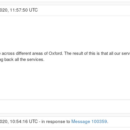
2020, 11:57:50 UTC
across different areas of Oxford. The result of this is that all our ser
ng back all the services.
020, 10:54:16 UTC - in response to
Message 100359
.