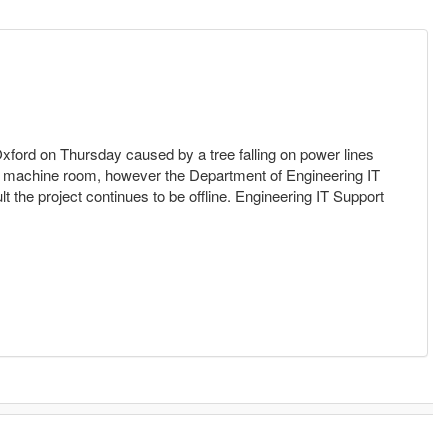
 Oxford on Thursday caused by a tree falling on power lines
he machine room, however the Department of Engineering IT
 the project continues to be offline. Engineering IT Support