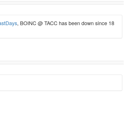
lastDays
, BOINC @ TACC has been down since 18