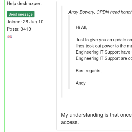
Help desk expert
Andy Bowery, CPDN head honch
Send message
Joined: 28 Jun 10
Hi All,
Posts: 3413
Just to give you an update on
lines took out power to the 
Engineering IT Support have s
Engineering IT Support are co
Best regards,
Andy
My understanding is that once
access.