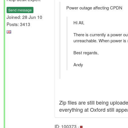
Power outage affecting CPDN
Send message
Joined: 28 Jun 10
Hi All,
Posts: 3413
There is currently a power out
unreachable. When power is res
Best regards,
Andy
Zip files are still being uplo
everything at Oxford still app
ID: 100373 ·