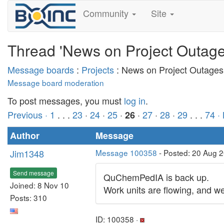
Community
Site
Thread 'News on Project Outage
Message boards
:
Projects
: News on Project Outages
Message board moderation
To post messages, you must
log in
.
Previous ·
1
. . .
23
·
24
·
25
·
·
27
·
28
·
29
. . .
74
·
26
Author
Message
Jim1348
Message 100358
- Posted: 20 Aug 2
Send message
QuChemPedIA is back up.
Joined: 8 Nov 10
Work units are flowing, and we
Posts: 310
ID: 100358 ·