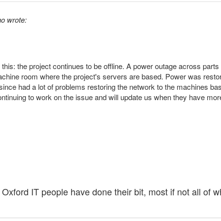
o wrote:
 this: the project continues to be offline. A power outage across part
machine room where the project's servers are based. Power was rest
ince had a lot of problems restoring the network to the machines based
ntinuing to work on the issue and will update us when they have more
 Oxford IT people have done their bit, most if not all o