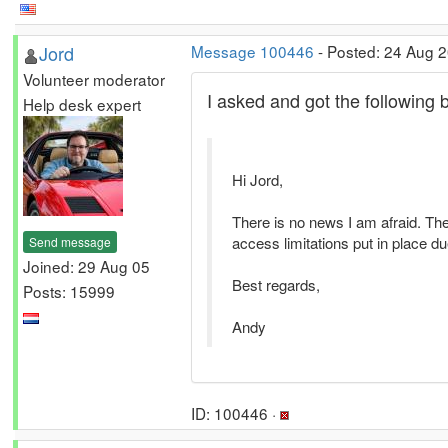
Jord
Message 100446
- Posted: 24 Aug 2
Volunteer moderator
I asked and got the following 
Help desk expert
Hi Jord,
There is no news I am afraid. The
access limitations put in place 
Send message
Joined: 29 Aug 05
Best regards,
Posts: 15999
Andy
ID: 100446 ·