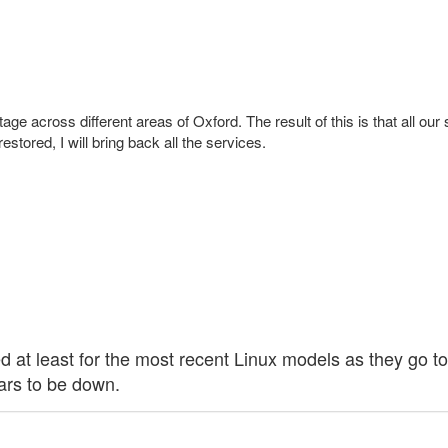
age across different areas of Oxford. The result of this is that all our 
tored, I will bring back all the services.
aded at least for the most recent Linux models as they go
ears to be down.