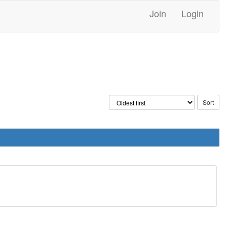
Join
Login