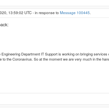
020, 13:59:02 UTC - in response to
Message 100445
.
back:
 Engineering Department IT Support is working on bringing services o
due to the Coronavirus. So at the moment we are very much in the han