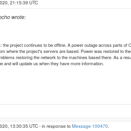
2020, 21:15:39 UTC
cho wrote:
s: the project continues to be offline. A power outage across parts of
oom where the project's servers are based. Power was restored to t
roblems restoring the network to the machines based there. As a result
sue and will update us when they have more information.
020, 13:30:35 UTC - in response to
Message 100470
.