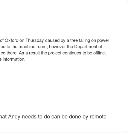
s of Oxford on Thursday caused by a tree falling on power
ored to the machine room, however the Department of
 there. As a result the project continues to be offline.
 information.
f what Andy needs to do can be done by remote