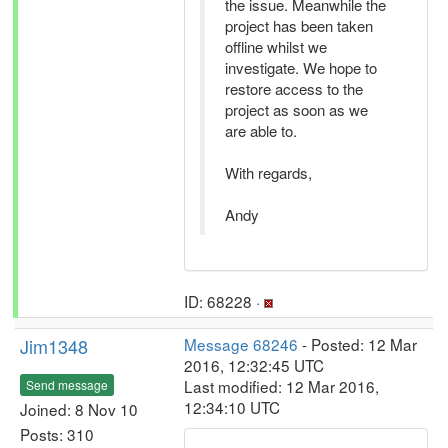
the issue. Meanwhile the
project has been taken
offline whilst we
investigate. We hope to
restore access to the
project as soon as we
are able to.
With regards,
Andy
ID: 68228 ·
Jim1348
Message 68246
- Posted: 12 Mar
2016, 12:32:45 UTC
Last modified: 12 Mar 2016,
Send message
12:34:10 UTC
Joined: 8 Nov 10
Posts: 310