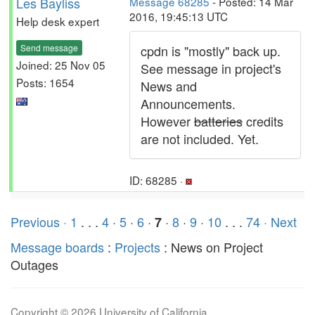
Les Bayliss
Message 68285
- Posted: 14 Mar
2016, 19:45:13 UTC
Help desk expert
Send message
cpdn is "mostly" back up.
Joined: 25 Nov 05
See message in project's
Posts: 1654
News and
Announcements.
However
batteries
credits
are not included. Yet.
ID: 68285 ·
Previous ·
1
. . .
4
·
5
·
6
·
·
8
·
9
·
10
. . .
74
· Next
7
Message boards
:
Projects
: News on Project
Outages
Copyright © 2026 University of California.