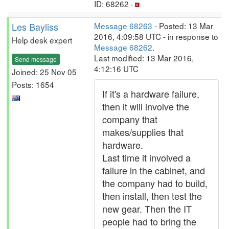
ID: 68262 ·
Les Bayliss
Message 68263
- Posted: 13 Mar
2016, 4:09:58 UTC - in response to
Help desk expert
Message 68262
.
Last modified: 13 Mar 2016,
Send message
4:12:16 UTC
Joined: 25 Nov 05
Posts: 1654
If it's a hardware failure,
then it will involve the
company that
makes/supplies that
hardware.
Last time it involved a
failure in the cabinet, and
the company had to build,
then install, then test the
new gear. Then the IT
people had to bring the