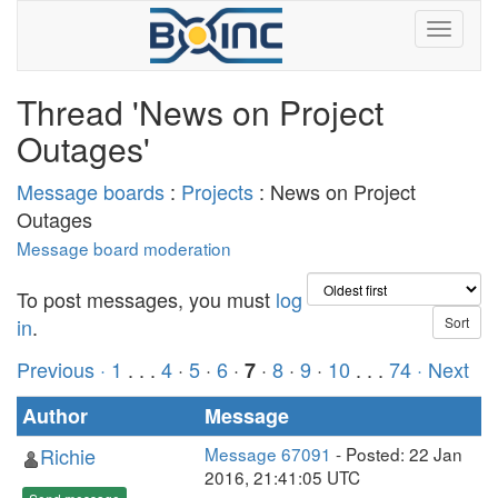
Thread 'News on Project
Outages'
Message boards
:
Projects
: News on Project
Outages
Message board moderation
To post messages, you must
log
in
.
Previous ·
1
. . .
4
·
5
·
6
·
·
8
·
9
·
10
. . .
74
· Next
7
Author
Message
Richie
Message 67091
- Posted: 22 Jan
2016, 21:41:05 UTC