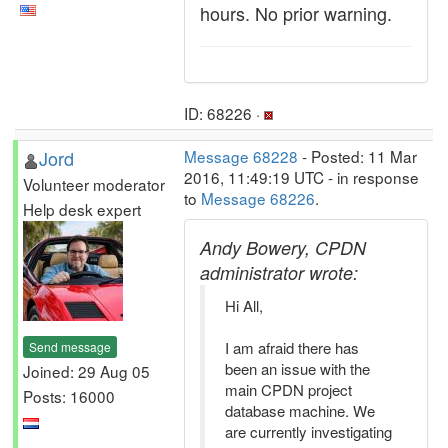
hours. No prior warning.
ID: 68226 ·
Jord
Message 68228
- Posted: 11 Mar
2016, 11:49:19 UTC - in response
Volunteer moderator
to
Message 68226
.
Help desk expert
Andy Bowery, CPDN
administrator wrote:
Hi All,
I am afraid there has
Send message
been an issue with the
Joined: 29 Aug 05
main CPDN project
Posts: 16000
database machine. We
are currently investigating