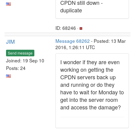
CPDN still down -
duplicate
ID: 68246 ·
JIM
Message 68262
- Posted: 13 Mar
2016, 1:26:11 UTC
Send message
Joined: 19 Sep 10
I wonder if they are even
Posts: 24
working on getting the
CPDN servers back up
and running or do they
have to wait for Monday to
get into the server room
and access the damage?