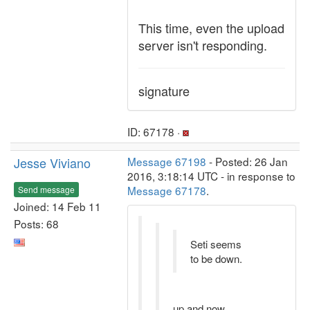
This time, even the upload
server isn't responding.
signature
ID: 67178 ·
Jesse Viviano
Message 67198
- Posted: 26 Jan
2016, 3:18:14 UTC - in response to
Message 67178
.
Send message
Joined: 14 Feb 11
Posts: 68
Seti seems
to be down.
up and now