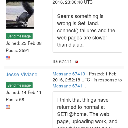
2016, 23:30:40 UTC
Seems something is
wrong is Seti land.
connect() failures and the
Send message
web pages are slower
Joined: 23 Feb 08
than dialup.
Posts: 2591
ID: 67411 ·
Jesse Viviano
Message 67413
- Posted: 1 Feb
2016, 2:52:18 UTC - in response to
Message 67411
.
Send message
Joined: 14 Feb 11
I think that things have
Posts: 68
returned to normal at
SETI@home. The web
page, uploading work, and