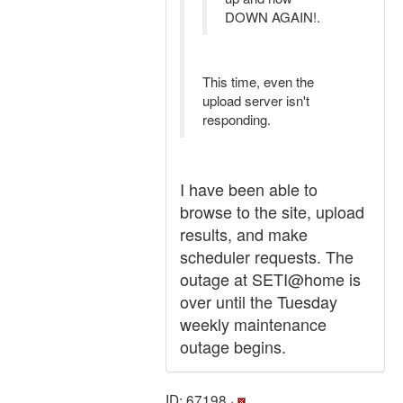
DOWN AGAIN!.
This time, even the
upload server isn't
responding.
I have been able to
browse to the site, upload
results, and make
scheduler requests. The
outage at SETI@home is
over until the Tuesday
weekly maintenance
outage begins.
ID: 67198 ·