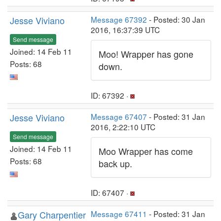
Jesse Viviano
Message 67392
- Posted: 30 Jan
2016, 16:37:39 UTC
Send message
Joined: 14 Feb 11
Moo! Wrapper has gone
Posts: 68
down.
ID: 67392 ·
Jesse Viviano
Message 67407
- Posted: 31 Jan
2016, 2:22:10 UTC
Send message
Joined: 14 Feb 11
Moo Wrapper has come
Posts: 68
back up.
ID: 67407 ·
Gary Charpentier
Message 67411
- Posted: 31 Jan