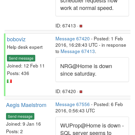
scheduler requests now
work at normal speed.
ID: 67413 ·
boboviz
Message 67420
- Posted: 1 Feb
2016, 16:28:43 UTC - in response
Help desk expert
to
Message 67413
.
Send message
NRG@Home is down
Joined: 12 Feb 11
since saturday.
Posts: 436
ID: 67420 ·
Aegis Maelstrom
Message 67556
- Posted: 6 Feb
2016, 0:56:43 UTC
Send message
Joined: 9 Jan 16
WUProp@Home is down -
Posts: 2
SQL server seems to