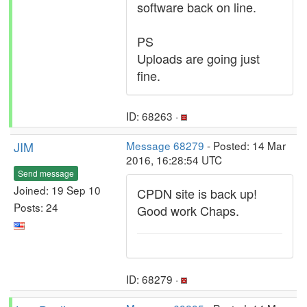
software back on line.
PS
Uploads are going just
fine.
ID: 68263 ·
JIM
Message 68279
- Posted: 14 Mar
2016, 16:28:54 UTC
Send message
Joined: 19 Sep 10
CPDN site is back up!
Posts: 24
Good work Chaps.
ID: 68279 ·