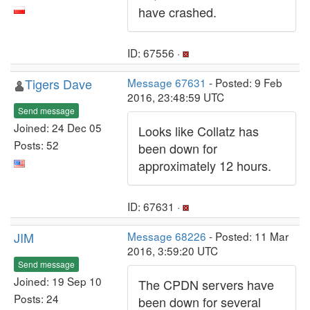
have crashed.
ID: 67556 ·
Tigers Dave
Message 67631
- Posted: 9 Feb
2016, 23:48:59 UTC
Send message
Joined: 24 Dec 05
Looks like Collatz has
Posts: 52
been down for
approximately 12 hours.
ID: 67631 ·
JIM
Message 68226
- Posted: 11 Mar
2016, 3:59:20 UTC
Send message
Joined: 19 Sep 10
The CPDN servers have
Posts: 24
been down for several