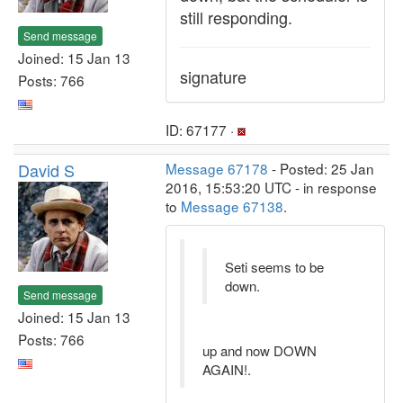
still responding.
Send message
Joined: 15 Jan 13
signature
Posts: 766
ID: 67177 ·
David S
Message 67178
- Posted: 25 Jan
2016, 15:53:20 UTC - in response
to
Message 67138
.
Seti seems to be
down.
Send message
Joined: 15 Jan 13
Posts: 766
up and now DOWN
AGAIN!.