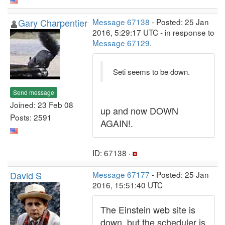
Gary Charpentier
Message 67138
- Posted: 25 Jan
2016, 5:29:17 UTC - in response to
Message 67129
.
Seti seems to be down.
Send message
Joined: 23 Feb 08
up and now DOWN
Posts: 2591
AGAIN!.
ID: 67138 ·
David S
Message 67177
- Posted: 25 Jan
2016, 15:51:40 UTC
The Einstein web site is
down, but the scheduler is