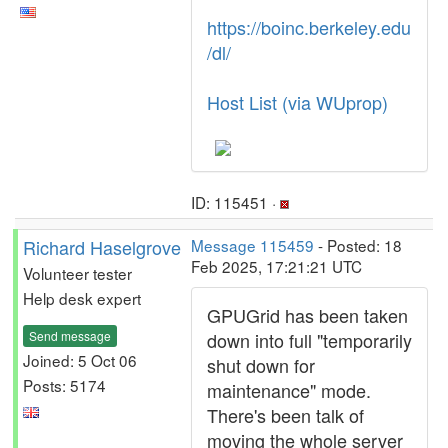
https://boinc.berkeley.edu
/dl/
Host List (via WUprop)
ID: 115451 ·
Richard Haselgrove
Message 115459
- Posted: 18
Feb 2025, 17:21:21 UTC
Volunteer tester
Help desk expert
GPUGrid has been taken
Send message
down into full "temporarily
Joined: 5 Oct 06
shut down for
Posts: 5174
maintenance" mode.
There's been talk of
moving the whole server