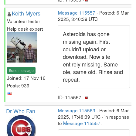
Keith Myers
Message 115557
- Posted: 6 Mar
2025, 3:40:39 UTC
Volunteer tester
Help desk expert
Asteroids has gone
missing again. First
couldn't upload or
download. Now site
entirely missing. Same
Send message
ole, same old. Rinse and
Joined: 17 Nov 16
repeat.
Posts: 939
ID: 115557 ·
Dr Who Fan
Message 115563
- Posted: 6 Mar
2025, 17:48:39 UTC - in response
to
Message 115557
.