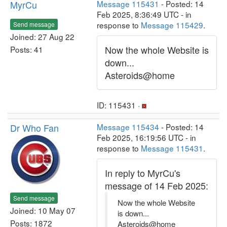
MyrCu
Message 115431
- Posted: 14
Feb 2025, 8:36:49 UTC - in
response to
Message 115429
.
Send message
Joined: 27 Aug 22
Now the whole Website is
Posts: 41
down...
Asteroids@home
ID: 115431 ·
Dr Who Fan
Message 115434
- Posted: 14
Feb 2025, 16:19:56 UTC - in
response to
Message 115431
.
In reply to MyrCu's
message of 14 Feb 2025:
Send message
Now the whole Website
Joined: 10 May 07
is down...
Posts: 1872
Asteroids@home