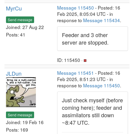
MyrCu
Message 115450
- Posted: 16
Feb 2025, 8:05:04 UTC - in
response to
Message 115434
.
Send message
Joined: 27 Aug 22
Feeder and 3 other
Posts: 41
server are stopped.
ID: 115450 ·
JLDun
Message 115451
- Posted: 16
Feb 2025, 8:51:23 UTC - in
response to
Message 115450
.
Just check myself (before
coming here); feeder and
assimilators still down
Send message
~8:47 UTC.
Joined: 19 Feb 16
Posts: 169