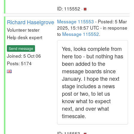
ID: 115552 ·
Richard Haselgrove
Message 115553
- Posted: 5 Mar
2025, 15:18:57 UTC - in response
Volunteer tester
to
Message 115552
.
Help desk expert
Yes, looks complete from
Send message
here too - but nothing has
Joined: 5 Oct 06
been added to the
Posts: 5174
message boards since
January. I hope the next
stage includes a news
post or two, to let us
know what to expect
next, and over what
timescale.
ID: 115553 ·