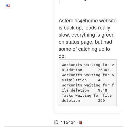
Asteroids@home website
is back up, loads really
slow, everything is green
on status page, but had
some of catching up to
do.
Workunits waiting for v
alidation	26303

Workunits waiting for a
ssimilation	46

Workunits waiting for f
ile deletion	9848

Tasks waiting for file 
deletion	259
ID: 115434 ·