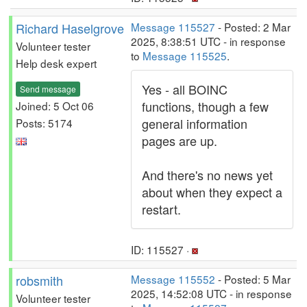
Richard Haselgrove
Message 115527
- Posted: 2 Mar
2025, 8:38:51 UTC - in response
Volunteer tester
to
Message 115525
.
Help desk expert
Yes - all BOINC
Send message
functions, though a few
Joined: 5 Oct 06
general information
Posts: 5174
pages are up.
And there's no news yet
about when they expect a
restart.
ID: 115527 ·
robsmith
Message 115552
- Posted: 5 Mar
2025, 14:52:08 UTC - in response
Volunteer tester