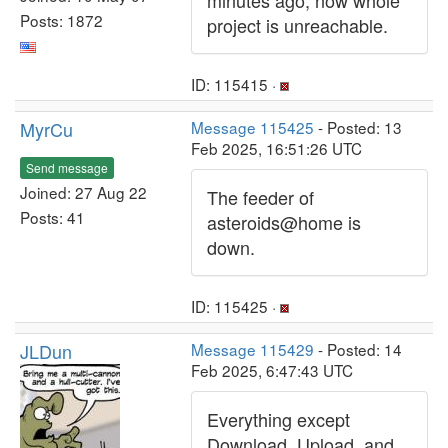
minutes ago, now whole
Posts: 1872
project is unreachable.
ID: 115415 ·
MyrCu
Message 115425
- Posted: 13
Feb 2025, 16:51:26 UTC
Send message
Joined: 27 Aug 22
The feeder of
Posts: 41
asteroids@home is
down.
ID: 115425 ·
JLDun
Message 115429
- Posted: 14
Feb 2025, 6:47:43 UTC
Everything except
Download, Upload, and