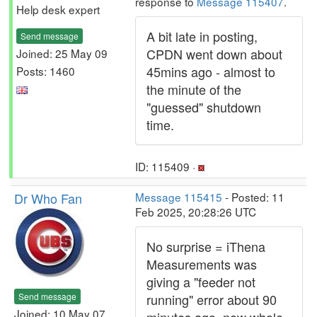
response to
Message 115407
.
Help desk expert
A bit late in posting,
Send message
CPDN went down about
Joined: 25 May 09
45mins ago - almost to
Posts: 1460
the minute of the
"guessed" shutdown
time.
ID: 115409 ·
Dr Who Fan
Message 115415
- Posted: 11
Feb 2025, 20:28:26 UTC
No surprise = iThena
Measurements was
giving a "feeder not
Send message
running" error about 90
Joined: 10 May 07