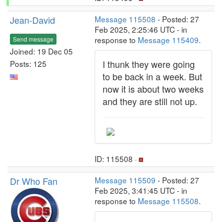
Jean-David
Message 115508
- Posted: 27
Feb 2025, 2:25:46 UTC - in
response to
Message 115409
.
Send message
Joined: 19 Dec 05
I thunk they were going
Posts: 125
to be back in a week. But
now it is about two weeks
and they are still not up.
ID: 115508 ·
Dr Who Fan
Message 115509
- Posted: 27
Feb 2025, 3:41:45 UTC - in
response to
Message 115508
.