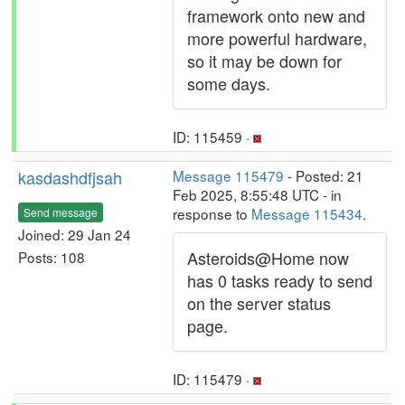
framework onto new and
more powerful hardware,
so it may be down for
some days.
ID: 115459 ·
kasdashdfjsah
Message 115479
- Posted: 21
Feb 2025, 8:55:48 UTC - in
response to
Message 115434
.
Send message
Joined: 29 Jan 24
Asteroids@Home now
Posts: 108
has 0 tasks ready to send
on the server status
page.
ID: 115479 ·