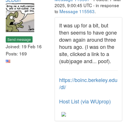
2025, 9:00:45 UTC - in response
to
Message 115563
.
It was up for a bit, but
then seems to have gone
down again around three
Send message
hours ago. (I was on the
Joined: 19 Feb 16
site, clicked a link to a
Posts: 169
(sub)page and... poof).
https://boinc.berkeley.edu
/dl/
Host List (via WUprop)