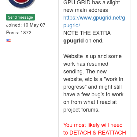
GPU GRID has a slight
new main address
https://www.gpugrid.net/g
Send message
pugrid/
Joined: 10 May 07
NOTE THE EXTRA
Posts: 1872
on end.
gpugrid
Website is up and some
work has resumed
sending. The new
website, etc is a "work in
progress" and might still
have a few bug's to work
on from what I read at
project forums.
You most likely will need
to DETACH & REATTACH