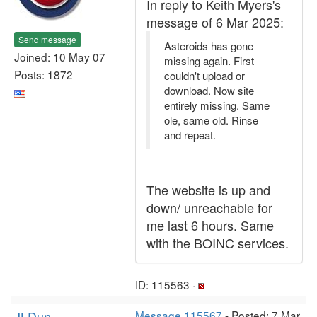
In reply to Keith Myers's
message of 6 Mar 2025:
Send message
Asteroids has gone
Joined: 10 May 07
missing again. First
Posts: 1872
couldn't upload or
download. Now site
entirely missing. Same
ole, same old. Rinse
and repeat.
The website is up and
down/ unreachable for
me last 6 hours. Same
with the BOINC services.
ID: 115563 ·
JLDun
Message 115567
- Posted: 7 Mar