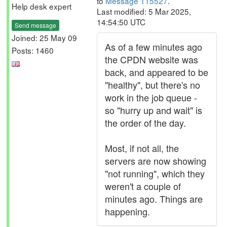
to
Message 115527
.
Help desk expert
Last modified: 5 Mar 2025,
14:54:50 UTC
Send message
Joined: 25 May 09
As of a few minutes ago
Posts: 1460
the CPDN website was
back, and appeared to be
"healthy", but there's no
work in the job queue -
so "hurry up and wait" is
the order of the day.
Most, if not all, the
servers are now showing
"not running", which they
weren't a couple of
minutes ago. Things are
happening.