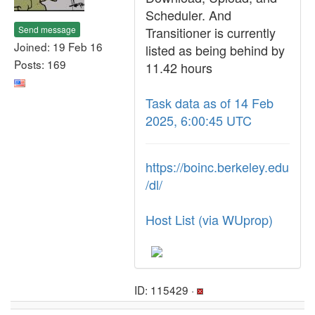
Scheduler. And
Send message
Transitioner is currently
Joined: 19 Feb 16
listed as being behind by
Posts: 169
11.42 hours
Task data as of 14 Feb
2025, 6:00:45 UTC
https://boinc.berkeley.edu
/dl/
Host List (via WUprop)
ID: 115429 ·