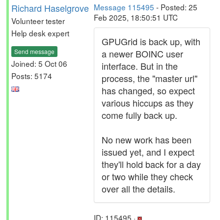
Richard Haselgrove
Message 115495
- Posted: 25
Feb 2025, 18:50:51 UTC
Volunteer tester
Help desk expert
GPUGrid is back up, with
Send message
a newer BOINC user
Joined: 5 Oct 06
interface. But in the
Posts: 5174
process, the "master url"
has changed, so expect
various hiccups as they
come fully back up.
No new work has been
issued yet, and I expect
they'll hold back for a day
or two while they check
over all the details.
ID: 115495 ·