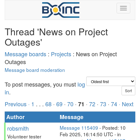
Thread 'News on Project
Outages'
Message boards
:
Projects
: News on Project
Outages
Message board moderation
To post messages, you must
log
in
.
Previous ·
1
. . .
68
·
69
·
70
·
·
72
·
73
·
74
· Next
71
Author
Message
robsmith
Message 115409
- Posted: 10
Feb 2025, 16:14:50 UTC - in
Volunteer tester