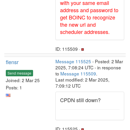
with your same email
address and password to
get BOINC to recognize
the new url and
scheduler addresses.
ID: 115509 ·
flensr
Message 115525
- Posted: 2 Mar
2025, 7:08:24 UTC - in response
to
Message 115509
.
Send message
Last modified: 2 Mar 2025,
Joined: 2 Mar 25
7:09:12 UTC
Posts: 1
CPDN still down?
ID: 115525 ·