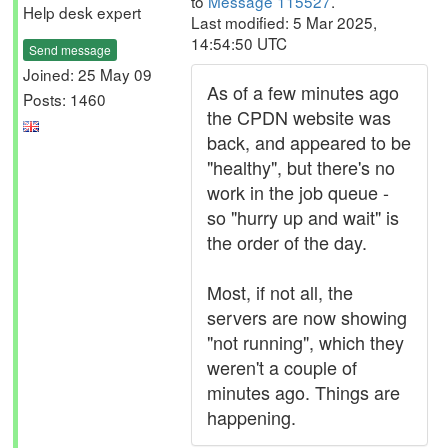
to
Message 115527
.
Help desk expert
Last modified: 5 Mar 2025,
14:54:50 UTC
Send message
Joined: 25 May 09
As of a few minutes ago
Posts: 1460
the CPDN website was
back, and appeared to be
"healthy", but there's no
work in the job queue -
so "hurry up and wait" is
the order of the day.
Most, if not all, the
servers are now showing
"not running", which they
weren't a couple of
minutes ago. Things are
happening.