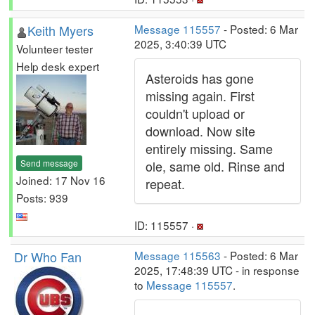
Keith Myers
Message 115557
- Posted: 6 Mar
2025, 3:40:39 UTC
Volunteer tester
Help desk expert
Asteroids has gone
missing again. First
couldn't upload or
download. Now site
entirely missing. Same
Send message
ole, same old. Rinse and
Joined: 17 Nov 16
repeat.
Posts: 939
ID: 115557 ·
Dr Who Fan
Message 115563
- Posted: 6 Mar
2025, 17:48:39 UTC - in response
to
Message 115557
.