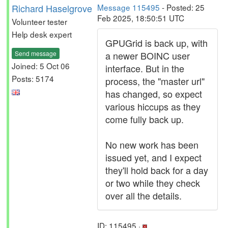
Richard Haselgrove
Message 115495
- Posted: 25
Feb 2025, 18:50:51 UTC
Volunteer tester
Help desk expert
GPUGrid is back up, with
Send message
a newer BOINC user
Joined: 5 Oct 06
interface. But in the
Posts: 5174
process, the "master url"
has changed, so expect
various hiccups as they
come fully back up.
No new work has been
issued yet, and I expect
they'll hold back for a day
or two while they check
over all the details.
ID: 115495 ·