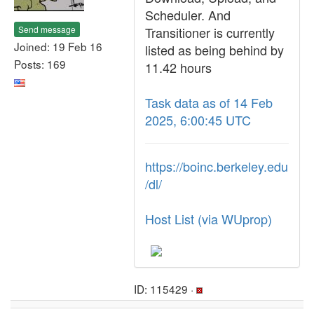
Scheduler. And
Send message
Transitioner is currently
Joined: 19 Feb 16
listed as being behind by
Posts: 169
11.42 hours
Task data as of 14 Feb
2025, 6:00:45 UTC
https://boinc.berkeley.edu
/dl/
Host List (via WUprop)
ID: 115429 ·