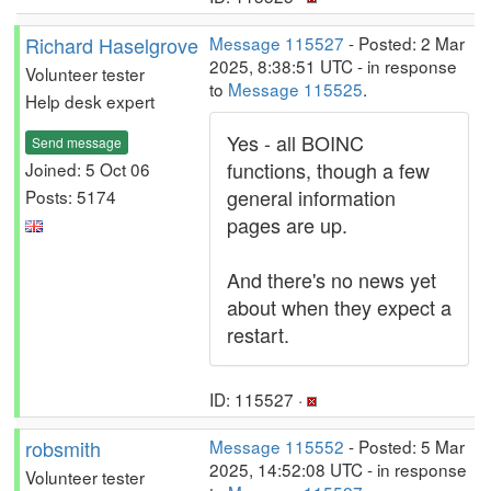
Richard Haselgrove
Message 115527
- Posted: 2 Mar
2025, 8:38:51 UTC - in response
Volunteer tester
to
Message 115525
.
Help desk expert
Yes - all BOINC
Send message
functions, though a few
Joined: 5 Oct 06
general information
Posts: 5174
pages are up.
And there's no news yet
about when they expect a
restart.
ID: 115527 ·
robsmith
Message 115552
- Posted: 5 Mar
2025, 14:52:08 UTC - in response
Volunteer tester