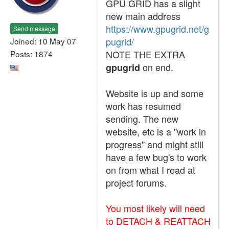
GPU GRID has a slight
new main address
https://www.gpugrid.net/g
Send message
pugrid/
Joined: 10 May 07
NOTE THE EXTRA
Posts: 1874
on end.
gpugrid
Website is up and some
work has resumed
sending. The new
website, etc is a "work in
progress" and might still
have a few bug's to work
on from what I read at
project forums.
You most likely will need
to DETACH & REATTACH