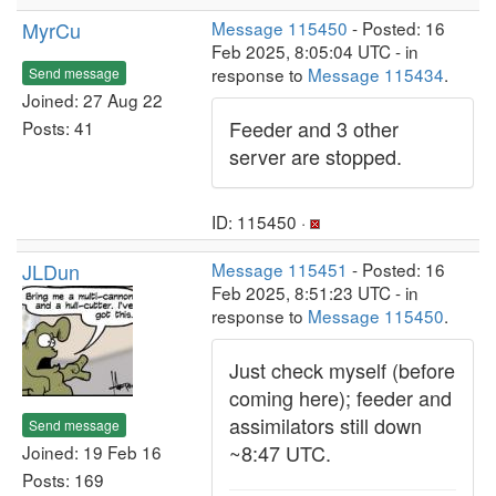
MyrCu
Message 115450
- Posted: 16
Feb 2025, 8:05:04 UTC - in
response to
Message 115434
.
Send message
Joined: 27 Aug 22
Feeder and 3 other
Posts: 41
server are stopped.
ID: 115450 ·
JLDun
Message 115451
- Posted: 16
Feb 2025, 8:51:23 UTC - in
response to
Message 115450
.
Just check myself (before
coming here); feeder and
assimilators still down
Send message
~8:47 UTC.
Joined: 19 Feb 16
Posts: 169