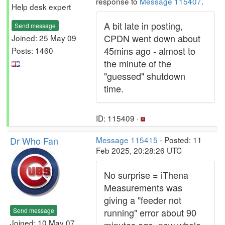
response to
Message 115407
.
Help desk expert
A bit late in posting,
Send message
CPDN went down about
Joined: 25 May 09
45mins ago - almost to
Posts: 1460
the minute of the
"guessed" shutdown
time.
ID: 115409 ·
Dr Who Fan
Message 115415
- Posted: 11
Feb 2025, 20:28:26 UTC
No surprise = iThena
Measurements was
giving a "feeder not
Send message
running" error about 90
Joined: 10 May 07