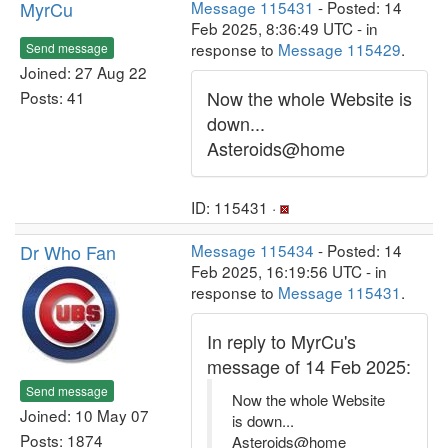
MyrCu
Message 115431
- Posted: 14
Feb 2025, 8:36:49 UTC - in
response to
Message 115429
.
Send message
Joined: 27 Aug 22
Now the whole Website is
Posts: 41
down...
Asteroids@home
ID: 115431 ·
Dr Who Fan
Message 115434
- Posted: 14
Feb 2025, 16:19:56 UTC - in
response to
Message 115431
.
In reply to MyrCu's
message of 14 Feb 2025:
Send message
Now the whole Website
Joined: 10 May 07
is down...
Posts: 1874
Asteroids@home