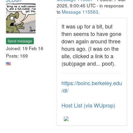
2025, 9:00:45 UTC - in response
to
Message 115563
.
It was up for a bit, but
then seems to have gone
down again around three
Send message
hours ago. (I was on the
Joined: 19 Feb 16
site, clicked a link to a
Posts: 169
(sub)page and... poof).
https://boinc.berkeley.edu
/dl/
Host List (via WUprop)