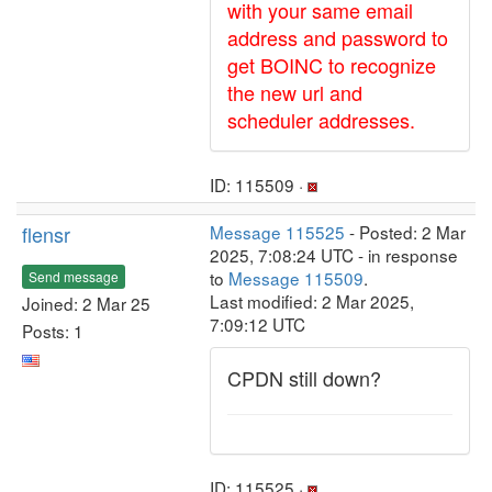
with your same email
address and password to
get BOINC to recognize
the new url and
scheduler addresses.
ID: 115509 ·
flensr
Message 115525
- Posted: 2 Mar
2025, 7:08:24 UTC - in response
to
Message 115509
.
Send message
Last modified: 2 Mar 2025,
Joined: 2 Mar 25
7:09:12 UTC
Posts: 1
CPDN still down?
ID: 115525 ·