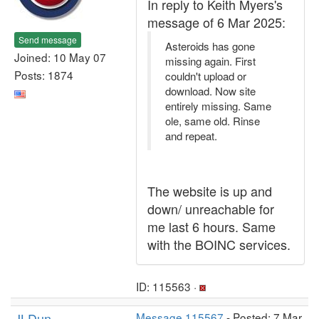
In reply to Keith Myers's
message of 6 Mar 2025:
Send message
Asteroids has gone
Joined: 10 May 07
missing again. First
Posts: 1874
couldn't upload or
download. Now site
entirely missing. Same
ole, same old. Rinse
and repeat.
The website is up and
down/ unreachable for
me last 6 hours. Same
with the BOINC services.
ID: 115563 ·
JLDun
Message 115567
- Posted: 7 Mar