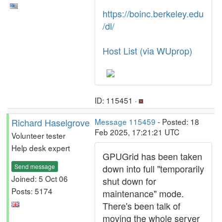
https://boinc.berkeley.edu
/dl/
Host List (via WUprop)
ID: 115451 ·
Richard Haselgrove
Message 115459
- Posted: 18
Feb 2025, 17:21:21 UTC
Volunteer tester
Help desk expert
GPUGrid has been taken
Send message
down into full "temporarily
Joined: 5 Oct 06
shut down for
Posts: 5174
maintenance" mode.
There's been talk of
moving the whole server