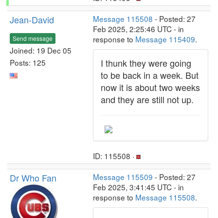
Jean-David
Message 115508
- Posted: 27
Feb 2025, 2:25:46 UTC - in
response to
Message 115409
.
Send message
Joined: 19 Dec 05
I thunk they were going
Posts: 125
to be back in a week. But
now it is about two weeks
and they are still not up.
ID: 115508 ·
Dr Who Fan
Message 115509
- Posted: 27
Feb 2025, 3:41:45 UTC - in
response to
Message 115508
.