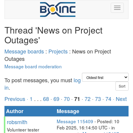
Thread 'News on Project
Outages'
Message boards
:
Projects
: News on Project
Outages
Message board moderation
To post messages, you must
log
in
.
Previous ·
1
. . .
68
·
69
·
70
·
·
72
·
73
·
74
· Next
71
Author
Message
robsmith
Message 115409
- Posted: 10
Feb 2025, 16:14:50 UTC - in
Volunteer tester