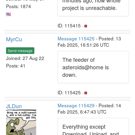
minutes ago, now whole
Posts: 1874
project is unreachable.
ID: 115415 ·
MyrCu
Message 115425
- Posted: 13
Feb 2025, 16:51:26 UTC
Send message
Joined: 27 Aug 22
The feeder of
Posts: 41
asteroids@home is
down.
ID: 115425 ·
JLDun
Message 115429
- Posted: 14
Feb 2025, 6:47:43 UTC
Everything except
Download, Upload, and