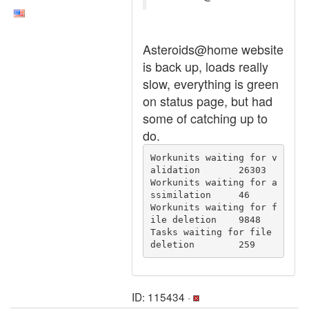
Asteroids@home website
is back up, loads really
slow, everything is green
on status page, but had
some of catching up to
do.
Workunits waiting for v
alidation	26303

Workunits waiting for a
ssimilation	46

Workunits waiting for f
ile deletion	9848

Tasks waiting for file 
deletion	259
ID: 115434 ·