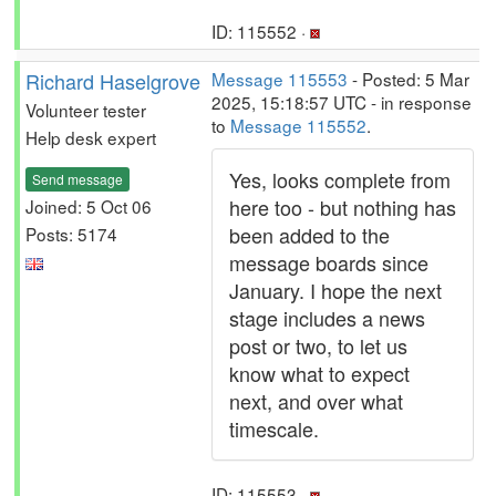
ID: 115552 ·
Richard Haselgrove
Message 115553
- Posted: 5 Mar
2025, 15:18:57 UTC - in response
Volunteer tester
to
Message 115552
.
Help desk expert
Yes, looks complete from
Send message
here too - but nothing has
Joined: 5 Oct 06
been added to the
Posts: 5174
message boards since
January. I hope the next
stage includes a news
post or two, to let us
know what to expect
next, and over what
timescale.
ID: 115553 ·