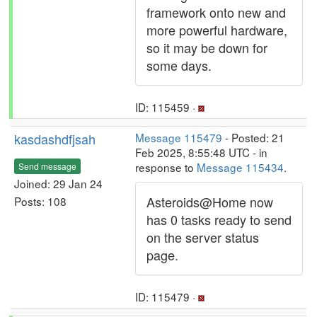
framework onto new and
more powerful hardware,
so it may be down for
some days.
ID: 115459 ·
kasdashdfjsah
Message 115479
- Posted: 21
Feb 2025, 8:55:48 UTC - in
response to
Message 115434
.
Send message
Joined: 29 Jan 24
Asteroids@Home now
Posts: 108
has 0 tasks ready to send
on the server status
page.
ID: 115479 ·