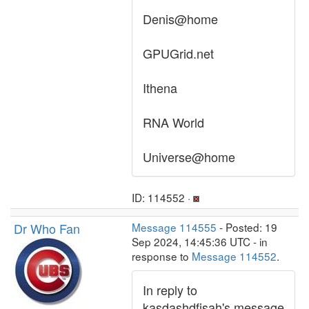
Denis@home
GPUGrid.net
Ithena
RNA World
Universe@home
ID: 114552 ·
Dr Who Fan
Message 114555
- Posted: 19
Sep 2024, 14:45:36 UTC - in
response to
Message 114552
.
In reply to
kasdashdfjsah's message