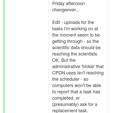
Friday afternoon
changeover...
Edit - uploads for the
tasks I'm working on at
the moment seem to be
getting through - so the
scientific data should be
reaching the scientists
OK. But the
administrative 'trickle' that
CPDN uses isn't reaching
the scheduler - so
computers won't be able
to report that a task has
completed, or
(presumably) ask for a
replacement task.