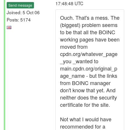
17:48:48 UTC
Send message
Joined: 5 Oct 06
Ouch. That's a mess. The
Posts: 5174
(biggest) problem seems
to be that all the BOINC
working pages have been
moved from
cpdn.org/whatever_page
_you _wanted to
main.cpdn.org/original_p
age_name - but the links
from BOINC manager
don't know that yet. And
neither does the security
certificate for the site.
Not what I would have
recommended for a