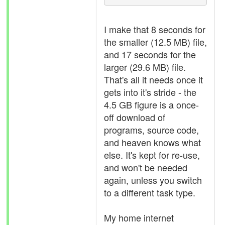
I make that 8 seconds for
the smaller (12.5 MB) file,
and 17 seconds for the
larger (29.6 MB) file.
That's all it needs once it
gets into it's stride - the
4.5 GB figure is a once-
off download of
programs, source code,
and heaven knows what
else. It's kept for re-use,
and won't be needed
again, unless you switch
to a different task type.
My home internet