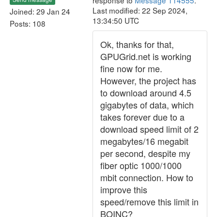
response to
Message 114555
.
Last modified: 22 Sep 2024,
Joined: 29 Jan 24
13:34:50 UTC
Posts: 108
Ok, thanks for that,
GPUGrid.net is working
fine now for me.
However, the project has
to download around 4.5
gigabytes of data, which
takes forever due to a
download speed limit of 2
megabytes/16 megabit
per second, despite my
fiber optic 1000/1000
mbit connection. How to
improve this
speed/remove this limit in
BOINC?