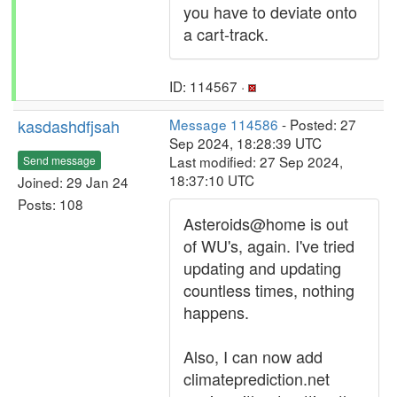
you have to deviate onto
a cart-track.
ID: 114567 ·
kasdashdfjsah
Message 114586
- Posted: 27
Sep 2024, 18:28:39 UTC
Last modified: 27 Sep 2024,
Send message
18:37:10 UTC
Joined: 29 Jan 24
Posts: 108
Asteroids@home is out
of WU's, again. I've tried
updating and updating
countless times, nothing
happens.
Also, I can now add
climateprediction.net