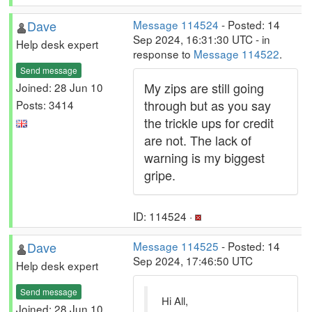
Dave
Message 114524
- Posted: 14
Sep 2024, 16:31:30 UTC - in
Help desk expert
response to
Message 114522
.
Send message
My zips are still going
Joined: 28 Jun 10
through but as you say
Posts: 3414
the trickle ups for credit
are not. The lack of
warning is my biggest
gripe.
ID: 114524 ·
Dave
Message 114525
- Posted: 14
Sep 2024, 17:46:50 UTC
Help desk expert
Send message
Hi All,
Joined: 28 Jun 10