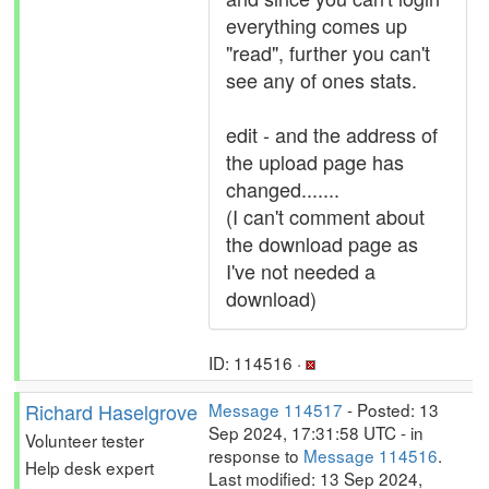
everything comes up
"read", further you can't
see any of ones stats.
edit - and the address of
the upload page has
changed.......
(I can't comment about
the download page as
I've not needed a
download)
ID: 114516 ·
Richard Haselgrove
Message 114517
- Posted: 13
Sep 2024, 17:31:58 UTC - in
Volunteer tester
response to
Message 114516
.
Help desk expert
Last modified: 13 Sep 2024,