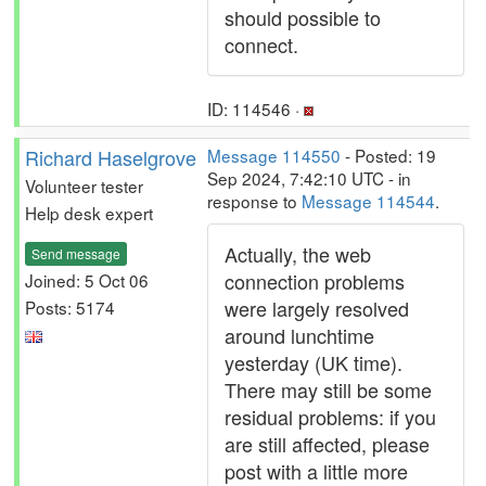
should possible to
connect.
ID: 114546 ·
Richard Haselgrove
Message 114550
- Posted: 19
Sep 2024, 7:42:10 UTC - in
Volunteer tester
response to
Message 114544
.
Help desk expert
Actually, the web
Send message
connection problems
Joined: 5 Oct 06
were largely resolved
Posts: 5174
around lunchtime
yesterday (UK time).
There may still be some
residual problems: if you
are still affected, please
post with a little more