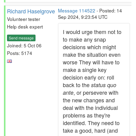
Richard Haselgrove
Message 114522
- Posted: 14
Sep 2024, 9:23:54 UTC
Volunteer tester
Help desk expert
I would urge them not to
Send message
to make any snap
Joined: 5 Oct 06
decisions which might
Posts: 5174
make the situation even
worse They will have to
make a single key
decision early on: roll
back to the
status quo
, or persevere with
ante
the new changes and
deal with the individual
problems as they're
identified. They need to
take a good, hard (and