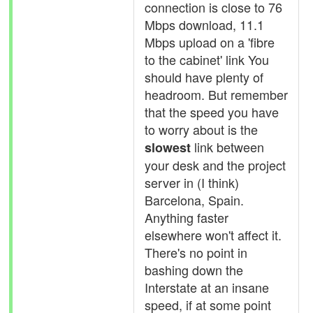
connection is close to 76
Mbps download, 11.1
Mbps upload on a 'fibre
to the cabinet' link You
should have plenty of
headroom. But remember
that the speed you have
to worry about is the
link between
slowest
your desk and the project
server in (I think)
Barcelona, Spain.
Anything faster
elsewhere won't affect it.
There's no point in
bashing down the
Interstate at an insane
speed, if at some point