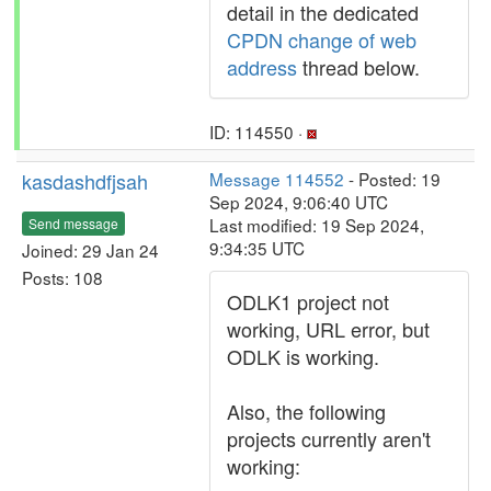
detail in the dedicated
CPDN change of web
address
thread below.
ID: 114550 ·
kasdashdfjsah
Message 114552
- Posted: 19
Sep 2024, 9:06:40 UTC
Last modified: 19 Sep 2024,
Send message
9:34:35 UTC
Joined: 29 Jan 24
Posts: 108
ODLK1 project not
working, URL error, but
ODLK is working.
Also, the following
projects currently aren't
working: