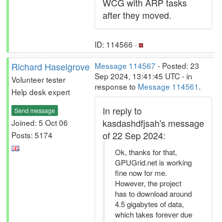
WCG with ARP tasks
after they moved.
ID: 114566 ·
Richard Haselgrove
Message 114567
- Posted: 23
Sep 2024, 13:41:45 UTC - in
Volunteer tester
response to
Message 114561
.
Help desk expert
In reply to
Send message
kasdashdfjsah's message
Joined: 5 Oct 06
of 22 Sep 2024:
Posts: 5174
Ok, thanks for that,
GPUGrid.net is working
fine now for me.
However, the project
has to download around
4.5 gigabytes of data,
which takes forever due