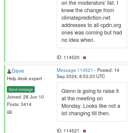
on the moderators' list. I
knew the change from
climateprediction.net
addresses to all cpdn.org
ones was coming but had
no idea when.
ID: 114520 ·
Dave
Message 114521
- Posted: 14
Sep 2024, 8:53:23 UTC
Help desk expert
Send message
Glenn is going to raise it
Joined: 28 Jun 10
at the meeting on
Posts: 3414
Monday. Looks like not a
lot changing till then.
ID: 114521 ·