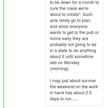
to be down for a month to
cure the mess we're
about to create". Such
acts rarely go to plan,
and since everyone
wants to get to the pub or
home early they are
probably not going to be
in a state to do anything
about it until sometime
late on Monday
(morning).
I may just about survive
the weekend on the work
in hand has about 2.5
days to run......