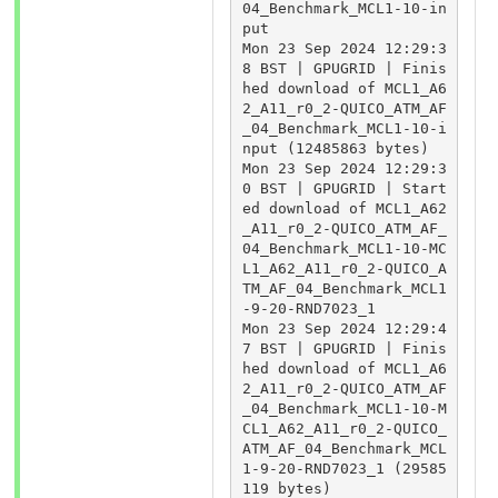
04_Benchmark_MCL1-10-in
put

Mon 23 Sep 2024 12:29:3
8 BST | GPUGRID | Finis
hed download of MCL1_A6
2_A11_r0_2-QUICO_ATM_AF
_04_Benchmark_MCL1-10-i
nput (12485863 bytes)

Mon 23 Sep 2024 12:29:3
0 BST | GPUGRID | Start
ed download of MCL1_A62
_A11_r0_2-QUICO_ATM_AF_
04_Benchmark_MCL1-10-MC
L1_A62_A11_r0_2-QUICO_A
TM_AF_04_Benchmark_MCL1
-9-20-RND7023_1

Mon 23 Sep 2024 12:29:4
7 BST | GPUGRID | Finis
hed download of MCL1_A6
2_A11_r0_2-QUICO_ATM_AF
_04_Benchmark_MCL1-10-M
CL1_A62_A11_r0_2-QUICO_
ATM_AF_04_Benchmark_MCL
1-9-20-RND7023_1 (29585
119 bytes)