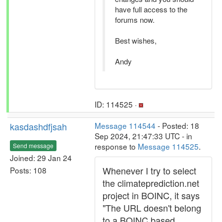
have full access to the
forums now.
Best wishes,
Andy
ID: 114525 ·
kasdashdfjsah
Message 114544
- Posted: 18
Sep 2024, 21:47:33 UTC - in
response to
Message 114525
.
Send message
Joined: 29 Jan 24
Whenever I try to select
Posts: 108
the climateprediction.net
project in BOINC, it says
"The URL doesn't belong
to a BOINC based