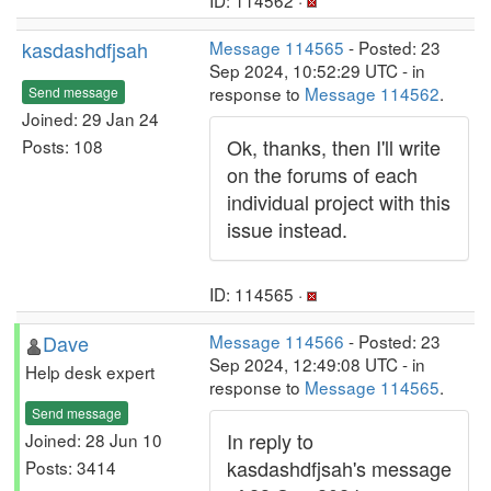
ID: 114562 ·
kasdashdfjsah
Message 114565
- Posted: 23
Sep 2024, 10:52:29 UTC - in
response to
Message 114562
.
Send message
Joined: 29 Jan 24
Ok, thanks, then I'll write
Posts: 108
on the forums of each
individual project with this
issue instead.
ID: 114565 ·
Dave
Message 114566
- Posted: 23
Sep 2024, 12:49:08 UTC - in
Help desk expert
response to
Message 114565
.
Send message
In reply to
Joined: 28 Jun 10
kasdashdfjsah's message
Posts: 3414