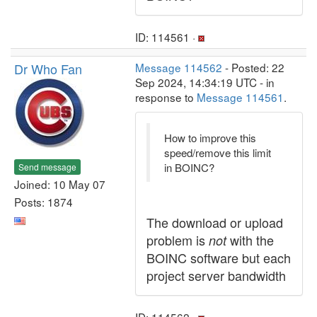
ID: 114561 ·
Dr Who Fan
Message 114562
- Posted: 22
Sep 2024, 14:34:19 UTC - in
response to
Message 114561
.
How to improve this
speed/remove this limit
in BOINC?
Send message
Joined: 10 May 07
Posts: 1874
The download or upload
problem is
with the
not
BOINC software but each
project server bandwidth