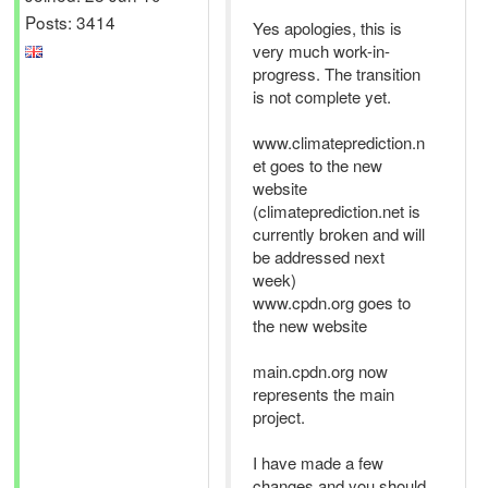
Posts: 3414
Yes apologies, this is
very much work-in-
progress. The transition
is not complete yet.
www.climateprediction.n
et goes to the new
website
(climateprediction.net is
currently broken and will
be addressed next
week)
www.cpdn.org goes to
the new website
main.cpdn.org now
represents the main
project.
I have made a few
changes and you should