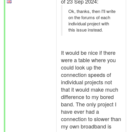
of 23 Sep 2024:
Ok, thanks, then I'll write
on the forums of each
individual project with
this issue instead.
It would be nice if there
were a table where you
could look up the
connection speeds of
individual projects not
that it would make much
difference to my bored
band. The only project I
have ever had a
connection to slower than
my own broadband is