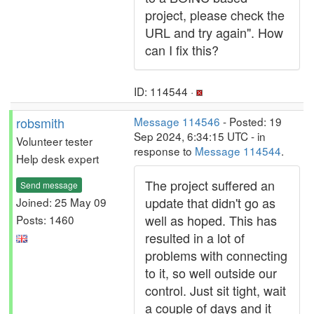
project, please check the
URL and try again". How
can I fix this?
ID: 114544 ·
robsmith
Message 114546
- Posted: 19
Sep 2024, 6:34:15 UTC - in
Volunteer tester
response to
Message 114544
.
Help desk expert
The project suffered an
Send message
update that didn't go as
Joined: 25 May 09
well as hoped. This has
Posts: 1460
resulted in a lot of
problems with connecting
to it, so well outside our
control. Just sit tight, wait
a couple of days and it