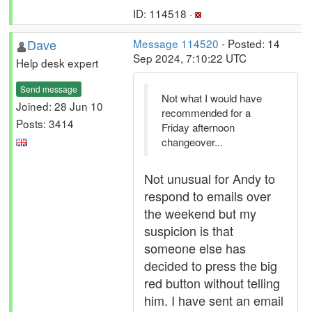
ID: 114518 ·
Dave
Message 114520
- Posted: 14
Sep 2024, 7:10:22 UTC
Help desk expert
Send message
Not what I would have
Joined: 28 Jun 10
recommended for a
Posts: 3414
Friday afternoon
changeover...
Not unusual for Andy to
respond to emails over
the weekend but my
suspicion is that
someone else has
decided to press the big
red button without telling
him. I have sent an email