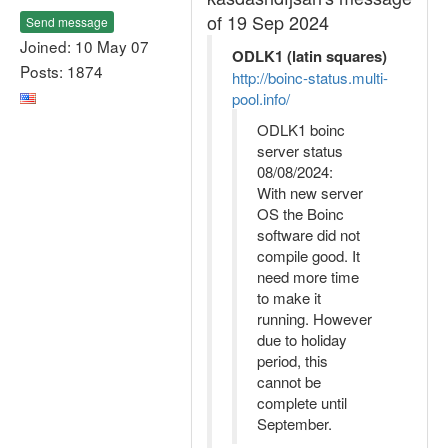
of 19 Sep 2024
Send message
Joined: 10 May 07
ODLK1 (latin squares)
Posts: 1874
http://boinc-status.multi-
pool.info/
ODLK1 boinc
server status
08/08/2024:
With new server
OS the Boinc
software did not
compile good. It
need more time
to make it
running. However
due to holiday
period, this
cannot be
complete until
September.