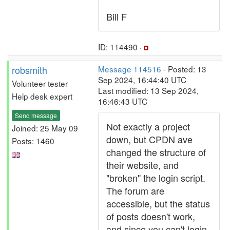
Bill F
ID: 114490 ·
robsmith
Message 114516
- Posted: 13
Sep 2024, 16:44:40 UTC
Volunteer tester
Last modified: 13 Sep 2024,
Help desk expert
16:46:43 UTC
Send message
Not exactly a project
Joined: 25 May 09
down, but CPDN ave
Posts: 1460
changed the structure of
their website, and
"broken" the login script.
The forum are
accessible, but the status
of posts doesn't work,
and since you can't login