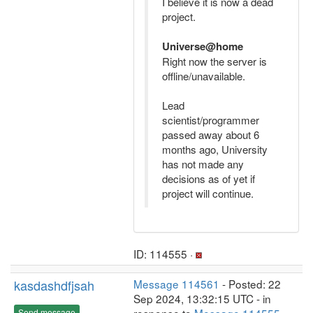
I believe it is now a dead
project.
Universe@home
Right now the server is
offline/unavailable.
Lead
scientist/programmer
passed away about 6
months ago, University
has not made any
decisions as of yet if
project will continue.
ID: 114555 ·
kasdashdfjsah
Message 114561
- Posted: 22
Sep 2024, 13:32:15 UTC - in
Send message