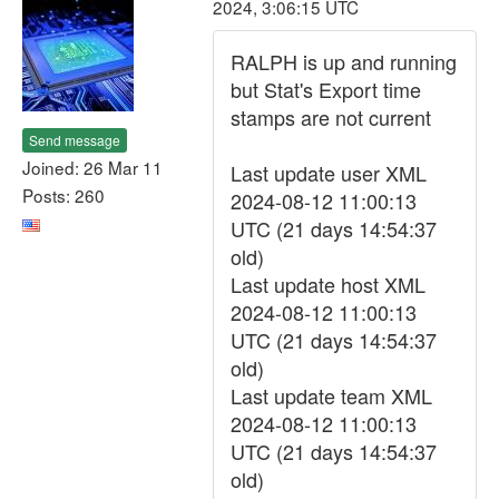
2024, 3:06:15 UTC
RALPH is up and running
but Stat's Export time
stamps are not current
Send message
Joined: 26 Mar 11
Last update user XML
Posts: 260
2024-08-12 11:00:13
UTC (21 days 14:54:37
old)
Last update host XML
2024-08-12 11:00:13
UTC (21 days 14:54:37
old)
Last update team XML
2024-08-12 11:00:13
UTC (21 days 14:54:37
old)