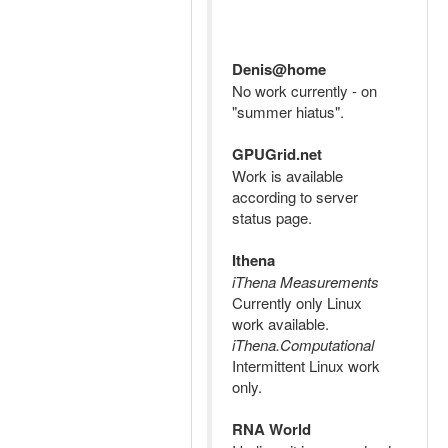
Denis@home
No work currently - on
"summer hiatus".
GPUGrid.net
Work is available
according to server
status page.
Ithena
iThena Measurements
Currently only Linux
work available.
iThena.Computational
Intermittent Linux work
only.
RNA World