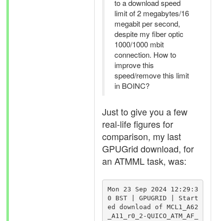
to a download speed
limit of 2 megabytes/16
megabit per second,
despite my fiber optic
1000/1000 mbit
connection. How to
improve this
speed/remove this limit
in BOINC?
Just to give you a few
real-life figures for
comparison, my last
GPUGrid download, for
an ATMML task, was:
Mon 23 Sep 2024 12:29:3
0 BST | GPUGRID | Start
ed download of MCL1_A62
_A11_r0_2-QUICO_ATM_AF_