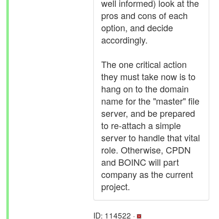
well informed) look at the
pros and cons of each
option, and decide
accordingly.
The one critical action
they must take now is to
hang on to the domain
name for the "master" file
server, and be prepared
to re-attach a simple
server to handle that vital
role. Otherwise, CPDN
and BOINC will part
company as the current
project.
ID: 114522 ·