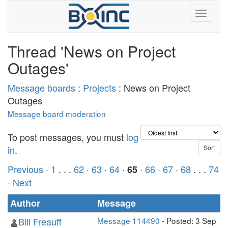
Thread 'News on Project
Outages'
Message boards
:
Projects
: News on Project
Outages
Message board moderation
To post messages, you must
log
in
.
Previous ·
1
. . .
62
·
63
·
64
·
·
66
·
67
·
68
. . .
74
65
· Next
Author
Message
Bill Freauff
Message 114490
- Posted: 3 Sep