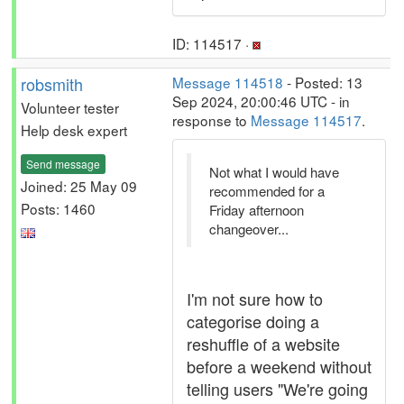
ID: 114517 ·
robsmith
Message 114518
- Posted: 13
Sep 2024, 20:00:46 UTC - in
Volunteer tester
response to
Message 114517
.
Help desk expert
Send message
Not what I would have
Joined: 25 May 09
recommended for a
Posts: 1460
Friday afternoon
changeover...
I'm not sure how to
categorise doing a
reshuffle of a website
before a weekend without
telling users "We're going