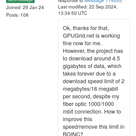
response to
Message 114555
.
Last modified: 22 Sep 2024,
Joined: 29 Jan 24
13:34:50 UTC
Posts: 108
Ok, thanks for that,
GPUGrid.net is working
fine now for me.
However, the project has
to download around 4.5
gigabytes of data, which
takes forever due to a
download speed limit of 2
megabytes/16 megabit
per second, despite my
fiber optic 1000/1000
mbit connection. How to
improve this
speed/remove this limit in
BOINC?