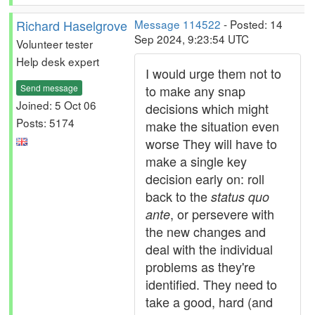
Richard Haselgrove
Message 114522
- Posted: 14
Sep 2024, 9:23:54 UTC
Volunteer tester
Help desk expert
I would urge them not to
Send message
to make any snap
Joined: 5 Oct 06
decisions which might
Posts: 5174
make the situation even
worse They will have to
make a single key
decision early on: roll
back to the
status quo
, or persevere with
ante
the new changes and
deal with the individual
problems as they're
identified. They need to
take a good, hard (and