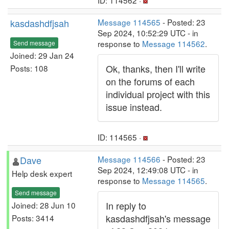
ID: 114562 ·
kasdashdfjsah
Message 114565
- Posted: 23
Sep 2024, 10:52:29 UTC - in
response to
Message 114562
.
Send message
Joined: 29 Jan 24
Ok, thanks, then I'll write
Posts: 108
on the forums of each
individual project with this
issue instead.
ID: 114565 ·
Dave
Message 114566
- Posted: 23
Sep 2024, 12:49:08 UTC - in
Help desk expert
response to
Message 114565
.
Send message
In reply to
Joined: 28 Jun 10
kasdashdfjsah's message
Posts: 3414