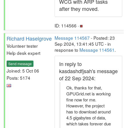
WCG with ARP tasks
after they moved.
ID: 114566 ·
Richard Haselgrove
Message 114567
- Posted: 23
Sep 2024, 13:41:45 UTC - in
Volunteer tester
response to
Message 114561
.
Help desk expert
In reply to
Send message
kasdashdfjsah's message
Joined: 5 Oct 06
of 22 Sep 2024:
Posts: 5174
Ok, thanks for that,
GPUGrid.net is working
fine now for me.
However, the project
has to download around
4.5 gigabytes of data,
which takes forever due