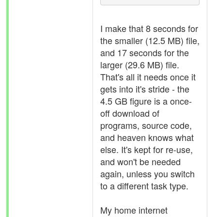
I make that 8 seconds for
the smaller (12.5 MB) file,
and 17 seconds for the
larger (29.6 MB) file.
That's all it needs once it
gets into it's stride - the
4.5 GB figure is a once-
off download of
programs, source code,
and heaven knows what
else. It's kept for re-use,
and won't be needed
again, unless you switch
to a different task type.
My home internet