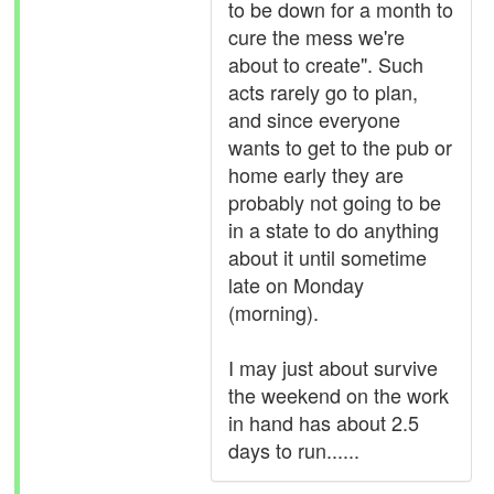
to be down for a month to
cure the mess we're
about to create". Such
acts rarely go to plan,
and since everyone
wants to get to the pub or
home early they are
probably not going to be
in a state to do anything
about it until sometime
late on Monday
(morning).
I may just about survive
the weekend on the work
in hand has about 2.5
days to run......