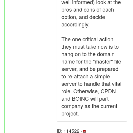
well informed) look at the
pros and cons of each
option, and decide
accordingly.
The one critical action
they must take now is to
hang on to the domain
name for the "master" file
server, and be prepared
to re-attach a simple
server to handle that vital
role. Otherwise, CPDN
and BOINC will part
company as the current
project.
ID: 114522 ·