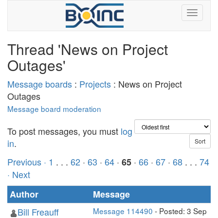
Thread 'News on Project
Outages'
Message boards
:
Projects
: News on Project
Outages
Message board moderation
To post messages, you must
log
in
.
Previous ·
1
. . .
62
·
63
·
64
·
·
66
·
67
·
68
. . .
74
65
· Next
Author
Message
Bill Freauff
Message 114490
- Posted: 3 Sep