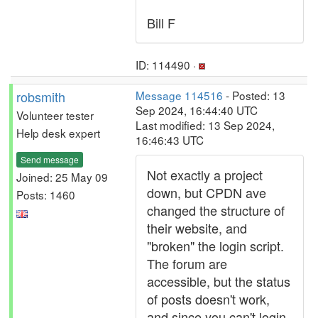
Bill F
ID: 114490 ·
robsmith
Message 114516
- Posted: 13
Sep 2024, 16:44:40 UTC
Volunteer tester
Last modified: 13 Sep 2024,
Help desk expert
16:46:43 UTC
Send message
Not exactly a project
Joined: 25 May 09
down, but CPDN ave
Posts: 1460
changed the structure of
their website, and
"broken" the login script.
The forum are
accessible, but the status
of posts doesn't work,
and since you can't login