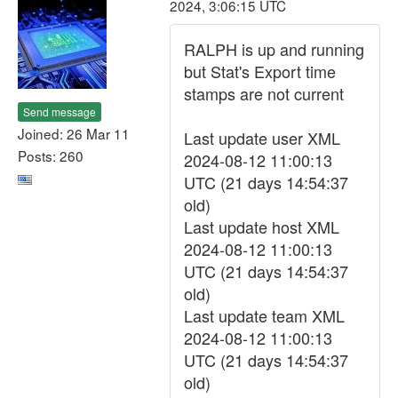
2024, 3:06:15 UTC
RALPH is up and running
but Stat's Export time
stamps are not current
Send message
Joined: 26 Mar 11
Last update user XML
Posts: 260
2024-08-12 11:00:13
UTC (21 days 14:54:37
old)
Last update host XML
2024-08-12 11:00:13
UTC (21 days 14:54:37
old)
Last update team XML
2024-08-12 11:00:13
UTC (21 days 14:54:37
old)