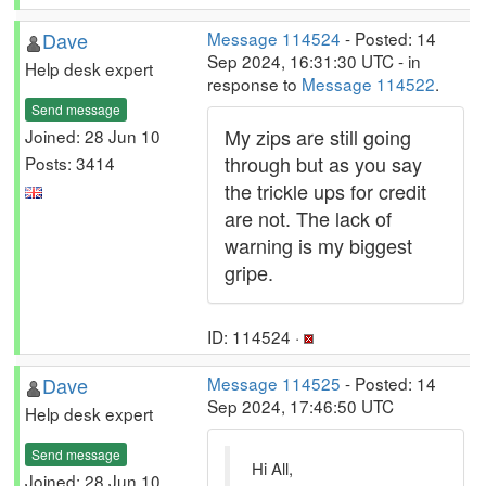
Dave
Message 114524
- Posted: 14
Sep 2024, 16:31:30 UTC - in
Help desk expert
response to
Message 114522
.
Send message
My zips are still going
Joined: 28 Jun 10
through but as you say
Posts: 3414
the trickle ups for credit
are not. The lack of
warning is my biggest
gripe.
ID: 114524 ·
Dave
Message 114525
- Posted: 14
Sep 2024, 17:46:50 UTC
Help desk expert
Send message
Hi All,
Joined: 28 Jun 10