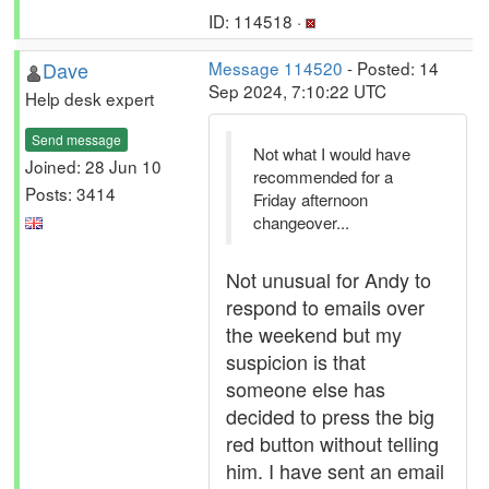
ID: 114518 ·
Dave
Message 114520
- Posted: 14
Sep 2024, 7:10:22 UTC
Help desk expert
Send message
Not what I would have
Joined: 28 Jun 10
recommended for a
Posts: 3414
Friday afternoon
changeover...
Not unusual for Andy to
respond to emails over
the weekend but my
suspicion is that
someone else has
decided to press the big
red button without telling
him. I have sent an email