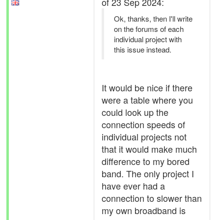
of 23 Sep 2024:
Ok, thanks, then I'll write
on the forums of each
individual project with
this issue instead.
It would be nice if there
were a table where you
could look up the
connection speeds of
individual projects not
that it would make much
difference to my bored
band. The only project I
have ever had a
connection to slower than
my own broadband is