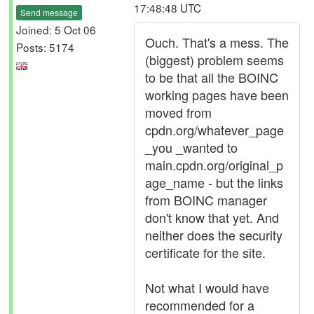
17:48:48 UTC
Send message
Joined: 5 Oct 06
Ouch. That's a mess. The
Posts: 5174
(biggest) problem seems
to be that all the BOINC
working pages have been
moved from
cpdn.org/whatever_page
_you _wanted to
main.cpdn.org/original_p
age_name - but the links
from BOINC manager
don't know that yet. And
neither does the security
certificate for the site.
Not what I would have
recommended for a