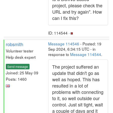
project, please check the
URL and try again". How
can I fix this?
ID: 114544 ·
robsmith
Message 114546
- Posted: 19
Sep 2024, 6:34:15 UTC - in
Volunteer tester
response to
Message 114544
.
Help desk expert
The project suffered an
Send message
update that didn't go as
Joined: 25 May 09
well as hoped. This has
Posts: 1460
resulted in a lot of
problems with connecting
to it, so well outside our
control. Just sit tight, wait
a couple of days and it