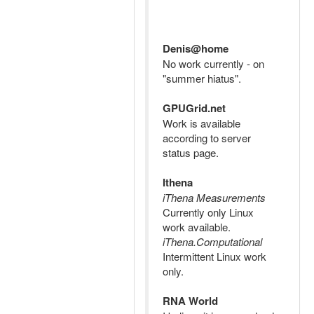
Denis@home
No work currently - on
"summer hiatus".
GPUGrid.net
Work is available
according to server
status page.
Ithena
iThena Measurements
Currently only Linux
work available.
iThena.Computational
Intermittent Linux work
only.
RNA World