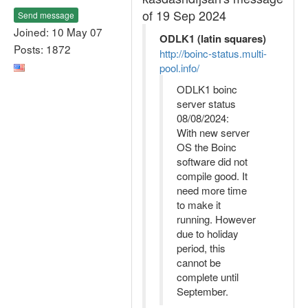
of 19 Sep 2024
Send message
Joined: 10 May 07
ODLK1 (latin squares)
Posts: 1872
http://boinc-status.multi-
pool.info/
ODLK1 boinc
server status
08/08/2024:
With new server
OS the Boinc
software did not
compile good. It
need more time
to make it
running. However
due to holiday
period, this
cannot be
complete until
September.