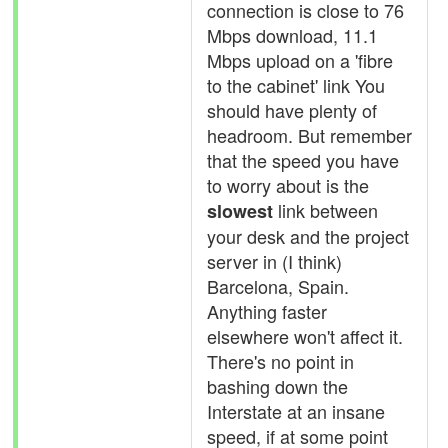
connection is close to 76
Mbps download, 11.1
Mbps upload on a 'fibre
to the cabinet' link You
should have plenty of
headroom. But remember
that the speed you have
to worry about is the
link between
slowest
your desk and the project
server in (I think)
Barcelona, Spain.
Anything faster
elsewhere won't affect it.
There's no point in
bashing down the
Interstate at an insane
speed, if at some point