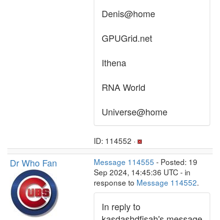
Denis@home
GPUGrid.net
Ithena
RNA World
Universe@home
ID: 114552 ·
Dr Who Fan
Message 114555
- Posted: 19
Sep 2024, 14:45:36 UTC - in
response to
Message 114552
.
In reply to
kasdashdfjsah's message