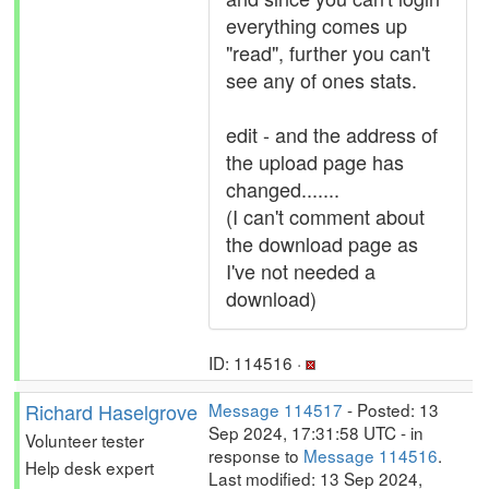
everything comes up
"read", further you can't
see any of ones stats.
edit - and the address of
the upload page has
changed.......
(I can't comment about
the download page as
I've not needed a
download)
ID: 114516 ·
Richard Haselgrove
Message 114517
- Posted: 13
Sep 2024, 17:31:58 UTC - in
Volunteer tester
response to
Message 114516
.
Help desk expert
Last modified: 13 Sep 2024,