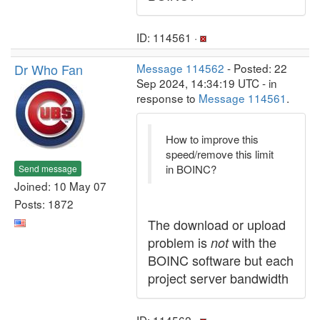
ID: 114561 ·
Dr Who Fan
Message 114562
- Posted: 22
Sep 2024, 14:34:19 UTC - in
response to
Message 114561
.
How to improve this
speed/remove this limit
in BOINC?
Send message
Joined: 10 May 07
Posts: 1872
The download or upload
problem is
with the
not
BOINC software but each
project server bandwidth