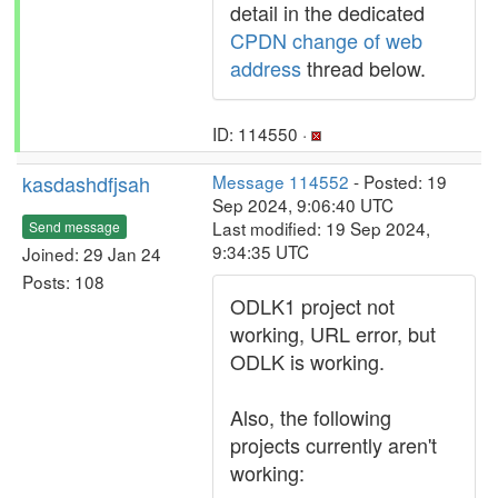
detail in the dedicated
CPDN change of web
address
thread below.
ID: 114550 ·
kasdashdfjsah
Message 114552
- Posted: 19
Sep 2024, 9:06:40 UTC
Last modified: 19 Sep 2024,
Send message
9:34:35 UTC
Joined: 29 Jan 24
Posts: 108
ODLK1 project not
working, URL error, but
ODLK is working.
Also, the following
projects currently aren't
working: