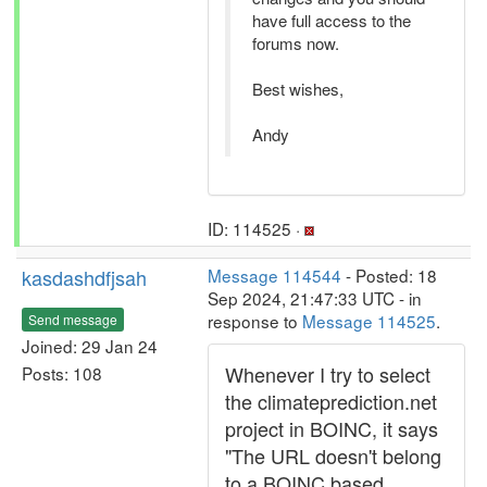
have full access to the
forums now.
Best wishes,
Andy
ID: 114525 ·
kasdashdfjsah
Message 114544
- Posted: 18
Sep 2024, 21:47:33 UTC - in
response to
Message 114525
.
Send message
Joined: 29 Jan 24
Whenever I try to select
Posts: 108
the climateprediction.net
project in BOINC, it says
"The URL doesn't belong
to a BOINC based