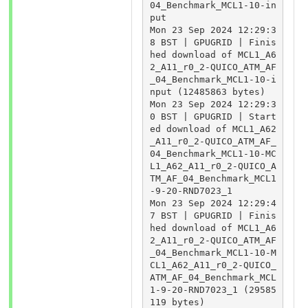
04_Benchmark_MCL1-10-in
put

Mon 23 Sep 2024 12:29:3
8 BST | GPUGRID | Finis
hed download of MCL1_A6
2_A11_r0_2-QUICO_ATM_AF
_04_Benchmark_MCL1-10-i
nput (12485863 bytes)

Mon 23 Sep 2024 12:29:3
0 BST | GPUGRID | Start
ed download of MCL1_A62
_A11_r0_2-QUICO_ATM_AF_
04_Benchmark_MCL1-10-MC
L1_A62_A11_r0_2-QUICO_A
TM_AF_04_Benchmark_MCL1
-9-20-RND7023_1

Mon 23 Sep 2024 12:29:4
7 BST | GPUGRID | Finis
hed download of MCL1_A6
2_A11_r0_2-QUICO_ATM_AF
_04_Benchmark_MCL1-10-M
CL1_A62_A11_r0_2-QUICO_
ATM_AF_04_Benchmark_MCL
1-9-20-RND7023_1 (29585
119 bytes)