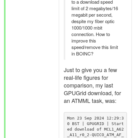
to a download speed
limit of 2 megabytes/16
megabit per second,
despite my fiber optic
1000/1000 mbit
connection. How to
improve this
speed/remove this limit
in BOINC?
Just to give you a few
real-life figures for
comparison, my last
GPUGrid download, for
an ATMML task, was:
Mon 23 Sep 2024 12:29:3
0 BST | GPUGRID | Start
ed download of MCL1_A62
_A11_r0_2-QUICO_ATM_AF_