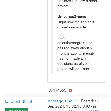
I believe it is now a dead
project.
Universe@home
Right now the server is
offline/unavailable.
Lead
scientist/programmer
passed away about 6
months ago, University
has not made any
decisions as of yet if
project will continue.
ID: 114555 ·
kasdashdfjsah
Message 114561
- Posted: 22
Sep 2024, 13:32:15 UTC - in
Send message