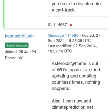
you have to deviate onto
a cart-track.
ID: 114567 ·
kasdashdfjsah
Message 114586
- Posted: 27
Sep 2024, 18:28:39 UTC
Last modified: 27 Sep 2024,
Send message
18:37:10 UTC
Joined: 29 Jan 24
Posts: 108
Asteroids@home is out
of WU's, again. I've tried
updating and updating
countless times, nothing
happens.
Also, I can now add
climateprediction.net