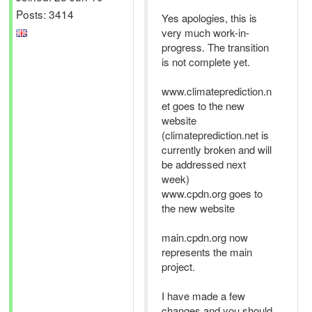
Posts: 3414
Yes apologies, this is
very much work-in-
progress. The transition
is not complete yet.
www.climateprediction.n
et goes to the new
website
(climateprediction.net is
currently broken and will
be addressed next
week)
www.cpdn.org goes to
the new website
main.cpdn.org now
represents the main
project.
I have made a few
changes and you should