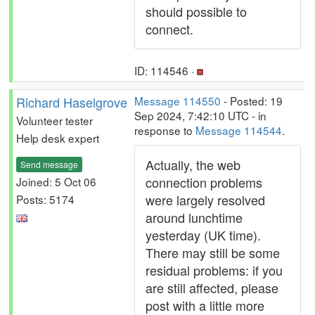
should possible to
connect.
ID: 114546 ·
Richard Haselgrove
Message 114550
- Posted: 19
Sep 2024, 7:42:10 UTC - in
Volunteer tester
response to
Message 114544
.
Help desk expert
Actually, the web
Send message
connection problems
Joined: 5 Oct 06
were largely resolved
Posts: 5174
around lunchtime
yesterday (UK time).
There may still be some
residual problems: if you
are still affected, please
post with a little more