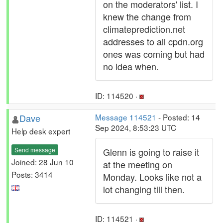
on the moderators' list. I
knew the change from
climateprediction.net
addresses to all cpdn.org
ones was coming but had
no idea when.
ID: 114520 ·
Dave
Message 114521
- Posted: 14
Sep 2024, 8:53:23 UTC
Help desk expert
Send message
Glenn is going to raise it
Joined: 28 Jun 10
at the meeting on
Posts: 3414
Monday. Looks like not a
lot changing till then.
ID: 114521 ·