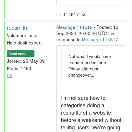
ID: 114517 ·
robsmith
Message 114518
- Posted: 13
Sep 2024, 20:00:46 UTC - in
Volunteer tester
response to
Message 114517
.
Help desk expert
Send message
Not what I would have
Joined: 25 May 09
recommended for a
Posts: 1460
Friday afternoon
changeover...
I'm not sure how to
categorise doing a
reshuffle of a website
before a weekend without
telling users "We're going