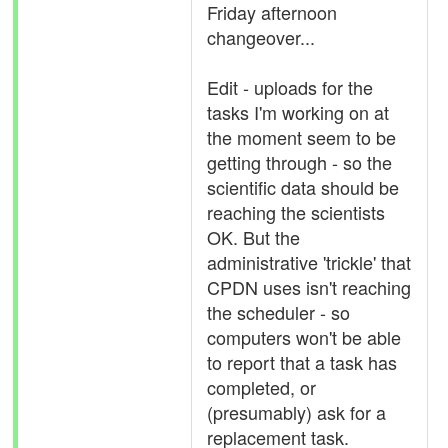
Friday afternoon
changeover...
Edit - uploads for the
tasks I'm working on at
the moment seem to be
getting through - so the
scientific data should be
reaching the scientists
OK. But the
administrative 'trickle' that
CPDN uses isn't reaching
the scheduler - so
computers won't be able
to report that a task has
completed, or
(presumably) ask for a
replacement task.