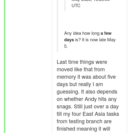
UTC
Any idea how long
a few
days
is? It is now late May
5.
Last time things were
moved like that from
memory it was about five
days but really I am
guessing. It also depends
on whether Andy hits any
snags. Still just over a day
till my four East Asia tasks
from testing branch are
finished meaning it will