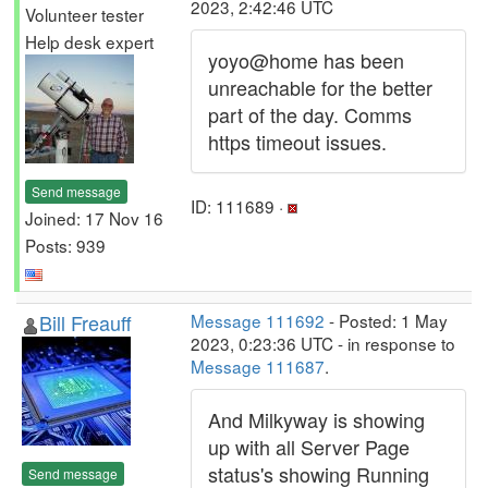
2023, 2:42:46 UTC
Volunteer tester
Help desk expert
yoyo@home has been
unreachable for the better
part of the day. Comms
https timeout issues.
Send message
ID: 111689 ·
Joined: 17 Nov 16
Posts: 939
Bill Freauff
Message 111692
- Posted: 1 May
2023, 0:23:36 UTC - in response to
Message 111687
.
And Milkyway is showing
up with all Server Page
status's showing Running
Send message