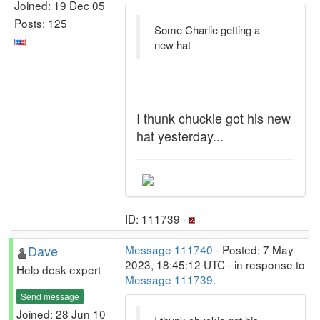
Joined: 19 Dec 05
Posts: 125
Some Charlie getting a
new hat
I thunk chuckie got his new
hat yesterday...
ID: 111739 ·
Dave
Message 111740
- Posted: 7 May
2023, 18:45:12 UTC - in response to
Help desk expert
Message 111739
.
Send message
Joined: 28 Jun 10