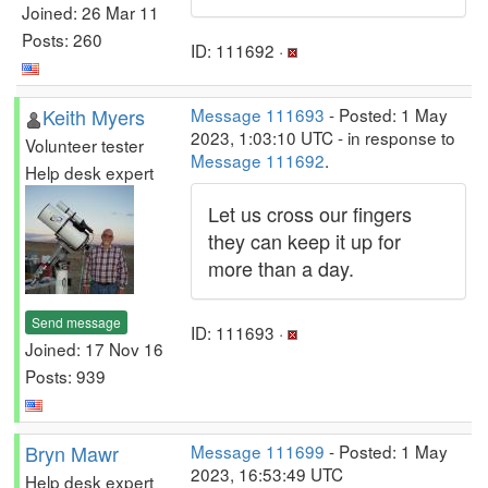
Joined: 26 Mar 11
Posts: 260
ID: 111692 ·
Keith Myers
Message 111693
- Posted: 1 May
2023, 1:03:10 UTC - in response to
Volunteer tester
Message 111692
.
Help desk expert
Let us cross our fingers
they can keep it up for
more than a day.
Send message
ID: 111693 ·
Joined: 17 Nov 16
Posts: 939
Bryn Mawr
Message 111699
- Posted: 1 May
2023, 16:53:49 UTC
Help desk expert