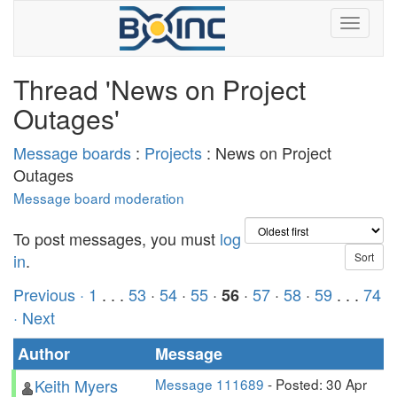
Thread 'News on Project
Outages'
Message boards
:
Projects
: News on Project
Outages
Message board moderation
To post messages, you must
log
in
.
Previous ·
1
. . .
53
·
54
·
55
·
·
57
·
58
·
59
. . .
74
56
· Next
Author
Message
Keith Myers
Message 111689
- Posted: 30 Apr