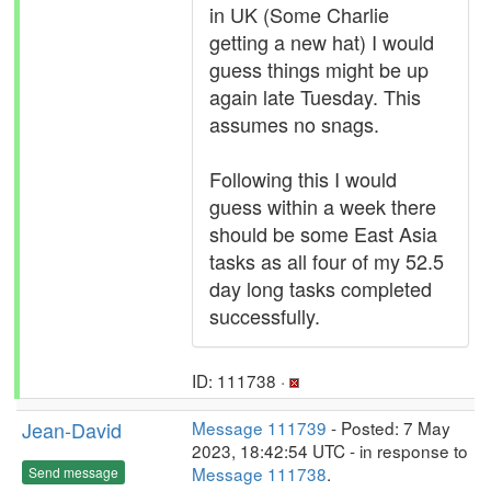
in UK (Some Charlie
getting a new hat) I would
guess things might be up
again late Tuesday. This
assumes no snags.
Following this I would
guess within a week there
should be some East Asia
tasks as all four of my 52.5
day long tasks completed
successfully.
ID: 111738 ·
Jean-David
Message 111739
- Posted: 7 May
2023, 18:42:54 UTC - in response to
Message 111738
.
Send message