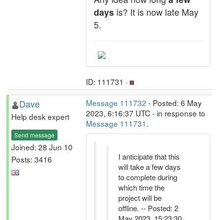
is? It is now late May
days
5.
ID: 111731 ·
Dave
Message 111732
- Posted: 6 May
2023, 6:16:37 UTC - in response to
Help desk expert
Message 111731
.
Send message
Joined: 28 Jun 10
I anticipate that this
Posts: 3416
will take a few days
to complete during
which time the
project will be
offline. -- Posted: 2
May 2023, 15:23:30