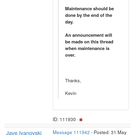
Maintenance should be
done by the end of the
day.
An announcement will
be made on this thread
when maintenance is
over.
Thanks,
Kevin
ID: 111930 ·
Jave Ivanovski
Message 111942
- Posted: 31 May