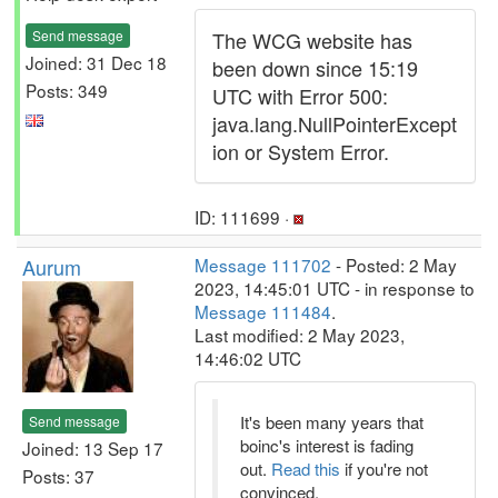
Send message
The WCG website has
Joined: 31 Dec 18
been down since 15:19
Posts: 349
UTC with Error 500:
java.lang.NullPointerExcept
ion or System Error.
ID: 111699 ·
Aurum
Message 111702
- Posted: 2 May
2023, 14:45:01 UTC - in response to
Message 111484
.
Last modified: 2 May 2023,
14:46:02 UTC
It's been many years that
Send message
boinc's interest is fading
Joined: 13 Sep 17
out.
Read this
if you're not
Posts: 37
convinced.