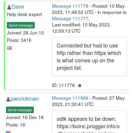
Dave
Message 111778
- Posted: 10 May
2023, 11:48:52 UTC - in response to
Help desk expert
Message 111777
.
Last modified: 10 May 2023,
Send message
12:09:13 UTC
Joined: 28 Jun 10
Posts: 3416
Connected but had to use
http rather than https which
is what comes up on the
project list.
ID: 111778 ·
pwcrickman
Message 111888
- Posted: 27 May
2023, 21:30:41 UTC
Send message
Joined: 16 Dec 18
odlk appears to be down.
Posts: 16
https://boinc.progger.info/o