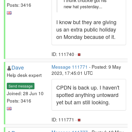
I thunk chuckie got his
Posts: 3416
new hat yesterday...
I know but they are giving
us an extra public holiday
on Monday because of it.
ID: 111740 ·
Dave
Message 111771
- Posted: 9 May
2023, 17:45:01 UTC
Help desk expert
Send message
CPDN is back up. I haven't
Joined: 28 Jun 10
spotted anything untoward
Posts: 3416
yet but am still looking.
ID: 111771 ·