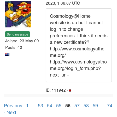
2023, 1:06:07 UTC
Cosmology@Home
website is up but I cannot
log in to change
Send message
preferences. I think it needs
Joined: 23 May 09
a new certificate??
Posts: 40
http://www.cosmologyatho
me.org/
https://www.cosmologyatho
me.org//login_form.php?
next_url=
ID: 111942 ·
Previous ·
1
. . .
53
·
54
·
55
·
·
57
·
58
·
59
. . .
74
56
· Next