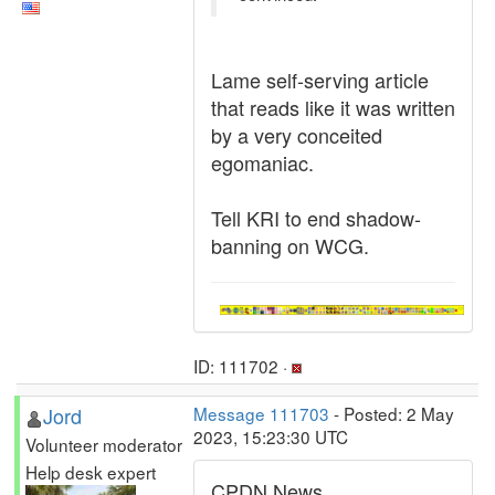
Lame self-serving article
that reads like it was written
by a very conceited
egomaniac.
Tell KRI to end shadow-
banning on WCG.
ID: 111702 ·
Jord
Message 111703
- Posted: 2 May
2023, 15:23:30 UTC
Volunteer moderator
Help desk expert
CPDN News.