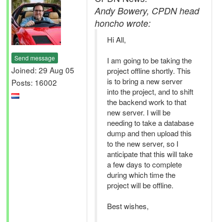
Andy Bowery, CPDN head
honcho wrote:
Hi All,
Send message
I am going to be taking the
Joined: 29 Aug 05
project offline shortly. This
is to bring a new server
Posts: 16002
into the project, and to shift
the backend work to that
new server. I will be
needing to take a database
dump and then upload this
to the new server, so I
anticipate that this will take
a few days to complete
during which time the
project will be offline.
Best wishes,