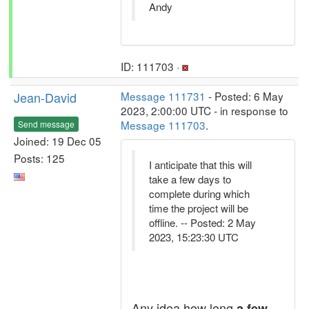
Andy
ID: 111703 ·
Jean-David
Message 111731
- Posted: 6 May
2023, 2:00:00 UTC - in response to
Message 111703
.
Send message
Joined: 19 Dec 05
Posts: 125
I anticipate that this will
take a few days to
complete during which
time the project will be
offline. -- Posted: 2 May
2023, 15:23:30 UTC
Any idea how long
a few