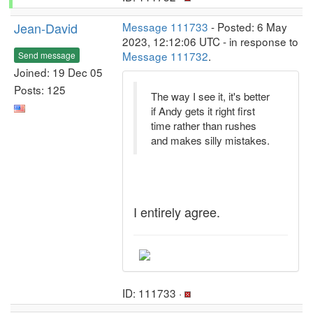
Jean-David
Message 111733
- Posted: 6 May
2023, 12:12:06 UTC - in response to
Message 111732
.
Send message
Joined: 19 Dec 05
Posts: 125
The way I see it, it's better
if Andy gets it right first
time rather than rushes
and makes silly mistakes.
I entirely agree.
ID: 111733 ·