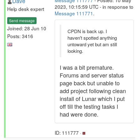
Dave
Message 111777
- Posted: 10 May
2023, 10:15:59 UTC - in response to
Help desk expert
Message 111771
.
Send message
Joined: 28 Jun 10
CPDN is back up. I
Posts: 3416
haven't spotted anything
untoward yet but am still
looking.
I was a bit premature.
Forums and server status
page back but unable to
add project following clean
install of Lunar which I put
off till the testing tasks I
had were done.
ID: 111777 ·