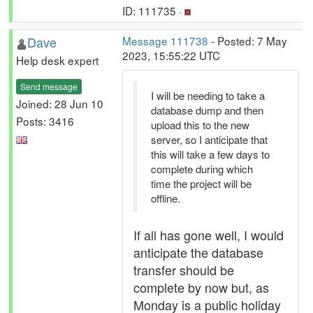
ID: 111735 ·
Dave
Message 111738
- Posted: 7 May
2023, 15:55:22 UTC
Help desk expert
Send message
I will be needing to take a
Joined: 28 Jun 10
database dump and then
Posts: 3416
upload this to the new
server, so I anticipate that
this will take a few days to
complete during which
time the project will be
offline.
If all has gone well, I would
anticipate the database
transfer should be
complete by now but, as
Monday is a public holiday