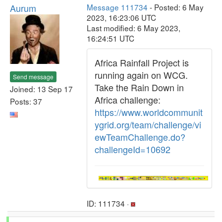
Aurum
Message 111734
- Posted: 6 May
2023, 16:23:06 UTC
Last modified: 6 May 2023,
16:24:51 UTC
Africa Rainfall Project is
running again on WCG.
Send message
Take the Rain Down in
Joined: 13 Sep 17
Africa challenge:
Posts: 37
https://www.worldcommunit
ygrid.org/team/challenge/vi
ewTeamChallenge.do?
challengeId=10692
ID: 111734 ·