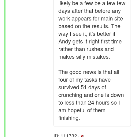
likely be a few be a few few
days after that before any
work appears for main site
based on the results. The
way I see it, it's better if
Andy gets it right first time
rather than rushes and
makes silly mistakes.
The good news is that all
four of my tasks have
survived 51 days of
crunching and one is down
to less than 24 hours so I
am hopeful of them
finishing.
ID: 111732 ·