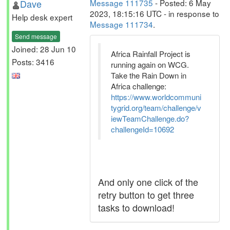
Dave
Message 111735
- Posted: 6 May
2023, 18:15:16 UTC - in response to
Help desk expert
Message 111734
.
Send message
Joined: 28 Jun 10
Africa Rainfall Project is
Posts: 3416
running again on WCG.
Take the Rain Down in
Africa challenge:
https://www.worldcommuni
tygrid.org/team/challenge/v
iewTeamChallenge.do?
challengeId=10692
And only one click of the
retry button to get three
tasks to download!