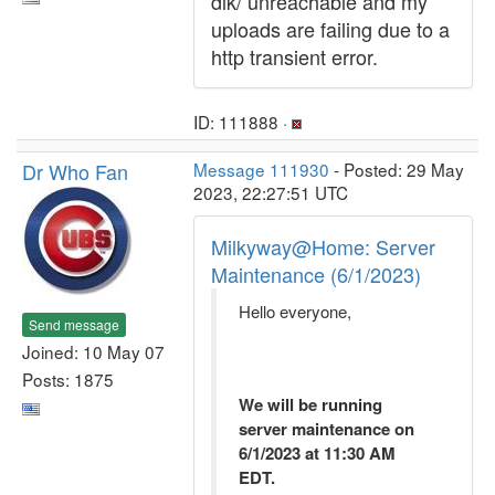
dlk/ unreachable and my
uploads are failing due to a
http transient error.
ID: 111888 ·
Dr Who Fan
Message 111930
- Posted: 29 May
2023, 22:27:51 UTC
Milkyway@Home: Server
Maintenance (6/1/2023)
Hello everyone,
Send message
Joined: 10 May 07
Posts: 1875
We will be running
server maintenance on
6/1/2023 at 11:30 AM
EDT.