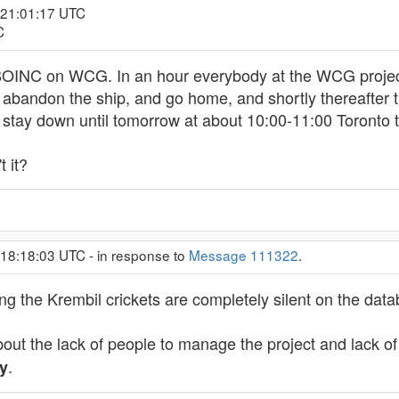
 21:01:17 UTC
C
BOINC on WCG. In an hour everybody at the WCG projec
also abandon the ship, and go home, and shortly thereafte
d stay down until tomorrow at about 10:00-11:00 Toronto 
t it?
 18:18:03 UTC - in response to
Message 111322
.
sing the Krembil crickets are completely silent on the da
ut the lack of people to manage the project and lack of
.
y