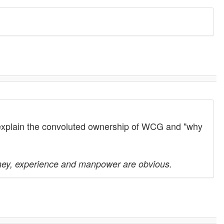
 explain the convoluted ownership of WCG and "why
ney, experience and manpower are obvious.