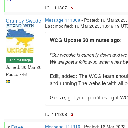
ID: 111307 ·
Grumpy Swede
Message 111308
- Posted: 16 Mar 2023,
Last modified: 16 Mar 2023, 13:48:19 UT
WCG Update 20 minutes ago:
"Our website is currently down and we a
Send message
We will post a follow-up when it has b
Joined: 30 Mar 20
Posts: 746
Edit, added: The WCG team should
and running.The website with all b
Geeze, get your priorities right W
ID: 111308 ·
Dave
Message 111316
- Posted: 16 Mar 2023,