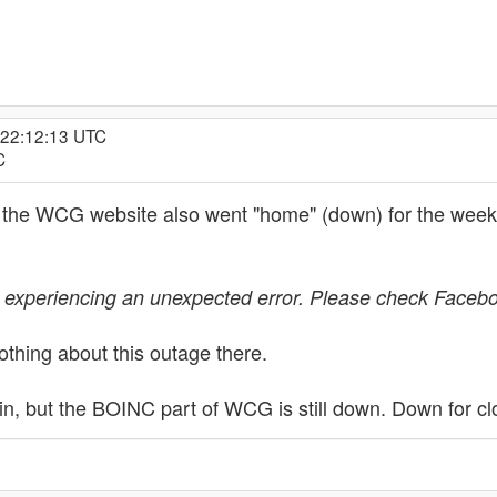
 22:12:13 UTC
C
nd the WCG website also went "home" (down) for the wee
 experiencing an unexpected error. Please check Faceboo
thing about this outage there.
, but the BOINC part of WCG is still down. Down for cl