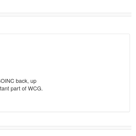
 BOINC back, up
rtant part of WCG.