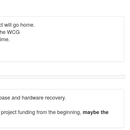
t will go home.
r the WCG
time.
tabase and hardware recovery.
 project funding from the beginning,
maybe the