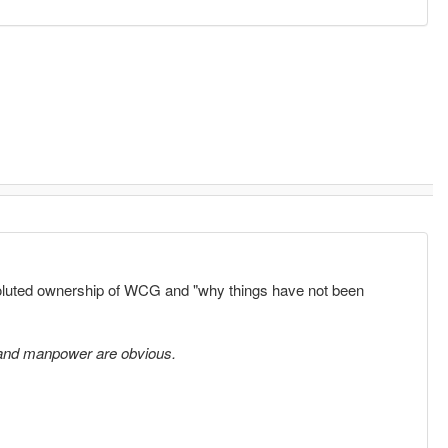
voluted ownership of WCG and "why things have not been
 and manpower are obvious.