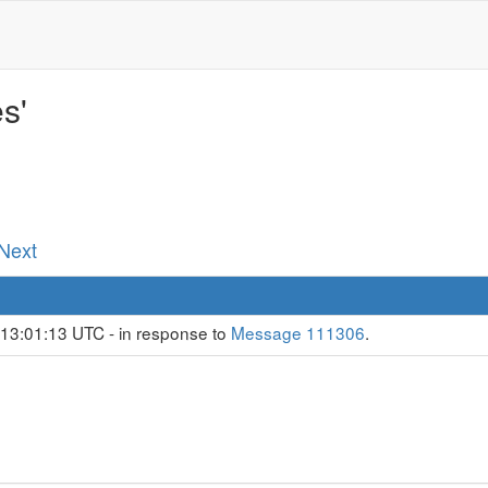
s'
 Next
 13:01:13 UTC - in response to
Message 111306
.