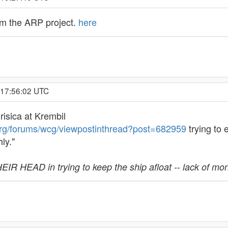
rom the ARP project.
here
 17:56:02 UTC
isica at Krembil
org/forums/wcg/viewpostinthread?post=682959
trying to
ly."
R HEAD in trying to keep the ship afloat -- lack of mo