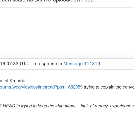
 19:07:33 UTC - in response to
Message 111319
.
ca at Krembil
forums/wcg/viewpostinthread?post=682959
trying to explain the con
AD in trying to keep the ship afloat -- lack of money, experience