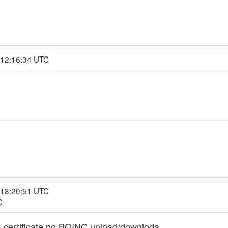
 12:16:34 UTC
 18:20:51 UTC
C
certificate no BOINC upload/downloda