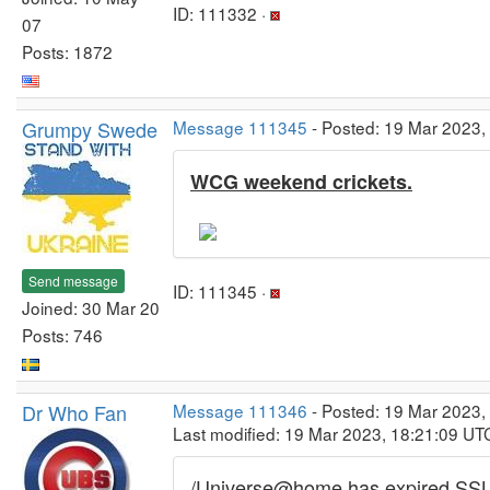
ID: 111332 ·
07
Posts: 1872
Grumpy Swede
Message 111345
- Posted: 19 Mar 2023,
WCG weekend crickets.
Send message
ID: 111345 ·
Joined: 30 Mar 20
Posts: 746
Dr Who Fan
Message 111346
- Posted: 19 Mar 2023,
Last modified: 19 Mar 2023, 18:21:09 UT
/Universe@home has expired SSL 