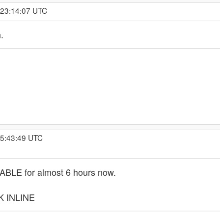
 23:14:07 UTC
.
 5:43:49 UTC
LE for almost 6 hours now.
K INLINE