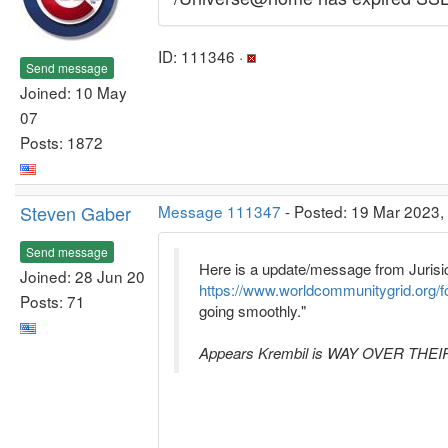
ID: 111346 ·
Send message
Joined: 10 May
07
Posts: 1872
Steven Gaber
Message 111347
- Posted: 19 Mar 2023,
Send message
Here is a update/message from Jurisi
Joined: 28 Jun 20
https://www.worldcommunitygrid.org/
Posts: 71
going smoothly."
Appears Krembil is WAY OVER THEIR HE