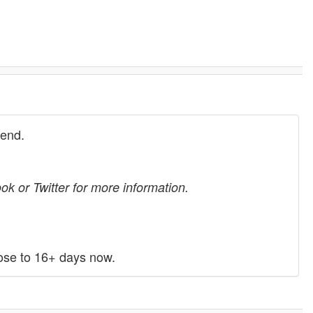
kend.
k or Twitter for more information.
ose to 16+ days now.