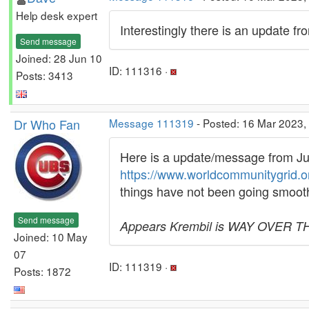
Help desk expert
Interestingly there is an update f
Send message
Joined: 28 Jun 10
ID: 111316 ·
Posts: 3413
Dr Who Fan
Message 111319
- Posted: 16 Mar 2023,
Here is a update/message from Jur
https://www.worldcommunitygrid.
things have not been going smooth
Send message
Appears Krembil is WAY OVER THEI
Joined: 10 May
07
ID: 111319 ·
Posts: 1872