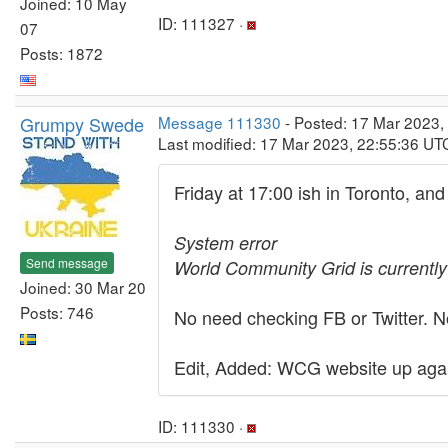
Joined: 10 May
ID: 111327 ·
07
Posts: 1872
Grumpy Swede
Message 111330
- Posted: 17 Mar 2023,
Last modified: 17 Mar 2023, 22:55:36 UT
Friday at 17:00 ish in Toronto, a
System error
Send message
World Community Grid is currently
Joined: 30 Mar 20
Posts: 746
No need checking FB or Twitter. No
Edit, Added: WCG website up again
ID: 111330 ·