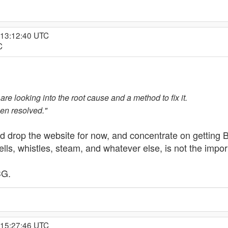
 13:12:40 UTC
C
re looking into the root cause and a method to fix it.
een resolved."
 drop the website for now, and concentrate on getting
ells, whistles, steam, and whatever else, is not the impo
CG.
 15:27:46 UTC