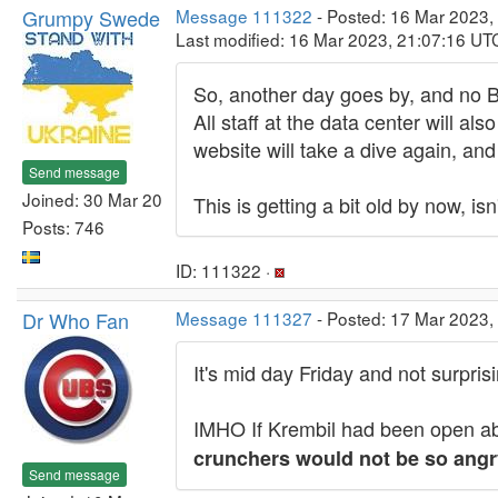
Grumpy Swede
Message 111322
- Posted: 16 Mar 2023,
Last modified: 16 Mar 2023, 21:07:16 UT
So, another day goes by, and no 
All staff at the data center will 
website will take a dive again, an
Send message
Joined: 30 Mar 20
This is getting a bit old by now, isn'
Posts: 746
ID: 111322 ·
Dr Who Fan
Message 111327
- Posted: 17 Mar 2023,
It's mid day Friday and not surpri
IMHO If Krembil had been open abo
crunchers would not be so angr
Send message