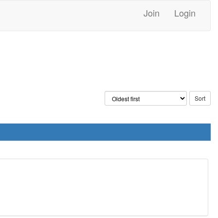
Join
Login