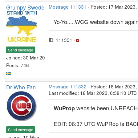
Grumpy Swede
Message 111331
- Posted: 17 Mar 2023,
Yo-Yo.....WCG website down again
ID: 111331 ·
Send message
Joined: 30 Mar 20
Posts: 746
Dr Who Fan
Message 111332
- Posted: 18 Mar 2023,
Last modified: 18 Mar 2023, 6:38:10 UTC
website been UNREACHAB
WuProp
EDIT: 06:37 UTC WuPRop is BAC
Send message
Joined: 10 May