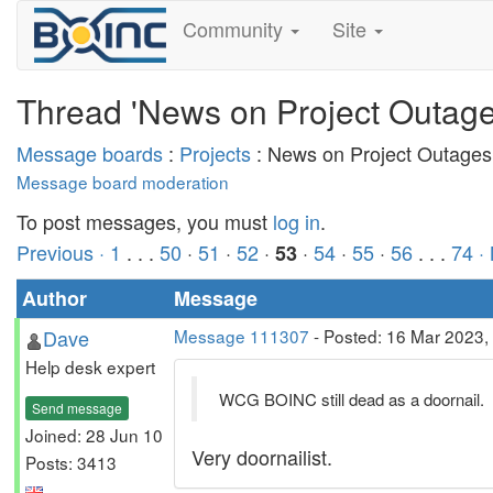
Community
Site
Thread 'News on Project Outage
Message boards
:
Projects
: News on Project Outages
Message board moderation
To post messages, you must
log in
.
Previous ·
1
. . .
50
·
51
·
52
·
·
54
·
55
·
56
. . .
74
·
53
Author
Message
Dave
Message 111307
- Posted: 16 Mar 2023,
Help desk expert
WCG BOINC still dead as a doornail.
Send message
Joined: 28 Jun 10
Very doornailist.
Posts: 3413