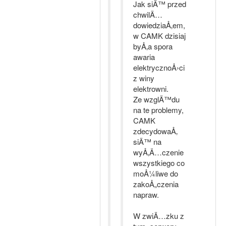
Jak siÄ™ przed
chwilÄ…
dowiedziaÅ‚em,
w CAMK dzisiaj
byÅ‚a spora
awaria
elektrycznoÅ›ci
z winy
elektrowni.
Ze wzglÄ™du
na te problemy,
CAMK
zdecydowaÅ‚
siÄ™ na
wyÅ‚Ä…czenie
wszystkiego co
moÅ¼liwe do
zakoÅ„czenia
napraw.
W zwiÄ…zku z