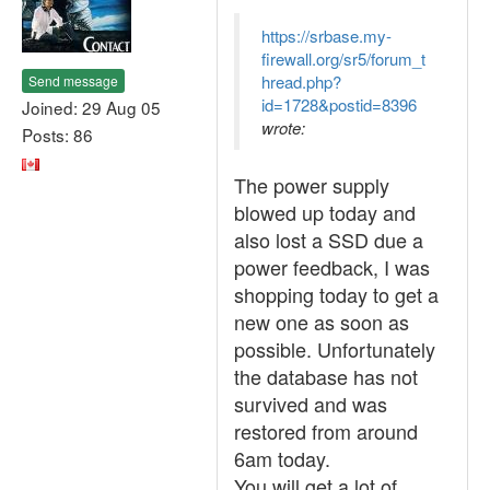
https://srbase.my-
firewall.org/sr5/forum_t
hread.php?
Send message
id=1728&postid=8396
Joined: 29 Aug 05
wrote:
Posts: 86
The power supply
blowed up today and
also lost a SSD due a
power feedback, I was
shopping today to get a
new one as soon as
possible. Unfortunately
the database has not
survived and was
restored from around
6am today.
You will get a lot of