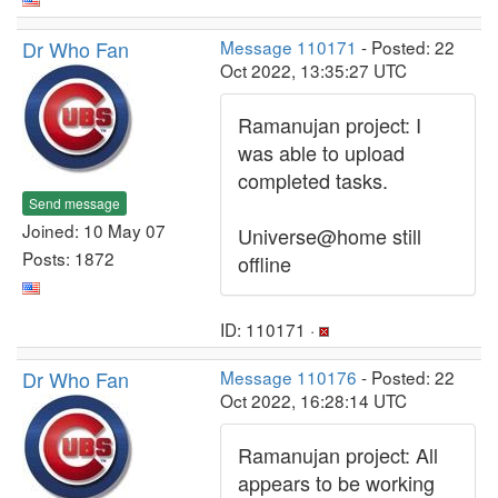
Dr Who Fan
Message 110171
- Posted: 22
Oct 2022, 13:35:27 UTC
Ramanujan project: I
was able to upload
completed tasks.
Send message
Joined: 10 May 07
Universe@home still
Posts: 1872
offline
ID: 110171 ·
Dr Who Fan
Message 110176
- Posted: 22
Oct 2022, 16:28:14 UTC
Ramanujan project: All
appears to be working