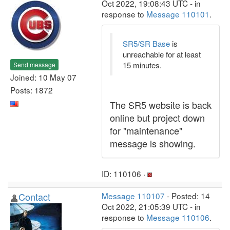
Oct 2022, 19:08:43 UTC - in
response to
Message 110101
.
SR5/SR Base
is
unreachable for at least
15 minutes.
Send message
Joined: 10 May 07
Posts: 1872
The SR5 website is back
online but project down
for "maintenance"
message is showing.
ID: 110106 ·
Contact
Message 110107
- Posted: 14
Oct 2022, 21:05:39 UTC - in
response to
Message 110106
.