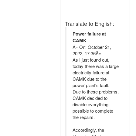
Translate to English:
Power failure at
CAMK
Â« On: October 21,
2022, 17:36Â»
As I just found out,
today there was a large
electricity failure at
CAMK due to the
power plant's fault.
Due to these problems,
CAMK decided to
disable everything
possible to complete
the repairs.
Accordingly, the