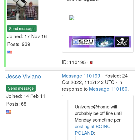
Send message
Joined: 17 Nov 16
Posts: 939
ID: 110195 ·
Jesse Viviano
Message 110199
- Posted: 24
Oct 2022, 11:51:43 UTC - in
response to
Message 110180
.
Send message
Joined: 14 Feb 11
Posts: 68
Universe@home will
probably be off line until
Monday sometime per
posting at BOINC
POLAND
: