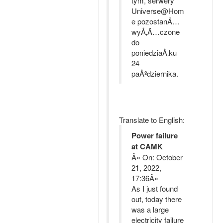
tym, serwery
Universe@Hom
e pozostanÄ…
wyÅ‚Ä…czone
do
poniedziaÅ‚ku
24
paÅºdziernika.
Translate to English:
Power failure
at CAMK
Â« On: October
21, 2022,
17:36Â»
As I just found
out, today there
was a large
electricity failure