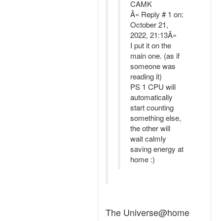
CAMK
Â« Reply # 1 on:
October 21,
2022, 21:13Â»
I put it on the
main one. (as if
someone was
reading it)
PS 1 CPU will
automatically
start counting
something else,
the other will
wait calmly
saving energy at
home :)
The Universe@home