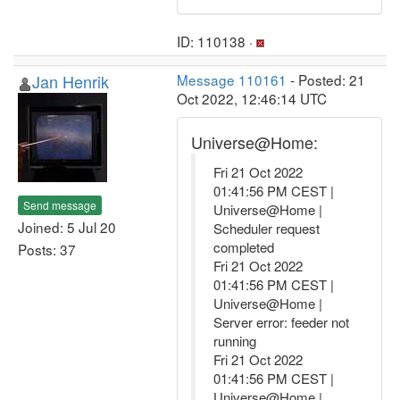
ID: 110138 ·
Jan Henrik
Message 110161
- Posted: 21
Oct 2022, 12:46:14 UTC
Universe@Home:
Fri 21 Oct 2022
01:41:56 PM CEST |
Send message
Universe@Home |
Joined: 5 Jul 20
Scheduler request
completed
Posts: 37
Fri 21 Oct 2022
01:41:56 PM CEST |
Universe@Home |
Server error: feeder not
running
Fri 21 Oct 2022
01:41:56 PM CEST |
Universe@Home |