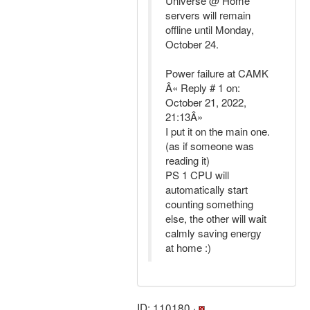
Universe @ Home
servers will remain
offline until Monday,
October 24.
Power failure at CAMK
Â« Reply # 1 on:
October 21, 2022,
21:13Â»
I put it on the main one.
(as if someone was
reading it)
PS 1 CPU will
automatically start
counting something
else, the other will wait
calmly saving energy
at home :)
ID: 110180 ·