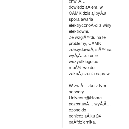
chwilÄ…
dowiedziaÅ‚em, w
CAMK dzisiaj byÅ‚a
spora awaria
elektrycznoÅ›ci z winy
elektrowni.
Ze wzglÄ™du na te
problemy, CAMK
zdecydowaÅ‚ siÄ™ na
wyÅ‚Ä…czenie
wszystkiego co
moÅ¼liwe do
zakoÅ„czenia napraw.
W zwiÄ…zku z tym,
serwery
Universe@Home
pozostanÄ… wyÅ‚Ä…
czone do
poniedziaÅ‚ku 24
paÅºdziernika.