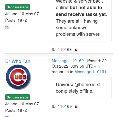
Website & server back
online
but not able to
Send message
Joined: 10 May 07
.
send receive tasks yet
Posts: 1872
They are still having
some unknown
problems with server.
ID: 110168 ·
Dr Who Fan
Message 110169
- Posted: 22
Oct 2022, 3:09:59 UTC - in
response to
Message 110161
.
Universe@home is still
completely offline.
Send message
Joined: 10 May 07
ID: 110169 ·
Posts: 1872