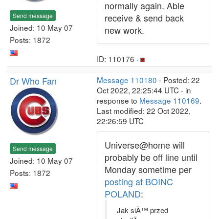
normally again. Able
Send message
receive & send back
Joined: 10 May 07
new work.
Posts: 1872
ID: 110176 ·
Dr Who Fan
Message 110180
- Posted: 22
Oct 2022, 22:25:44 UTC - in
response to
Message 110169
.
Last modified: 22 Oct 2022,
22:26:59 UTC
Universe@home will
Send message
probably be off line until
Joined: 10 May 07
Monday sometime per
Posts: 1872
posting at BOINC
POLAND
:
Jak siÄ™ przed