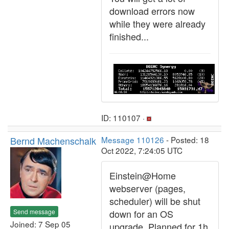
download errors now
while they were already
finished...
ID: 110107 ·
Bernd Machenschalk
Message 110126
- Posted: 18
Oct 2022, 7:24:05 UTC
Einstein@Home
webserver (pages,
scheduler) will be shut
Send message
down for an OS
Joined: 7 Sep 05
upgrade. Planned for 1h,