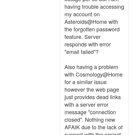
having trouble accessing
my account on
Asteroids@Home with
the forgotten password
feature. Server
responds with error
"email failed"?
Also having a problem
with Cosmology@Home
for a similar issue
however the web page
just provides dead links
with a server error
message "connection
closed". Nothing new
AFAIK due to the lack of
support with the project