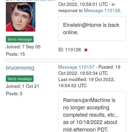
Oct 2022, 10:58:01 UTC - in
response to
Message 110126
.
Einstein@Home is back
online.
Send message
Joined: 7 Sep 05
ID: 110128 ·
Posts: 15
brucemoreg
Message 110137
- Posted: 19
Oct 2022, 19:50:34 UTC
Last modified: 19 Oct 2022,
Send message
19:54:52 UTC
Joined: 1 Oct 21
Posts: 3
RamanujanMachine is
no longer accepting
completed results, etc.,
as of 10/18/2022 about
mid-afternoon PDT.