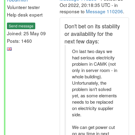
Oct 2022, 20:18:35 UTC - in
Volunteer tester
response to
Message 110206
.
Help desk expert
Don't bet on its stability
Send message
or availability for the
Joined: 25 May 09
next few days:
Posts: 1460
On last two days we
had serious electricity
problem in CAMK (not
only in server room - in
whole building).
Unfortunately, the
problem isn't solved
yet, as some elements
needs to be replaced
on electricity supplier
side.
We can get power cut
on any time in next