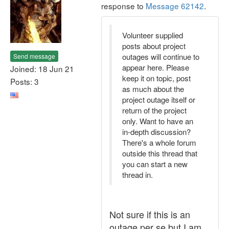
response to
Message 62142
.
Volunteer supplied
posts about project
outages will continue to
Send message
appear here. Please
Joined: 18 Jun 21
keep it on topic, post
Posts: 3
as much about the
project outage itself or
return of the project
only. Want to have an
in-depth discussion?
There's a whole forum
outside this thread that
you can start a new
thread in.
Not sure if this is an
outage per se but I am