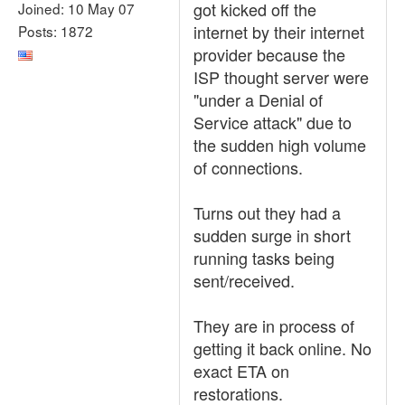
got kicked off the
Joined: 10 May 07
internet by their internet
Posts: 1872
provider because the
ISP thought server were
"under a Denial of
Service attack" due to
the sudden high volume
of connections.
Turns out they had a
sudden surge in short
running tasks being
sent/received.
They are in process of
getting it back online. No
exact ETA on
restorations.