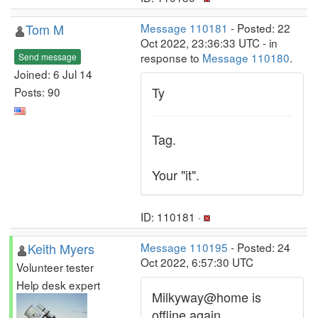
Tom M
Message 110181
- Posted: 22
Oct 2022, 23:36:33 UTC - in
response to
Message 110180
.
Send message
Joined: 6 Jul 14
Ty
Posts: 90
Tag.
Your "it".
ID: 110181 ·
Keith Myers
Message 110195
- Posted: 24
Oct 2022, 6:57:30 UTC
Volunteer tester
Help desk expert
Milkyway@home is
offline again.