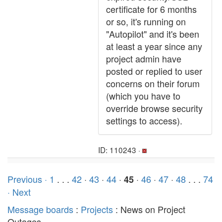
certificate for 6 months
or so, it's running on
"Autopilot" and it's been
at least a year since any
project admin have
posted or replied to user
concerns on their forum
(which you have to
override browse security
settings to access).
ID: 110243 ·
Previous ·
1
. . .
42
·
43
·
44
·
·
46
·
47
·
48
. . .
74
45
· Next
Message boards
:
Projects
: News on Project
Outages