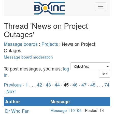
Thread 'News on Project
Outages'
Message boards
:
Projects
: News on Project
Outages
Message board moderation
To post messages, you must
log
in
.
Previous ·
1
. . .
42
·
43
·
44
·
·
46
·
47
·
48
. . .
74
45
· Next
Author
Message
Dr Who Fan
Message 110106
- Posted: 14