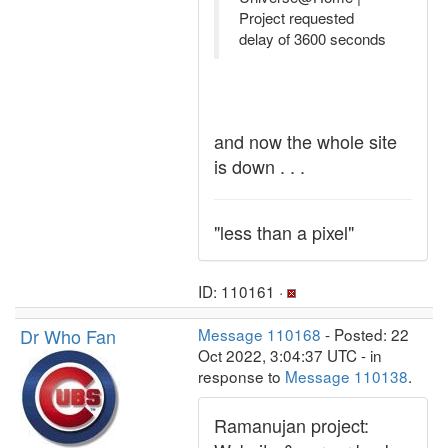
Project requested
delay of 3600 seconds
and now the whole site
is down . . .
"less than a pixel"
ID: 110161 ·
Dr Who Fan
Message 110168
- Posted: 22
Oct 2022, 3:04:37 UTC - in
response to
Message 110138
.
Ramanujan project: