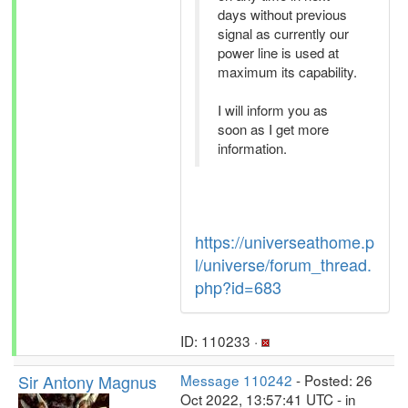
days without previous
signal as currently our
power line is used at
maximum its capability.
I will inform you as
soon as I get more
information.
https://universeathome.p
l/universe/forum_thread.
php?id=683
ID: 110233 ·
Sir Antony Magnus
Message 110242
- Posted: 26
Oct 2022, 13:57:41 UTC - in