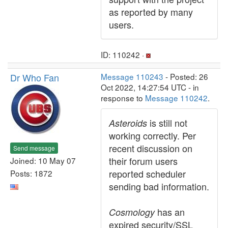
as reported by many
users.
ID: 110242 ·
Dr Who Fan
Message 110243
- Posted: 26
Oct 2022, 14:27:54 UTC - in
response to
Message 110242
.
is still not
Asteroids
working correctly. Per
recent discussion on
Send message
their forum users
Joined: 10 May 07
reported scheduler
Posts: 1872
sending bad information.
has an
Cosmology
expired security/SSL