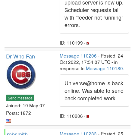
upload server is now up.
Scheduler requests fail
with "feeder not running"
errors.
ID: 110199 ·
Dr Who Fan
Message 110206
- Posted: 24
Oct 2022, 17:54:07 UTC - in
response to
Message 110180
.
Universe@home is back
online. Was able to send
back completed work.
Send message
Joined: 10 May 07
Posts: 1872
ID: 110206 ·
robsmith
Message 110233
- Posted: 25