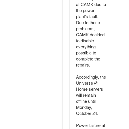
at CAMK due to
the power
plant's fault.
Due to these
problems,
CAMK decided
to disable
everything
possible to
complete the
repairs.
Accordingly, the
Universe @
Home servers
will remain
offline until
Monday,
October 24.
Power failure at