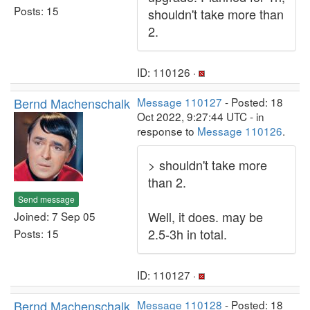
Posts: 15
shouldn't take more than
2.
ID: 110126 ·
Bernd Machenschalk
Message 110127
- Posted: 18
Oct 2022, 9:27:44 UTC - in
response to
Message 110126
.
> shouldn't take more
than 2.
Send message
Well, it does. may be
Joined: 7 Sep 05
2.5-3h in total.
Posts: 15
ID: 110127 ·
Bernd Machenschalk
Message 110128
- Posted: 18