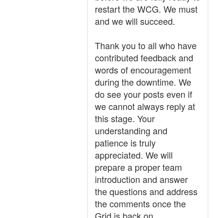
restart the WCG. We must
and we will succeed.
Thank you to all who have
contributed feedback and
words of encouragement
during the downtime. We
do see your posts even if
we cannot always reply at
this stage. Your
understanding and
patience is truly
appreciated. We will
prepare a proper team
introduction and answer
the questions and address
the comments once the
Grid is back on.