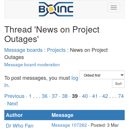
Thread 'News on Project
Outages'
Message boards
:
Projects
: News on Project
Outages
Message board moderation
To post messages, you must
log
in
.
Previous ·
1
. . .
36
·
37
·
38
·
·
40
·
41
·
42
. . .
74
39
· Next
Author
Message
Dr Who Fan
Message 107262
- Posted: 3 Mar