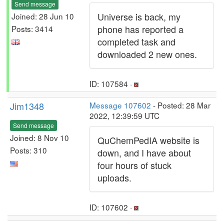
Send message
Universe is back, my
Joined: 28 Jun 10
phone has reported a
Posts: 3414
completed task and
downloaded 2 new ones.
ID: 107584 ·
Jim1348
Message 107602
- Posted: 28 Mar
2022, 12:39:59 UTC
Send message
Joined: 8 Nov 10
QuChemPedIA website is
Posts: 310
down, and I have about
four hours of stuck
uploads.
ID: 107602 ·