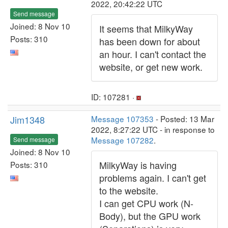
2022, 20:42:22 UTC
Send message
Joined: 8 Nov 10
It seems that MilkyWay
Posts: 310
has been down for about
an hour. I can't contact the
website, or get new work.
ID: 107281 ·
Jim1348
Message 107353
- Posted: 13 Mar
2022, 8:27:22 UTC - in response to
Message 107282
.
Send message
Joined: 8 Nov 10
MilkyWay is having
Posts: 310
problems again. I can't get
to the website.
I can get CPU work (N-
Body), but the GPU work