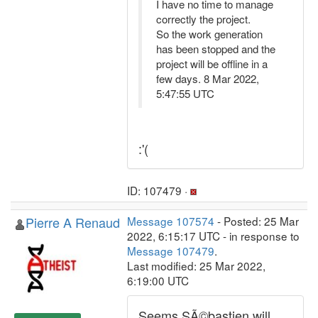
I have no time to manage
correctly the project.
So the work generation
has been stopped and the
project will be offline in a
few days. 8 Mar 2022,
5:47:55 UTC
:'(
ID: 107479 ·
Pierre A Renaud
Message 107574
- Posted: 25 Mar
2022, 6:15:17 UTC - in response to
Message 107479
.
Last modified: 25 Mar 2022,
6:19:00 UTC
Seems SÃ©bastien will