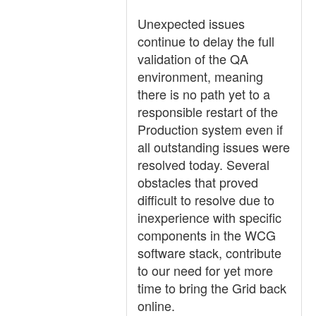
Unexpected issues
continue to delay the full
validation of the QA
environment, meaning
there is no path yet to a
responsible restart of the
Production system even if
all outstanding issues were
resolved today. Several
obstacles that proved
difficult to resolve due to
inexperience with specific
components in the WCG
software stack, contribute
to our need for yet more
time to bring the Grid back
online.