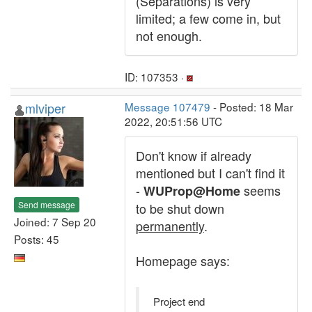
(Separations) is very
limited; a few come in, but
not enough.
ID: 107353 ·
mlviper
Message 107479
- Posted: 18 Mar
2022, 20:51:56 UTC
Don't know if already
mentioned but I can't find it
-
seems
WUProp@Home
Send message
to be shut down
Joined: 7 Sep 20
permanently
.
Posts: 45
Homepage says:
Project end