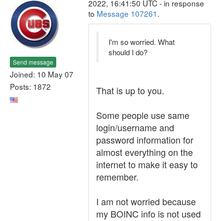
2022, 16:41:50 UTC - in response
to
Message 107261
.
I'm so worried. What
should I do?
Send message
Joined: 10 May 07
Posts: 1872
That is up to you.
Some people use same
login/username and
password information for
almost everything on the
internet to make it easy to
remember.
I am not worried because
my BOINC info is not used