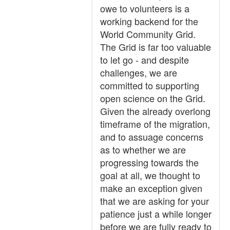
owe to volunteers is a
working backend for the
World Community Grid.
The Grid is far too valuable
to let go - and despite
challenges, we are
committed to supporting
open science on the Grid.
Given the already overlong
timeframe of the migration,
and to assuage concerns
as to whether we are
progressing towards the
goal at all, we thought to
make an exception given
that we are asking for your
patience just a while longer
before we are fully ready to