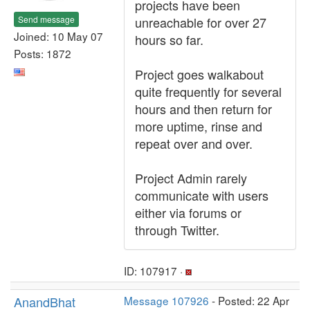
projects have been
Send message
unreachable for over 27
Joined: 10 May 07
hours so far.
Posts: 1872
Project goes walkabout
quite frequently for several
hours and then return for
more uptime, rinse and
repeat over and over.
Project Admin rarely
communicate with users
either via forums or
through Twitter.
ID: 107917 ·
AnandBhat
Message 107926
- Posted: 22 Apr