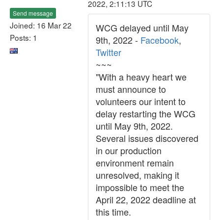
2022, 2:11:13 UTC
Send message
Joined: 16 Mar 22
WCG delayed until May
Posts: 1
9th, 2022 -
Facebook
,
Twitter
~~~
"With a heavy heart we
must announce to
volunteers our intent to
delay restarting the WCG
until May 9th, 2022.
Several issues discovered
in our production
environment remain
unresolved, making it
impossible to meet the
April 22, 2022 deadline at
this time.