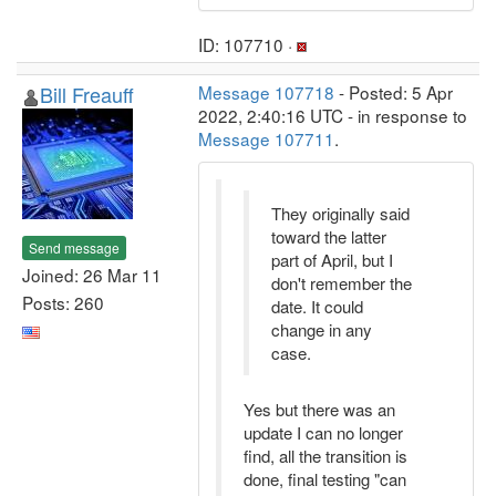
ID: 107710 ·
Bill Freauff
Message 107718
- Posted: 5 Apr
2022, 2:40:16 UTC - in response to
Message 107711
.
They originally said
toward the latter
Send message
part of April, but I
Joined: 26 Mar 11
don't remember the
Posts: 260
date. It could
change in any
case.
Yes but there was an
update I can no longer
find, all the transition is
done, final testing "can