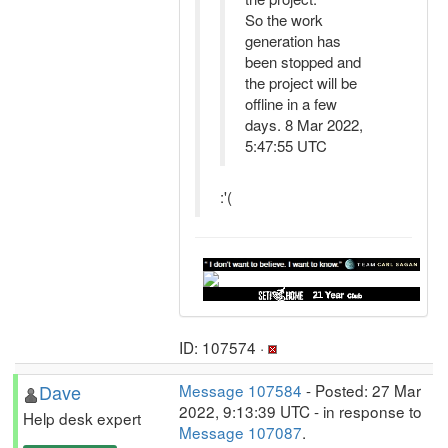
So the work
generation has
been stopped and
the project will be
offline in a few
days. 8 Mar 2022,
5:47:55 UTC
:'(
ID: 107574 ·
Dave
Message 107584
- Posted: 27 Mar
2022, 9:13:39 UTC - in response to
Help desk expert
Message 107087
.