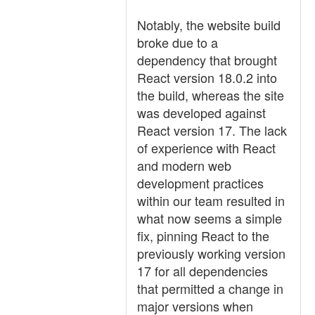
Notably, the website build
broke due to a
dependency that brought
React version 18.0.2 into
the build, whereas the site
was developed against
React version 17. The lack
of experience with React
and modern web
development practices
within our team resulted in
what now seems a simple
fix, pinning React to the
previously working version
17 for all dependencies
that permitted a change in
major versions when