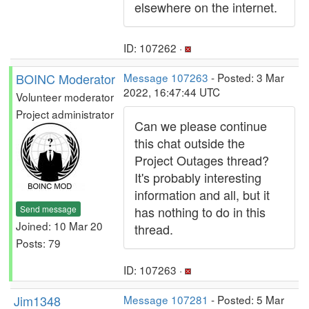
elsewhere on the internet.
ID: 107262 ·
BOINC Moderator
Message 107263
- Posted: 3 Mar
2022, 16:47:44 UTC
Volunteer moderator
Project administrator
Can we please continue
this chat outside the
Project Outages thread?
It's probably interesting
information and all, but it
Send message
has nothing to do in this
Joined: 10 Mar 20
thread.
Posts: 79
ID: 107263 ·
Jim1348
Message 107281
- Posted: 5 Mar