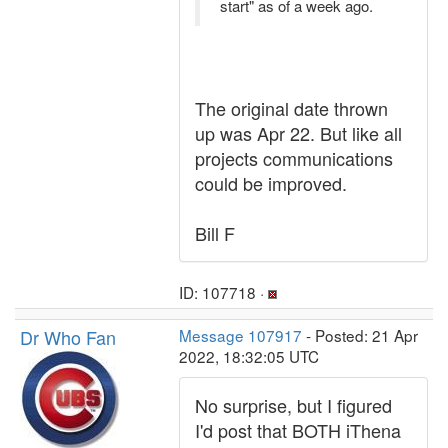
start" as of a week ago.
The original date thrown
up was Apr 22. But like all
projects communications
could be improved.
Bill F
ID: 107718 ·
Dr Who Fan
Message 107917
- Posted: 21 Apr
2022, 18:32:05 UTC
No surprise, but I figured
I'd post that BOTH iThena