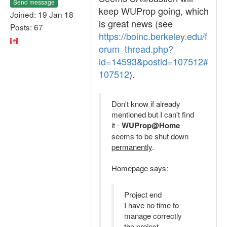
Send message
keep WUProp going, which
Joined: 19 Jan 18
is great news (see
Posts: 67
https://boinc.berkeley.edu/f
orum_thread.php?
id=14593&postid=107512#
107512
).
Don't know if already
mentioned but I can't find
it -
WUProp@Home
seems to be shut down
permanently
.
Homepage says:
Project end
I have no time to
manage correctly
the project.