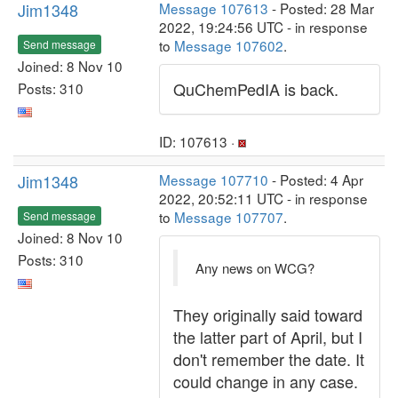
Jim1348
Message 107613
- Posted: 28 Mar
2022, 19:24:56 UTC - in response
to
Message 107602
.
Send message
Joined: 8 Nov 10
QuChemPedIA is back.
Posts: 310
ID: 107613 ·
Jim1348
Message 107710
- Posted: 4 Apr
2022, 20:52:11 UTC - in response
to
Message 107707
.
Send message
Joined: 8 Nov 10
Posts: 310
Any news on WCG?
They originally said toward
the latter part of April, but I
don't remember the date. It
could change in any case.