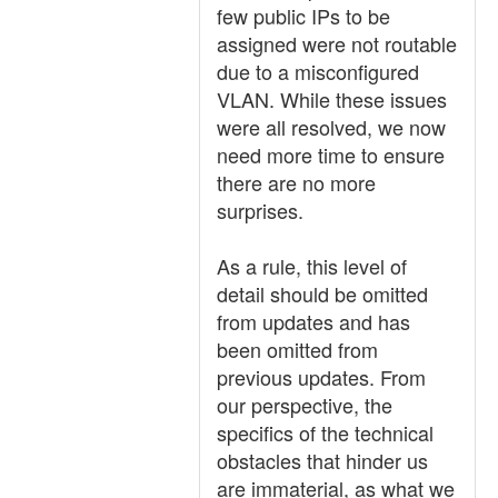
few public IPs to be
assigned were not routable
due to a misconfigured
VLAN. While these issues
were all resolved, we now
need more time to ensure
there are no more
surprises.
As a rule, this level of
detail should be omitted
from updates and has
been omitted from
previous updates. From
our perspective, the
specifics of the technical
obstacles that hinder us
are immaterial, as what we