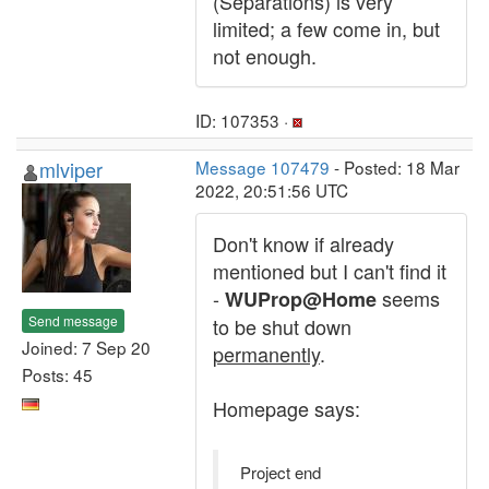
(Separations) is very
limited; a few come in, but
not enough.
ID: 107353 ·
mlviper
Message 107479
- Posted: 18 Mar
2022, 20:51:56 UTC
Don't know if already
mentioned but I can't find it
-
seems
WUProp@Home
Send message
to be shut down
Joined: 7 Sep 20
permanently
.
Posts: 45
Homepage says:
Project end