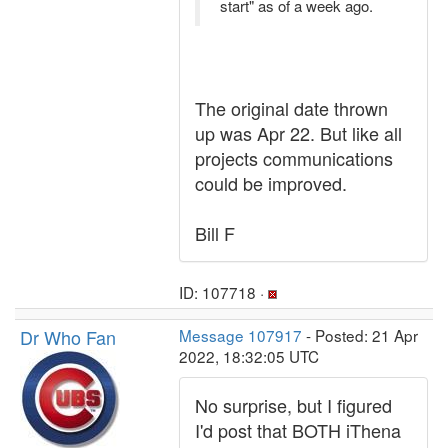
start" as of a week ago.
The original date thrown
up was Apr 22. But like all
projects communications
could be improved.
Bill F
ID: 107718 ·
Dr Who Fan
Message 107917
- Posted: 21 Apr
2022, 18:32:05 UTC
No surprise, but I figured
I'd post that BOTH iThena