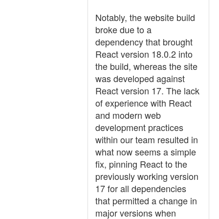
Notably, the website build
broke due to a
dependency that brought
React version 18.0.2 into
the build, whereas the site
was developed against
React version 17. The lack
of experience with React
and modern web
development practices
within our team resulted in
what now seems a simple
fix, pinning React to the
previously working version
17 for all dependencies
that permitted a change in
major versions when