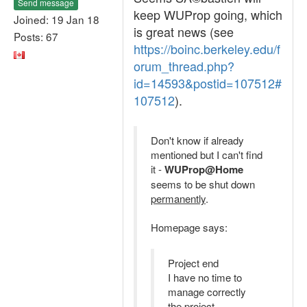
Send message
keep WUProp going, which
Joined: 19 Jan 18
is great news (see
Posts: 67
https://boinc.berkeley.edu/f
orum_thread.php?
id=14593&postid=107512#
107512
).
Don't know if already
mentioned but I can't find
it -
WUProp@Home
seems to be shut down
permanently
.
Homepage says:
Project end
I have no time to
manage correctly
the project.