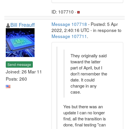
ID: 107710 ·
Bill Freauff
Message 107718
- Posted: 5 Apr
2022, 2:40:16 UTC - in response to
Message 107711
.
They originally said
toward the latter
Send message
part of April, but I
Joined: 26 Mar 11
don't remember the
Posts: 260
date. It could
change in any
case.
Yes but there was an
update I can no longer
find, all the transition is
done, final testing "can