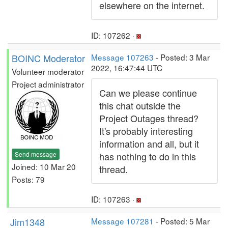
elsewhere on the internet.
ID: 107262 ·
BOINC Moderator
Message 107263
- Posted: 3 Mar
2022, 16:47:44 UTC
Volunteer moderator
Project administrator
Can we please continue
this chat outside the
Project Outages thread?
It's probably interesting
information and all, but it
Send message
has nothing to do in this
Joined: 10 Mar 20
thread.
Posts: 79
ID: 107263 ·
Jim1348
Message 107281
- Posted: 5 Mar