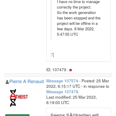
I have no time to manage
correctly the project.
So the work generation
has been stopped and the
project will be offline in a
few days. 8 Mar 2022,
5:47:55 UTC
:'(
ID: 107479 ·
Pierre A Renaud
Message 107574
- Posted: 25 Mar
2022, 6:15:17 UTC - in response to
Message 107479
.
Last modified: 25 Mar 2022,
6:19:00 UTC
Seems SÃ©bastien will