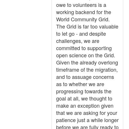
owe to volunteers is a
working backend for the
World Community Grid.
The Grid is far too valuable
to let go - and despite
challenges, we are
committed to supporting
open science on the Grid.
Given the already overlong
timeframe of the migration,
and to assuage concerns
as to whether we are
progressing towards the
goal at all, we thought to
make an exception given
that we are asking for your
patience just a while longer
before we are fully ready to