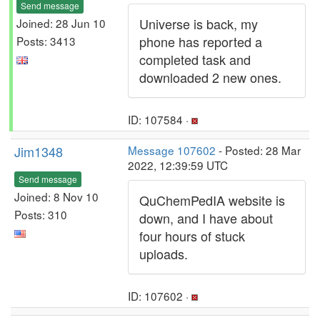
Send message
Universe is back, my
Joined: 28 Jun 10
phone has reported a
Posts: 3413
completed task and
downloaded 2 new ones.
ID: 107584 ·
Jim1348
Message 107602
- Posted: 28 Mar
2022, 12:39:59 UTC
Send message
Joined: 8 Nov 10
QuChemPedIA website is
Posts: 310
down, and I have about
four hours of stuck
uploads.
ID: 107602 ·