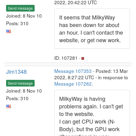
2022, 20:42:22 UTC
Send message
Joined: 8 Nov 10
It seems that MilkyWay
Posts: 310
has been down for about
an hour. I can't contact the
website, or get new work.
ID: 107281 ·
Jim1348
Message 107353
- Posted: 13 Mar
2022, 8:27:22 UTC - in response to
Message 107282
.
Send message
Joined: 8 Nov 10
MilkyWay is having
Posts: 310
problems again. I can't get
to the website.
I can get CPU work (N-
Body), but the GPU work