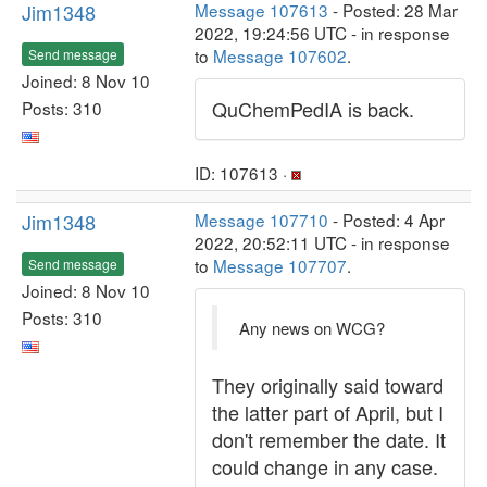
Jim1348
Message 107613
- Posted: 28 Mar
2022, 19:24:56 UTC - in response
to
Message 107602
.
Send message
Joined: 8 Nov 10
QuChemPedIA is back.
Posts: 310
ID: 107613 ·
Jim1348
Message 107710
- Posted: 4 Apr
2022, 20:52:11 UTC - in response
to
Message 107707
.
Send message
Joined: 8 Nov 10
Posts: 310
Any news on WCG?
They originally said toward
the latter part of April, but I
don't remember the date. It
could change in any case.