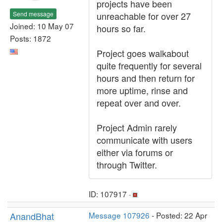
projects have been
Send message
unreachable for over 27
Joined: 10 May 07
hours so far.
Posts: 1872
Project goes walkabout
quite frequently for several
hours and then return for
more uptime, rinse and
repeat over and over.
Project Admin rarely
communicate with users
either via forums or
through Twitter.
ID: 107917 ·
AnandBhat
Message 107926
- Posted: 22 Apr