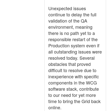
Unexpected issues
continue to delay the full
validation of the QA
environment, meaning
there is no path yet to a
responsible restart of the
Production system even if
all outstanding issues were
resolved today. Several
obstacles that proved
difficult to resolve due to
inexperience with specific
components in the WCG
software stack, contribute
to our need for yet more
time to bring the Grid back
online.