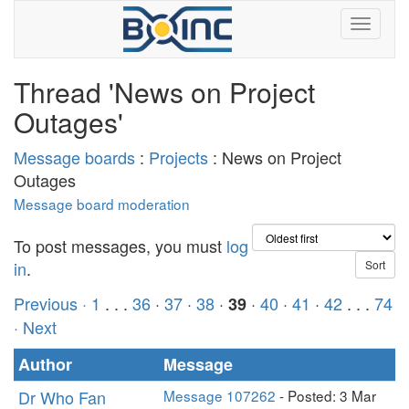
Thread 'News on Project
Outages'
Message boards
:
Projects
: News on Project
Outages
Message board moderation
To post messages, you must
log
in
.
Previous ·
1
. . .
36
·
37
·
38
·
·
40
·
41
·
42
. . .
74
39
· Next
Author
Message
Dr Who Fan
Message 107262
- Posted: 3 Mar