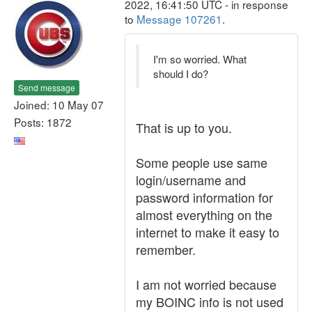
2022, 16:41:50 UTC - in response
to
Message 107261
.
I'm so worried. What
should I do?
Send message
Joined: 10 May 07
Posts: 1872
That is up to you.
Some people use same
login/username and
password information for
almost everything on the
internet to make it easy to
remember.
I am not worried because
my BOINC info is not used