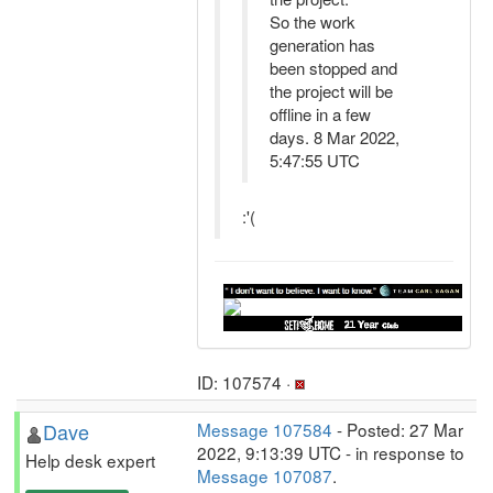
So the work
generation has
been stopped and
the project will be
offline in a few
days. 8 Mar 2022,
5:47:55 UTC
:'(
ID: 107574 ·
Dave
Message 107584
- Posted: 27 Mar
2022, 9:13:39 UTC - in response to
Help desk expert
Message 107087
.