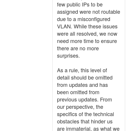
few public IPs to be
assigned were not routable
due to a misconfigured
VLAN. While these issues
were all resolved, we now
need more time to ensure
there are no more
surprises.
As a rule, this level of
detail should be omitted
from updates and has
been omitted from
previous updates. From
our perspective, the
specifics of the technical
obstacles that hinder us
are immaterial, as what we