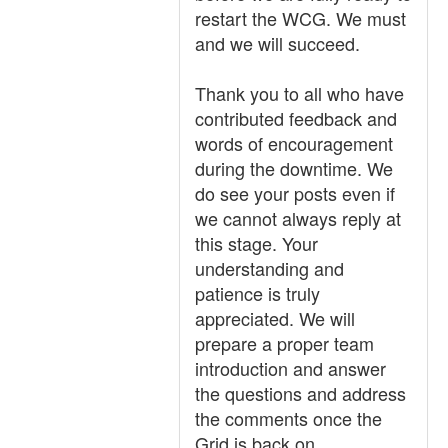
restart the WCG. We must
and we will succeed.
Thank you to all who have
contributed feedback and
words of encouragement
during the downtime. We
do see your posts even if
we cannot always reply at
this stage. Your
understanding and
patience is truly
appreciated. We will
prepare a proper team
introduction and answer
the questions and address
the comments once the
Grid is back on.