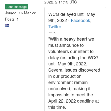
2022, 2:11:13 UTC
Send message
Joined: 16 Mar 22
WCG delayed until May
Posts: 1
9th, 2022 -
Facebook
,
Twitter
~~~
"With a heavy heart we
must announce to
volunteers our intent to
delay restarting the WCG
until May 9th, 2022.
Several issues discovered
in our production
environment remain
unresolved, making it
impossible to meet the
April 22, 2022 deadline at
this time.