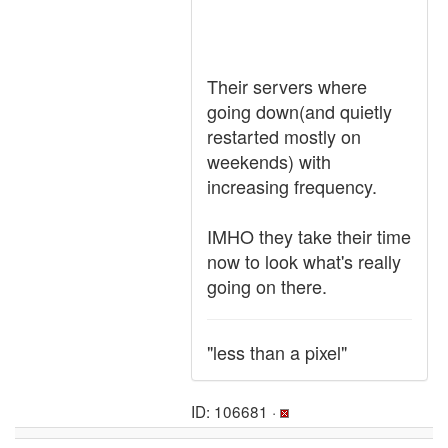
Their servers where
going down(and quietly
restarted mostly on
weekends) with
increasing frequency.
IMHO they take their time
now to look what's really
going on there.
"less than a pixel"
ID: 106681 ·