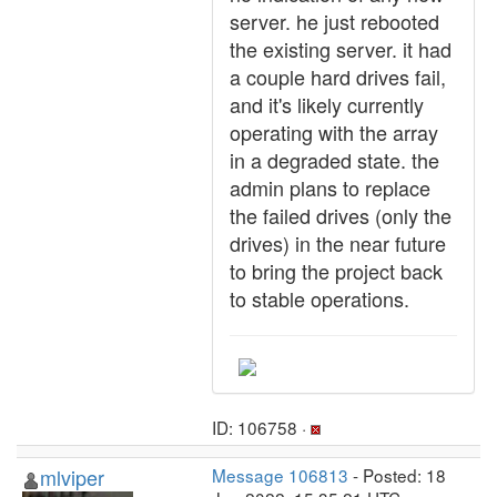
server. he just rebooted
the existing server. it had
a couple hard drives fail,
and it's likely currently
operating with the array
in a degraded state. the
admin plans to replace
the failed drives (only the
drives) in the near future
to bring the project back
to stable operations.
ID: 106758 ·
mlviper
Message 106813
- Posted: 18