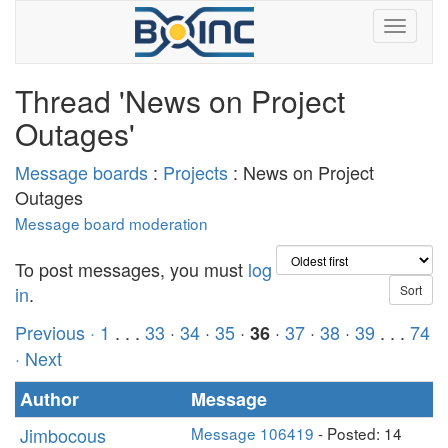
Thread 'News on Project
Outages'
Message boards
:
Projects
: News on Project
Outages
Message board moderation
To post messages, you must
log
in
.
Previous ·
1
. . .
33
·
34
·
35
·
·
37
·
38
·
39
. . .
74
36
· Next
Author
Message
Jimbocous
Message 106419
- Posted: 14