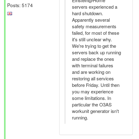
Einstein@Home
Posts: 5174
servers experienced a
hard shutdown.
Apparently several
safety measurements
failed, for most of these
it's still unclear why.
We're trying to get the
servers back up running
and replace the ones
with terminal failures
and are working on
restoring all services
before Friday. Until then
you may experience
some limitations. In
particular the O3AS
workunit generator isn't
running.