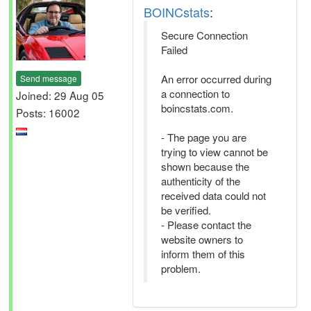
BOINCstats
:
Secure Connection
Failed
An error occurred during
Send message
a connection to
Joined: 29 Aug 05
boincstats.com.
Posts: 16002
- The page you are
trying to view cannot be
shown because the
authenticity of the
received data could not
be verified.
- Please contact the
website owners to
inform them of this
problem.