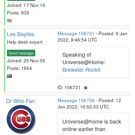
Joined: 17 Nov 16
Posts: 939
Les Bayliss
Message 106731
- Posted: 9 Jan
2022, 9:46:54 UTC
Help desk expert
Send message
Speaking of
Joined: 25 Nov 05
Universe@Home:
Posts: 1654
Brewster Rockit
ID: 106731 ·
Dr Who Fan
Message 106756
- Posted: 12
Jan 2022, 16:52:33 UTC
Universe@home is back
online earlier than