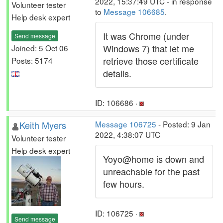
2022, 15:37:49 UTC - in response
Volunteer tester
to
Message 106685
.
Help desk expert
It was Chrome (under
Send message
Windows 7) that let me
Joined: 5 Oct 06
retrieve those certificate
Posts: 5174
details.
ID: 106686 ·
Keith Myers
Message 106725
- Posted: 9 Jan
2022, 4:38:07 UTC
Volunteer tester
Help desk expert
Yoyo@home is down and
unreachable for the past
few hours.
ID: 106725 ·
Send message