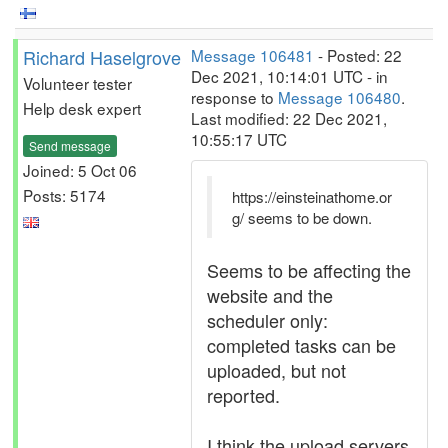
Richard Haselgrove
Message 106481
- Posted: 22
Dec 2021, 10:14:01 UTC - in
Volunteer tester
response to
Message 106480
.
Help desk expert
Last modified: 22 Dec 2021,
10:55:17 UTC
Send message
Joined: 5 Oct 06
Posts: 5174
https://einsteinathome.or
g/ seems to be down.
Seems to be affecting the
website and the
scheduler only:
completed tasks can be
uploaded, but not
reported.
I think the upload servers