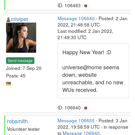
ID: 106483 ·
mlviper
Message 106640
- Posted: 2 Jan
2022, 21:48:58 UTC
Last modified: 2 Jan 2022,
21:49:30 UTC
Happy New Year! :D
Send message
universe@home seems
Joined: 7 Sep 20
down, website
Posts: 45
unreachable, and no new
WUs received.
ID: 106640 ·
robsmith
Message 106655
- Posted: 3 Jan
2022, 19:58:59 UTC - in response
Volunteer tester
to
Message 106640
.