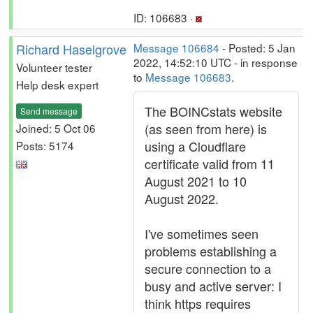
ID: 106683 ·
Richard Haselgrove
Message 106684
- Posted: 5 Jan
2022, 14:52:10 UTC - in response
Volunteer tester
to
Message 106683
.
Help desk expert
The BOINCstats website
Send message
(as seen from here) is
Joined: 5 Oct 06
using a Cloudflare
Posts: 5174
certificate valid from 11
August 2021 to 10
August 2022.
I've sometimes seen
problems establishing a
secure connection to a
busy and active server: I
think https requires