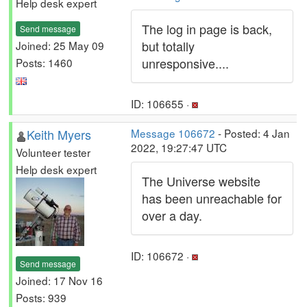
Help desk expert
The log in page is back,
Send message
but totally
Joined: 25 May 09
unresponsive....
Posts: 1460
ID: 106655 ·
Keith Myers
Message 106672
- Posted: 4 Jan
2022, 19:27:47 UTC
Volunteer tester
Help desk expert
The Universe website
has been unreachable for
over a day.
ID: 106672 ·
Send message
Joined: 17 Nov 16
Posts: 939