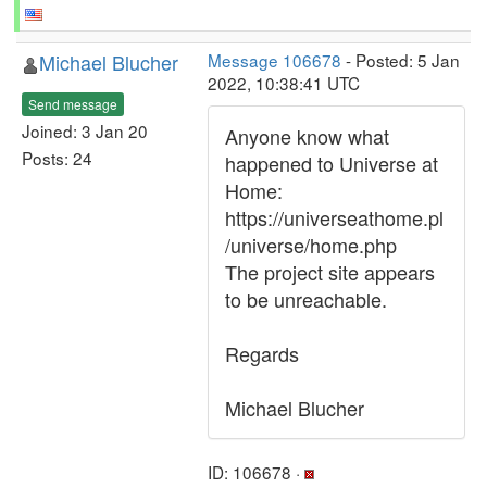
Michael Blucher
Message 106678
- Posted: 5 Jan
2022, 10:38:41 UTC
Send message
Joined: 3 Jan 20
Anyone know what
Posts: 24
happened to Universe at
Home:
https://universeathome.pl
/universe/home.php
The project site appears
to be unreachable.
Regards
Michael Blucher
ID: 106678 ·