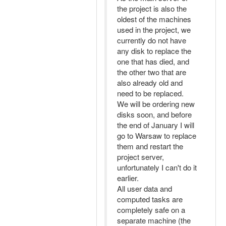
the project is also the
oldest of the machines
used in the project, we
currently do not have
any disk to replace the
one that has died, and
the other two that are
also already old and
need to be replaced.
We will be ordering new
disks soon, and before
the end of January I will
go to Warsaw to replace
them and restart the
project server,
unfortunately I can't do it
earlier.
All user data and
computed tasks are
completely safe on a
separate machine (the