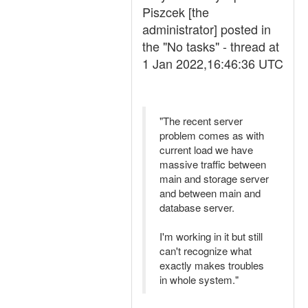
Piszcek [the
administrator] posted in
the "No tasks" - thread at
1 Jan 2022,16:46:36 UTC
"The recent server
problem comes as with
current load we have
massive traffic between
main and storage server
and between main and
database server.
I'm working in it but still
can't recognize what
exactly makes troubles
in whole system."