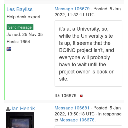
Les Bayliss
Message 106679
- Posted: 5 Jan
2022, 11:33:11 UTC
Help desk expert
Send message
it's at a University, so,
Joined: 25 Nov 05
while the University site
Posts: 1654
is up, it seems that the
BOINC project isn't, and
everyone will probably
have to wait until the
project owner is back on
site.
ID: 106679 ·
Jan Henrik
Message 106681
- Posted: 5 Jan
2022, 13:50:18 UTC - in response
to
Message 106678
.