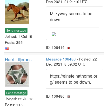
Dec 2021, 21:21:10 UTC
Milkyway seems to be
down.
Send message
Joined: 1 Oct 15
Posts: 395
ID: 106419 ·
Harri Liljeroos
Message 106480
- Posted: 22
Dec 2021, 8:59:02 UTC
https://einsteinathome.or
g/ seems to be down.
Send message
ID: 106480 ·
Joined: 25 Jul 18
Posts: 115