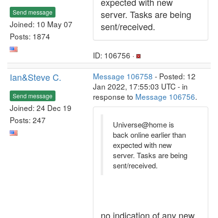
expected with new
Send message
server. Tasks are being
Joined: 10 May 07
sent/received.
Posts: 1874
ID: 106756 ·
Ian&Steve C.
Message 106758
- Posted: 12
Jan 2022, 17:55:03 UTC - in
response to
Message 106756
.
Send message
Joined: 24 Dec 19
Posts: 247
Universe@home is
back online earlier than
expected with new
server. Tasks are being
sent/received.
no indication of any new