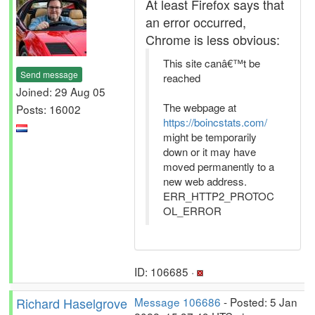
At least Firefox says that
an error occurred,
Chrome is less obvious:
This site canâ€™t be
Send message
reached
Joined: 29 Aug 05
The webpage at
Posts: 16002
https://boincstats.com/
might be temporarily
down or it may have
moved permanently to a
new web address.
ERR_HTTP2_PROTOC
OL_ERROR
ID: 106685 ·
Richard Haselgrove
Message 106686
- Posted: 5 Jan