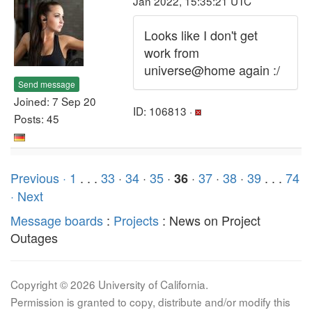
Jan 2022, 15:35:21 UTC
Looks like I don't get
work from
universe@home again :/
Send message
Joined: 7 Sep 20
ID: 106813 ·
Posts: 45
Previous ·
1
. . .
33
·
34
·
35
·
·
37
·
38
·
39
. . .
74
36
· Next
Message boards
:
Projects
: News on Project
Outages
Copyright © 2026 University of California.
Permission is granted to copy, distribute and/or modify this