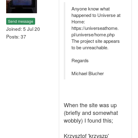
Anyone know what
happened to Universe at
Home:
Send message
https://universeathome.
Joined: 5 Jul 20
pl/universe/home.php
Posts: 37
The project site appears
to be unreachable.
Regards
Michael Blucher
When the site was up
(briefly and somewhat
wobbly) I found this;
Krzysztof 'krzyszp'