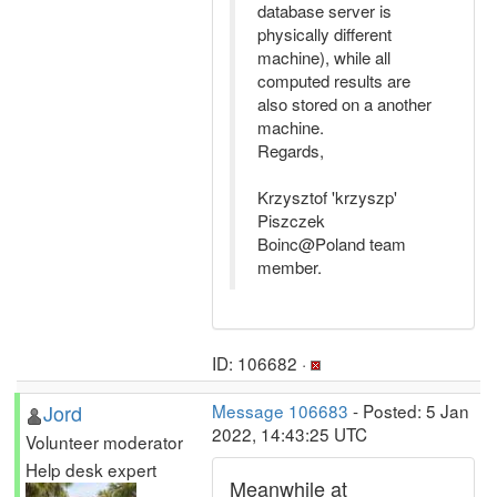
database server is
physically different
machine), while all
computed results are
also stored on a another
machine.
Regards,
Krzysztof 'krzyszp'
Piszczek
Boinc@Poland team
member.
ID: 106682 ·
Jord
Message 106683
- Posted: 5 Jan
2022, 14:43:25 UTC
Volunteer moderator
Help desk expert
Meanwhile at