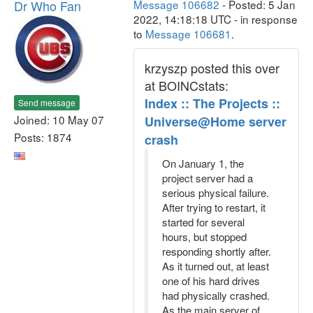
Dr Who Fan
Message 106682
- Posted: 5 Jan
2022, 14:18:18 UTC - in response
to
Message 106681
.
krzyszp posted this over
at BOINCstats:
Index :: The Projects ::
Send message
Joined: 10 May 07
Universe@Home server
Posts: 1874
crash
On January 1, the
project server had a
serious physical failure.
After trying to restart, it
started for several
hours, but stopped
responding shortly after.
As it turned out, at least
one of his hard drives
had physically crashed.
As the main server of