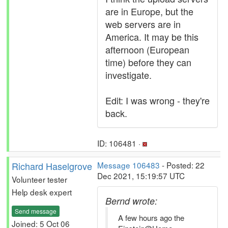
are in Europe, but the
web servers are in
America. It may be this
afternoon (European
time) before they can
investigate.
Edit: I was wrong - they're
back.
ID: 106481 ·
Richard Haselgrove
Message 106483
- Posted: 22
Dec 2021, 15:19:57 UTC
Volunteer tester
Help desk expert
Bernd wrote:
Send message
A few hours ago the
Joined: 5 Oct 06