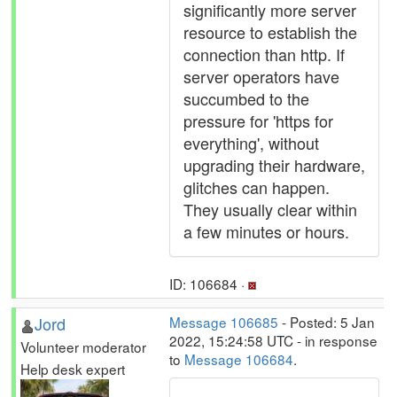
significantly more server
resource to establish the
connection than http. If
server operators have
succumbed to the
pressure for 'https for
everything', without
upgrading their hardware,
glitches can happen.
They usually clear within
a few minutes or hours.
ID: 106684 ·
Jord
Message 106685
- Posted: 5 Jan
2022, 15:24:58 UTC - in response
Volunteer moderator
to
Message 106684
.
Help desk expert