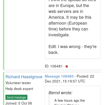
are in Europe, but the
web servers are in
America. It may be this
afternoon (European
time) before they can
investigate.
Edit: I was wrong - they're
back.
ID: 106481 ·
Richard Haselgrove
Message 106483
- Posted: 22
Dec 2021, 15:19:57 UTC
Volunteer tester
Help desk expert
Bernd wrote:
Send message
A few hours ago the
Joined: 5 Oct 06