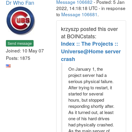
Dr Who Fan
Message 106682
- Posted: 5 Jan
2022, 14:18:18 UTC - in response
to
Message 106681
.
krzyszp posted this over
at BOINCstats:
Index :: The Projects ::
Send message
Joined: 10 May 07
Universe@Home server
Posts: 1875
crash
On January 1, the
project server had a
serious physical failure.
After trying to restart, it
started for several
hours, but stopped
responding shortly after.
As it turned out, at least
one of his hard drives
had physically crashed.
As the main server of