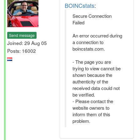
BOINCstats
:
Secure Connection
Failed
An error occurred during
Send message
a connection to
Joined: 29 Aug 05
boincstats.com.
Posts: 16002
- The page you are
trying to view cannot be
shown because the
authenticity of the
received data could not
be verified.
- Please contact the
website owners to
inform them of this
problem.