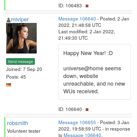
ID: 106483 ·
mlviper
Message 106640
- Posted: 2 Jan
2022, 21:48:58 UTC
Last modified: 2 Jan 2022,
21:49:30 UTC
Happy New Year! :D
Send message
universe@home seems
Joined: 7 Sep 20
down, website
Posts: 45
unreachable, and no new
WUs received.
ID: 106640 ·
robsmith
Message 106655
- Posted: 3 Jan
2022, 19:58:59 UTC - in response
Volunteer tester
to
Message 106640
.