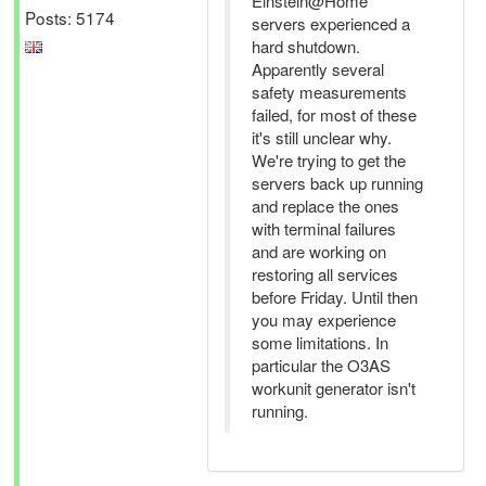
Einstein@Home
Posts: 5174
servers experienced a
hard shutdown.
Apparently several
safety measurements
failed, for most of these
it's still unclear why.
We're trying to get the
servers back up running
and replace the ones
with terminal failures
and are working on
restoring all services
before Friday. Until then
you may experience
some limitations. In
particular the O3AS
workunit generator isn't
running.