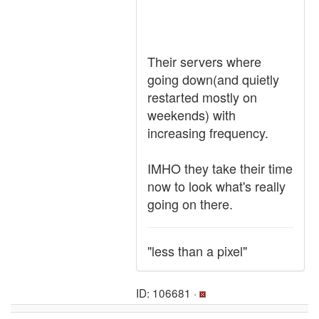
Their servers where
going down(and quietly
restarted mostly on
weekends) with
increasing frequency.
IMHO they take their time
now to look what's really
going on there.
"less than a pixel"
ID: 106681 ·