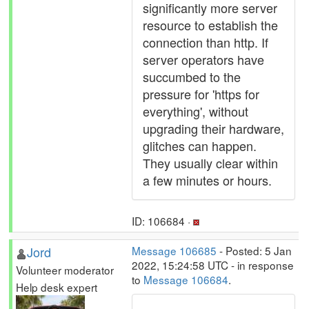
significantly more server
resource to establish the
connection than http. If
server operators have
succumbed to the
pressure for 'https for
everything', without
upgrading their hardware,
glitches can happen.
They usually clear within
a few minutes or hours.
ID: 106684 ·
Jord
Message 106685
- Posted: 5 Jan
2022, 15:24:58 UTC - in response
Volunteer moderator
to
Message 106684
.
Help desk expert