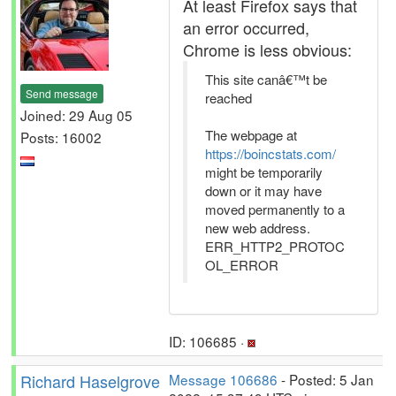
At least Firefox says that
an error occurred,
Chrome is less obvious:
This site canâ€™t be
Send message
reached
Joined: 29 Aug 05
The webpage at
Posts: 16002
https://boincstats.com/
might be temporarily
down or it may have
moved permanently to a
new web address.
ERR_HTTP2_PROTOC
OL_ERROR
ID: 106685 ·
Richard Haselgrove
Message 106686
- Posted: 5 Jan