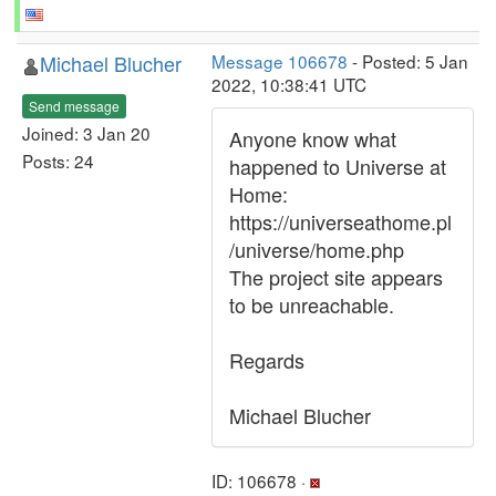
Michael Blucher
Message 106678
- Posted: 5 Jan
2022, 10:38:41 UTC
Send message
Joined: 3 Jan 20
Anyone know what
Posts: 24
happened to Universe at
Home:
https://universeathome.pl
/universe/home.php
The project site appears
to be unreachable.
Regards
Michael Blucher
ID: 106678 ·