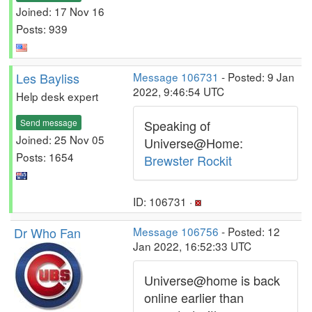
Joined: 17 Nov 16
Posts: 939
Les Bayliss
Message 106731
- Posted: 9 Jan
2022, 9:46:54 UTC
Help desk expert
Send message
Speaking of
Joined: 25 Nov 05
Universe@Home:
Posts: 1654
Brewster Rockit
ID: 106731 ·
Dr Who Fan
Message 106756
- Posted: 12
Jan 2022, 16:52:33 UTC
Universe@home is back
online earlier than