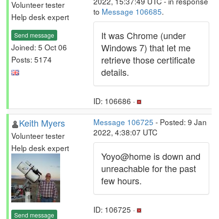
2022, 15:37:49 UTC - in response
Volunteer tester
to
Message 106685
.
Help desk expert
It was Chrome (under
Send message
Windows 7) that let me
Joined: 5 Oct 06
retrieve those certificate
Posts: 5174
details.
ID: 106686 ·
Keith Myers
Message 106725
- Posted: 9 Jan
2022, 4:38:07 UTC
Volunteer tester
Help desk expert
Yoyo@home is down and
unreachable for the past
few hours.
ID: 106725 ·
Send message