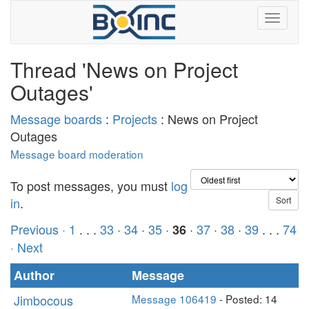
Thread 'News on Project
Outages'
Message boards
:
Projects
: News on Project
Outages
Message board moderation
To post messages, you must
log
in
.
Previous ·
1
. . .
33
·
34
·
35
·
·
37
·
38
·
39
. . .
74
36
· Next
Author
Message
Jimbocous
Message 106419
- Posted: 14