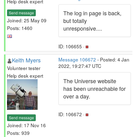
Help desk expert
The log in page is back,
Send message
but totally
Joined: 25 May 09
unresponsive....
Posts: 1460
ID: 106655 ·
Keith Myers
Message 106672
- Posted: 4 Jan
2022, 19:27:47 UTC
Volunteer tester
Help desk expert
The Universe website
has been unreachable for
over a day.
ID: 106672 ·
Send message
Joined: 17 Nov 16
Posts: 939