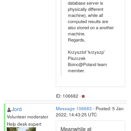
database server is
physically different
machine), while all
computed results are
also stored on a another
machine.
Regards,
Krzysztof 'krzyszp'
Piszczek
Boinc@Poland team
member.
ID: 106682 ·
Jord
Message 106683
- Posted: 5 Jan
2022, 14:43:25 UTC
Volunteer moderator
Help desk expert
Meanwhile at