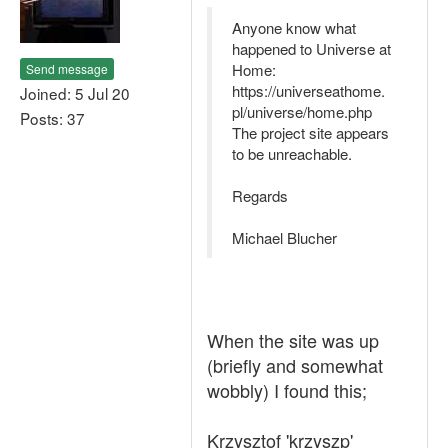
Anyone know what
happened to Universe at
Home:
Send message
https://universeathome.
Joined: 5 Jul 20
pl/universe/home.php
Posts: 37
The project site appears
to be unreachable.
Regards
Michael Blucher
When the site was up
(briefly and somewhat
wobbly) I found this;
Krzysztof 'krzyszp'