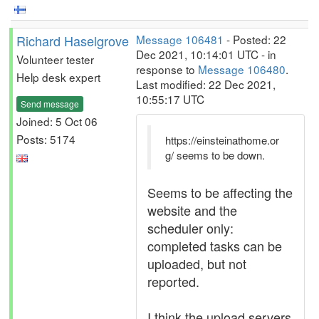
Richard Haselgrove
Message 106481
- Posted: 22
Dec 2021, 10:14:01 UTC - in
Volunteer tester
response to
Message 106480
.
Help desk expert
Last modified: 22 Dec 2021,
10:55:17 UTC
Send message
Joined: 5 Oct 06
Posts: 5174
https://einsteinathome.or
g/ seems to be down.
Seems to be affecting the
website and the
scheduler only:
completed tasks can be
uploaded, but not
reported.
I think the upload servers