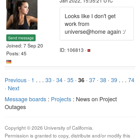
Jan 2022, 15:35:21 UTC
Looks like I don't get
work from
universe@home again :/
Send message
Joined: 7 Sep 20
ID: 106813 ·
Posts: 45
Previous ·
1
. . .
33
·
34
·
35
·
·
37
·
38
·
39
. . .
74
36
· Next
Message boards
:
Projects
: News on Project
Outages
Copyright © 2026 University of California.
Permission is granted to copy, distribute and/or modify this