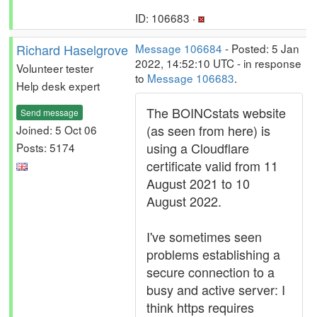
ID: 106683 ·
Richard Haselgrove
Message 106684
- Posted: 5 Jan
2022, 14:52:10 UTC - in response
Volunteer tester
to
Message 106683
.
Help desk expert
The BOINCstats website
Send message
(as seen from here) is
Joined: 5 Oct 06
using a Cloudflare
Posts: 5174
certificate valid from 11
August 2021 to 10
August 2022.
I've sometimes seen
problems establishing a
secure connection to a
busy and active server: I
think https requires