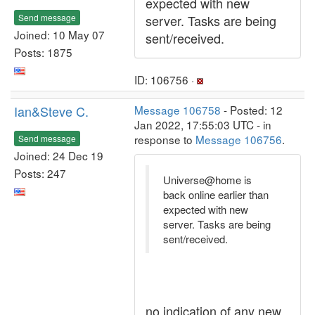
expected with new
Send message
server. Tasks are being
Joined: 10 May 07
sent/received.
Posts: 1875
ID: 106756 ·
Ian&Steve C.
Message 106758
- Posted: 12
Jan 2022, 17:55:03 UTC - in
response to
Message 106756
.
Send message
Joined: 24 Dec 19
Posts: 247
Universe@home is
back online earlier than
expected with new
server. Tasks are being
sent/received.
no indication of any new