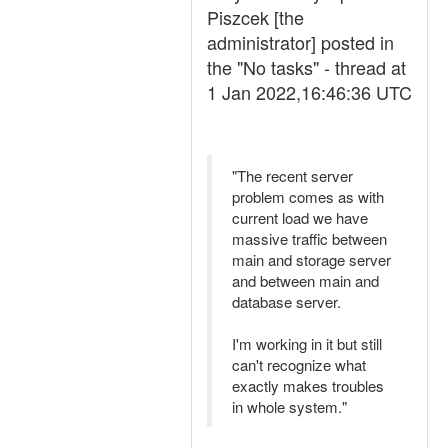
Piszcek [the
administrator] posted in
the "No tasks" - thread at
1 Jan 2022,16:46:36 UTC
"The recent server
problem comes as with
current load we have
massive traffic between
main and storage server
and between main and
database server.
I'm working in it but still
can't recognize what
exactly makes troubles
in whole system."