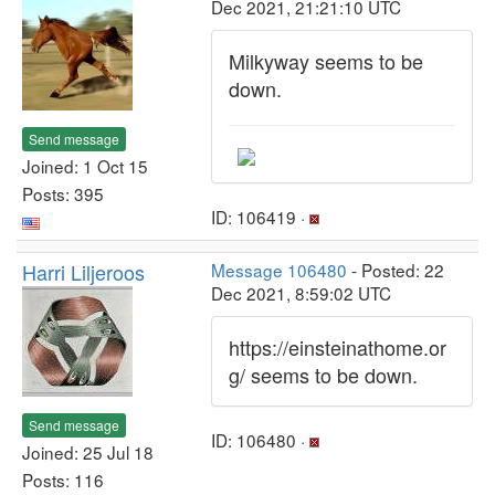
Dec 2021, 21:21:10 UTC
Milkyway seems to be
down.
Send message
Joined: 1 Oct 15
Posts: 395
ID: 106419 ·
Harri Liljeroos
Message 106480
- Posted: 22
Dec 2021, 8:59:02 UTC
https://einsteinathome.or
g/ seems to be down.
Send message
ID: 106480 ·
Joined: 25 Jul 18
Posts: 116