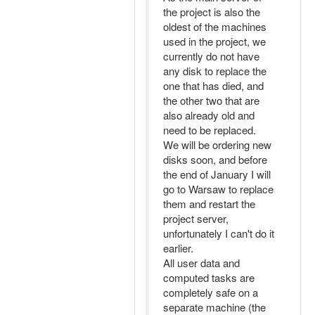
the project is also the
oldest of the machines
used in the project, we
currently do not have
any disk to replace the
one that has died, and
the other two that are
also already old and
need to be replaced.
We will be ordering new
disks soon, and before
the end of January I will
go to Warsaw to replace
them and restart the
project server,
unfortunately I can't do it
earlier.
All user data and
computed tasks are
completely safe on a
separate machine (the