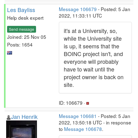
Les Bayliss
Message 106679
- Posted: 5 Jan
2022, 11:33:11 UTC
Help desk expert
Send message
it's at a University, so,
Joined: 25 Nov 05
while the University site
Posts: 1654
is up, it seems that the
BOINC project isn't, and
everyone will probably
have to wait until the
project owner is back on
site.
ID: 106679 ·
Jan Henrik
Message 106681
- Posted: 5 Jan
2022, 13:50:18 UTC - in response
to
Message 106678
.