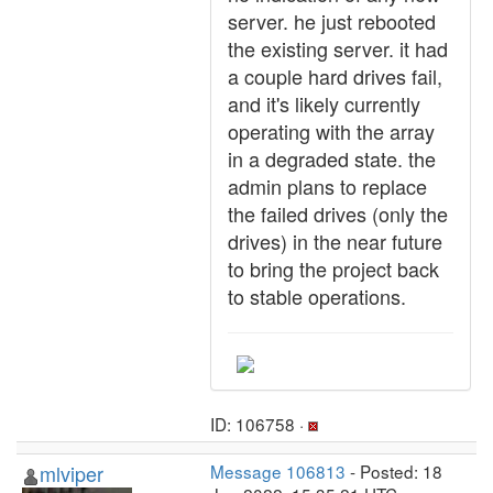
server. he just rebooted
the existing server. it had
a couple hard drives fail,
and it's likely currently
operating with the array
in a degraded state. the
admin plans to replace
the failed drives (only the
drives) in the near future
to bring the project back
to stable operations.
ID: 106758 ·
mlviper
Message 106813
- Posted: 18