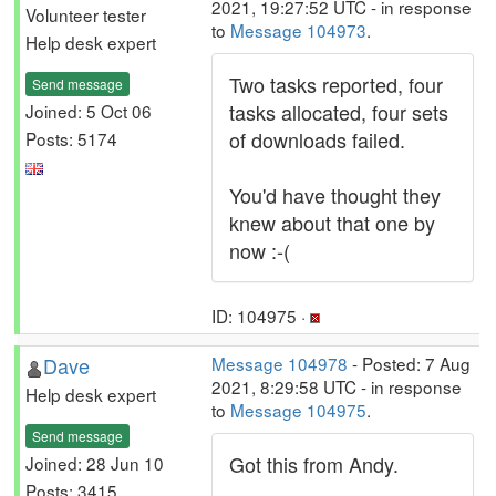
2021, 19:27:52 UTC - in response
Volunteer tester
to
Message 104973
.
Help desk expert
Two tasks reported, four
Send message
tasks allocated, four sets
Joined: 5 Oct 06
of downloads failed.
Posts: 5174
You'd have thought they
knew about that one by
now :-(
ID: 104975 ·
Dave
Message 104978
- Posted: 7 Aug
2021, 8:29:58 UTC - in response
Help desk expert
to
Message 104975
.
Send message
Got this from Andy.
Joined: 28 Jun 10
Posts: 3415