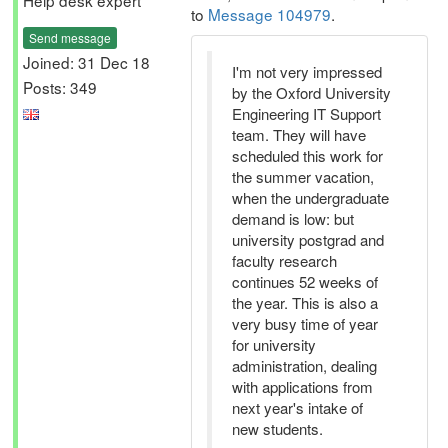
Help desk expert
to
Message 104979
.
Send message
Joined: 31 Dec 18
I'm not very impressed
Posts: 349
by the Oxford University
Engineering IT Support
team. They will have
scheduled this work for
the summer vacation,
when the undergraduate
demand is low: but
university postgrad and
faculty research
continues 52 weeks of
the year. This is also a
very busy time of year
for university
administration, dealing
with applications from
next year's intake of
new students.