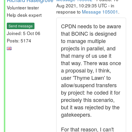
Aug 2021, 10:29:35 UTC - in
Volunteer tester
response to
Message 105001
.
Help desk expert
CPDN needs to be aware
Send message
that BOINC is designed
Joined: 5 Oct 06
to manage multiple
Posts: 5174
projects in parallel, and
that many of us use it
that way. There was once
a proposal by, I think,
user 'Thyme Lawn' to
allow/suspend transfers
by project: he coded it for
precisely this scenario,
but it was rejected by the
gatekeepers.
For that reason, I can't