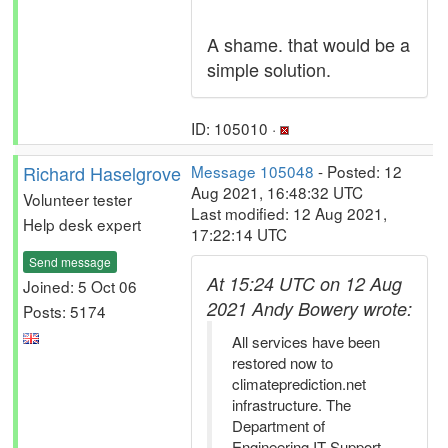
A shame. that would be a
simple solution.
ID: 105010 ·
Richard Haselgrove
Message 105048
- Posted: 12
Aug 2021, 16:48:32 UTC
Volunteer tester
Last modified: 12 Aug 2021,
Help desk expert
17:22:14 UTC
Send message
At 15:24 UTC on 12 Aug
Joined: 5 Oct 06
2021 Andy Bowery wrote:
Posts: 5174
All services have been
restored now to
climateprediction.net
infrastructure. The
Department of
Engineering IT Support