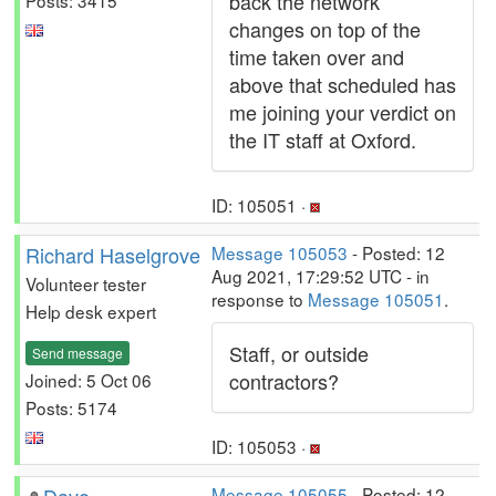
back the network
changes on top of the
time taken over and
above that scheduled has
me joining your verdict on
the IT staff at Oxford.
ID: 105051 ·
Richard Haselgrove
Message 105053
- Posted: 12
Aug 2021, 17:29:52 UTC - in
Volunteer tester
response to
Message 105051
.
Help desk expert
Staff, or outside
Send message
contractors?
Joined: 5 Oct 06
Posts: 5174
ID: 105053 ·
Message 105055
- Posted: 12