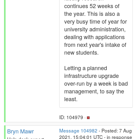
continues 52 weeks of
the year. This is also a
very busy time of year for
university administration,
dealing with applications
from next year's intake of
new students.
Letting a planned
infrastructure upgrade
over-run by a week is bad
management, to say the
least.
ID: 104979 ·
Bryn Mawr
Message 104982
- Posted: 7 Aug
2021, 15:04:01 UTC - in response