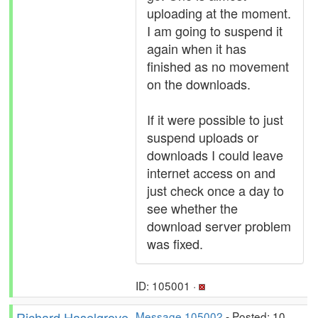
uploading at the moment.
I am going to suspend it
again when it has
finished as no movement
on the downloads.
If it were possible to just
suspend uploads or
downloads I could leave
internet access on and
just check once a day to
see whether the
download server problem
was fixed.
ID: 105001 ·
Richard Haselgrove
Message 105002
- Posted: 10