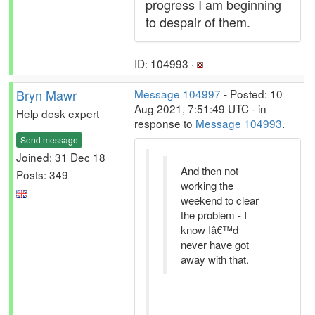
progress I am beginning
to despair of them.
ID: 104993 ·
Bryn Mawr
Message 104997
- Posted: 10
Aug 2021, 7:51:49 UTC - in
Help desk expert
response to
Message 104993
.
Send message
Joined: 31 Dec 18
And then not
Posts: 349
working the
weekend to clear
the problem - I
know Iâ€™d
never have got
away with that.