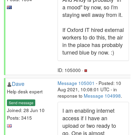
a mood" by now, so I'm
staying well away from it.
If Oxford IT hired external
workers to do this, the air
in the place has probably
turned blue by now. :)
ID: 105000 ·
Dave
Message 105001
- Posted: 10
Aug 2021, 10:08:01 UTC - in
Help desk expert
response to
Message 104998
.
Send message
I am enabling internet
Joined: 28 Jun 10
access if I have an
Posts: 3415
upload or two ready to
go. One is almost