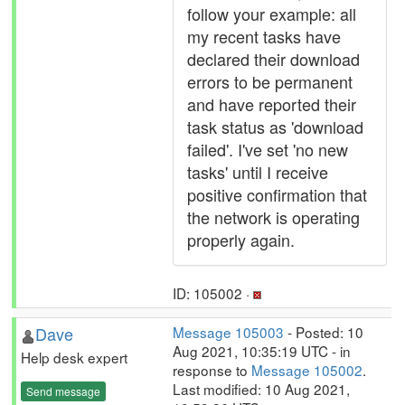
follow your example: all
my recent tasks have
declared their download
errors to be permanent
and have reported their
task status as 'download
failed'. I've set 'no new
tasks' until I receive
positive confirmation that
the network is operating
properly again.
ID: 105002 ·
Dave
Message 105003
- Posted: 10
Aug 2021, 10:35:19 UTC - in
Help desk expert
response to
Message 105002
.
Last modified: 10 Aug 2021,
Send message