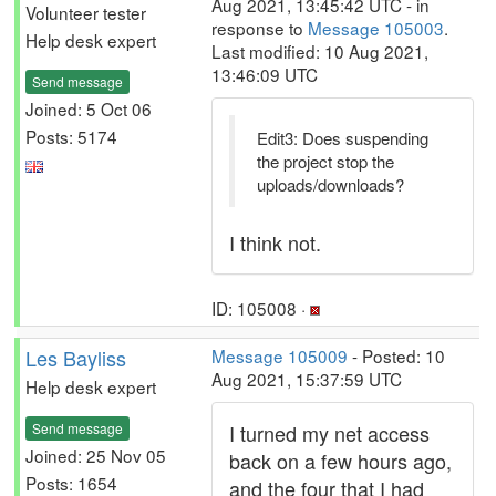
Aug 2021, 13:45:42 UTC - in
Volunteer tester
response to
Message 105003
.
Help desk expert
Last modified: 10 Aug 2021,
13:46:09 UTC
Send message
Joined: 5 Oct 06
Posts: 5174
Edit3: Does suspending
the project stop the
uploads/downloads?
I think not.
ID: 105008 ·
Les Bayliss
Message 105009
- Posted: 10
Aug 2021, 15:37:59 UTC
Help desk expert
Send message
I turned my net access
Joined: 25 Nov 05
back on a few hours ago,
Posts: 1654
and the four that I had