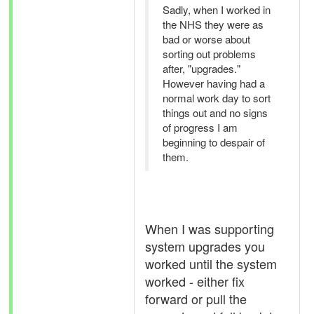
Sadly, when I worked in
the NHS they were as
bad or worse about
sorting out problems
after, "upgrades."
However having had a
normal work day to sort
things out and no signs
of progress I am
beginning to despair of
them.
When I was supporting
system upgrades you
worked until the system
worked - either fix
forward or pull the