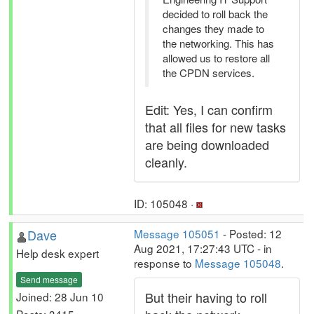
decided to roll back the
changes they made to
the networking. This has
allowed us to restore all
the CPDN services.
Edit: Yes, I can confirm
that all files for new tasks
are being downloaded
cleanly.
ID: 105048 ·
Dave
Message 105051
- Posted: 12
Aug 2021, 17:27:43 UTC - in
Help desk expert
response to
Message 105048
.
Send message
But their having to roll
Joined: 28 Jun 10
Posts: 3415