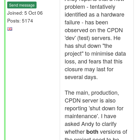
Send message
problem - tentatively
Joined: 5 Oct 06
identified as a hardware
Posts: 5174
failure - has been
observed on the CPDN
'dev' (test) servers. He
has shut down "the
project" to minimise data
loss, and fears that this
closure may last for
several days.
The main, production,
CPDN server is also
reporting 'shut down for
maintenance'. I have
asked Andy to clarify
whether
versions of
both
the project need to be