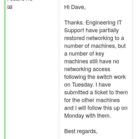
Hi Dave,
Thanks. Engineering IT
Support have partially
restored networking to a
number of machines, but
a number of key
machines still have no
networking access
following the switch work
on Tuesday. I have
submitted a ticket to them
for the other machines
and I will follow this up on
Monday with them.
Best regards,