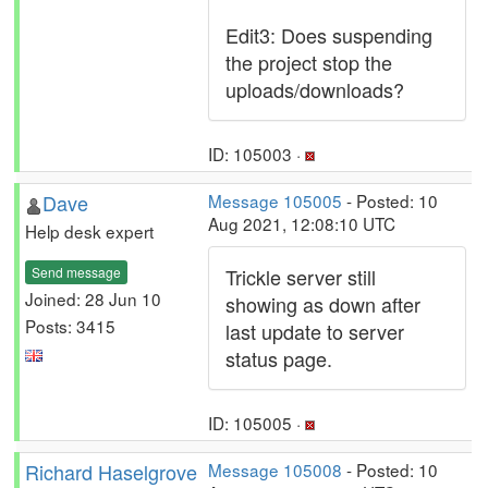
Edit3: Does suspending
the project stop the
uploads/downloads?
ID: 105003 ·
Dave
Message 105005
- Posted: 10
Aug 2021, 12:08:10 UTC
Help desk expert
Send message
Trickle server still
Joined: 28 Jun 10
showing as down after
Posts: 3415
last update to server
status page.
ID: 105005 ·
Richard Haselgrove
Message 105008
- Posted: 10