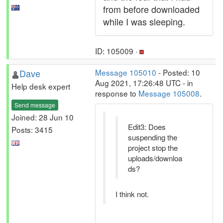
from before downloaded
while I was sleeping.
ID: 105009 ·
Dave
Message 105010
- Posted: 10
Aug 2021, 17:26:48 UTC - in
Help desk expert
response to
Message 105008
.
Send message
Joined: 28 Jun 10
Edit3: Does
Posts: 3415
suspending the
project stop the
uploads/downloa
ds?
I think not.