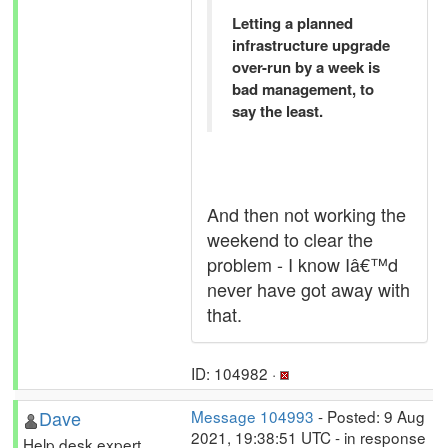
Letting a planned
infrastructure upgrade
over-run by a week is
bad management, to
say the least.
And then not working the
weekend to clear the
problem - I know Iâ€™d
never have got away with
that.
ID: 104982 ·
Dave
Message 104993
- Posted: 9 Aug
2021, 19:38:51 UTC - in response
Help desk expert