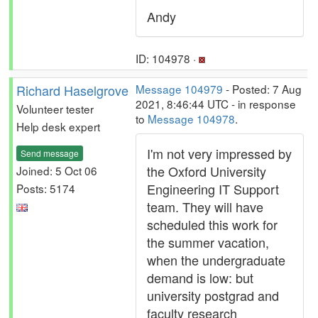
Andy
ID: 104978 ·
Richard Haselgrove
Message 104979
- Posted: 7 Aug
2021, 8:46:44 UTC - in response
Volunteer tester
to
Message 104978
.
Help desk expert
I'm not very impressed by
Send message
the Oxford University
Joined: 5 Oct 06
Engineering IT Support
Posts: 5174
team. They will have
scheduled this work for
the summer vacation,
when the undergraduate
demand is low: but
university postgrad and
faculty research