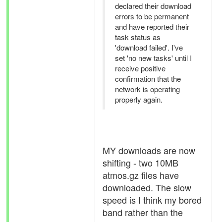
declared their download
errors to be permanent
and have reported their
task status as
'download failed'. I've
set 'no new tasks' until I
receive positive
confirmation that the
network is operating
properly again.
MY downloads are now
shifting - two 10MB
atmos.gz files have
downloaded. The slow
speed is I think my bored
band rather than the