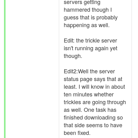
servers getting
hammered though I
guess that is probably
happening as well.
Edit: the trickle server
isn't running again yet
though.
Edit2:Well the server
status page says that at
least. I will know in about
ten minutes whether
trickles are going through
as well. One task has
finished downloading so
that side seems to have
been fixed.