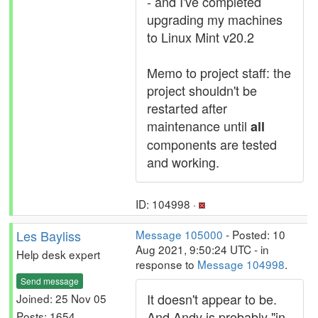
- and I've completed
upgrading my machines
to Linux Mint v20.2
Memo to project staff: the
project shouldn't be
restarted after
maintenance until
all
components are tested
and working.
ID: 104998 ·
Les Bayliss
Message 105000
- Posted: 10
Aug 2021, 9:50:24 UTC - in
Help desk expert
response to
Message 104998
.
Send message
It doesn't appear to be.
Joined: 25 Nov 05
And Andy is probably "in
Posts: 1654