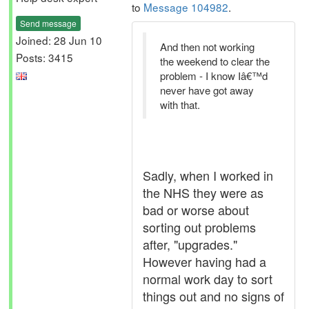
to
Message 104982
.
Send message
Joined: 28 Jun 10
And then not working
Posts: 3415
the weekend to clear the
problem - I know Iâ€™d
never have got away
with that.
Sadly, when I worked in
the NHS they were as
bad or worse about
sorting out problems
after, "upgrades."
However having had a
normal work day to sort
things out and no signs of