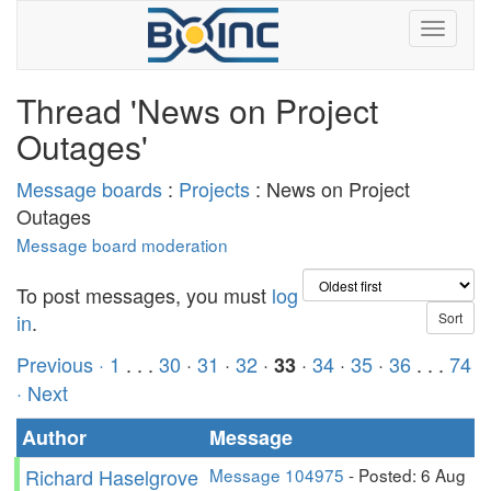
Thread 'News on Project
Outages'
Message boards
:
Projects
: News on Project
Outages
Message board moderation
To post messages, you must
log
in
.
Previous ·
1
. . .
30
·
31
·
32
·
·
34
·
35
·
36
. . .
74
33
· Next
Author
Message
Richard Haselgrove
Message 104975
- Posted: 6 Aug