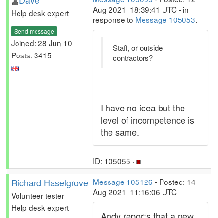
Dave
Aug 2021, 18:39:41 UTC - in
Help desk expert
response to
Message 105053
.
Send message
Joined: 28 Jun 10
Staff, or outside
Posts: 3415
contractors?
I have no idea but the
level of incompetence is
the same.
ID: 105055 ·
Richard Haselgrove
Message 105126
- Posted: 14
Aug 2021, 11:16:06 UTC
Volunteer tester
Help desk expert
Andy reports that a new