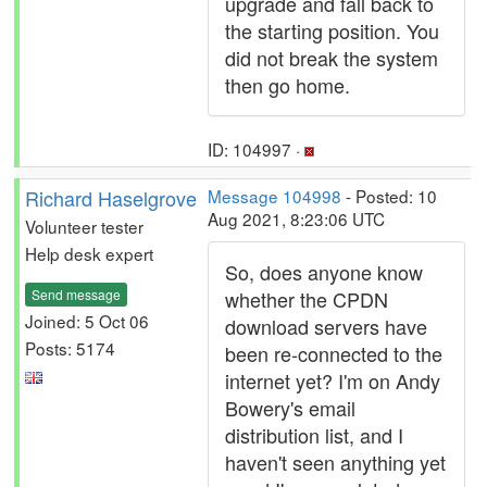
upgrade and fall back to
the starting position. You
did not break the system
then go home.
ID: 104997 ·
Richard Haselgrove
Message 104998
- Posted: 10
Aug 2021, 8:23:06 UTC
Volunteer tester
Help desk expert
So, does anyone know
Send message
whether the CPDN
Joined: 5 Oct 06
download servers have
Posts: 5174
been re-connected to the
internet yet? I'm on Andy
Bowery's email
distribution list, and I
haven't seen anything yet