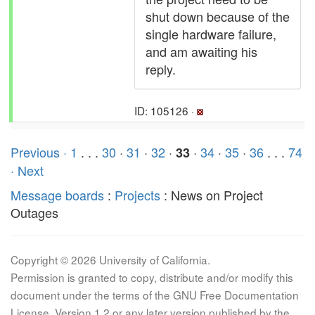
shut down because of the
single hardware failure,
and am awaiting his
reply.
ID: 105126 ·
Previous ·
1
. . .
30
·
31
·
32
·
·
34
·
35
·
36
. . .
74
33
· Next
Message boards
:
Projects
: News on Project
Outages
Copyright © 2026 University of California.
Permission is granted to copy, distribute and/or modify this
document under the terms of the GNU Free Documentation
License, Version 1.2 or any later version published by the