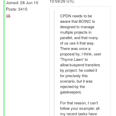
10:59:26 UTC
Joined: 28 Jun 10
Posts: 3415
CPDN needs to be
aware that BOINC is
designed to manage
multiple projects in
parallel, and that many
of us use it that way.
There was once a
proposal by, I think, user
'Thyme Lawn' to
allow/suspend transfers
by project: he coded it
for precisely this
scenario, but it was
rejected by the
gatekeepers.
For that reason, I can't
follow your example: all
my recent tasks have