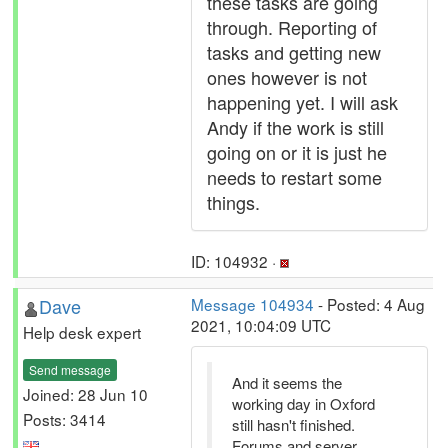
these tasks are going
through. Reporting of
tasks and getting new
ones however is not
happening yet. I will ask
Andy if the work is still
going on or it is just he
needs to restart some
things.
ID: 104932 ·
Dave
Message 104934
- Posted: 4 Aug
2021, 10:04:09 UTC
Help desk expert
Send message
And it seems the
Joined: 28 Jun 10
working day in Oxford
Posts: 3414
still hasn't finished.
Forums and server