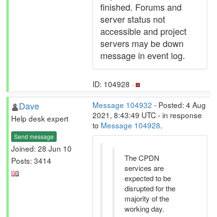
finished. Forums and
server status not
accessible and project
servers may be down
message in event log.
ID: 104928 ·
Dave
Message 104932
- Posted: 4 Aug
2021, 8:43:49 UTC - in response
Help desk expert
to
Message 104928
.
Send message
Joined: 28 Jun 10
The CPDN
Posts: 3414
services are
expected to be
disrupted for the
majority of the
working day.