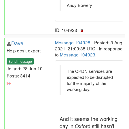
Andy Bowery
ID: 104923 ·
Dave
Message 104928
- Posted: 3 Aug
2021, 21:09:35 UTC - in response
Help desk expert
to
Message 104923
.
Send message
Joined: 28 Jun 10
The CPDN services are
Posts: 3414
expected to be disrupted
for the majority of the
working day.
And it seems the working
day in Oxford still hasn't