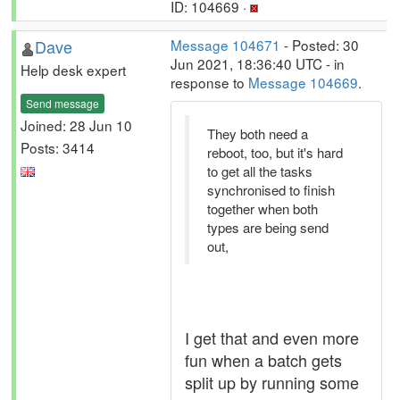
ID: 104669 ·
Dave
Message 104671
- Posted: 30
Jun 2021, 18:36:40 UTC - in
Help desk expert
response to
Message 104669
.
Send message
Joined: 28 Jun 10
They both need a
Posts: 3414
reboot, too, but it's hard
to get all the tasks
synchronised to finish
together when both
types are being send
out,
I get that and even more
fun when a batch gets
split up by running some