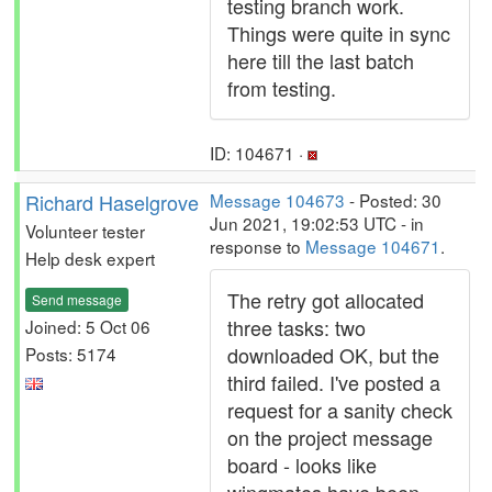
testing branch work.
Things were quite in sync
here till the last batch
from testing.
ID: 104671 ·
Richard Haselgrove
Message 104673
- Posted: 30
Jun 2021, 19:02:53 UTC - in
Volunteer tester
response to
Message 104671
.
Help desk expert
The retry got allocated
Send message
three tasks: two
Joined: 5 Oct 06
downloaded OK, but the
Posts: 5174
third failed. I've posted a
request for a sanity check
on the project message
board - looks like