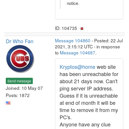
notice.
ID: 104735 ·
Dr Who Fan
Message 104860
- Posted: 22 Jul
2021, 3:15:12 UTC - in response
to
Message 104687
.
Kryptos@home
web site
has been unreachable for
about 21 days now. Can't
Send message
ping server IP address.
Joined: 10 May 07
Guess if it is unreachable
Posts: 1872
at end of month it will be
time to remove it from my
PC's.
Anyone have any clue