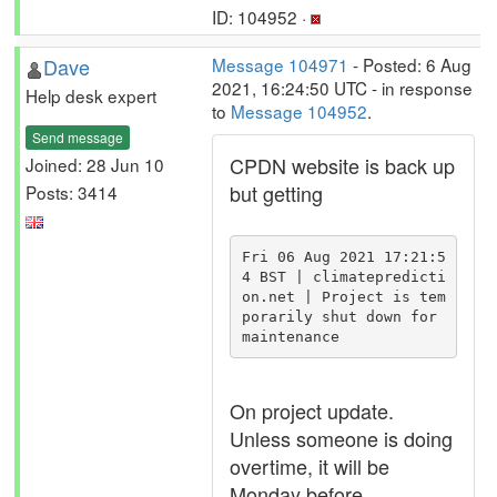
ID: 104952 ·
Dave
Message 104971
- Posted: 6 Aug
2021, 16:24:50 UTC - in response
Help desk expert
to
Message 104952
.
Send message
CPDN website is back up
Joined: 28 Jun 10
but getting
Posts: 3414
Fri 06 Aug 2021 17:21:5
4 BST | climatepredicti
on.net | Project is tem
porarily shut down for 
maintenance
On project update.
Unless someone is doing
overtime, it will be
Monday before