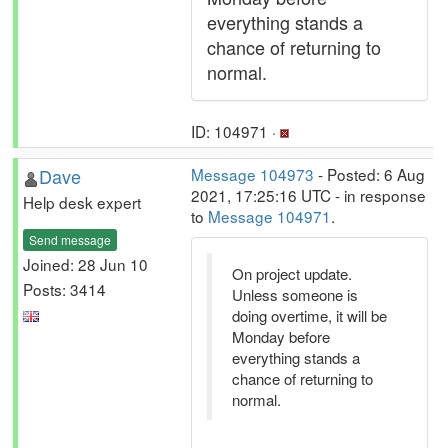
everything stands a
chance of returning to
normal.
ID: 104971 ·
Dave
Message 104973
- Posted: 6 Aug
2021, 17:25:16 UTC - in response
Help desk expert
to
Message 104971
.
Send message
Joined: 28 Jun 10
On project update.
Posts: 3414
Unless someone is
doing overtime, it will be
Monday before
everything stands a
chance of returning to
normal.