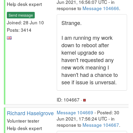
Jun 2021, 16:56:07 UTC - in
Help desk expert
response to
Message 104666
.
Send message
Strange.
Joined: 28 Jun 10
Posts: 3414
I am running my work
down to reboot after
kernel upgrade so
haven't requested any
new work meaning I
haven't had a chance to
see if issue is unversal.
ID: 104667 ·
Richard Haselgrove
Message 104669
- Posted: 30
Jun 2021, 17:56:24 UTC - in
Volunteer tester
response to
Message 104667
.
Help desk expert