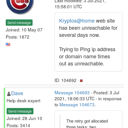
Last modified: 3 Jul 2021,
15:58:01 UTC
Kryptos@home
web site
Send message
has been unreachable for
Joined: 10 May 07
several days now.
Posts: 1872
Trying to Ping ip address
or domain name times
out as unreachable.
ID: 104692 ·
Dave
Message 104693
- Posted: 3 Jul
2021, 18:06:33 UTC - in response
Help desk expert
to
Message 104673
.
Send message
Joined: 28 Jun 10
The retry got allocated
Posts: 3414
three tasks: two