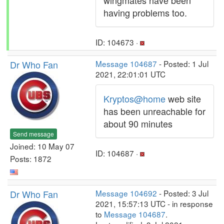
wingmates have been
having problems too.
ID: 104673 ·
Dr Who Fan
Message 104687
- Posted: 1 Jul
2021, 22:01:01 UTC
Kryptos@home
web site
has been unreachable for
about 90 minutes
Send message
Joined: 10 May 07
ID: 104687 ·
Posts: 1872
Dr Who Fan
Message 104692
- Posted: 3 Jul
2021, 15:57:13 UTC - in response
to
Message 104687
.