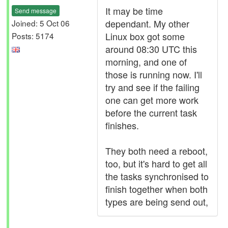
It may be time
Send message
dependant. My other
Joined: 5 Oct 06
Linux box got some
Posts: 5174
around 08:30 UTC this
morning, and one of
those is running now. I'll
try and see if the failing
one can get more work
before the current task
finishes.
They both need a reboot,
too, but it's hard to get all
the tasks synchronised to
finish together when both
types are being send out,