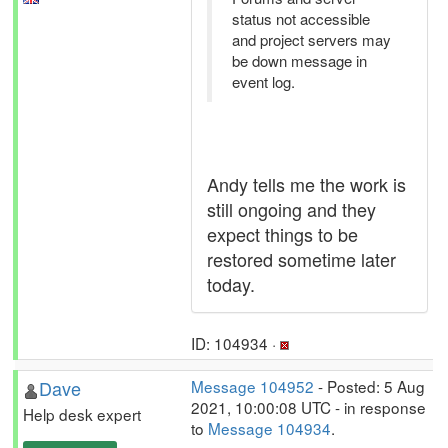
status not accessible
and project servers may
be down message in
event log.
Andy tells me the work is
still ongoing and they
expect things to be
restored sometime later
today.
ID: 104934 ·
Dave
Message 104952
- Posted: 5 Aug
2021, 10:00:08 UTC - in response
Help desk expert
to
Message 104934
.