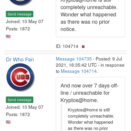
completely unreachable.
Wonder what happened
Send message
as there was no prior
Joined: 10 May 07
notice.
Posts: 1872
ID: 104714 ·
Dr Who Fan
Message 104735
- Posted: 9 Jul
2021, 16:35:42 UTC - in response
to
Message 104714
.
And now over 7 days off-
line / unreachable for
Kryptos@home.
Send message
Joined: 10 May 07
Kryptos@home is still
Posts: 1872
completely unreachable.
Wonder what happened
as there was no prior