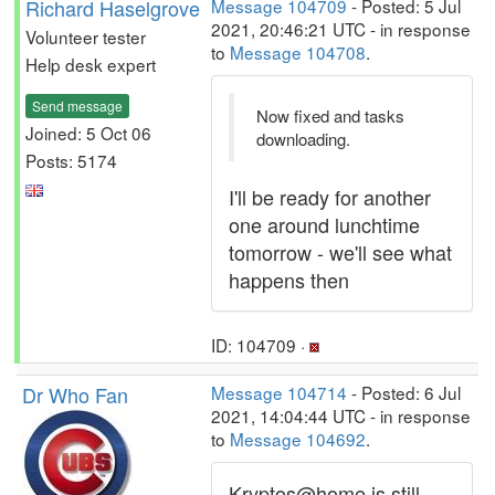
Richard Haselgrove
Message 104709
- Posted: 5 Jul
2021, 20:46:21 UTC - in response
Volunteer tester
to
Message 104708
.
Help desk expert
Send message
Now fixed and tasks
Joined: 5 Oct 06
downloading.
Posts: 5174
I'll be ready for another
one around lunchtime
tomorrow - we'll see what
happens then
ID: 104709 ·
Dr Who Fan
Message 104714
- Posted: 6 Jul
2021, 14:04:44 UTC - in response
to
Message 104692
.
Kryptos@home is still