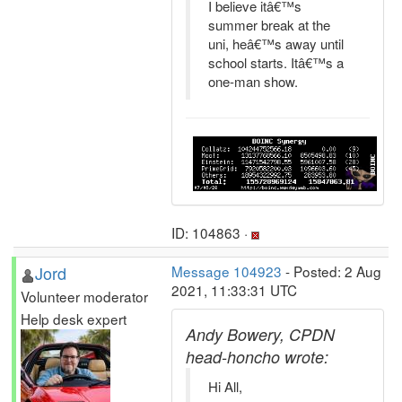
I believe itâ€™s
summer break at the
uni, heâ€™s away until
school starts. Itâ€™s a
one-man show.
ID: 104863 ·
Jord
Message 104923
- Posted: 2 Aug
2021, 11:33:31 UTC
Volunteer moderator
Help desk expert
Andy Bowery, CPDN
head-honcho wrote:
Hi All,