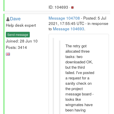
ID: 104693 ·
Dave
Message 104708
- Posted: 5 Jul
2021, 17:55:45 UTC - in response
Help desk expert
to
Message 104693
.
Send message
Joined: 28 Jun 10
The retry got
Posts: 3414
allocated three
tasks: two
downloaded OK,
but the third
failed. I've posted
a request for a
sanity check on
the project
message board -
looks like
wingmates have
been having