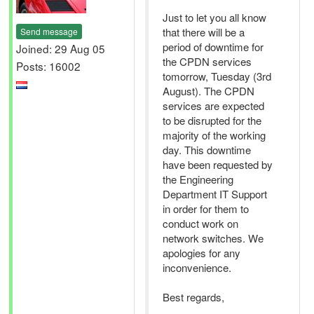
Just to let you all know
that there will be a
Send message
period of downtime for
Joined: 29 Aug 05
the CPDN services
Posts: 16002
tomorrow, Tuesday (3rd
August). The CPDN
services are expected
to be disrupted for the
majority of the working
day. This downtime
have been requested by
the Engineering
Department IT Support
in order for them to
conduct work on
network switches. We
apologies for any
inconvenience.
Best regards,