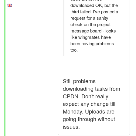
downloaded OK, but the
third failed. I've posted a
request for a sanity
check on the project
message board - looks
like wingmates have
been having problems
too.
Still problems
downloading tasks from
CPDN. Don't really
expect any change till
Monday. Uploads are
going through without
issues.