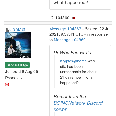
what happened?
ID: 104860 ·
Contact
Message 104863
- Posted: 22 Jul
2021, 9:57:41 UTC - in response
to
Message 104860
.
Dr Who Fan wrote:
Kryptos@home
web
Send message
site has been
Joined: 29 Aug 05
unreachable for about
21 days now... what
Posts: 86
happened?
Rumor from the
BOINCNetwork Discord
server
: