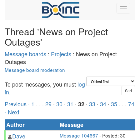
Thread 'News on Project
Outages'
Message boards
:
Projects
: News on Project
Outages
Message board moderation
To post messages, you must
log
in
.
Previous ·
1
. . .
29
·
30
·
31
·
·
33
·
34
·
35
. . .
74
32
· Next
Author
Message
Dave
Message 104667
- Posted: 30