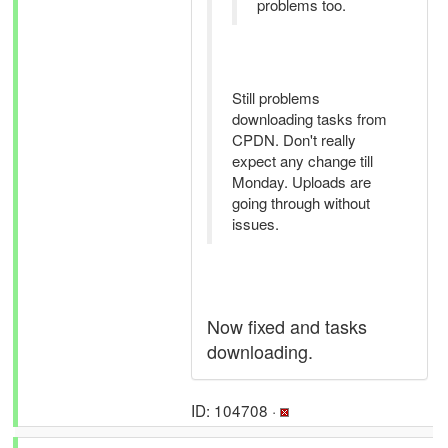
problems too.
Still problems
downloading tasks from
CPDN. Don't really
expect any change till
Monday. Uploads are
going through without
issues.
Now fixed and tasks
downloading.
ID: 104708 ·