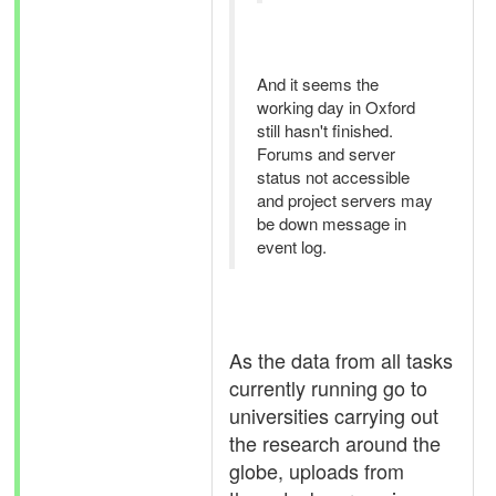
And it seems the
working day in Oxford
still hasn't finished.
Forums and server
status not accessible
and project servers may
be down message in
event log.
As the data from all tasks
currently running go to
universities carrying out
the research around the
globe, uploads from