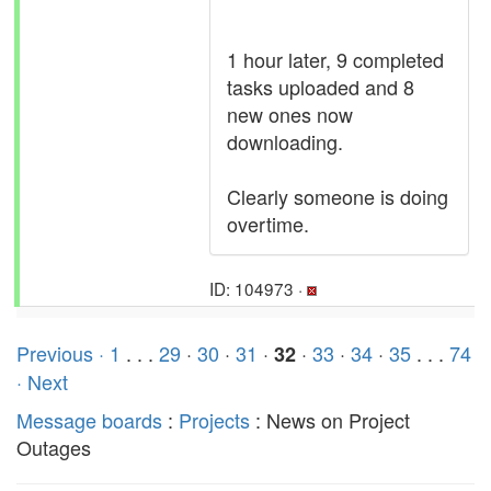
1 hour later, 9 completed
tasks uploaded and 8
new ones now
downloading.
Clearly someone is doing
overtime.
ID: 104973 ·
Previous ·
1
. . .
29
·
30
·
31
·
·
33
·
34
·
35
. . .
74
32
· Next
Message boards
:
Projects
: News on Project
Outages