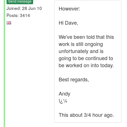
Send message
However:
Joined: 28 Jun 10
Posts: 3414
Hi Dave,
We've been told that this
work is still ongoing
unfortunately and is
going to be continued to
be worked on into today.
Best regards,
Andy
ï¿¼
This about 3/4 hour ago.