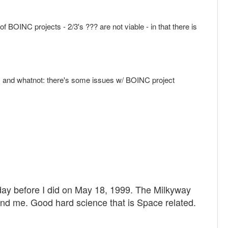
of BOINC projects - 2/3's ??? are not viable - in that there is
hat, and whatnot: there's some issues w/ BOINC project
 day before I did on May 18, 1999. The Milkyway
and me. Good hard science that is Space related.