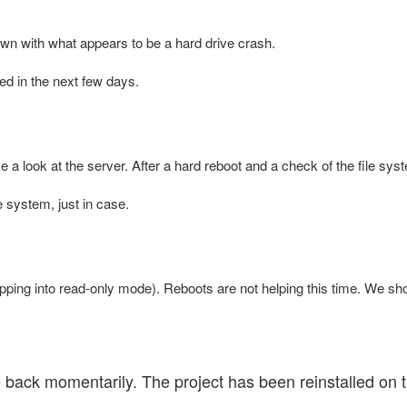
 with what appears to be a hard drive crash.
ed in the next few days.
e a look at the server. After a hard reboot and a check of the file sy
 system, just in case.
pping into read-only mode). Reboots are not helping this time. We s
ck momentarily. The project has been reinstalled on th