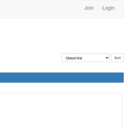
Join
Login