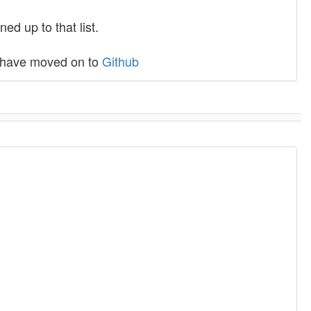
ed up to that list.
C have moved on to
Github