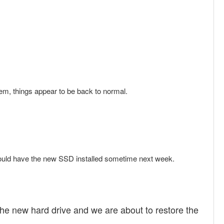
stem, things appear to be back to normal.
hould have the new SSD installed sometime next week.
e new hard drive and we are about to restore the