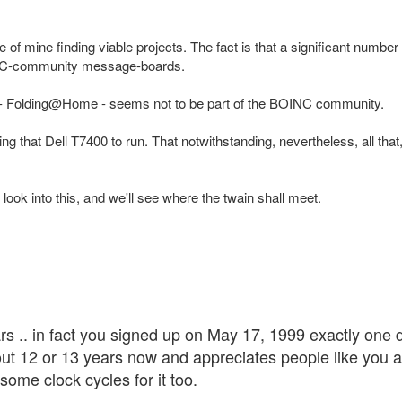
e of mine finding viable projects. The fact is that a significant number 
INC-community message-boards.
 in - Folding@Home - seems not to be part of the BOINC community.
ting that Dell T7400 to run. That notwithstanding, nevertheless, all t
 look into this, and we'll see where the twain shall meet.
ars .. in fact you signed up on May 17, 1999 exactly one
out 12 or 13 years now and appreciates people like you 
ome clock cycles for it too.