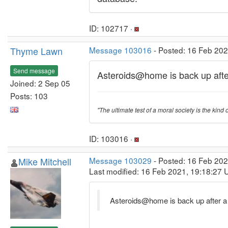
ID: 102717 ·
Thyme Lawn
Message 103016
- Posted: 16 Feb 20
Send message
Asteroids@home is back up afte
Joined: 2 Sep 05
Posts: 103
"The ultimate test of a moral society is the kind o
ID: 103016 ·
Mike Mitchell
Message 103029
- Posted: 16 Feb 20
Last modified: 16 Feb 2021, 19:18:27 
Asteroids@home is back up after a