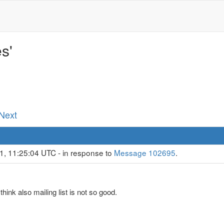
s'
 Next
1, 11:25:04 UTC - in response to
Message 102695
.
 think also mailing list is not so good.