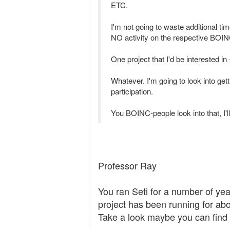
ETC.
I'm not going to waste additional tim
NO activity on the respective BO
One project that I'd be interested
Whatever. I'm going to look into get
participation.
You BOINC-people look into that, I'll
Professor Ray
You ran Seti for a number of ye
project has been running for ab
Take a look maybe you can find s