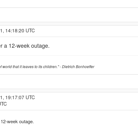
21, 14:18:20 UTC
r a 12-week outage.
f world that it leaves to its children." - Dietrich Bonhoeffer
21, 19:17:07 UTC
UTC
 12-week outage.