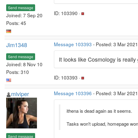
Send message
ID: 103390 ·
Joined: 7 Sep 20
Posts: 45
Jim1348
Message 103393
- Posted: 3 Mar 2021
Send message
It looks like Cosmology is really
Joined: 8 Nov 10
Posts: 310
ID: 103393 ·
mlviper
Message 103396
- Posted: 3 Mar 2021
ithena is dead again as it seems.
Tasks won't upload, homepage won'
Send message