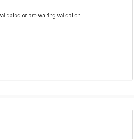
idated or are waiting validation.