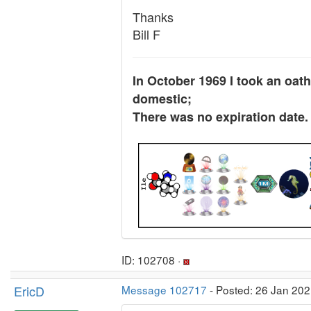
Thanks
Bill F
In October 1969 I took an oath
domestic;
There was no expiration date.
ID: 102708 ·
EricD
Message 102717
- Posted: 26 Jan 202