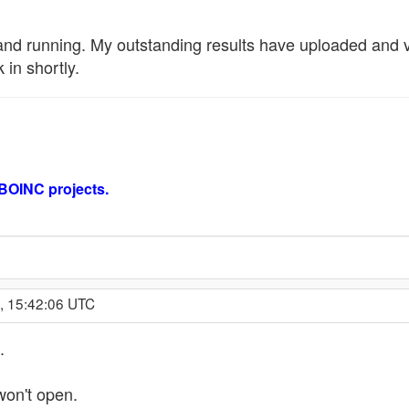
nd running. My outstanding results have uploaded and val
in shortly.
 BOINC projects.
, 15:42:06 UTC
.
on't open.