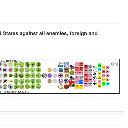
d States against all enemies, foreign and