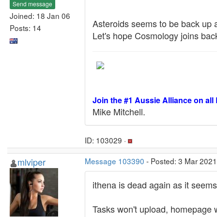
Send message
Joined: 18 Jan 06
Asteroids seems to be back up a
Posts: 14
Let's hope Cosmology joins back 
Join the #1 Aussie Alliance on all
Mike Mitchell.
ID: 103029 ·
mlviper
Message 103390
- Posted: 3 Mar 2021
ithena is dead again as it seems
Tasks won't upload, homepage w