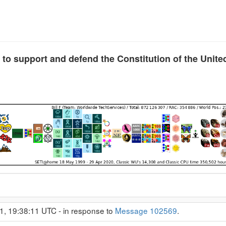
 to support and defend the Constitution of the Unite
1, 19:38:11 UTC - in response to
Message 102569
.