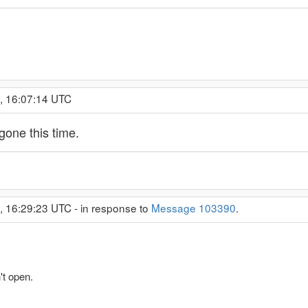
, 16:07:14 UTC
 gone this time.
, 16:29:23 UTC - in response to
Message 103390
.
t open.