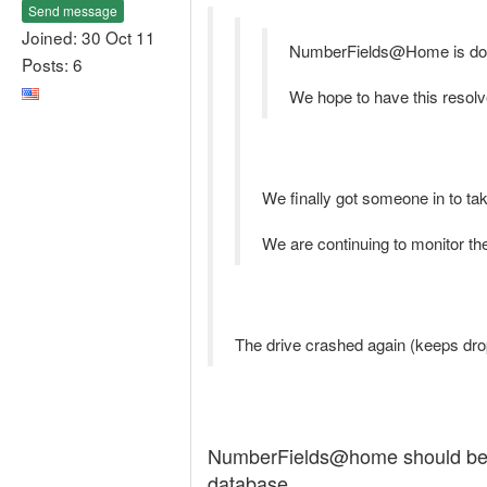
Send message
Joined: 30 Oct 11
NumberFields@Home is down
Posts: 6
We hope to have this resolv
We finally got someone in to tak
We are continuing to monitor the
The drive crashed again (keeps dro
NumberFields@home should be ba
database.