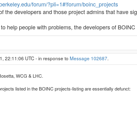
.berkeley.edu/forum/?pli=1#!forum/boinc_projects
 of the developers and those project admins that have sign
s to help people with problems, the developers of BOIN
1, 22:11:06 UTC - in response to
Message 102687
.
n, Rosetta, WCG & LHC.
rojects listed in the BOINC projects-listing are essentially defunct: