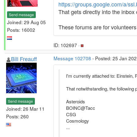
https://groups.google.com/a/ssl
That gets directly into the inbox
Send message
Joined: 29 Aug 05
These forums are for volunteer
Posts: 16002
ID: 102697 ·
Bill Freauff
Message 102708
- Posted: 25 Jan 202
I'm currently attached to: Einstei
That notwithstanding, the following p
Asteroids
Send message
BOINC@Tacc
Joined: 26 Mar 11
CSG
Posts: 260
Cosmology
...