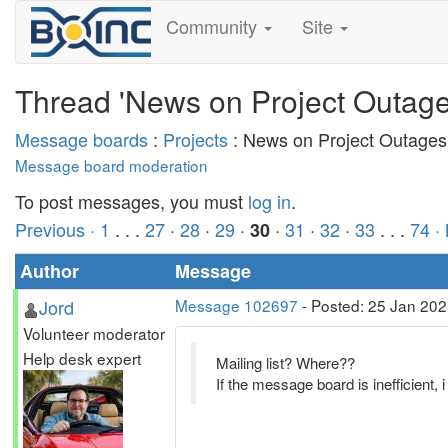
Community
Site
Thread 'News on Project Outage
Message boards
:
Projects
: News on Project Outages
Message board moderation
To post messages, you must
log in
.
Previous ·
1
. . .
27
·
28
·
29
·
·
31
·
32
·
33
. . .
74
·
30
Author
Message
Jord
Message 102697
- Posted: 25 Jan 202
Volunteer moderator
Help desk expert
Mailing list? Where??
If the message board is inefficient, i