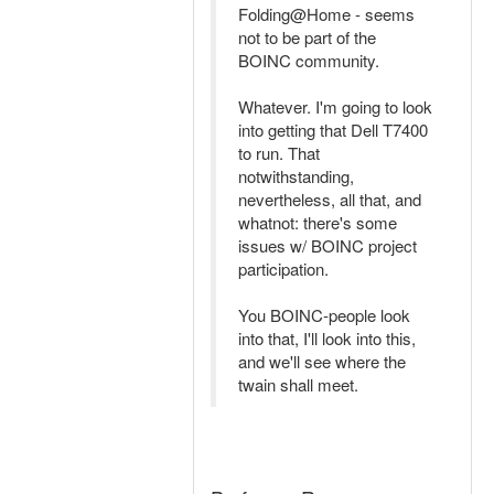
Folding@Home - seems
not to be part of the
BOINC community.
Whatever. I'm going to look
into getting that Dell T7400
to run. That
notwithstanding,
nevertheless, all that, and
whatnot: there's some
issues w/ BOINC project
participation.
You BOINC-people look
into that, I'll look into this,
and we'll see where the
twain shall meet.