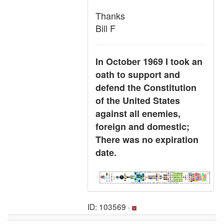
Thanks
Bill F
In October 1969 I took an
oath to support and
defend the Constitution
of the United States
against all enemies,
foreign and domestic;
There was no expiration
date.
ID: 103569 ·