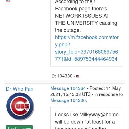
According to their
Facebook page there's
NETWORK ISSUES AT
THE UNIVERSITY causing
the outage.
https://m.facebook.com/stor
y.php?
story_fbid=3970168069756
771&id=589753444464934
ID: 104330 ·
Dr Who Fan
Message 104364
- Posted: 11 May
2021, 15:43:08 UTC - in response to
Message 104330
.
Looks like Milkyway@home
will be down "at least for a
few more days" as the
Send message