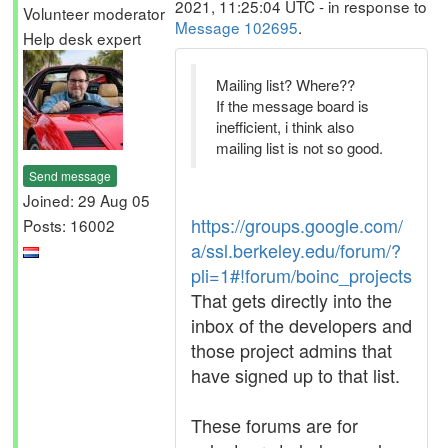
2021, 11:25:04 UTC - in response to
Volunteer moderator
Message 102695
.
Help desk expert
Mailing list? Where??
If the message board is
inefficient, i think also
mailing list is not so good.
Send message
Joined: 29 Aug 05
https://groups.google.com/
Posts: 16002
a/ssl.berkeley.edu/forum/?
pli=1#!forum/boinc_projects
That gets directly into the
inbox of the developers and
those project admins that
have signed up to that list.
These forums are for