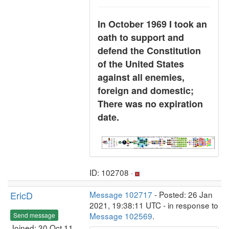
In October 1969 I took an
oath to support and
defend the Constitution
of the United States
against all enemies,
foreign and domestic;
There was no expiration
date.
ID: 102708 ·
EricD
Message 102717
- Posted: 26 Jan
2021, 19:38:11 UTC - in response to
Message 102569
.
Send message
Joined: 30 Oct 11