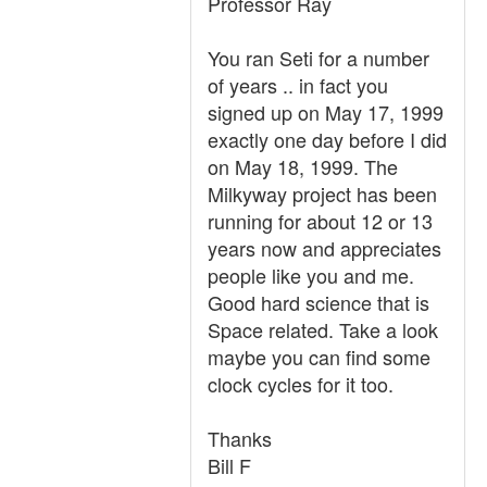
Professor Ray
You ran Seti for a number
of years .. in fact you
signed up on May 17, 1999
exactly one day before I did
on May 18, 1999. The
Milkyway project has been
running for about 12 or 13
years now and appreciates
people like you and me.
Good hard science that is
Space related. Take a look
maybe you can find some
clock cycles for it too.
Thanks
Bill F