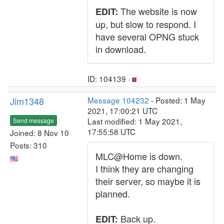
The website is now
EDIT:
up, but slow to respond. I
have several OPNG stuck
in download.
ID: 104139 ·
Jim1348
Message 104232
- Posted: 1 May
2021, 17:00:21 UTC
Last modified: 1 May 2021,
Send message
17:55:58 UTC
Joined: 8 Nov 10
Posts: 310
MLC@Home is down.
I think they are changing
their server, so maybe it is
planned.
Back up.
EDIT: