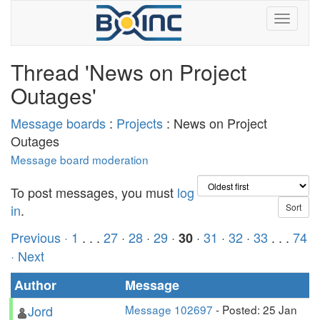
Thread 'News on Project
Outages'
Message boards
:
Projects
: News on Project
Outages
Message board moderation
To post messages, you must
log
in
.
Previous ·
1
. . .
27
·
28
·
29
·
·
31
·
32
·
33
. . .
74
30
· Next
Author
Message
Jord
Message 102697
- Posted: 25 Jan