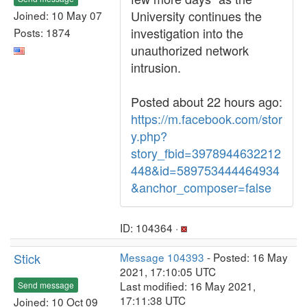
University continues the
Joined: 10 May 07
investigation into the
Posts: 1874
unauthorized network
intrusion.
Posted about 22 hours ago:
https://m.facebook.com/stor
y.php?
story_fbid=3978944632212
448&id=589753444464934
&anchor_composer=false
ID: 104364 ·
Stick
Message 104393
- Posted: 16 May
2021, 17:10:05 UTC
Last modified: 16 May 2021,
Send message
17:11:38 UTC
Joined: 10 Oct 09