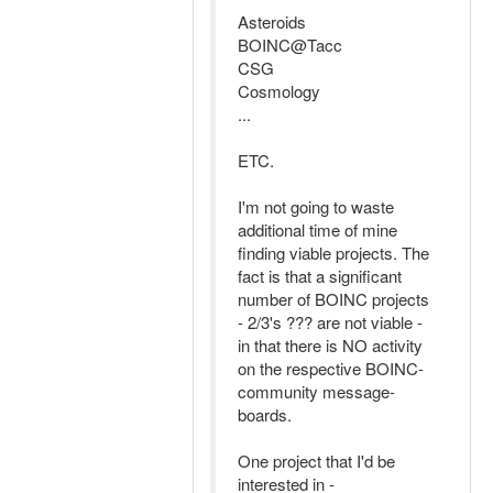
Asteroids
BOINC@Tacc
CSG
Cosmology
...
ETC.
I'm not going to waste
additional time of mine
finding viable projects. The
fact is that a significant
number of BOINC projects
- 2/3's ??? are not viable -
in that there is NO activity
on the respective BOINC-
community message-
boards.
One project that I'd be
interested in -