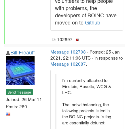
volunteers to help people
with problems, the
developers of BOINC have
moved on to
Github
ID: 102697 ·
Bill Freauff
Message 102708
- Posted: 25 Jan
2021, 22:11:06 UTC - in response to
Message 102687
.
I'm currently attached to:
Einstein, Rosetta, WCG &
LHC.
Send message
Joined: 26 Mar 11
That notwithstanding, the
Posts: 260
following projects listed in
the BOINC projects-listing
are essentially defunct: