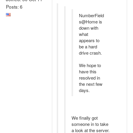
Posts: 6
NumberField
s@Home is
down with
what
appears to
be a hard
drive crash.
We hope to
have this
resolved in
the next few
days.
We finally got
someone in to take
a look at the server.