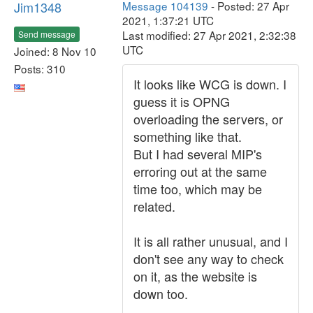
Jim1348
Message 104139
- Posted: 27 Apr
2021, 1:37:21 UTC
Last modified: 27 Apr 2021, 2:32:38
Send message
UTC
Joined: 8 Nov 10
Posts: 310
It looks like WCG is down. I
guess it is OPNG
overloading the servers, or
something like that.
But I had several MIP's
erroring out at the same
time too, which may be
related.
It is all rather unusual, and I
don't see any way to check
on it, as the website is
down too.