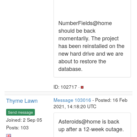
NumberFields@home
should be back
momentarily. The project
has been reinstalled on the
new hard drive and we are
about to restore the
database.
ID: 102717 ·
Thyme Lawn
Message 103016
- Posted: 16 Feb
2021, 14:18:20 UTC
Send message
Joined: 2 Sep 05
Asteroids@home is back
Posts: 103
up after a 12-week outage.