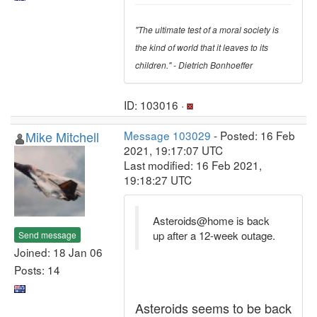
"The ultimate test of a moral society is
the kind of world that it leaves to its
children." - Dietrich Bonhoeffer
ID: 103016 ·
Mike Mitchell
Message 103029
- Posted: 16 Feb
2021, 19:17:07 UTC
Last modified: 16 Feb 2021,
19:18:27 UTC
Asteroids@home is back
up after a 12-week outage.
Send message
Joined: 18 Jan 06
Posts: 14
Asteroids seems to be back