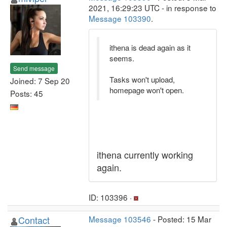
2021, 16:29:23 UTC - in response to
Message 103390
.
ithena is dead again as it
seems.
Send message
Tasks won't upload,
Joined: 7 Sep 20
homepage won't open.
Posts: 45
ithena currently working
again.
ID: 103396 ·
Contact
Message 103546
- Posted: 15 Mar