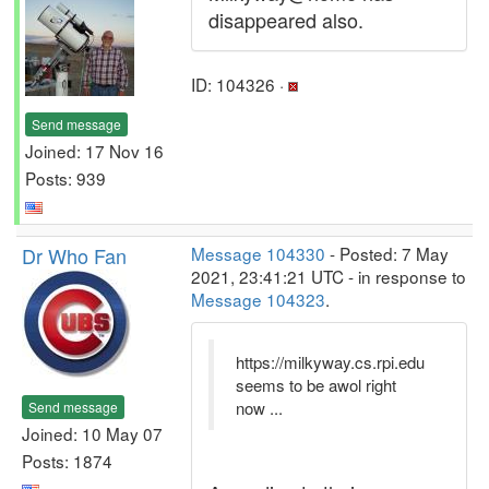
disappeared also.
ID: 104326 ·
Send message
Joined: 17 Nov 16
Posts: 939
Dr Who Fan
Message 104330
- Posted: 7 May
2021, 23:41:21 UTC - in response to
Message 104323
.
https://milkyway.cs.rpi.edu
seems to be awol right
now ...
Send message
Joined: 10 May 07
Posts: 1874