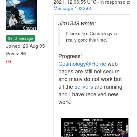
2021, 12:06:55 UTC - in response to
Message 103393
.
Jim1348 wrote:
It looks like Cosmology is
Send message
really gone this time.
Joined: 29 Aug 05
Posts: 86
Progress!
Cosmology@Home
web
pages are still not secure
and many do not work but
all the
servers
are running
and I have received new
work.