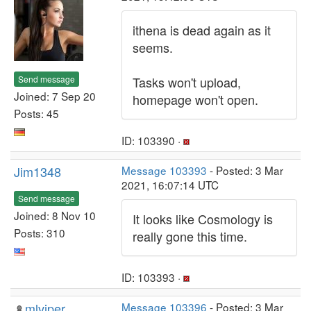
ithena is dead again as it
seems.
Send message
Tasks won't upload,
Joined: 7 Sep 20
homepage won't open.
Posts: 45
ID: 103390 ·
Jim1348
Message 103393
- Posted: 3 Mar
2021, 16:07:14 UTC
Send message
Joined: 8 Nov 10
It looks like Cosmology is
Posts: 310
really gone this time.
ID: 103393 ·
mlviper
Message 103396
- Posted: 3 Mar