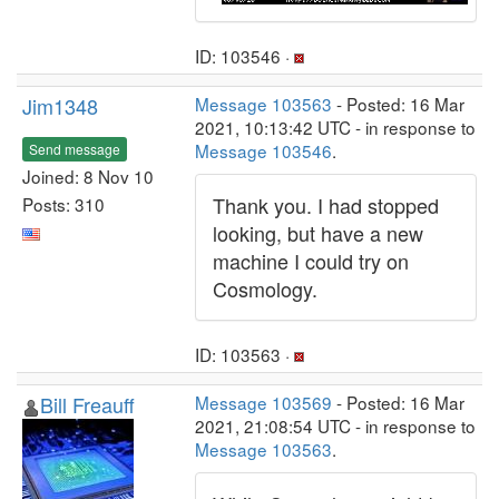
ID: 103546 ·
Jim1348
Message 103563
- Posted: 16 Mar
2021, 10:13:42 UTC - in response to
Message 103546
.
Send message
Joined: 8 Nov 10
Thank you. I had stopped
Posts: 310
looking, but have a new
machine I could try on
Cosmology.
ID: 103563 ·
Bill Freauff
Message 103569
- Posted: 16 Mar
2021, 21:08:54 UTC - in response to
Message 103563
.