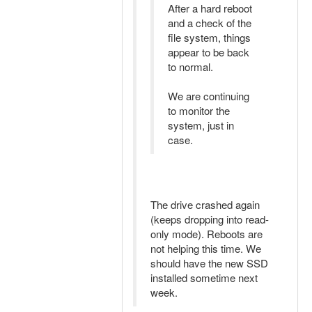
After a hard reboot
and a check of the
file system, things
appear to be back
to normal.
We are continuing
to monitor the
system, just in
case.
The drive crashed again
(keeps dropping into read-
only mode). Reboots are
not helping this time. We
should have the new SSD
installed sometime next
week.