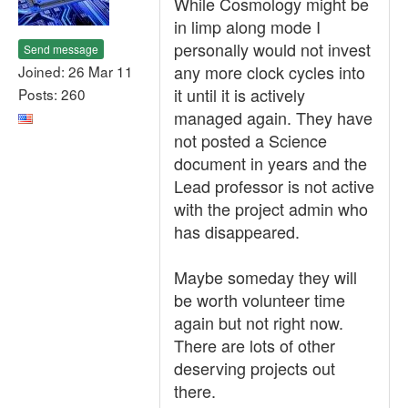
While Cosmology might be
in limp along mode I
personally would not invest
Send message
any more clock cycles into
Joined: 26 Mar 11
it until it is actively
Posts: 260
managed again. They have
not posted a Science
document in years and the
Lead professor is not active
with the project admin who
has disappeared.
Maybe someday they will
be worth volunteer time
again but not right now.
There are lots of other
deserving projects out
there.