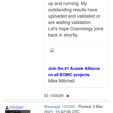
up and running. My
outstanding results have
uploaded and validated or
are waiting validation.
Let's hope Cosmology joins
back in shortly.
Join the #1 Aussie Alliance
on all BOINC projects.
Mike Mitchell.
ID: 103029 ·
mlviper
Message 103390
- Posted: 3 Mar
2021, 15:42:06 UTC