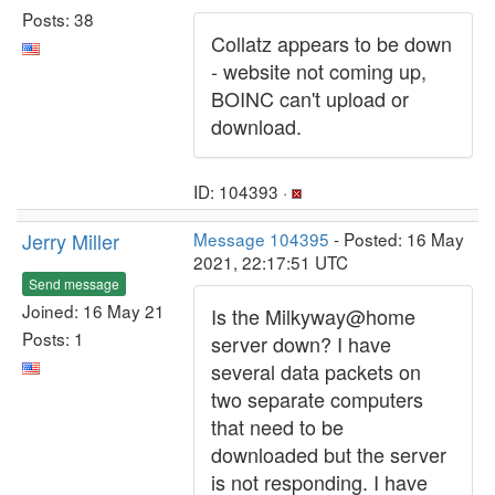
Posts: 38
Collatz appears to be down
- website not coming up,
BOINC can't upload or
download.
ID: 104393 ·
Jerry Miller
Message 104395
- Posted: 16 May
2021, 22:17:51 UTC
Send message
Joined: 16 May 21
Is the Milkyway@home
Posts: 1
server down? I have
several data packets on
two separate computers
that need to be
downloaded but the server
is not responding. I have