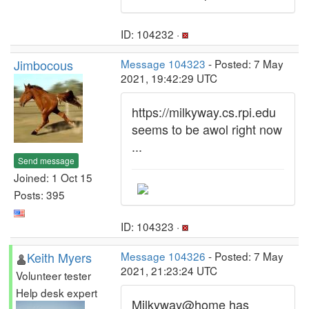
ID: 104232 ·
Jimbocous
Message 104323
- Posted: 7 May
2021, 19:42:29 UTC
https://milkyway.cs.rpi.edu
seems to be awol right now
...
Send message
Joined: 1 Oct 15
Posts: 395
ID: 104323 ·
Keith Myers
Message 104326
- Posted: 7 May
2021, 21:23:24 UTC
Volunteer tester
Help desk expert
Milkyway@home has