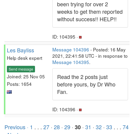
been trying for over 2
weeks to get them reported
without success!! HELP!!
ID: 104395 ·
Les Bayliss
Message 104396
- Posted: 16 May
2021, 22:41:58 UTC - in response to
Help desk expert
Message 104395
.
Send message
Read the 2 posts just
Joined: 25 Nov 05
before yours, by Dr Who
Posts: 1654
Fan.
ID: 104396 ·
Previous ·
1
. . .
27
·
28
·
29
·
·
31
·
32
·
33
. . .
74
30