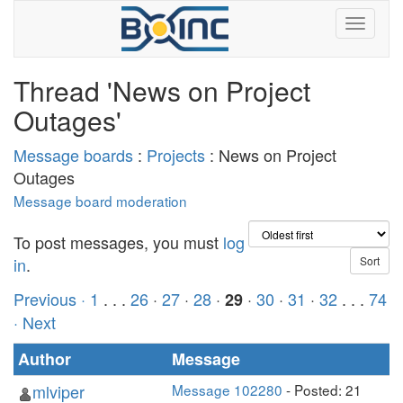
Thread 'News on Project
Outages'
Message boards
:
Projects
: News on Project
Outages
Message board moderation
To post messages, you must
log
in
.
Previous ·
1
. . .
26
·
27
·
28
·
·
30
·
31
·
32
. . .
74
29
· Next
Author
Message
mlviper
Message 102280
- Posted: 21