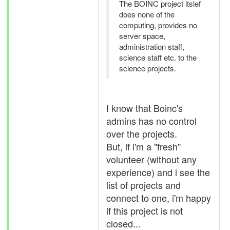
The BOINC project itslef
does none of the
computing, provides no
server space,
administration staff,
science staff etc. to the
science projects.
I know that Boinc's
admins has no control
over the projects.
But, if i'm a "fresh"
volunteer (without any
experience) and i see the
list of projects and
connect to one, i'm happy
if this project is not
closed...