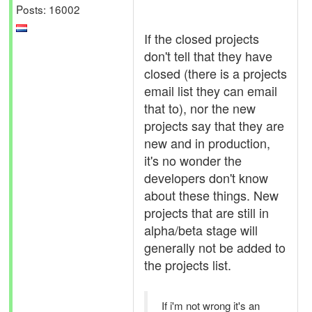
Posts: 16002
If the closed projects
don't tell that they have
closed (there is a projects
email list they can email
that to), nor the new
projects say that they are
new and in production,
it's no wonder the
developers don't know
about these things. New
projects that are still in
alpha/beta stage will
generally not be added to
the projects list.
If i'm not wrong it's an