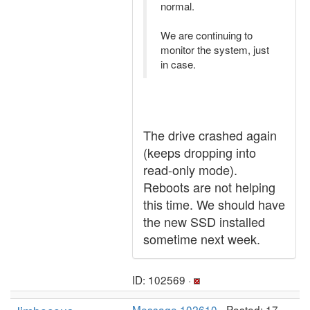
normal.
We are continuing to
monitor the system, just
in case.
The drive crashed again
(keeps dropping into
read-only mode).
Reboots are not helping
this time. We should have
the new SSD installed
sometime next week.
ID: 102569 ·
Message 102610
- Posted: 17