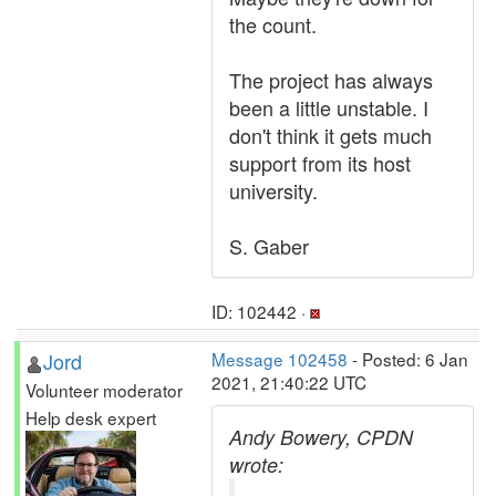
the count.
The project has always
been a little unstable. I
don't think it gets much
support from its host
university.
S. Gaber
ID: 102442 ·
Jord
Message 102458
- Posted: 6 Jan
2021, 21:40:22 UTC
Volunteer moderator
Help desk expert
Andy Bowery, CPDN
wrote: