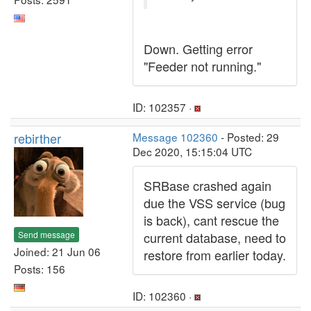
Down. Getting error
"Feeder not running."
ID: 102357 ·
rebirther
Message 102360
- Posted: 29
Dec 2020, 15:15:04 UTC
SRBase crashed again
due the VSS service (bug
is back), cant rescue the
Send message
current database, need to
Joined: 21 Jun 06
restore from earlier today.
Posts: 156
ID: 102360 ·