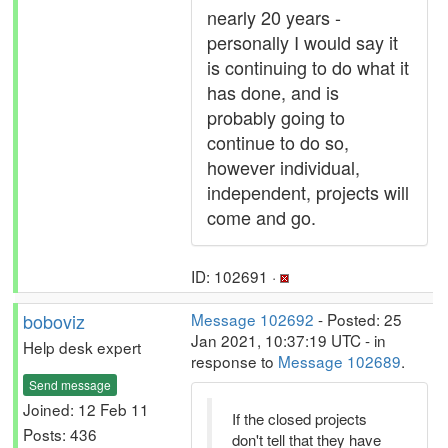
nearly 20 years -
personally I would say it
is continuing to do what it
has done, and is
probably going to
continue to do so,
however individual,
independent, projects will
come and go.
ID: 102691 ·
boboviz
Message 102692
- Posted: 25
Jan 2021, 10:37:19 UTC - in
Help desk expert
response to
Message 102689
.
Send message
Joined: 12 Feb 11
If the closed projects
Posts: 436
don't tell that they have