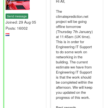
Hi All,
The
climateprediction.net
Send message
project will be going
Joined: 29 Aug 05
offline tomorrow
Posts: 16002
(Thursday 7th January)
at 11:45am (UK time).
This is in order for
Engineering IT Support
to do some work on
networking in the
building. The current
estimate we have from
Engineering IT Support
is that the work should
be completed within the
afternoon. We will keep
you updated on the
progress of this work.
Best regards,