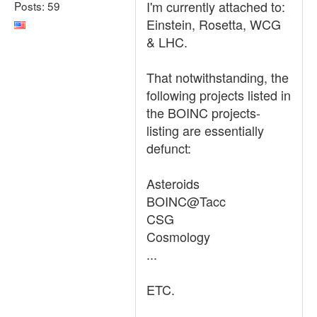
I'm currently attached to:
Posts: 59
Einstein, Rosetta, WCG
& LHC.
That notwithstanding, the
following projects listed in
the BOINC projects-
listing are essentially
defunct:
Asteroids
BOINC@Tacc
CSG
Cosmology
...
ETC.