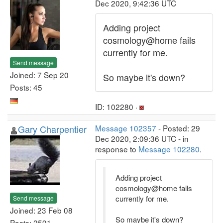
Dec 2020, 9:42:36 UTC
Adding project
cosmology@home fails
currently for me.
Send message
Joined: 7 Sep 20
So maybe it's down?
Posts: 45
ID: 102280 ·
Gary Charpentier
Message 102357
- Posted: 29
Dec 2020, 2:09:36 UTC - in
response to
Message 102280
.
Adding project
cosmology@home fails
currently for me.
Send message
Joined: 23 Feb 08
So maybe it's down?
Posts: 2591