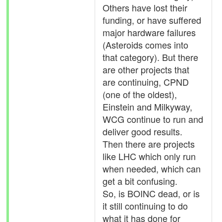
Others have lost their
funding, or have suffered
major hardware failures
(Asteroids comes into
that category). But there
are other projects that
are continuing, CPND
(one of the oldest),
Einstein and Milkyway,
WCG continue to run and
deliver good results.
Then there are projects
like LHC which only run
when needed, which can
get a bit confusing.
So, is BOINC dead, or is
it still continuing to do
what it has done for