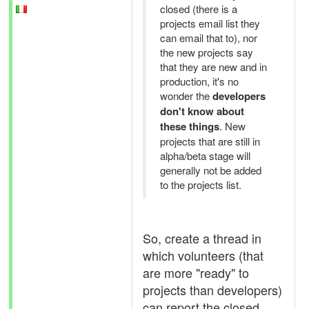
closed (there is a
projects email list they
can email that to), nor
the new projects say
that they are new and in
production, it's no
wonder the
developers
don't know about
these things
. New
projects that are still in
alpha/beta stage will
generally not be added
to the projects list.
So, create a thread in
which volunteers (that
are more "ready" to
projects than developers)
can report the closed