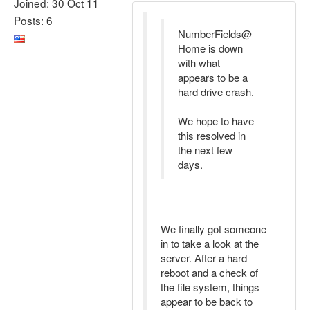
Joined: 30 Oct 11
Posts: 6
NumberFields@
Home is down
with what
appears to be a
hard drive crash.
We hope to have
this resolved in
the next few
days.
We finally got someone
in to take a look at the
server. After a hard
reboot and a check of
the file system, things
appear to be back to