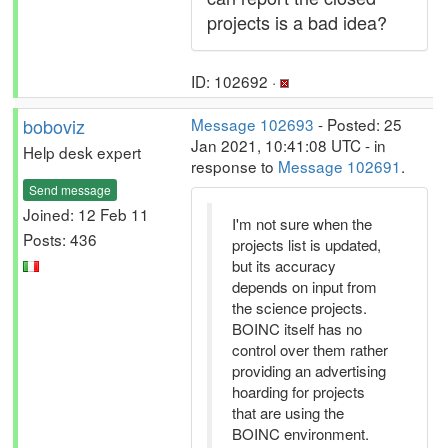
projects is a bad idea?
ID: 102692 ·
boboviz
Message 102693
- Posted: 25
Jan 2021, 10:41:08 UTC - in
Help desk expert
response to
Message 102691
.
Send message
Joined: 12 Feb 11
I'm not sure when the
Posts: 436
projects list is updated,
but its accuracy
depends on input from
the science projects.
BOINC itself has no
control over them rather
providing an advertising
hoarding for projects
that are using the
BOINC environment.