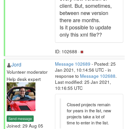
client. But, sometimes,
between new version
there are months.
Is it possible to update
only this xml file??
ID: 102688 ·
Jord
Message 102689
- Posted: 25
Jan 2021, 10:14:56 UTC - in
Volunteer moderator
response to
Message 102688
.
Help desk expert
Last modified: 25 Jan 2021,
10:16:55 UTC
Closed projects remain
for years in the list, new
projects take a lot of
Send message
time to enter in the list.
Joined: 29 Aug 05