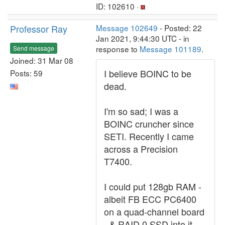
ID: 102610 ·
Professor Ray
Message 102649
- Posted: 22
Jan 2021, 9:44:30 UTC - in
response to
Message 101189
.
Send message
Joined: 31 Mar 08
I believe BOINC to be
Posts: 59
dead.
I'm so sad; I was a
BOINC cruncher since
SETI. Recently I came
across a Precision
T7400.
I could put 128gb RAM -
albeit FB ECC PC6400
on a quad-channel board
- & RAID 0 SSD into it.