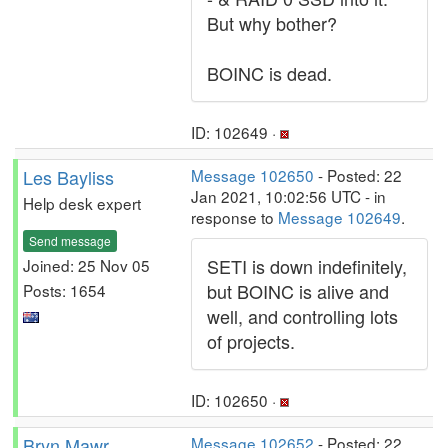
But why bother?
BOINC is dead.
ID: 102649 ·
Les Bayliss
Message 102650
- Posted: 22
Jan 2021, 10:02:56 UTC - in
Help desk expert
response to
Message 102649
.
Send message
SETI is down indefinitely,
Joined: 25 Nov 05
but BOINC is alive and
Posts: 1654
well, and controlling lots
of projects.
ID: 102650 ·
Bryn Mawr
Message 102652
- Posted: 22