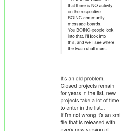
that there is NO activity
on the respective
BOINC-community
message-boards.
You BOINC-people look
into that, I'll look into
this, and we'll see where
the twain shall meet.
It's an old problem.
Closed projects remain
for years in the list, new
projects take a lot of time
to enter in the list...
If i'm not wrong it's an xml
file that is released with
every new version of