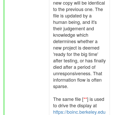
new copy will be identical
to the previous one. The
file is updated by a
human being, and it's
their judgement and
knowledge which
determines whether a
new project is deemed
'ready for the big time'
after testing, or has finally
died after a period of
unresponsiveness. That
information flow is often
sparse.
The same file [
**
] is used
to drive the display at
https://boinc.berkeley.edu