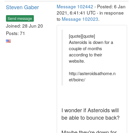
Steven Gaber
Message 102442
- Posted: 6 Jan
2021, 6:41:41 UTC - in response
to
Message 102023
.
Send message
Joined: 28 Jun 20
Posts: 71
[quote][quote]
Asteroids is down for a
couple of months
according to their
website.
http://asteroidsathome.n
et/boinc/
I wonder if Asteroids will
be able to bounce back?
Maybe they're down for