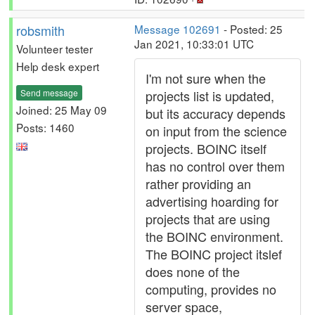
robsmith
Message 102691
- Posted: 25
Jan 2021, 10:33:01 UTC
Volunteer tester
Help desk expert
I'm not sure when the
Send message
projects list is updated,
Joined: 25 May 09
but its accuracy depends
Posts: 1460
on input from the science
projects. BOINC itself
has no control over them
rather providing an
advertising hoarding for
projects that are using
the BOINC environment.
The BOINC project itslef
does none of the
computing, provides no
server space,