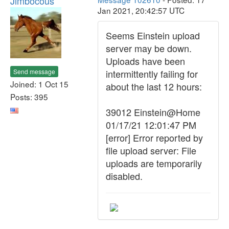
Jimbocous
Jan 2021, 20:42:57 UTC
Seems Einstein upload
server may be down.
Uploads have been
Send message
intermittently failing for
Joined: 1 Oct 15
about the last 12 hours:
Posts: 395
39012 Einstein@Home
01/17/21 12:01:47 PM
[error] Error reported by
file upload server: File
uploads are temporarily
disabled.