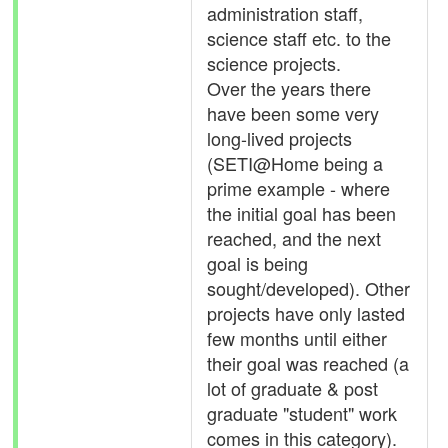
administration staff,
science staff etc. to the
science projects.
Over the years there
have been some very
long-lived projects
(SETI@Home being a
prime example - where
the initial goal has been
reached, and the next
goal is being
sought/developed). Other
projects have only lasted
few months until either
their goal was reached (a
lot of graduate & post
graduate "student" work
comes in this category).