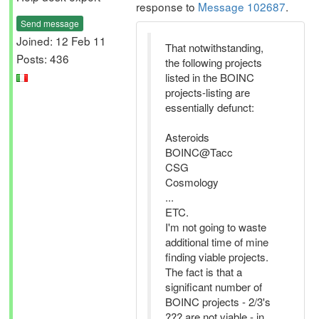
response to
Message 102687
.
Send message
Joined: 12 Feb 11
That notwithstanding,
Posts: 436
the following projects
listed in the BOINC
projects-listing are
essentially defunct:
Asteroids
BOINC@Tacc
CSG
Cosmology
...
ETC.
I'm not going to waste
additional time of mine
finding viable projects.
The fact is that a
significant number of
BOINC projects - 2/3's
??? are not viable - in