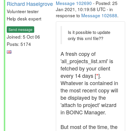
Richard Haselgrove
Message 102690
- Posted: 25
Jan 2021, 10:19:58 UTC - in
Volunteer tester
response to
Message 102688
.
Help desk expert
Send message
Is it possible to update
Joined: 5 Oct 06
only this xml file??
Posts: 5174
A fresh copy of
'all_projects_list.xml' is
fetched by your client
every 14 days [
*
].
Whatever is contained in
the most recent copy will
be displayed by the
'attach to project' wizard
in BOINC Manager.
But most of the time, the