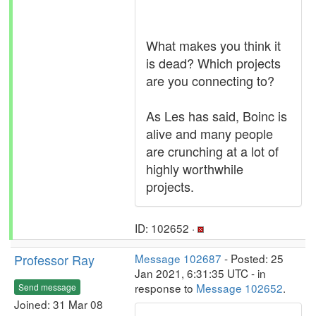
What makes you think it
is dead? Which projects
are you connecting to?
As Les has said, Boinc is
alive and many people
are crunching at a lot of
highly worthwhile
projects.
ID: 102652 ·
Professor Ray
Message 102687
- Posted: 25
Jan 2021, 6:31:35 UTC - in
response to
Message 102652
.
Send message
Joined: 31 Mar 08