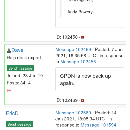
Andy Bowery
ID: 102458 ·
Dave
Message 102469
- Posted: 7 Jan
2021, 16:35:58 UTC - in response
Help desk expert
to
Message 102458
.
Send message
CPDN is now back up
Joined: 28 Jun 10
again.
Posts: 3414
ID: 102469 ·
EricD
Message 102569
- Posted: 14
Jan 2021, 18:05:34 UTC - in
response to
Message 101594
.
Send message