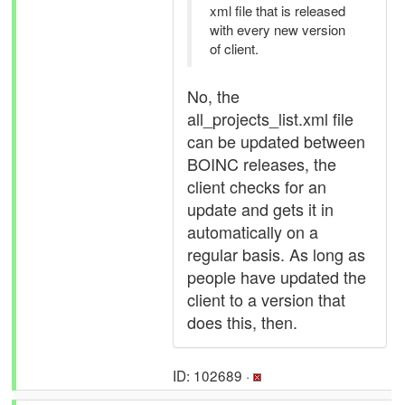
xml file that is released
with every new version
of client.
No, the
all_projects_list.xml file
can be updated between
BOINC releases, the
client checks for an
update and gets it in
automatically on a
regular basis. As long as
people have updated the
client to a version that
does this, then.
ID: 102689 ·