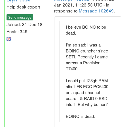
Jan 2021, 11:23:53 UTC - in
Help desk expert
response to
Message 102649
.
Send message
Joined: 31 Dec 18
I believe BOINC to be
Posts: 349
dead.
I'm so sad; I was a
BOINC cruncher since
SETI. Recently I came
across a Precision
T7400.
I could put 128gb RAM -
albeit FB ECC PC6400
on a quad-channel
board - & RAID 0 SSD
into it. But why bother?
BOINC is dead.