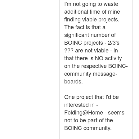
I'm not going to waste
additional time of mine
finding viable projects.
The fact is that a
significant number of
BOINC projects - 2/3's
??? are not viable - in
that there is NO activity
on the respective BOINC-
community message-
boards.
One project that I'd be
interested in -
Folding@Home - seems
not to be part of the
BOINC community.