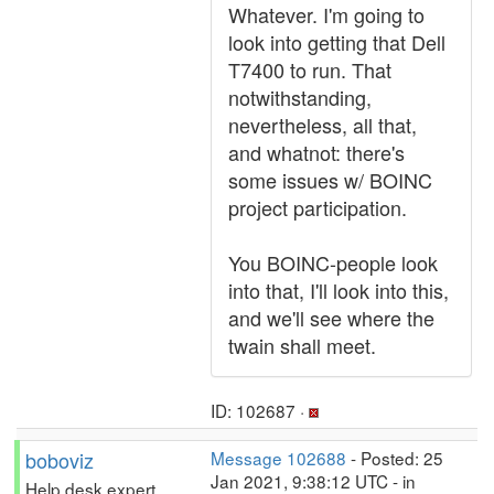
Whatever. I'm going to
look into getting that Dell
T7400 to run. That
notwithstanding,
nevertheless, all that,
and whatnot: there's
some issues w/ BOINC
project participation.
You BOINC-people look
into that, I'll look into this,
and we'll see where the
twain shall meet.
ID: 102687 ·
boboviz
Message 102688
- Posted: 25
Jan 2021, 9:38:12 UTC - in
Help desk expert