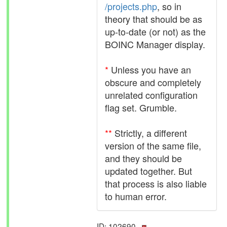
/projects.php
, so in
theory that should be as
up-to-date (or not) as the
BOINC Manager display.
*
Unless you have an
obscure and completely
unrelated configuration
flag set. Grumble.
**
Strictly, a different
version of the same file,
and they should be
updated together. But
that process is also liable
to human error.
ID: 102690 ·