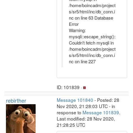
/home/boincadm/project
s/sr5/html/inc/db_conn.i
nc on line 63 Database
Error
Warning:
mysqli::escape_string():
Couldn't fetch mysqli in
/home/boincadm/project
s/sr5/html/inc/db_conn.i
nc on line 227
ID: 101839 ·
rebirther
Message 101840
- Posted: 28
Nov 2020, 21:28:03 UTC - in
response to
Message 101839
.
Last modified: 28 Nov 2020,
21:28:25 UTC