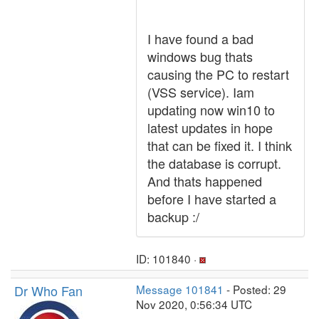
I have found a bad
windows bug thats
causing the PC to restart
(VSS service). Iam
updating now win10 to
latest updates in hope
that can be fixed it. I think
the database is corrupt.
And thats happened
before I have started a
backup :/
ID: 101840 ·
Dr Who Fan
Message 101841
- Posted: 29
Nov 2020, 0:56:34 UTC