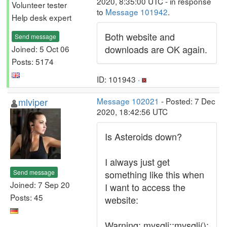
2020, 8:35:00 UTC - in response
Volunteer tester
to
Message 101942
.
Help desk expert
Both website and
Send message
downloads are OK again.
Joined: 5 Oct 06
Posts: 5174
ID: 101943 ·
mlviper
Message 102021
- Posted: 7 Dec
2020, 18:42:56 UTC
Is Asteroids down?
I always just get
Send message
something like this when
Joined: 7 Sep 20
I want to access the
Posts: 45
website:
Warning: mysqli::mysqli():