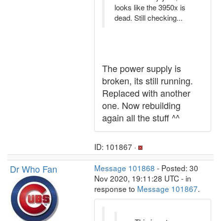
looks like the 3950x is
dead. Still checking...
The power supply is
broken, its still running.
Replaced with another
one. Now rebuilding
again all the stuff ^^
ID: 101867 ·
Dr Who Fan
Message 101868
- Posted: 30
Nov 2020, 19:11:28 UTC - in
response to
Message 101867
.