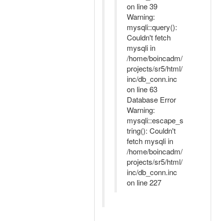
on line 39
Warning:
mysqli::query():
Couldn't fetch
mysqli in
/home/boincadm/
projects/sr5/html/
inc/db_conn.inc
on line 63
Database Error
Warning:
mysqli::escape_s
tring(): Couldn't
fetch mysqli in
/home/boincadm/
projects/sr5/html/
inc/db_conn.inc
on line 227