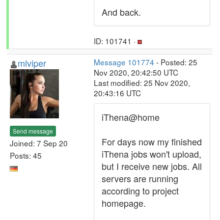
And back.
ID: 101741 ·
mlviper
Message 101774
- Posted: 25
Nov 2020, 20:42:50 UTC
Last modified: 25 Nov 2020,
20:43:16 UTC
iThena@home
Send message
For days now my finished
Joined: 7 Sep 20
iThena jobs won't upload,
Posts: 45
but I receive new jobs. All
servers are running
according to project
homepage.