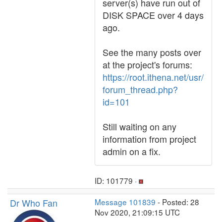
server(s) have run out of
DISK SPACE over 4 days
ago.
See the many posts over
at the project's forums:
https://root.ithena.net/usr/
forum_thread.php?
id=101
Still waiting on any
information from project
admin on a fix.
ID: 101779 ·
Dr Who Fan
Message 101839
- Posted: 28
Nov 2020, 21:09:15 UTC