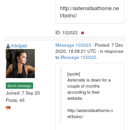
http://asteroidsathome.ne
t/boinc/
ID: 102022 ·
mlviper
Message 102023
- Posted: 7 Dec
2020, 18:58:21 UTC - in response
to
Message 102022
.
[quote]
Asteroids is down for a
couple of months
Send message
according to their
Joined: 7 Sep 20
website.
Posts: 45
http://asteroidsathome.n
et/boinc/