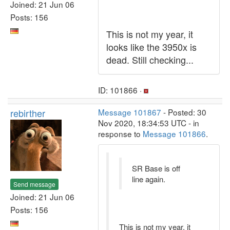
Joined: 21 Jun 06
Posts: 156
This is not my year, it
looks like the 3950x is
dead. Still checking...
ID: 101866 ·
rebirther
Message 101867
- Posted: 30
Nov 2020, 18:34:53 UTC - in
response to
Message 101866
.
SR Base is off
line again.
Send message
Joined: 21 Jun 06
Posts: 156
This is not my year, it