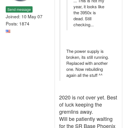
... This is not my
year, it looks like
Send message
the 3950x is
Joined: 10 May 07
dead. Still
Posts: 1874
checking...
The power supply is
broken, its still running.
Replaced with another
one. Now rebuilding
again all the stuff ^^
2020 is not over yet. Best
of luck keeping the
gremlins away.
Will be patiently waiting
for the SR Base Phoenix