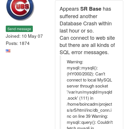
Appears
has
SR Base
suffered another
Database Crash within
Send message
last hour or so.
Joined: 10 May 07
Can connect to web site
Posts: 1874
but there are all kinds of
SQL error messages.
Warning:
mysqli::mysqli():
(HY000/2002): Can't
connect to local MySQL
server through socket
'/var/run/mysqld/mysqld
.sock' (111) in
/home/boincadm/project
s/sr5/html/inc/db_conn.i
nc on line 39 Warning:
mysqli::query(): Couldn't
fetch mysqli in