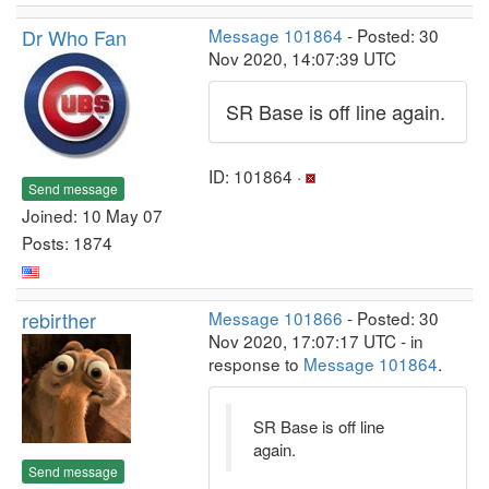
Dr Who Fan
Message 101864
- Posted: 30
Nov 2020, 14:07:39 UTC
SR Base is off line again.
ID: 101864 ·
Send message
Joined: 10 May 07
Posts: 1874
rebirther
Message 101866
- Posted: 30
Nov 2020, 17:07:17 UTC - in
response to
Message 101864
.
SR Base is off line
again.
Send message