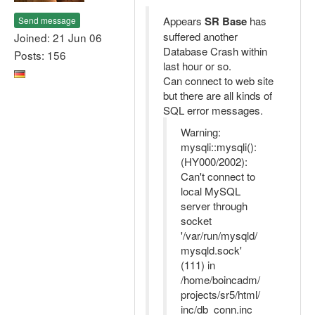
Appears
SR Base
has
Send message
suffered another
Joined: 21 Jun 06
Database Crash within
Posts: 156
last hour or so.
Can connect to web site
but there are all kinds of
SQL error messages.
Warning:
mysqli::mysqli():
(HY000/2002):
Can't connect to
local MySQL
server through
socket
'/var/run/mysqld/
mysqld.sock'
(111) in
/home/boincadm/
projects/sr5/html/
inc/db_conn.inc