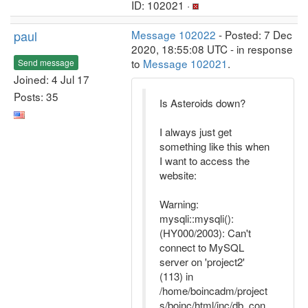
ID: 102021 ·
paul
Message 102022
- Posted: 7 Dec
2020, 18:55:08 UTC - in response
to
Message 102021
.
Send message
Joined: 4 Jul 17
Posts: 35
Is Asteroids down?
I always just get
something like this when
I want to access the
website:
Warning:
mysqli::mysqli():
(HY000/2003): Can't
connect to MySQL
server on 'project2'
(113) in
/home/boincadm/project
s/boinc/html/inc/db_con