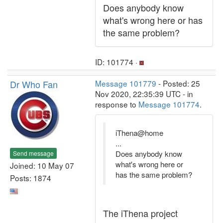
Does anybody know
what's wrong here or has
the same problem?
ID: 101774 ·
Dr Who Fan
Message 101779
- Posted: 25
Nov 2020, 22:35:39 UTC - in
response to
Message 101774
.
iThena@home
...
Does anybody know
Send message
what's wrong here or
Joined: 10 May 07
has the same problem?
Posts: 1874
The iThena project