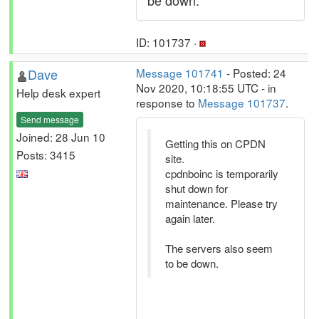
be down.
ID: 101737 ·
Dave
Message 101741
- Posted: 24
Nov 2020, 10:18:55 UTC - in
Help desk expert
response to
Message 101737
.
Send message
Joined: 28 Jun 10
Getting this on CPDN
Posts: 3415
site.
cpdnboinc is temporarily
shut down for
maintenance. Please try
again later.
The servers also seem
to be down.