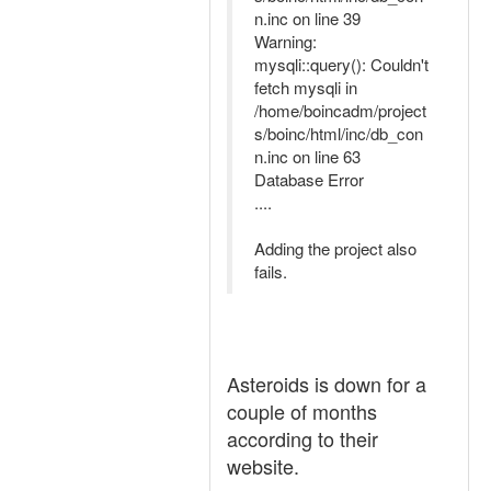
n.inc on line 39
Warning:
mysqli::query(): Couldn't
fetch mysqli in
/home/boincadm/project
s/boinc/html/inc/db_con
n.inc on line 63
Database Error
....
Adding the project also
fails.
Asteroids is down for a
couple of months
according to their
website.