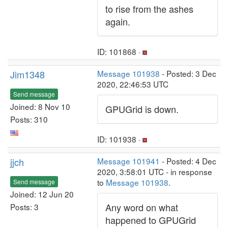
to rise from the ashes
again.
ID: 101868 ·
Jim1348
Message 101938
- Posted: 3 Dec
2020, 22:46:53 UTC
Send message
Joined: 8 Nov 10
GPUGrid is down.
Posts: 310
ID: 101938 ·
jjch
Message 101941
- Posted: 4 Dec
2020, 3:58:01 UTC - in response
to
Message 101938
.
Send message
Joined: 12 Jun 20
Any word on what
Posts: 3
happened to GPUGrid