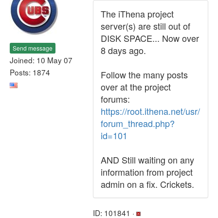
The iThena project
server(s) are still out of
DISK SPACE... Now over
Send message
8 days ago.
Joined: 10 May 07
Posts: 1874
Follow the many posts
over at the project
forums:
https://root.ithena.net/usr/
forum_thread.php?
id=101
AND Still waiting on any
information from project
admin on a fix. Crickets.
ID: 101841 ·