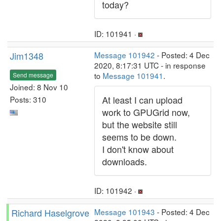
today?
ID: 101941 ·
Jim1348
Message 101942
- Posted: 4 Dec
2020, 8:17:31 UTC - in response
to
Message 101941
.
Send message
Joined: 8 Nov 10
At least I can upload
Posts: 310
work to GPUGrid now,
but the website still
seems to be down.
I don't know about
downloads.
ID: 101942 ·
Richard Haselgrove
Message 101943
- Posted: 4 Dec