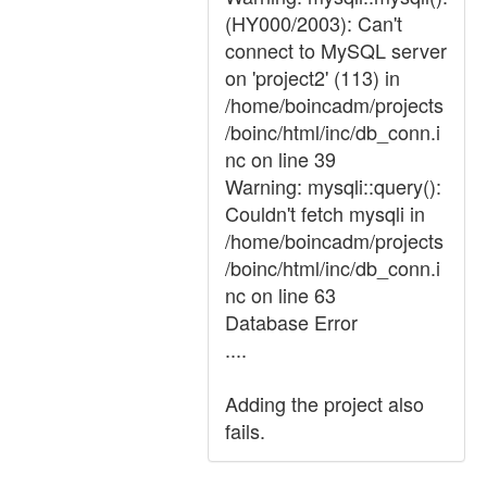
(HY000/2003): Can't
connect to MySQL server
on 'project2' (113) in
/home/boincadm/projects
/boinc/html/inc/db_conn.i
nc on line 39
Warning: mysqli::query():
Couldn't fetch mysqli in
/home/boincadm/projects
/boinc/html/inc/db_conn.i
nc on line 63
Database Error
....
Adding the project also
fails.