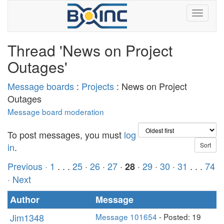
Thread 'News on Project
Outages'
Message boards
:
Projects
: News on Project
Outages
Message board moderation
To post messages, you must
log
in
.
Previous ·
1
. . .
25
·
26
·
27
·
·
29
·
30
·
31
. . .
74
28
· Next
Author
Message
Jim1348
Message 101654
- Posted: 19