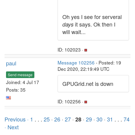
Oh yes I see for serveral
it says. Ok then I
days
will wait...
ID: 102023 ·
paul
Message 102256
- Posted: 19
Dec 2020, 22:19:49 UTC
Send message
Joined: 4 Jul 17
GPUGrid.net is down
Posts: 35
ID: 102256 ·
Previous ·
1
. . .
25
·
26
·
27
·
·
29
·
30
·
31
. . .
74
28
· Next