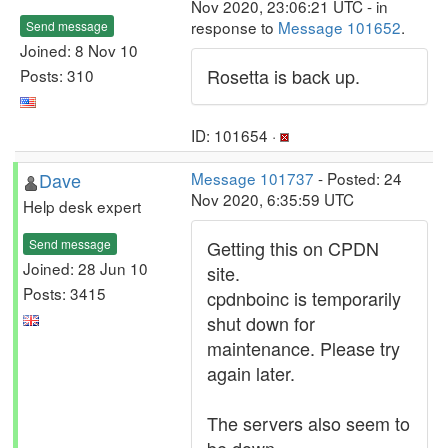
Nov 2020, 23:06:21 UTC - in
response to
Message 101652
.
Send message
Joined: 8 Nov 10
Rosetta is back up.
Posts: 310
ID: 101654 ·
Dave
Message 101737
- Posted: 24
Nov 2020, 6:35:59 UTC
Help desk expert
Send message
Getting this on CPDN
Joined: 28 Jun 10
site.
Posts: 3415
cpdnboinc is temporarily
shut down for
maintenance. Please try
again later.
The servers also seem to