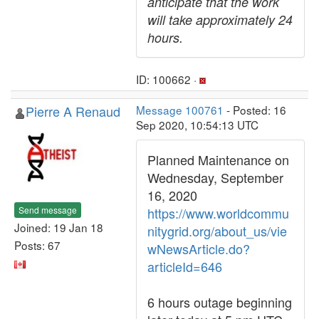
anticipate that the work
will take approximately 24
hours.
ID: 100662 ·
Pierre A Renaud
Message 100761
- Posted: 16
Sep 2020, 10:54:13 UTC
Planned Maintenance on
Wednesday, September
16, 2020
Send message
https://www.worldcommu
Joined: 19 Jan 18
nitygrid.org/about_us/vie
Posts: 67
wNewsArticle.do?
articleId=646
6 hours outage beginning