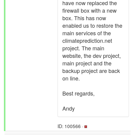
have now replaced the
firewall box with a new
box. This has now
enabled us to restore the
main services of the
climateprediction.net
project. The main
website, the dev project,
main project and the
backup project are back
on line.
Best regards,
Andy
ID: 100566 ·