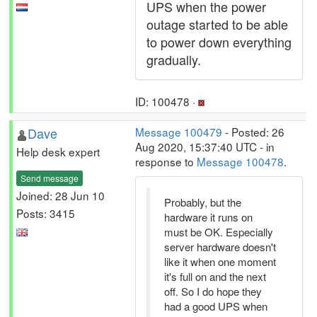
UPS when the power
outage started to be able
to power down everything
gradually.
ID: 100478 ·
Dave
Message 100479
- Posted: 26
Aug 2020, 15:37:40 UTC - in
Help desk expert
response to
Message 100478
.
Send message
Joined: 28 Jun 10
Probably, but the
Posts: 3415
hardware it runs on
must be OK. Especially
server hardware doesn't
like it when one moment
it's full on and the next
off. So I do hope they
had a good UPS when