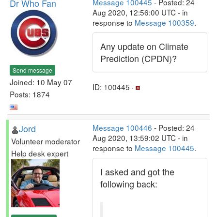
Dr Who Fan
Message 100445
- Posted: 24
Aug 2020, 12:56:00 UTC - in
response to
Message 100359
.
Any update on Climate
Prediction (CPDN)?
Send message
Joined: 10 May 07
ID: 100445 ·
Posts: 1874
Jord
Message 100446
- Posted: 24
Aug 2020, 13:59:02 UTC - in
Volunteer moderator
response to
Message 100445
.
Help desk expert
I asked and got the
following back: