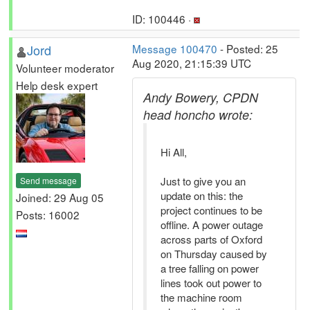
ID: 100446 ·
Jord
Message 100470
- Posted: 25
Aug 2020, 21:15:39 UTC
Volunteer moderator
Help desk expert
Andy Bowery, CPDN
head honcho wrote:
Hi All,
Just to give you an
Send message
update on this: the
Joined: 29 Aug 05
project continues to be
Posts: 16002
offline. A power outage
across parts of Oxford
on Thursday caused by
a tree falling on power
lines took out power to
the machine room