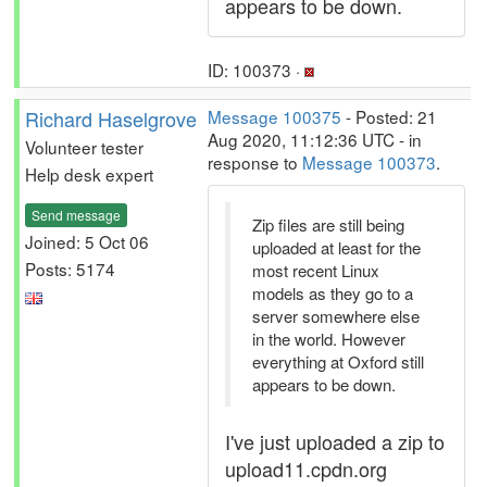
appears to be down.
ID: 100373 ·
Richard Haselgrove
Message 100375
- Posted: 21
Aug 2020, 11:12:36 UTC - in
Volunteer tester
response to
Message 100373
.
Help desk expert
Send message
Zip files are still being
Joined: 5 Oct 06
uploaded at least for the
Posts: 5174
most recent Linux
models as they go to a
server somewhere else
in the world. However
everything at Oxford still
appears to be down.
I've just uploaded a zip to
upload11.cpdn.org