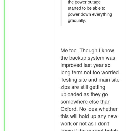
the power outage
started to be able to
power down everything
gradually.
Me too. Though I know
the backup system was
improved last year so
long term not too worried.
Testing site and main site
zips are still getting
uploaded as they go
somewhere else than
Oxford. No idea whether
this will hold up any new
work or not as I don't
know if the current batch