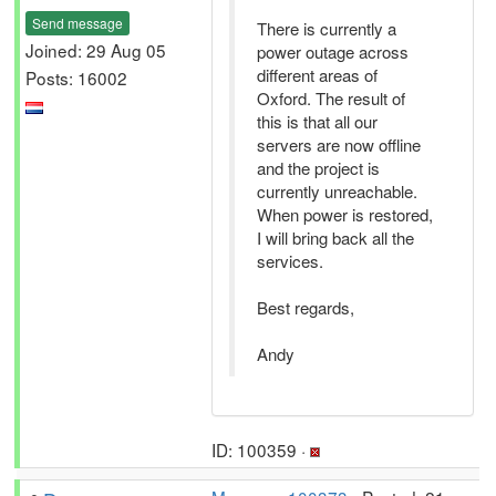
Send message
There is currently a
Joined: 29 Aug 05
power outage across
different areas of
Posts: 16002
Oxford. The result of
this is that all our
servers are now offline
and the project is
currently unreachable.
When power is restored,
I will bring back all the
services.
Best regards,
Andy
ID: 100359 ·