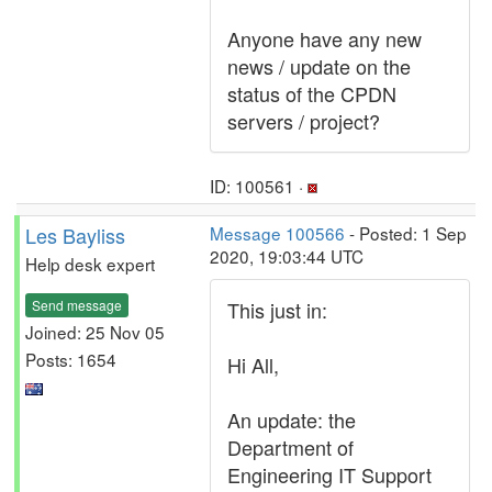
Anyone have any new
news / update on the
status of the CPDN
servers / project?
ID: 100561 ·
Les Bayliss
Message 100566
- Posted: 1 Sep
2020, 19:03:44 UTC
Help desk expert
Send message
This just in:
Joined: 25 Nov 05
Posts: 1654
Hi All,
An update: the
Department of
Engineering IT Support