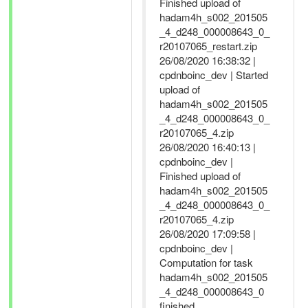
Finished upload of
hadam4h_s002_201505
_4_d248_000008643_0_
r20107065_restart.zip
26/08/2020 16:38:32 |
cpdnboinc_dev | Started
upload of
hadam4h_s002_201505
_4_d248_000008643_0_
r20107065_4.zip
26/08/2020 16:40:13 |
cpdnboinc_dev |
Finished upload of
hadam4h_s002_201505
_4_d248_000008643_0_
r20107065_4.zip
26/08/2020 17:09:58 |
cpdnboinc_dev |
Computation for task
hadam4h_s002_201505
_4_d248_000008643_0
finished