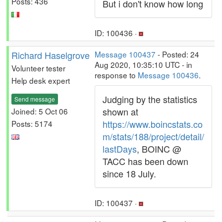
Posts: 436
But i don't know how long
ID: 100436 ·
Richard Haselgrove
Message 100437
- Posted: 24
Aug 2020, 10:35:10 UTC - in
Volunteer tester
response to
Message 100436
.
Help desk expert
Judging by the statistics
Send message
shown at
Joined: 5 Oct 06
https://www.boincstats.co
Posts: 5174
m/stats/188/project/detail/
lastDays
, BOINC @
TACC has been down
since 18 July.
ID: 100437 ·