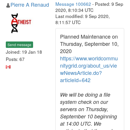
Pierre A Renaud
Message 100662
- Posted: 9 Sep
2020, 8:10:34 UTC
Last modified: 9 Sep 2020,
8:11:57 UTC
Planned Maintenance on
Thursday, September 10,
Send message
2020
Joined: 19 Jan 18
https://www.worldcommu
Posts: 67
nitygrid.org/about_us/vie
wNewsArticle.do?
articleId=642
We will be doing a file
system check on our
servers on Thursday,
September 10 beginning
at 14:00 UTC. We