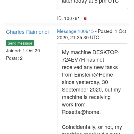
later today at 5 pm UTC
ID: 100761 ·
Charles Raimondi
Message 100915
- Posted: 1 Oct
2020, 21:25:30 UTC
Send message
Joined: 1 Oct 20
My machine DESKTOP-
Posts: 2
724EV7H has not
received any new tasks
from Einstein@Home
since yesterday, 30
September 2020, but my
machine is receiving
work from
Rosetta@home.
Coincidentally, or not, my