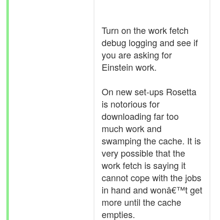
Turn on the work fetch
debug logging and see if
you are asking for
Einstein work.
On new set-ups Rosetta
is notorious for
downloading far too
much work and
swamping the cache. It is
very possible that the
work fetch is saying it
cannot cope with the jobs
in hand and wonâ€™t get
more until the cache
empties.