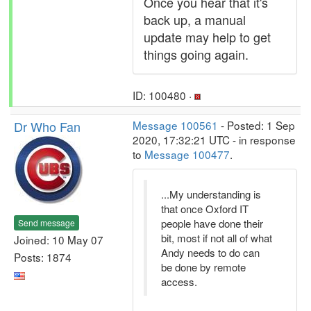
Once you hear that it's
back up, a manual
update may help to get
things going again.
ID: 100480 ·
Dr Who Fan
Message 100561
- Posted: 1 Sep
2020, 17:32:21 UTC - in response
to
Message 100477
.
...My understanding is
that once Oxford IT
people have done their
Send message
bit, most if not all of what
Joined: 10 May 07
Andy needs to do can
Posts: 1874
be done by remote
access.