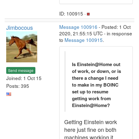
ID: 100915 ·
Jimbocous
Message 100916
- Posted: 1 Oct
2020, 21:55:15 UTC - in response
to
Message 100915
.
Is Einstein@Home out
Send message
of work, or down, or is
Joined: 1 Oct 15
there a change I need
to make in my BOINC
Posts: 395
set up to resume
getting work from
Einstein@Home?
Getting Einstein work
here just fine on both
machines working it.