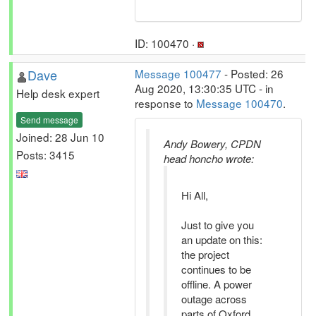
ID: 100470 ·
Dave
Message 100477
- Posted: 26
Aug 2020, 13:30:35 UTC - in
Help desk expert
response to
Message 100470
.
Send message
Joined: 28 Jun 10
Andy Bowery, CPDN
Posts: 3415
head honcho wrote:
Hi All,
Just to give you
an update on this:
the project
continues to be
offline. A power
outage across
parts of Oxford