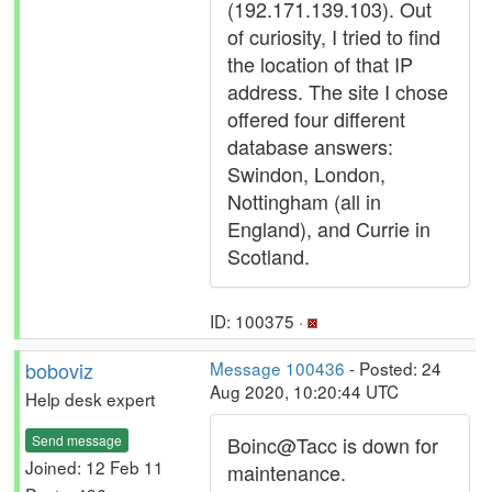
(192.171.139.103). Out
of curiosity, I tried to find
the location of that IP
address. The site I chose
offered four different
database answers:
Swindon, London,
Nottingham (all in
England), and Currie in
Scotland.
ID: 100375 ·
boboviz
Message 100436
- Posted: 24
Aug 2020, 10:20:44 UTC
Help desk expert
Send message
Boinc@Tacc is down for
Joined: 12 Feb 11
maintenance.