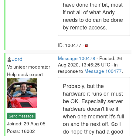
have done their bit, most
if not all of what Andy
needs to do can be done
by remote access.
ID: 100477 ·
Jord
Message 100478
- Posted: 26
Aug 2020, 13:46:25 UTC - in
Volunteer moderator
response to
Message 100477
.
Help desk expert
Probably, but the
hardware it runs on must
be OK. Especially server
hardware doesn't like it
when one moment it's full
Send message
on and the next off. So I
Joined: 29 Aug 05
do hope they had a good
Posts: 16002