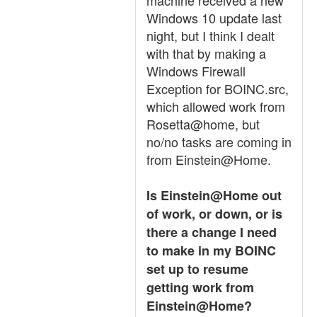
machine received a new
Windows 10 update last
night, but I think I dealt
with that by making a
Windows Firewall
Exception for BOINC.src,
which allowed work from
Rosetta@home, but
no/no tasks are coming in
from Einstein@Home.
Is Einstein@Home out
of work, or down, or is
there a change I need
to make in my BOINC
set up to resume
getting work from
Einstein@Home?