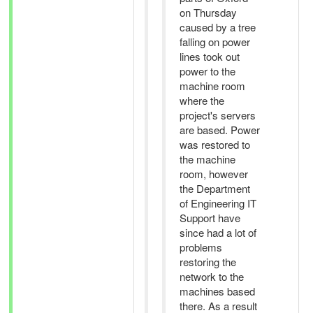
on Thursday
caused by a tree
falling on power
lines took out
power to the
machine room
where the
project's servers
are based. Power
was restored to
the machine
room, however
the Department
of Engineering IT
Support have
since had a lot of
problems
restoring the
network to the
machines based
there. As a result