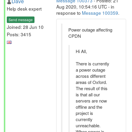
Dave
Message 100373
- Posted: 21
Aug 2020, 10:54:16 UTC - in
Help desk expert
response to
Message 100359
.
Send message
Joined: 28 Jun 10
Power outage affecting
Posts: 3415
CPDN
Hi All,
There is currently
a power outage
across different
areas of Oxford.
The result of this
is that all our
servers are now
offline and the
project is
currently
unreachable.
When power is