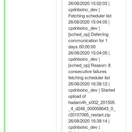
26/08/2020 15:02:03 |
cpdnboinc_dev |
Fetching scheduler list
26/08/2020 15:04:05 |
cpdnboinc_dev |
[sched_op] Deferring
communication for 1
days 00:00:00
26/08/2020 15:04:05 |
cpdnboinc_dev |
[sched_op] Reason: 8
consecutive failures
fetching scheduler list
26/08/2020 16:38:12 |
cpdnboinc_dev | Started
upload of
hadam4h_s002_201505
_4_d248_000008643_0_
r20107065_restart.zip
26/08/2020 16:38:14 |
cpdnboinc_dev |