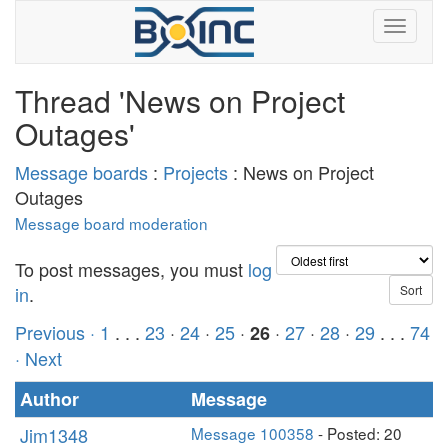
Thread 'News on Project
Outages'
Message boards
:
Projects
: News on Project
Outages
Message board moderation
To post messages, you must
log
in
.
Previous ·
1
. . .
23
·
24
·
25
·
·
27
·
28
·
29
. . .
74
26
· Next
Author
Message
Jim1348
Message 100358
- Posted: 20