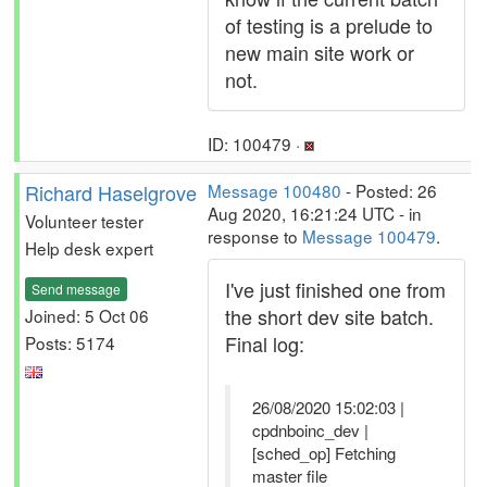
of testing is a prelude to
new main site work or
not.
ID: 100479 ·
Richard Haselgrove
Message 100480
- Posted: 26
Aug 2020, 16:21:24 UTC - in
Volunteer tester
response to
Message 100479
.
Help desk expert
I've just finished one from
Send message
the short dev site batch.
Joined: 5 Oct 06
Final log:
Posts: 5174
26/08/2020 15:02:03 |
cpdnboinc_dev |
[sched_op] Fetching
master file