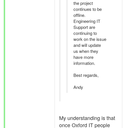
the project
continues to be
offline.
Engineering IT
Support are
continuing to
work on the issue
and will update
us when they
have more
information.
Best regards,
Andy
My understanding is that
once Oxford IT people