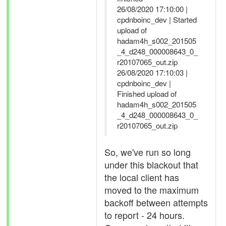
26/08/2020 17:10:00 |
cpdnboinc_dev | Started
upload of
hadam4h_s002_201505
_4_d248_000008643_0_
r20107065_out.zip
26/08/2020 17:10:03 |
cpdnboinc_dev |
Finished upload of
hadam4h_s002_201505
_4_d248_000008643_0_
r20107065_out.zip
So, we've run so long
under this blackout that
the local client has
moved to the maximum
backoff between attempts
to report - 24 hours.