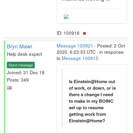
ID: 100916 ·
Bryn Mawr
Message 100921
- Posted: 2 Oct
2020, 6:23:33 UTC - in response
Help desk expert
to
Message 100915
.
Send message
Joined: 31 Dec 18
Posts: 349
Is Einstein@Home out
of work, or down, or is
there a change I need
to make in my BOINC
set up to resume
getting work from
Einstein@Home?