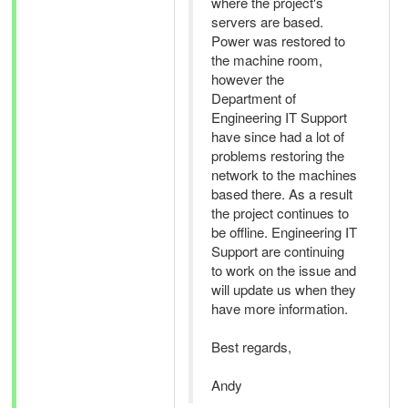
where the project's
servers are based.
Power was restored to
the machine room,
however the
Department of
Engineering IT Support
have since had a lot of
problems restoring the
network to the machines
based there. As a result
the project continues to
be offline. Engineering IT
Support are continuing
to work on the issue and
will update us when they
have more information.
Best regards,
Andy