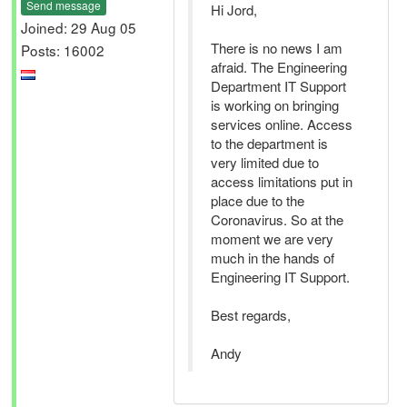
Send message
Hi Jord,
Joined: 29 Aug 05
There is no news I am
Posts: 16002
afraid. The Engineering
Department IT Support
is working on bringing
services online. Access
to the department is
very limited due to
access limitations put in
place due to the
Coronavirus. So at the
moment we are very
much in the hands of
Engineering IT Support.
Best regards,
Andy