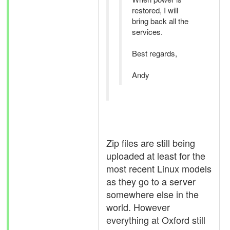
restored, I will
bring back all the
services.
Best regards,
Andy
Zip files are still being
uploaded at least for the
most recent Linux models
as they go to a server
somewhere else in the
world. However
everything at Oxford still