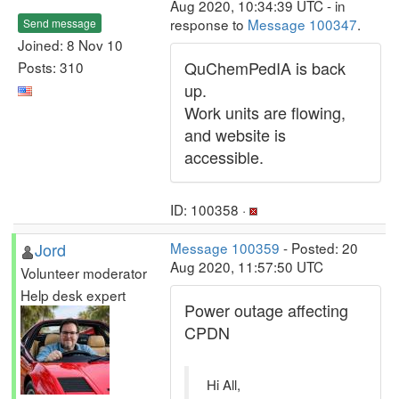
Aug 2020, 10:34:39 UTC - in
response to
Message 100347
.
Send message
Joined: 8 Nov 10
QuChemPedIA is back
Posts: 310
up.
Work units are flowing,
and website is
accessible.
ID: 100358 ·
Jord
Message 100359
- Posted: 20
Aug 2020, 11:57:50 UTC
Volunteer moderator
Help desk expert
Power outage affecting
CPDN
Hi All,