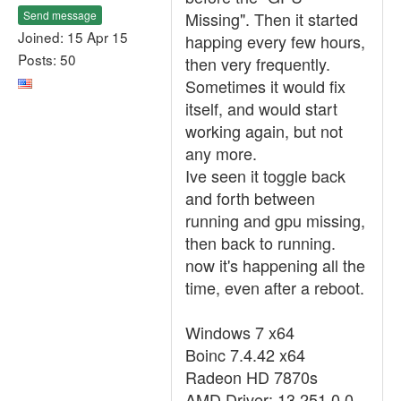
Send message
Missing". Then it started
Joined: 15 Apr 15
happing every few hours,
Posts: 50
then very frequently.
Sometimes it would fix
itself, and would start
working again, but not
any more.
Ive seen it toggle back
and forth between
running and gpu missing,
then back to running.
now it's happening all the
time, even after a reboot.
Windows 7 x64
Boinc 7.4.42 x64
Radeon HD 7870s
AMD Driver: 13.251.0.0