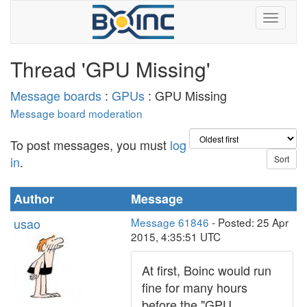
Thread 'GPU Missing'
Message boards
:
GPUs
: GPU Missing
Message board moderation
To post messages, you must
log
in
.
Author
Message
usao
Message 61846
- Posted: 25 Apr
2015, 4:35:51 UTC
At first, Boinc would run
fine for many hours
before the "GPU