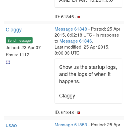
ID: 61846 ·
Claggy
Message 61848
- Posted: 25 Apr
2015, 8:02:18 UTC - in response
to
Message 61846
.
Send message
Last modified: 25 Apr 2015,
Joined: 23 Apr 07
8:06:33 UTC
Posts: 1112
Show us the startup logs,
and the logs of when it
happens.
Claggy
ID: 61848 ·
usao
Message 61853
- Posted: 25 Apr