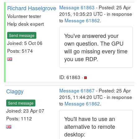
Richard Haselgrove
Message 61863
- Posted: 25 Apr
2015, 10:35:23 UTC - in response
Volunteer tester
to
Message 61862
.
Help desk expert
You've answered your
Send message
own question. The GPU
Joined: 5 Oct 06
will go missing every time
Posts: 5174
you use RDP.
ID: 61863 ·
Claggy
Message 61867
- Posted: 25 Apr
2015, 11:44:20 UTC - in response
to
Message 61862
.
Send message
Joined: 23 Apr 07
You'll have to use an
Posts: 1112
alternative to remote
desktop: