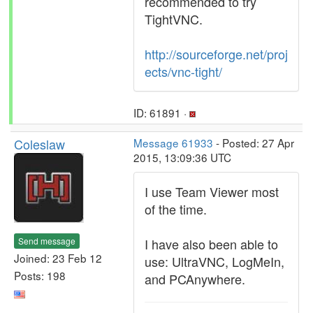
recommended to try
TightVNC.
http://sourceforge.net/proj
ects/vnc-tight/
ID: 61891 ·
Coleslaw
Message 61933
- Posted: 27 Apr
2015, 13:09:36 UTC
I use Team Viewer most
of the time.
Send message
I have also been able to
Joined: 23 Feb 12
use: UltraVNC, LogMeIn,
Posts: 198
and PCAnywhere.