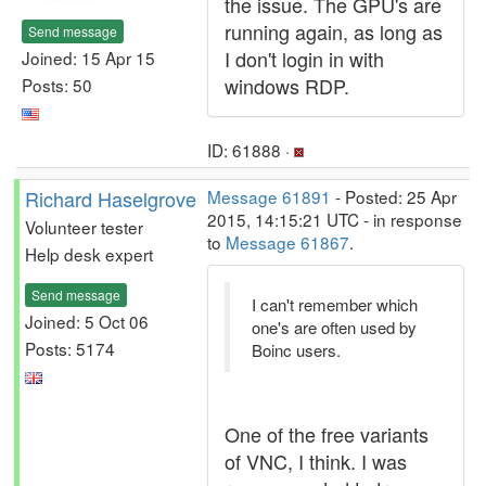
the issue. The GPU's are
running again, as long as
Send message
I don't login in with
Joined: 15 Apr 15
windows RDP.
Posts: 50
ID: 61888 ·
Richard Haselgrove
Message 61891
- Posted: 25 Apr
2015, 14:15:21 UTC - in response
Volunteer tester
to
Message 61867
.
Help desk expert
Send message
I can't remember which
Joined: 5 Oct 06
one's are often used by
Posts: 5174
Boinc users.
One of the free variants
of VNC, I think. I was