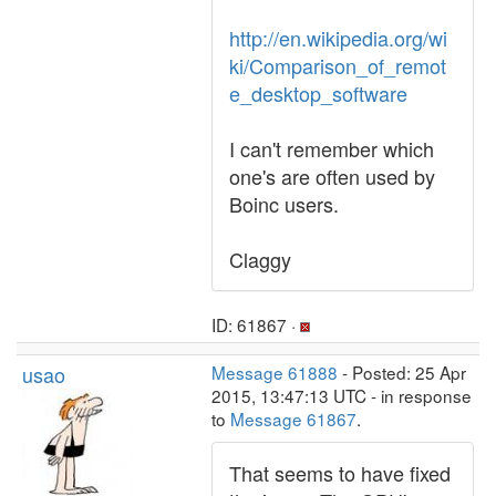
http://en.wikipedia.org/wi
ki/Comparison_of_remot
e_desktop_software
I can't remember which
one's are often used by
Boinc users.
Claggy
ID: 61867 ·
usao
Message 61888
- Posted: 25 Apr
2015, 13:47:13 UTC - in response
to
Message 61867
.
That seems to have fixed