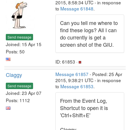
2015, 8:58:34 UTC - in response
to
Message 61848
.
Can you tell me where to
find these logs? All I can
do currently is get a
Send message
screen shot of the GIU.
Joined: 15 Apr 15
Posts: 50
ID: 61853 ·
Claggy
Message 61857
- Posted: 25 Apr
2015, 9:38:21 UTC - in response
to
Message 61853
.
Send message
Joined: 23 Apr 07
From the Event Log,
Posts: 1112
Shortcut to open it is
'Ctrl+Shift+E'
Claggy