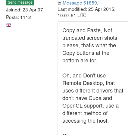
to
Message 61859
.
Send message
Last modified: 25 Apr 2015,
Joined: 23 Apr 07
10:07:51 UTC
Posts: 1112
Copy and Paste, Not
truncated screen shots
please, that's what the
Copy buttons at the
bottom are for.
Oh, and Don't use
Remote Desktop, that
uses different drivers that
don't have Cuda and
OpenCL support, use a
different method of
accessing the host.