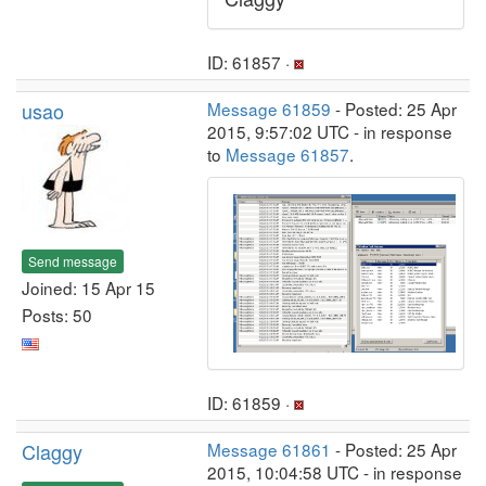
ID: 61857 ·
usao
Message 61859
- Posted: 25 Apr
2015, 9:57:02 UTC - in response
to
Message 61857
.
Send message
Joined: 15 Apr 15
Posts: 50
ID: 61859 ·
Claggy
Message 61861
- Posted: 25 Apr
2015, 10:04:58 UTC - in response