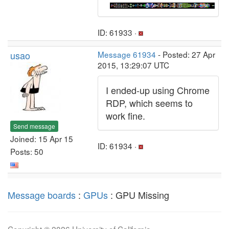
ID: 61933 ·
usao
Message 61934
- Posted: 27 Apr
2015, 13:29:07 UTC
I ended-up using Chrome
RDP, which seems to
work fine.
Send message
Joined: 15 Apr 15
ID: 61934 ·
Posts: 50
Message boards
:
GPUs
: GPU Missing