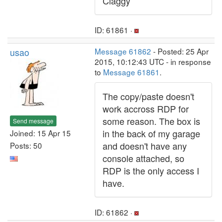
Claggy
ID: 61861 ·
usao
Message 61862
- Posted: 25 Apr
2015, 10:12:43 UTC - in response
to
Message 61861
.
The copy/paste doesn't
work accross RDP for
some reason. The box is
Send message
in the back of my garage
Joined: 15 Apr 15
and doesn't have any
Posts: 50
console attached, so
RDP is the only access I
have.
ID: 61862 ·