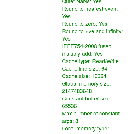
Quiet NaNs: Yes
Round to nearest even:
Yes
Round to zero: Yes
Round to +ve and infinity:
Yes
IEEE754-2008 fused
multiply-add: Yes
Cache type: Read/Write
Cache line size: 64
Cache size: 16384
Global memory size:
2147483648
Constant buffer size:
65536
Max number of constant
args: 8
Local memory type: