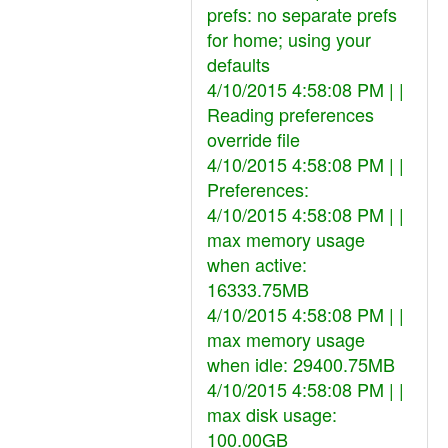
prefs: no separate prefs
for home; using your
defaults
4/10/2015 4:58:08 PM | |
Reading preferences
override file
4/10/2015 4:58:08 PM | |
Preferences:
4/10/2015 4:58:08 PM | |
max memory usage
when active:
16333.75MB
4/10/2015 4:58:08 PM | |
max memory usage
when idle: 29400.75MB
4/10/2015 4:58:08 PM | |
max disk usage:
100.00GB