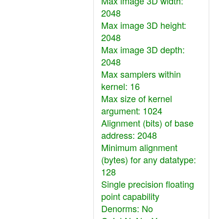
Max image 3D width:
2048
Max image 3D height:
2048
Max image 3D depth:
2048
Max samplers within
kernel: 16
Max size of kernel
argument: 1024
Alignment (bits) of base
address: 2048
Minimum alignment
(bytes) for any datatype:
128
Single precision floating
point capability
Denorms: No