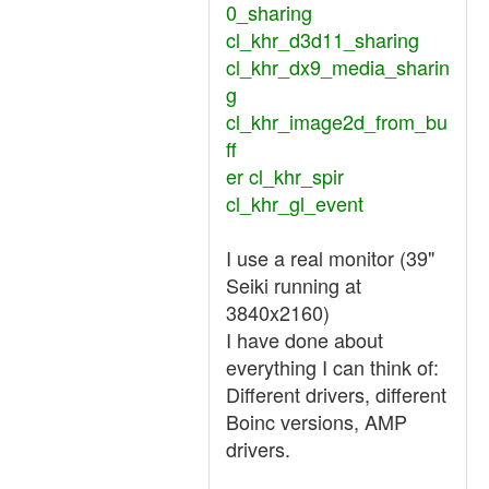
0_sharing
cl_khr_d3d11_sharing
cl_khr_dx9_media_sharin
g
cl_khr_image2d_from_bu
ff
er cl_khr_spir
cl_khr_gl_event
I use a real monitor (39"
Seiki running at
3840x2160)
I have done about
everything I can think of:
Different drivers, different
Boinc versions, AMP
drivers.