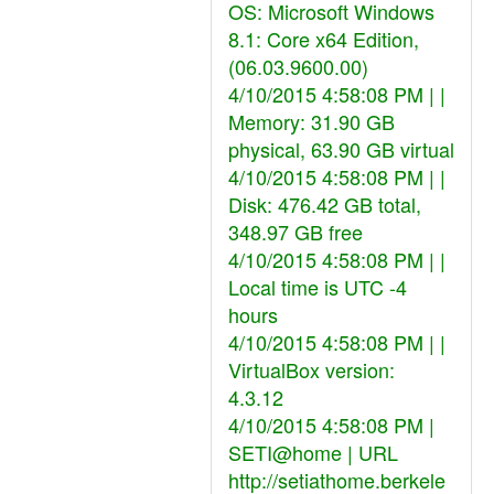
OS: Microsoft Windows
8.1: Core x64 Edition,
(06.03.9600.00)
4/10/2015 4:58:08 PM | |
Memory: 31.90 GB
physical, 63.90 GB virtual
4/10/2015 4:58:08 PM | |
Disk: 476.42 GB total,
348.97 GB free
4/10/2015 4:58:08 PM | |
Local time is UTC -4
hours
4/10/2015 4:58:08 PM | |
VirtualBox version:
4.3.12
4/10/2015 4:58:08 PM |
SETI@home | URL
http://setiathome.berkele