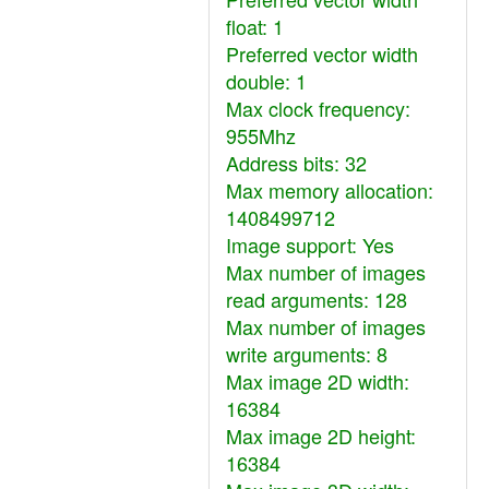
float: 1
Preferred vector width
double: 1
Max clock frequency:
955Mhz
Address bits: 32
Max memory allocation:
1408499712
Image support: Yes
Max number of images
read arguments: 128
Max number of images
write arguments: 8
Max image 2D width:
16384
Max image 2D height:
16384