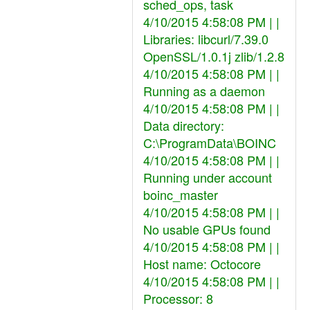
sched_ops, task
4/10/2015 4:58:08 PM | |
Libraries: libcurl/7.39.0
OpenSSL/1.0.1j zlib/1.2.8
4/10/2015 4:58:08 PM | |
Running as a daemon
4/10/2015 4:58:08 PM | |
Data directory:
C:\ProgramData\BOINC
4/10/2015 4:58:08 PM | |
Running under account
boinc_master
4/10/2015 4:58:08 PM | |
No usable GPUs found
4/10/2015 4:58:08 PM | |
Host name: Octocore
4/10/2015 4:58:08 PM | |
Processor: 8