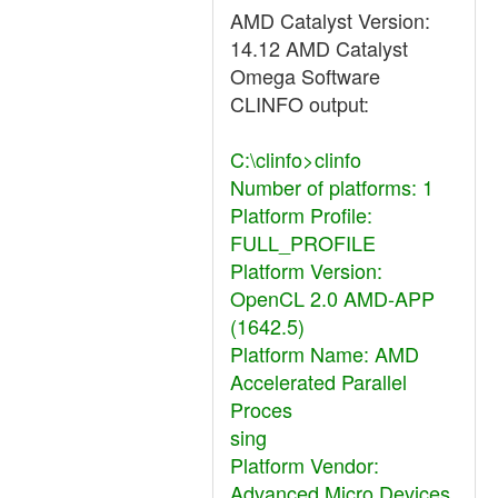
AMD Catalyst Version:
14.12 AMD Catalyst
Omega Software
CLINFO output:
C:\clinfo>clinfo
Number of platforms: 1
Platform Profile:
FULL_PROFILE
Platform Version:
OpenCL 2.0 AMD-APP
(1642.5)
Platform Name: AMD
Accelerated Parallel
Proces
sing
Platform Vendor:
Advanced Micro Devices,