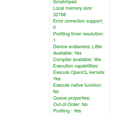
Scratchpad
Local memory size:
32768
Error correction support:
0
Profiling timer resolution:
1
Device endianess: Little
Available: Yes
Compiler available: Yes
Execution capabilities:
Execute OpenCL kernels:
Yes
Execute native function:
No
Queue properties:
Out-of-Order: No
Profiling : Yes