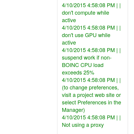
4/10/2015 4:58:08 PM | |
don't compute while
active
4/10/2015 4:58:08 PM | |
don't use GPU while
active
4/10/2015 4:58:08 PM | |
suspend work if non-
BOINC CPU load
exceeds 25%
4/10/2015 4:58:08 PM | |
(to change preferences,
visit a project web site or
select Preferences in the
Manager)
4/10/2015 4:58:08 PM | |
Not using a proxy