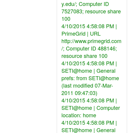
y.edu/; Computer ID
7527083; resource share
100
4/10/2015 4:58:08 PM |
PrimeGrid | URL
http://www.primegrid.com
/; Computer ID 488146;
resource share 100
4/10/2015 4:58:08 PM |
SETI@home | General
prefs: from SETI@home
(last modified 07-Mar-
2011 09:47:03)
4/10/2015 4:58:08 PM |
SETI@home | Computer
location: home
4/10/2015 4:58:08 PM |
SETI@home | General