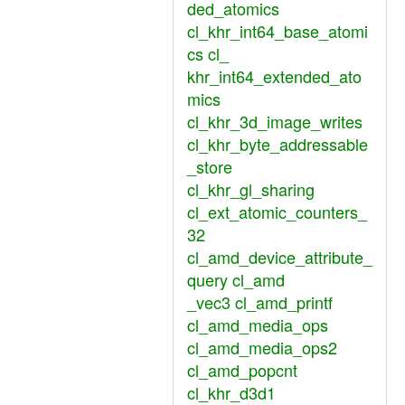
ded_atomics
cl_khr_int64_base_atomi
cs cl_
khr_int64_extended_ato
mics
cl_khr_3d_image_writes
cl_khr_byte_addressable
_store
cl_khr_gl_sharing
cl_ext_atomic_counters_
32
cl_amd_device_attribute_
query cl_amd
_vec3 cl_amd_printf
cl_amd_media_ops
cl_amd_media_ops2
cl_amd_popcnt
cl_khr_d3d1