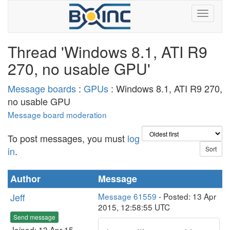
Thread 'Windows 8.1, ATI R9
270, no usable GPU'
Message boards
:
GPUs
: Windows 8.1, ATI R9 270,
no usable GPU
Message board moderation
To post messages, you must
log
in
.
Author
Message
Jeff
Message 61559
- Posted: 13 Apr
2015, 12:58:55 UTC
Send message
Joined: 13 Apr 15