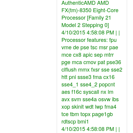
AuthenticAMD AMD
FX(tm)-8350 Eight-Core
Processor [Family 21
Model 2 Stepping 0]
4/10/2015 4:58:08 PM | |
Processor features: fpu
vme de pse tsc msr pae
mce cx8 apic sep mtrr
pge mca cmov pat pse36
clflush mmx fxsr sse sse2
htt pni ssse3 fma cx16
sse4_1 sse4_2 popcnt
aes f16c syscall nx lm
avx svm sse4a osvw ibs
xop skinit wdt lwp fma4
tce tbm topx page1gb
rdtscp bmi1
4/10/2015 4:58:08 PM | |