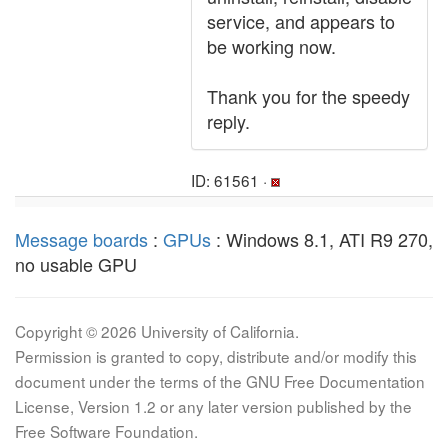
service, and appears to
be working now.
Thank you for the speedy
reply.
ID: 61561 ·
Message boards
:
GPUs
: Windows 8.1, ATI R9 270,
no usable GPU
Copyright © 2026 University of California.
Permission is granted to copy, distribute and/or modify this
document under the terms of the GNU Free Documentation
License, Version 1.2 or any later version published by the
Free Software Foundation.