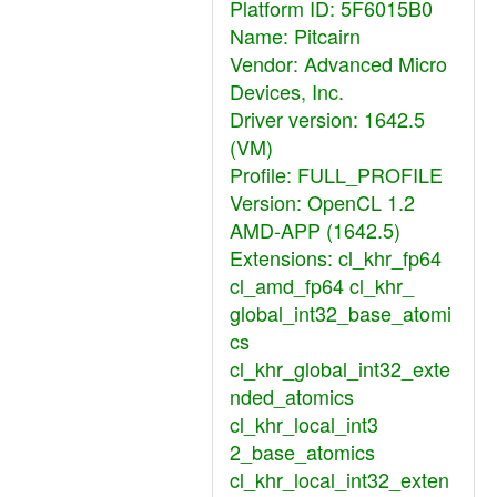
Platform ID: 5F6015B0
Name: Pitcairn
Vendor: Advanced Micro
Devices, Inc.
Driver version: 1642.5
(VM)
Profile: FULL_PROFILE
Version: OpenCL 1.2
AMD-APP (1642.5)
Extensions: cl_khr_fp64
cl_amd_fp64 cl_khr_
global_int32_base_atomi
cs
cl_khr_global_int32_exte
nded_atomics
cl_khr_local_int3
2_base_atomics
cl_khr_local_int32_exten