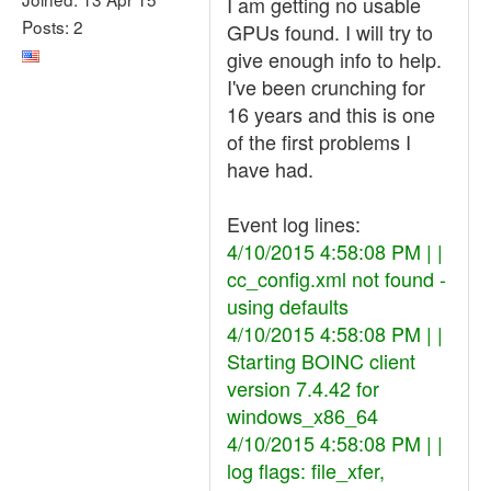
I am getting no usable
Posts: 2
GPUs found. I will try to
give enough info to help.
I've been crunching for
16 years and this is one
of the first problems I
have had.
Event log lines:
4/10/2015 4:58:08 PM | |
cc_config.xml not found -
using defaults
4/10/2015 4:58:08 PM | |
Starting BOINC client
version 7.4.42 for
windows_x86_64
4/10/2015 4:58:08 PM | |
log flags: file_xfer,