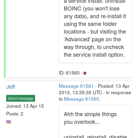
a service install: uninstall
BOINC (you won't lose
any data), and re-install it
using the same folder
locations - but visiting the
'Advanced' page on the
way through, to uncheck
the service install option.
ID: 61560 ·
Jeff
Message 61561
- Posted: 13 Apr
2015, 13:35:35 UTC - in response
to
Message 61560
.
Send message
Joined: 13 Apr 15
Ahh the simple things
Posts: 2
you overlook...
uninstall, reinstall, disable