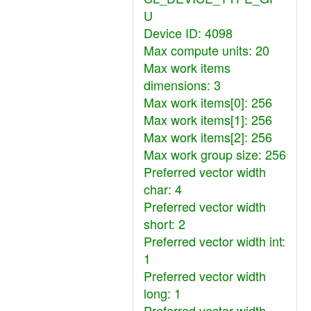
U
Device ID: 4098
Max compute units: 20
Max work items
dimensions: 3
Max work items[0]: 256
Max work items[1]: 256
Max work items[2]: 256
Max work group size: 256
Preferred vector width
char: 4
Preferred vector width
short: 2
Preferred vector width int:
1
Preferred vector width
long: 1
Preferred vector width