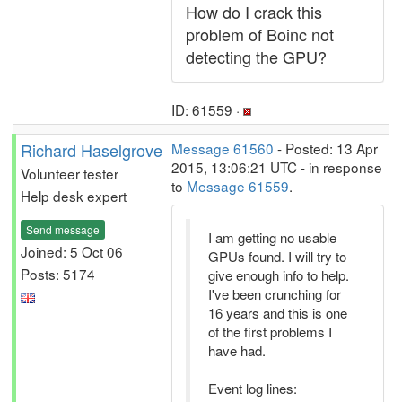
How do I crack this
problem of Boinc not
detecting the GPU?
ID: 61559 ·
Richard Haselgrove
Message 61560
- Posted: 13 Apr
2015, 13:06:21 UTC - in response
Volunteer tester
to
Message 61559
.
Help desk expert
Send message
I am getting no usable
Joined: 5 Oct 06
GPUs found. I will try to
Posts: 5174
give enough info to help.
I've been crunching for
16 years and this is one
of the first problems I
have had.
Event log lines: