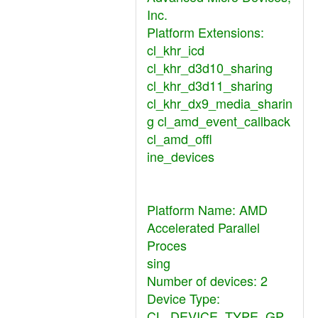
Inc.
Platform Extensions:
cl_khr_icd
cl_khr_d3d10_sharing
cl_khr_d3d11_sharing
cl_khr_dx9_media_sharin
g cl_amd_event_callback
cl_amd_offl
ine_devices
Platform Name: AMD
Accelerated Parallel
Proces
sing
Number of devices: 2
Device Type:
CL_DEVICE_TYPE_GP