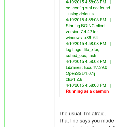
4/10/2015 4:58:08 PM | |
cc_config.xml not found
- using defaults
4/10/2015 4:58:08 PM | |
Starting BOINC client
version 7.4.42 for
windows_x86_64
4/10/2015 4:58:08 PM | |
log flags: file_xfer,
sched_ops, task
4/10/2015 4:58:08 PM | |
Libraries: libcurl/7.39.0
OpenSSL/1.0.1j
zlib/1.2.8
4/10/2015 4:58:08 PM | |
Running as a daemon
The usual, I'm afraid.
That line says you made