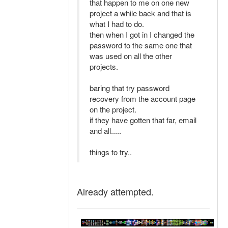
that happen to me on one new
project a while back and that is
what I had to do.
then when I got in I changed the
password to the same one that
was used on all the other
projects.
baring that try password
recovery from the account page
on the project.
if they have gotten that far, email
and all.....
things to try..
Already attempted.