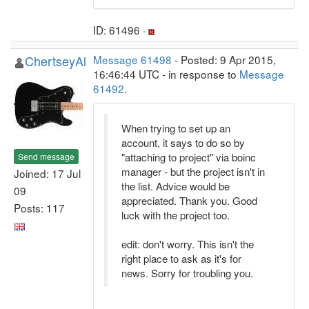
ID: 61496 ·
ChertseyAl
Message 61498
- Posted: 9 Apr 2015,
16:46:44 UTC - in response to
Message
61492
.
When trying to set up an
account, it says to do so by
"attaching to project" via boinc
Send message
manager - but the project isn't in
Joined: 17 Jul
the list. Advice would be
09
appreciated. Thank you. Good
Posts: 117
luck with the project too.
edit: don't worry. This isn't the
right place to ask as it's for
news. Sorry for troubling you.