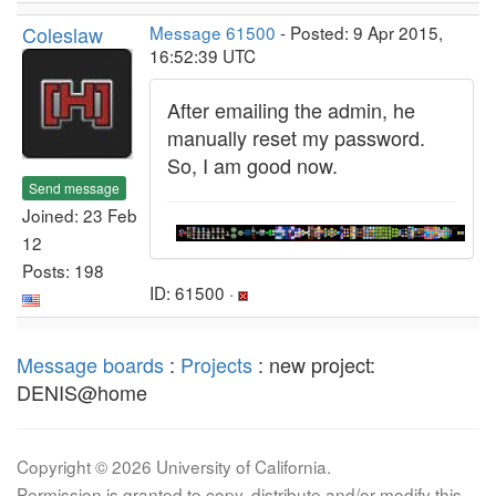
Coleslaw
Message 61500
- Posted: 9 Apr 2015,
16:52:39 UTC
After emailing the admin, he
manually reset my password.
So, I am good now.
Send message
Joined: 23 Feb
12
Posts: 198
ID: 61500 ·
Message boards
:
Projects
: new project:
DENIS@home
Copyright © 2026 University of California.
Permission is granted to copy, distribute and/or modify this