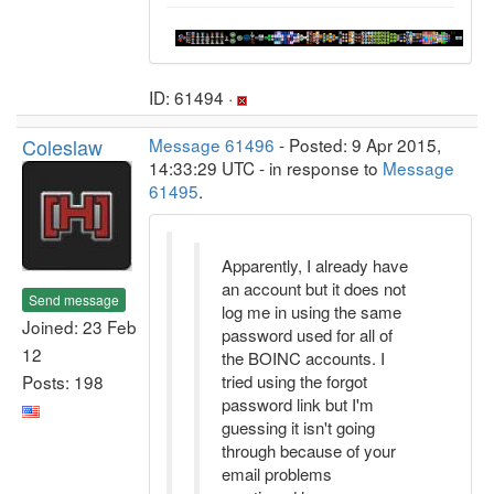
ID: 61494 ·
Coleslaw
Message 61496
- Posted: 9 Apr 2015,
14:33:29 UTC - in response to
Message
61495
.
Apparently, I already have
an account but it does not
Send message
log me in using the same
Joined: 23 Feb
password used for all of
12
the BOINC accounts. I
Posts: 198
tried using the forgot
password link but I'm
guessing it isn't going
through because of your
email problems