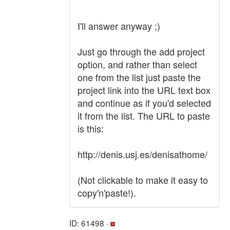
I'll answer anyway ;)
Just go through the add project
option, and rather than select
one from the list just paste the
project link into the URL text box
and continue as if you'd selected
it from the list. The URL to paste
is this:
http://denis.usj.es/denisathome/
(Not clickable to make it easy to
copy'n'paste!).
ID: 61498 ·