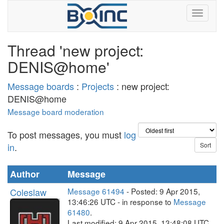
Thread 'new project:
DENIS@home'
Message boards
:
Projects
: new project:
DENIS@home
Message board moderation
To post messages, you must
log
in
.
Author
Message
Coleslaw
Message 61494
- Posted: 9 Apr 2015,
13:46:26 UTC - in response to
Message
61480
.
Last modified: 9 Apr 2015, 13:48:08 UTC