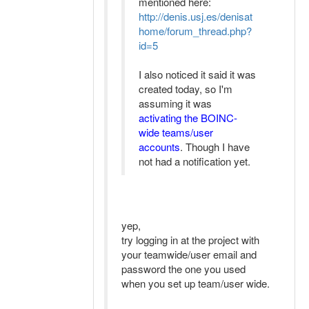
mentioned here:
http://denis.usj.es/denisat
home/forum_thread.php?
id=5
I also noticed it said it was
created today, so I'm
assuming it was
activating the BOINC-
wide teams/user
accounts
. Though I have
not had a notification yet.
yep,
try logging in at the project with
your teamwide/user email and
password the one you used
when you set up team/user wide.