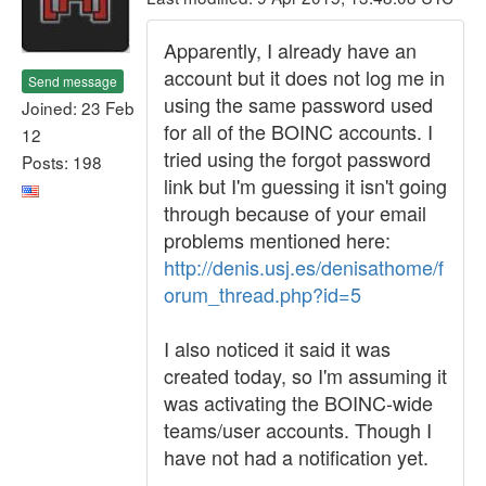
Apparently, I already have an
account but it does not log me in
Send message
using the same password used
Joined: 23 Feb
for all of the BOINC accounts. I
12
tried using the forgot password
Posts: 198
link but I'm guessing it isn't going
through because of your email
problems mentioned here:
http://denis.usj.es/denisathome/f
orum_thread.php?id=5
I also noticed it said it was
created today, so I'm assuming it
was activating the BOINC-wide
teams/user accounts. Though I
have not had a notification yet.