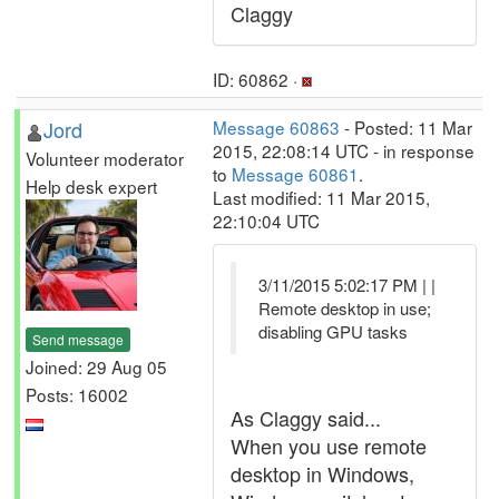
Claggy
ID: 60862 ·
Jord
Message 60863
- Posted: 11 Mar
2015, 22:08:14 UTC - in response
Volunteer moderator
to
Message 60861
.
Help desk expert
Last modified: 11 Mar 2015,
22:10:04 UTC
3/11/2015 5:02:17 PM | |
Remote desktop in use;
disabling GPU tasks
Send message
Joined: 29 Aug 05
Posts: 16002
As Claggy said...
When you use remote
desktop in Windows,