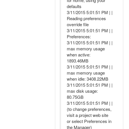
for home; using your
defaults
3/11/2015 5:01:51 PM | |
Reading preferences
override file
3/11/2015 5:01:51 PM | |
Preferences:
3/11/2015 5:01:51 PM | |
max memory usage
when active:
1893.46MB
3/11/2015 5:01:51 PM | |
max memory usage
when idle: 3408.22MB
3/11/2015 5:01:51 PM | |
max disk usage:
80.75GB
3/11/2015 5:01:51 PM | |
(to change preferences,
visit a project web site
or select Preferences in
the Manager)