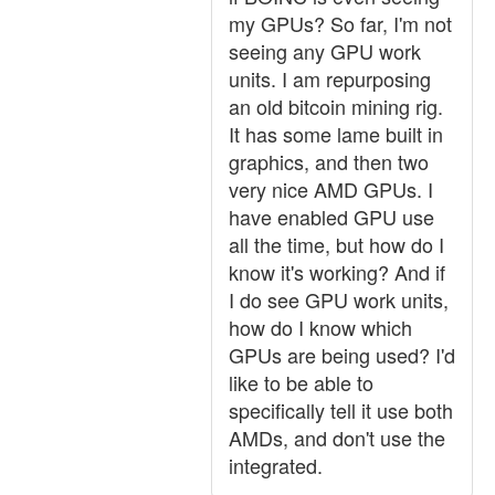
my GPUs? So far, I'm not
seeing any GPU work
units. I am repurposing
an old bitcoin mining rig.
It has some lame built in
graphics, and then two
very nice AMD GPUs. I
have enabled GPU use
all the time, but how do I
know it's working? And if
I do see GPU work units,
how do I know which
GPUs are being used? I'd
like to be able to
specifically tell it use both
AMDs, and don't use the
integrated.