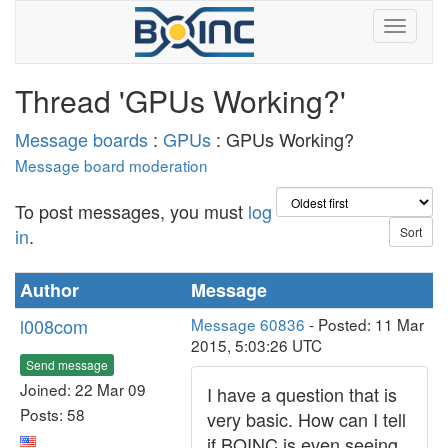
Thread 'GPUs Working?'
Message boards
:
GPUs
: GPUs Working?
Message board moderation
To post messages, you must
log
in
.
Author
Message
l008com
Message 60836
- Posted: 11 Mar
2015, 5:03:26 UTC
Send message
Joined: 22 Mar 09
I have a question that is
Posts: 58
very basic. How can I tell
if BOINC is even seeing