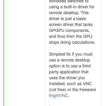
Windows switches to
using a built-in driver for
remote desktop. This
driver is just a basic
screen driver that lacks
GPGPU components,
and thus then the GPU
stops doing calculations.
Simplest fix if you must
use a remote desktop
option is to use a third
party application that
uses the driver you
installed, such as VNC
(not free) or the freeware
thightVNC
.