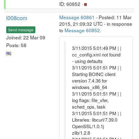
ID: 60852 ·
l008com
Message 60861
- Posted: 11 Mar
2015, 21:09:32 UTC - in response
to
Message 60852
.
Send message
Joined: 22 Mar 09
Posts: 58
3/11/2015 5:01:49 PM | |
cc_config.xml not found
- using defaults
3/11/2015 5:01:51 PM | |
Starting BOINC client
version 7.4.36 for
windows_x86_64
3/11/2015 5:01:51 PM | |
log flags: file_xfer,
sched_ops, task
3/11/2015 5:01:51 PM | |
Libraries: libcurl/7.39.0
OpenSSL/1.0.1j
zlib/1.2.8