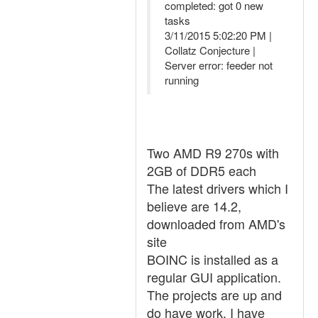
completed: got 0 new
tasks
3/11/2015 5:02:20 PM |
Collatz Conjecture |
Server error: feeder not
running
Two AMD R9 270s with
2GB of DDR5 each
The latest drivers which I
believe are 14.2,
downloaded from AMD's
site
BOINC is installed as a
regular GUI application.
The projects are up and
do have work. I have