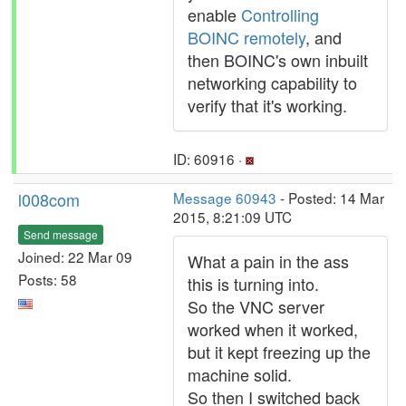
enable
Controlling
BOINC remotely
, and
then BOINC's own inbuilt
networking capability to
verify that it's working.
ID: 60916 ·
l008com
Message 60943
- Posted: 14 Mar
2015, 8:21:09 UTC
Send message
Joined: 22 Mar 09
What a pain in the ass
Posts: 58
this is turning into.
So the VNC server
worked when it worked,
but it kept freezing up the
machine solid.
So then I switched back