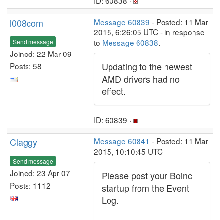
ID: 60838 ·
l008com
Message 60839
- Posted: 11 Mar
2015, 6:26:05 UTC - in response
to
Message 60838
.
Send message
Joined: 22 Mar 09
Updating to the newest
Posts: 58
AMD drivers had no
effect.
ID: 60839 ·
Claggy
Message 60841
- Posted: 11 Mar
2015, 10:10:45 UTC
Send message
Joined: 23 Apr 07
Please post your Boinc
Posts: 1112
startup from the Event
Log.