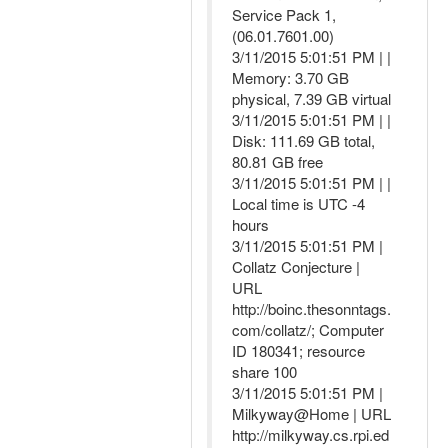
Service Pack 1,
(06.01.7601.00)
3/11/2015 5:01:51 PM | |
Memory: 3.70 GB
physical, 7.39 GB virtual
3/11/2015 5:01:51 PM | |
Disk: 111.69 GB total,
80.81 GB free
3/11/2015 5:01:51 PM | |
Local time is UTC -4
hours
3/11/2015 5:01:51 PM |
Collatz Conjecture |
URL
http://boinc.thesonntags.
com/collatz/; Computer
ID 180341; resource
share 100
3/11/2015 5:01:51 PM |
Milkyway@Home | URL
http://milkyway.cs.rpi.ed