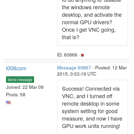
the windows remote
desktop, and activate the
normal GPU drivers?
Once I get VNC going,
that is?
ID: 60866 ·
l008com
Message 60867
- Posted: 12 Mar
2015, 0:53:19 UTC
Send message
Joined: 22 Mar 09
Success! Connected via
Posts: 58
VNC, and I turned off
remote desktop in some
system setting for good
measure, and now I have
GPU work units running!