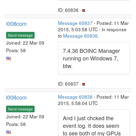
ID: 60836 ·
l008com
Message 60837
- Posted: 11 Mar
2015, 5:03:58 UTC - in response
to
Message 60836
.
Send message
Joined: 22 Mar 09
7.4.36 BOINC Manager
Posts: 58
running on Windows 7,
btw.
ID: 60837 ·
l008com
Message 60838
- Posted: 11 Mar
2015, 5:58:04 UTC
Send message
Joined: 22 Mar 09
And I just chcked the
Posts: 58
event log. It does seem
to see both of my GPUs