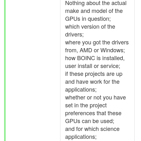
Nothing about the actual
make and model of the
GPUs in question;
which version of the
drivers;
where you got the drivers
from, AMD or Windows;
how BOINC is installed,
user install or service;
if these projects are up
and have work for the
applications;
whether or not you have
set in the project
preferences that these
GPUs can be used;
and for which science
applications;