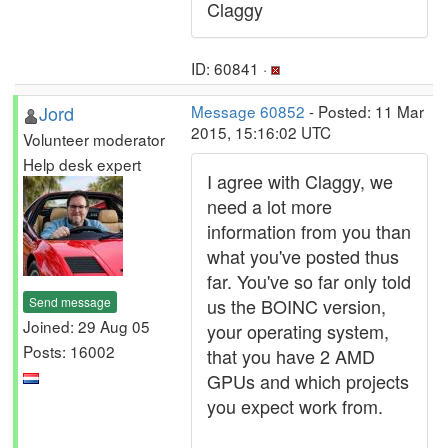
Claggy
ID: 60841 ·
Jord
Message 60852
- Posted: 11 Mar
2015, 15:16:02 UTC
Volunteer moderator
Help desk expert
I agree with Claggy, we
need a lot more
information from you than
what you've posted thus
far. You've so far only told
Send message
us the BOINC version,
Joined: 29 Aug 05
your operating system,
Posts: 16002
that you have 2 AMD
GPUs and which projects
you expect work from.