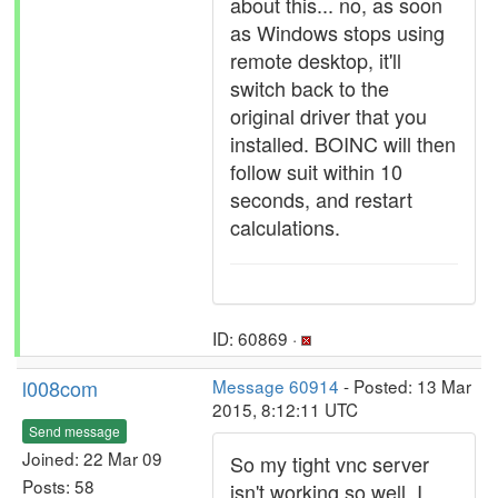
about this... no, as soon
as Windows stops using
remote desktop, it'll
switch back to the
original driver that you
installed. BOINC will then
follow suit within 10
seconds, and restart
calculations.
ID: 60869 ·
l008com
Message 60914
- Posted: 13 Mar
2015, 8:12:11 UTC
Send message
Joined: 22 Mar 09
So my tight vnc server
Posts: 58
isn't working so well. I