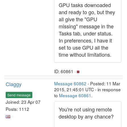
GPU tasks downoaded
and ready to go, but they
all give the "GPU
missing" message in the
Tasks tab, under status.
In preferences, I have it
set to use GPU all the
time without limitations.
ID: 60861 ·
Claggy
Message 60862
- Posted: 11 Mar
2015, 21:45:01 UTC - in response
to
Message 60861
.
Send message
Joined: 23 Apr 07
You're not using remote
Posts: 1112
desktop by any chance?