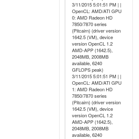
3/11/2015 5:01:51 PM | |
OpenCL: AMD/ATI GPU
0: AMD Radeon HD
7850/7870 series
(Pitcairn) (driver version
1642.5 (VM), device
version OpenCL 1.2
AMD-APP (1642.5),
2048MB, 2008MB
available, 6240
GFLOPS peak)
3/11/2015 5:01:51 PM | |
OpenCL: AMD/ATI GPU
1: AMD Radeon HD
7850/7870 series
(Pitcairn) (driver version
1642.5 (VM), device
version OpenCL 1.2
AMD-APP (1642.5),
2048MB, 2008MB
available, 6240