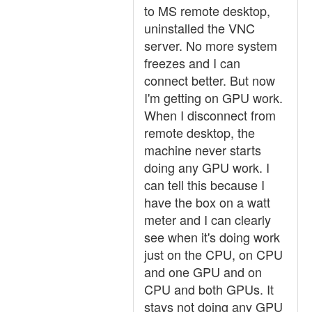
to MS remote desktop,
uninstalled the VNC
server. No more system
freezes and I can
connect better. But now
I'm getting on GPU work.
When I disconnect from
remote desktop, the
machine never starts
doing any GPU work. I
can tell this because I
have the box on a watt
meter and I can clearly
see when it's doing work
just on the CPU, on CPU
and one GPU and on
CPU and both GPUs. It
stays not doing any GPU