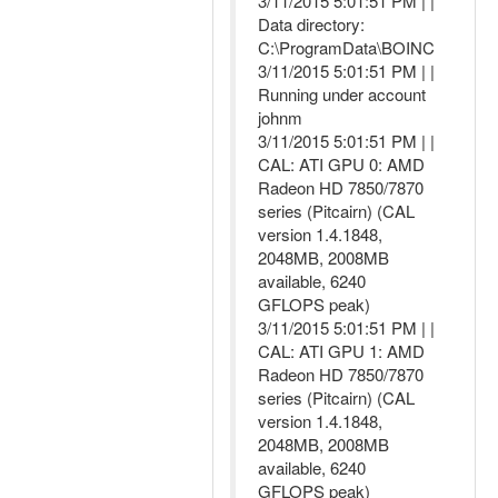
3/11/2015 5:01:51 PM | |
Data directory:
C:\ProgramData\BOINC
3/11/2015 5:01:51 PM | |
Running under account
johnm
3/11/2015 5:01:51 PM | |
CAL: ATI GPU 0: AMD
Radeon HD 7850/7870
series (Pitcairn) (CAL
version 1.4.1848,
2048MB, 2008MB
available, 6240
GFLOPS peak)
3/11/2015 5:01:51 PM | |
CAL: ATI GPU 1: AMD
Radeon HD 7850/7870
series (Pitcairn) (CAL
version 1.4.1848,
2048MB, 2008MB
available, 6240
GFLOPS peak)