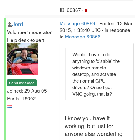
ID: 60867 ·
Jord
Message 60869
- Posted: 12 Mar
2015, 1:33:40 UTC - in response
Volunteer moderator
to
Message 60866
.
Help desk expert
Would I have to do
anything to 'disable' the
windows remote
desktop, and activate
the normal GPU
Send message
drivers? Once I get
Joined: 29 Aug 05
VNC going, that is?
Posts: 16002
I know you have it
working, but just for
anyone else wondering