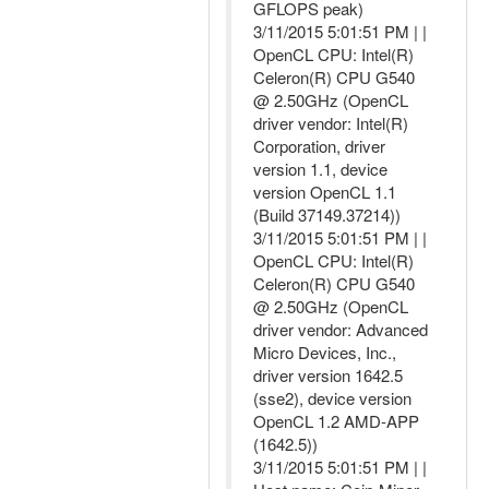
GFLOPS peak)
3/11/2015 5:01:51 PM | |
OpenCL CPU: Intel(R)
Celeron(R) CPU G540
@ 2.50GHz (OpenCL
driver vendor: Intel(R)
Corporation, driver
version 1.1, device
version OpenCL 1.1
(Build 37149.37214))
3/11/2015 5:01:51 PM | |
OpenCL CPU: Intel(R)
Celeron(R) CPU G540
@ 2.50GHz (OpenCL
driver vendor: Advanced
Micro Devices, Inc.,
driver version 1642.5
(sse2), device version
OpenCL 1.2 AMD-APP
(1642.5))
3/11/2015 5:01:51 PM | |