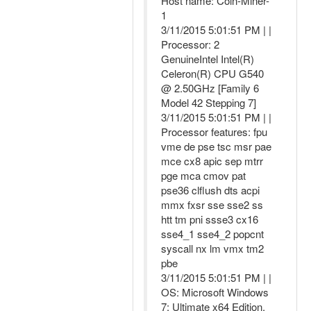
Host name: Coin-Miner-
1
3/11/2015 5:01:51 PM | |
Processor: 2
GenuineIntel Intel(R)
Celeron(R) CPU G540
@ 2.50GHz [Family 6
Model 42 Stepping 7]
3/11/2015 5:01:51 PM | |
Processor features: fpu
vme de pse tsc msr pae
mce cx8 apic sep mtrr
pge mca cmov pat
pse36 clflush dts acpi
mmx fxsr sse sse2 ss
htt tm pni ssse3 cx16
sse4_1 sse4_2 popcnt
syscall nx lm vmx tm2
pbe
3/11/2015 5:01:51 PM | |
OS: Microsoft Windows
7: Ultimate x64 Edition,