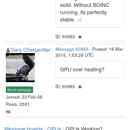
solid. Without BOINC
running, its perfectly
stable. :-/
ID: 60980 ·
Gary Charpentier
Message 60985
- Posted: 16 Mar
2015, 1:03:28 UTC
GPU over heating?
ID: 60985 ·
Send message
Joined: 23 Feb 08
Posts: 2591
Message boards
:
GPUs
: GPUs Working?