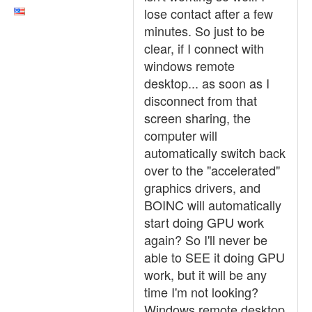
lose contact after a few
minutes. So just to be
clear, if I connect with
windows remote
desktop... as soon as I
disconnect from that
screen sharing, the
computer will
automatically switch back
over to the "accelerated"
graphics drivers, and
BOINC will automatically
start doing GPU work
again? So I'll never be
able to SEE it doing GPU
work, but it will be any
time I'm not looking?
Windows remote desktop