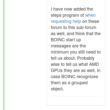
I have now added the
steps program of
when
requesting help
on these
forum to this sub-forum
as well, and think that the
BOINC start up
messages are the
minimum you still need to
tell us about. Probably
wise to tell us what AMD
GPUs they are as well, in
case BOINC recognizes
them as a grouped
object.