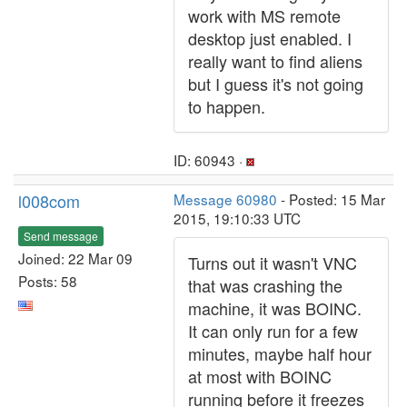
work with MS remote
desktop just enabled. I
really want to find aliens
but I guess it's not going
to happen.
ID: 60943 ·
l008com
Message 60980
- Posted: 15 Mar
2015, 19:10:33 UTC
Send message
Joined: 22 Mar 09
Turns out it wasn't VNC
Posts: 58
that was crashing the
machine, it was BOINC.
It can only run for a few
minutes, maybe half hour
at most with BOINC
running before it freezes