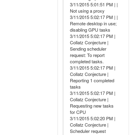
3/11/2015 5:01:51 PM | |
Not using a proxy
3/11/2015 5:02:17 PM | |
Remote desktop in use;
disabling GPU tasks
3/11/2015 5:02:17 PM |
Collatz Conjecture |
Sending scheduler
request: To report
completed tasks.
3/11/2015 5:02:17 PM |
Collatz Conjecture |
Reporting 1 completed
tasks
3/11/2015 5:02:17 PM |
Collatz Conjecture |
Requesting new tasks
for CPU
3/11/2015 5:02:20 PM |
Collatz Conjecture |
Scheduler request