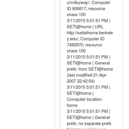
u/milkyway/; Computer
ID 606817; resource
share 100
3/11/2015 5:01:51 PM |
SETI@home | URL
http://setiathome.berkele
y.edu/; Computer ID
7482970; resource
share 100
3/11/2015 5:01:51 PM |
SETI@home | General
prefs: from SETI@home
(last modified 21-Apr-
2007 22:42:54)
3/11/2015 5:01:51 PM |
SETI@home |
Computer location:
home
3/11/2015 5:01:51 PM |
SETI@home | General
prefs: no separate prefs