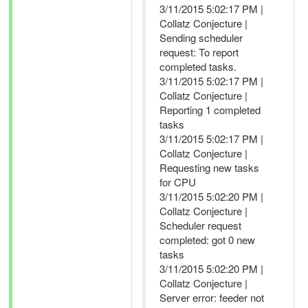
3/11/2015 5:02:17 PM |
Collatz Conjecture |
Sending scheduler
request: To report
completed tasks.
3/11/2015 5:02:17 PM |
Collatz Conjecture |
Reporting 1 completed
tasks
3/11/2015 5:02:17 PM |
Collatz Conjecture |
Requesting new tasks
for CPU
3/11/2015 5:02:20 PM |
Collatz Conjecture |
Scheduler request
completed: got 0 new
tasks
3/11/2015 5:02:20 PM |
Collatz Conjecture |
Server error: feeder not