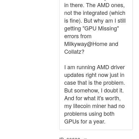
in there. The AMD ones,
not the integrated (which
is fine). But why am I still
getting "GPU Missing"
errors from
Milkyway@Home and
Collatz?
I am running AMD driver
updates right now just in
case that is the problem.
But somehow, I doubt it.
And for what it's worth,
my litecoin miner had no
problems using both
GPUs for a year.