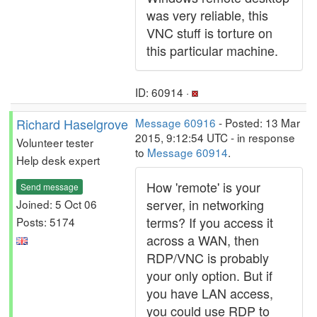
was very reliable, this
VNC stuff is torture on
this particular machine.
ID: 60914 ·
Richard Haselgrove
Message 60916
- Posted: 13 Mar
2015, 9:12:54 UTC - in response
Volunteer tester
to
Message 60914
.
Help desk expert
How 'remote' is your
Send message
server, in networking
Joined: 5 Oct 06
terms? If you access it
Posts: 5174
across a WAN, then
RDP/VNC is probably
your only option. But if
you have LAN access,
you could use RDP to