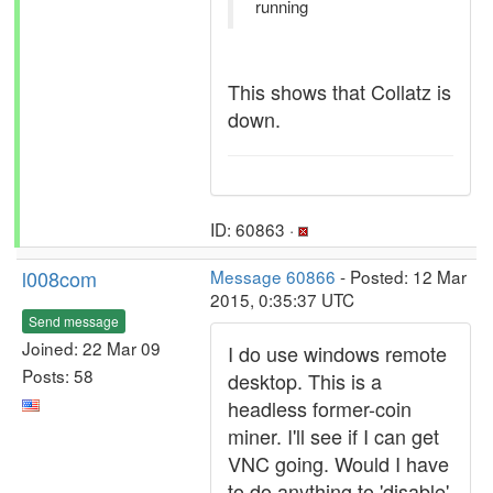
running
This shows that Collatz is
down.
ID: 60863 ·
l008com
Message 60866
- Posted: 12 Mar
2015, 0:35:37 UTC
Send message
Joined: 22 Mar 09
I do use windows remote
Posts: 58
desktop. This is a
headless former-coin
miner. I'll see if I can get
VNC going. Would I have
to do anything to 'disable'