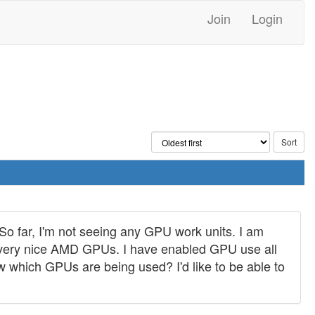
Join
Login
So far, I'm not seeing any GPU work units. I am
wo very nice AMD GPUs. I have enabled GPU use all
w which GPUs are being used? I'd like to be able to