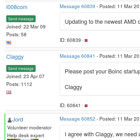
l008com
Message 60839
- Posted: 11 Mar 20
Send message
Updating to the newest AMD dr
Joined: 22 Mar 09
Posts: 58
ID: 60839 ·
Claggy
Message 60841
- Posted: 11 Mar 20
Send message
Please post your Boinc startu
Joined: 23 Apr 07
Posts: 1112
Claggy
ID: 60841 ·
Jord
Message 60852
- Posted: 11 Mar 20
Volunteer moderator
I agree with Claggy, we need a
Help desk expert