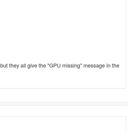
ut they all give the "GPU missing" message in the