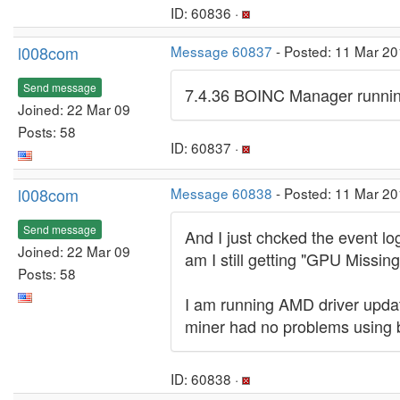
ID: 60836 ·
l008com
Message 60837
- Posted: 11 Mar 20
Send message
7.4.36 BOINC Manager runnin
Joined: 22 Mar 09
Posts: 58
ID: 60837 ·
l008com
Message 60838
- Posted: 11 Mar 20
Send message
And I just chcked the event lo
Joined: 22 Mar 09
am I still getting "GPU Missi
Posts: 58
I am running AMD driver update
miner had no problems using 
ID: 60838 ·