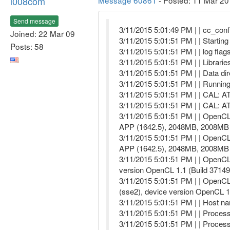
l008com
Message 60861
- Posted: 11 Mar 20
Send message
3/11/2015 5:01:49 PM | | cc_confi
Joined: 22 Mar 09
3/11/2015 5:01:51 PM | | Startin
Posts: 58
3/11/2015 5:01:51 PM | | log flags
3/11/2015 5:01:51 PM | | Libraries
3/11/2015 5:01:51 PM | | Data d
3/11/2015 5:01:51 PM | | Runnin
3/11/2015 5:01:51 PM | | CAL: 
3/11/2015 5:01:51 PM | | CAL: 
3/11/2015 5:01:51 PM | | OpenC
APP (1642.5), 2048MB, 2008MB 
3/11/2015 5:01:51 PM | | OpenC
APP (1642.5), 2048MB, 2008MB 
3/11/2015 5:01:51 PM | | OpenCL
version OpenCL 1.1 (Build 37149
3/11/2015 5:01:51 PM | | OpenC
(sse2), device version OpenCL 
3/11/2015 5:01:51 PM | | Host n
3/11/2015 5:01:51 PM | | Proces
3/11/2015 5:01:51 PM | | Proces