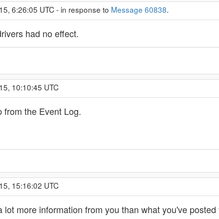
15, 6:26:05 UTC - in response to
Message 60838
.
ivers had no effect.
15, 10:10:45 UTC
p from the Event Log.
15, 15:16:02 UTC
 lot more information from you than what you've posted t