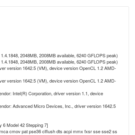
on 1.4.1848, 2048MB, 2008MB available, 6240 GFLOPS peak)
on 1.4.1848, 2048MB, 2008MB available, 6240 GFLOPS peak)
ver version 1642.5 (VM), device version OpenCL 1.2 AMD-
ver version 1642.5 (VM), device version OpenCL 1.2 AMD-
: Intel(R) Corporation, driver version 1.1, device
or: Advanced Micro Devices, Inc., driver version 1642.5
y 6 Model 42 Stepping 7]
 mca cmov pat pse36 clflush dts acpi mmx fxsr sse sse2 ss