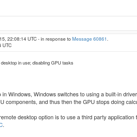
15, 22:08:14 UTC - in response to
Message 60861
.
04 UTC
 desktop in use; disabling GPU tasks
 Windows, Windows switches to using a built-in driver f
PU components, and thus then the GPU stops doing calcu
remote desktop option is to use a third party application
C
.