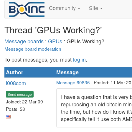
Community
Site
Thread 'GPUs Working?'
Message boards
:
GPUs
: GPUs Working?
Message board moderation
To post messages, you must
log in
.
Author
Message
l008com
Message 60836
- Posted: 11 Mar 20
Send message
I have a question that is very
Joined: 22 Mar 09
repurposing an old bitcoin mi
Posts: 58
the time, but how do I know it
specifically tell it use both A