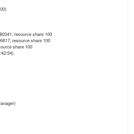
.00)
180341; resource share 100
06817; resource share 100
source share 100
:42:54)
 Manager)