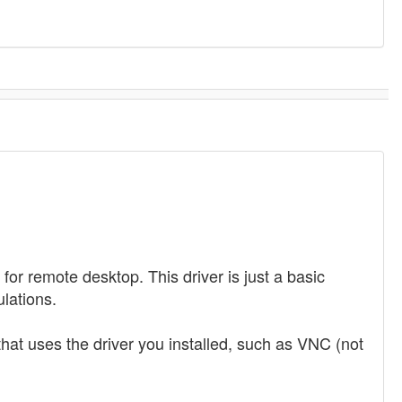
or remote desktop. This driver is just a basic
lations.
 that uses the driver you installed, such as VNC (not