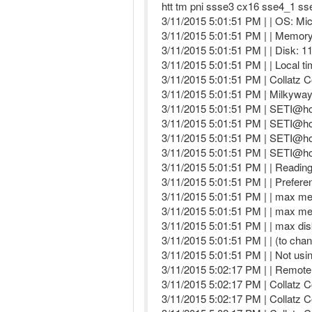
htt tm pni ssse3 cx16 sse4_1 ss
3/11/2015 5:01:51 PM | | OS: Mic
3/11/2015 5:01:51 PM | | Memory:
3/11/2015 5:01:51 PM | | Disk: 1
3/11/2015 5:01:51 PM | | Local t
3/11/2015 5:01:51 PM | Collatz C
3/11/2015 5:01:51 PM | Milkywa
3/11/2015 5:01:51 PM | SETI@hom
3/11/2015 5:01:51 PM | SETI@ho
3/11/2015 5:01:51 PM | SETI@ho
3/11/2015 5:01:51 PM | SETI@hom
3/11/2015 5:01:51 PM | | Reading 
3/11/2015 5:01:51 PM | | Prefere
3/11/2015 5:01:51 PM | | max m
3/11/2015 5:01:51 PM | | max m
3/11/2015 5:01:51 PM | | max di
3/11/2015 5:01:51 PM | | (to chan
3/11/2015 5:01:51 PM | | Not usi
3/11/2015 5:02:17 PM | | Remote
3/11/2015 5:02:17 PM | Collatz C
3/11/2015 5:02:17 PM | Collatz C