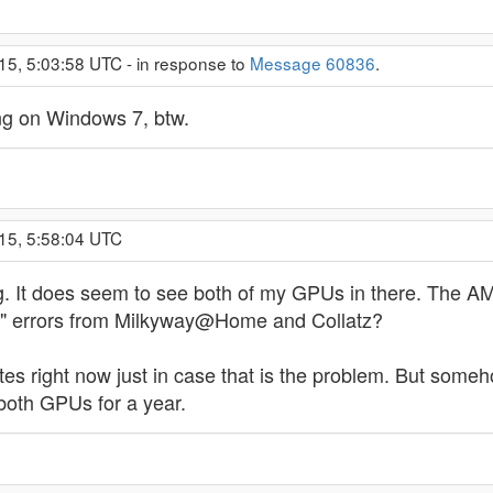
15, 5:03:58 UTC - in response to
Message 60836
.
g on Windows 7, btw.
15, 5:58:04 UTC
g. It does seem to see both of my GPUs in there. The AMD
ng" errors from Milkyway@Home and Collatz?
s right now just in case that is the problem. But somehow,
both GPUs for a year.