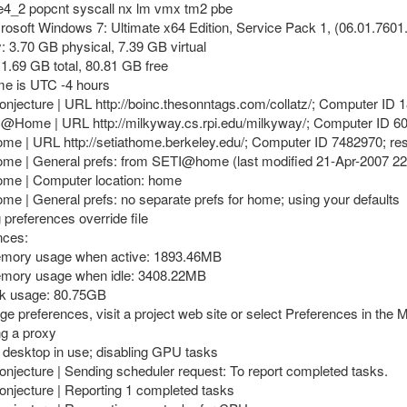
e4_2 popcnt syscall nx lm vmx tm2 pbe
rosoft Windows 7: Ultimate x64 Edition, Service Pack 1, (06.01.7601
 3.70 GB physical, 7.39 GB virtual
11.69 GB total, 80.81 GB free
ime is UTC -4 hours
onjecture | URL http://boinc.thesonntags.com/collatz/; Computer ID 
y@Home | URL http://milkyway.cs.rpi.edu/milkyway/; Computer ID 6
e | URL http://setiathome.berkeley.edu/; Computer ID 7482970; re
me | General prefs: from SETI@home (last modified 21-Apr-2007 22
me | Computer location: home
e | General prefs: no separate prefs for home; using your defaults
preferences override file
nces:
emory usage when active: 1893.46MB
emory usage when idle: 3408.22MB
sk usage: 80.75GB
ge preferences, visit a project web site or select Preferences in the
ng a proxy
 desktop in use; disabling GPU tasks
onjecture | Sending scheduler request: To report completed tasks.
onjecture | Reporting 1 completed tasks