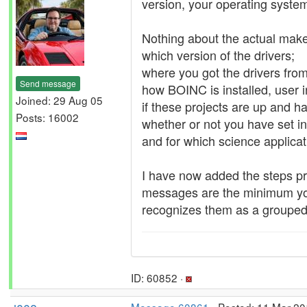
version, your operating syst
Nothing about the actual mak
which version of the drivers;
where you got the drivers fr
Send message
how BOINC is installed, user in
Joined: 29 Aug 05
if these projects are up and ha
Posts: 16002
whether or not you have set i
and for which science applicat
I have now added the steps p
messages are the minimum you 
recognizes them as a grouped
ID: 60852 ·