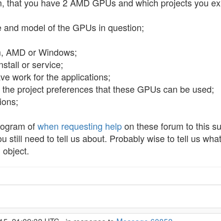
em, that you have 2 AMD GPUs and which projects you ex
e and model of the GPUs in question;
om, AMD or Windows;
stall or service;
ve work for the applications;
n the project preferences that these GPUs can be used;
ions;
rogram of
when requesting help
on these forum to this su
still need to tell us about. Probably wise to tell us w
 object.