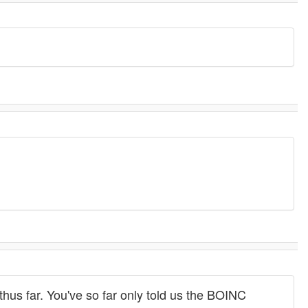
hus far. You've so far only told us the BOINC