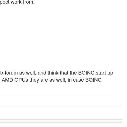
pect work from.
b-forum as well, and think that the BOINC start up
hat AMD GPUs they are as well, in case BOINC