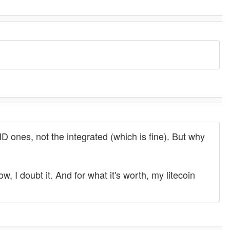
 ones, not the integrated (which is fine). But why
 I doubt it. And for what it's worth, my litecoin