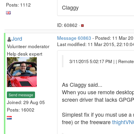
Posts: 1112
Claggy
ID: 60862 ·
Jord
Message 60863
- Posted: 11 Mar 20
Last modified: 11 Mar 2015, 22:10:
Volunteer moderator
Help desk expert
3/11/2015 5:02:17 PM | | Remote
As Claggy said...
When you use remote desktop in
Send message
screen driver that lacks GPG
Joined: 29 Aug 05
Posts: 16002
Simplest fix if you must use a 
free) or the freeware
thightVN