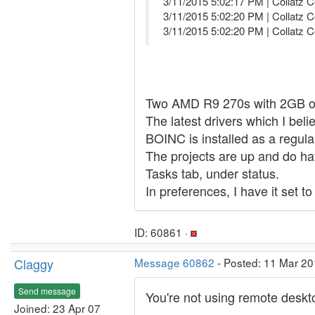
3/11/2015 5:02:17 PM | Collatz 
3/11/2015 5:02:20 PM | Collatz C
3/11/2015 5:02:20 PM | Collatz Co
Two AMD R9 270s with 2GB 
The latest drivers which I bel
BOINC is installed as a regula
The projects are up and do ha
Tasks tab, under status.
In preferences, I have it set t
ID: 60861 ·
Claggy
Message 60862
- Posted: 11 Mar 20
Send message
You're not using remote desk
Joined: 23 Apr 07