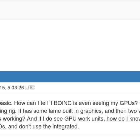
15, 5:03:26 UTC
 basic. How can I tell if BOINC is even seeing my GPUs? 
ning rig. It has some lame built in graphics, and then t
's working? And if I do see GPU work units, how do I kno
MDs, and don't use the integrated.