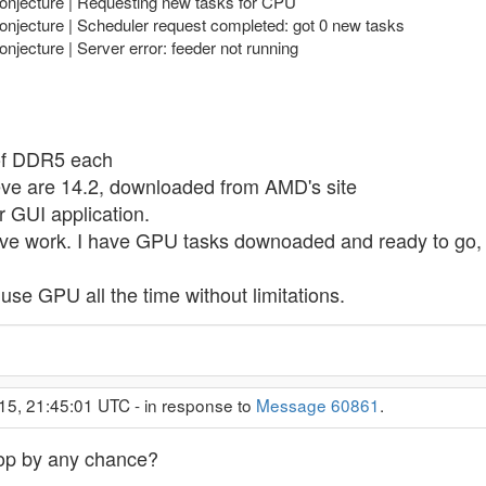
Conjecture | Requesting new tasks for CPU
onjecture | Scheduler request completed: got 0 new tasks
njecture | Server error: feeder not running
of DDR5 each
ieve are 14.2, downloaded from AMD's site
r GUI application.
ve work. I have GPU tasks downoaded and ready to go, b
o use GPU all the time without limitations.
15, 21:45:01 UTC - in response to
Message 60861
.
top by any chance?