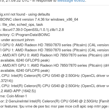
15, 21:09:32 UTC - in response to
Message 60852
.
g.xml not found - using defaults
g BOINC client version 7.4.36 for windows_x86_64
: file_xfer, sched_ops, task
: libcurl/7.39.0 OpenSSL/1.0.1j zlib/1.2.8
irectory: C:\ProgramData\BOINC
g under account johnm
ATI GPU 0: AMD Radeon HD 7850/7870 series (Pitcairn) (CAL versi
ATI GPU 1: AMD Radeon HD 7850/7870 series (Pitcairn) (CAL versi
L: AMD/ATI GPU 0: AMD Radeon HD 7850/7870 series (Pitcairn) (dri
available, 6240 GFLOPS peak)
L: AMD/ATI GPU 1: AMD Radeon HD 7850/7870 series (Pitcairn) (dri
available, 6240 GFLOPS peak)
 CPU: Intel(R) Celeron(R) CPU G540 @ 2.50GHz (OpenCL driver vendor
.37214))
L CPU: Intel(R) Celeron(R) CPU G540 @ 2.50GHz (OpenCL driver vend
1.2 AMD-APP (1642.5))
ame: Coin-Miner-1
sor: 2 GenuineIntel Intel(R) Celeron(R) CPU G540 @ 2.50GHz [Famil
sor features: fpu vme de pse tsc msr pae mce cx8 apic sep mtrr pge