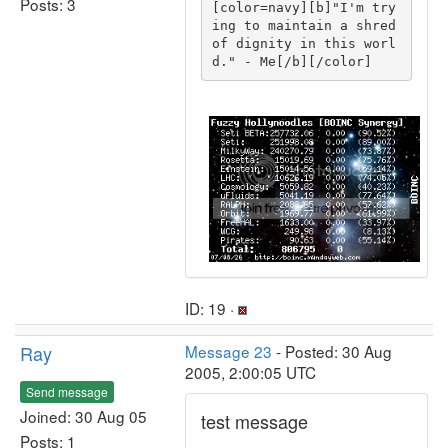
Posts: 3
[color=navy][b]"I'm try
ing to maintain a shred 
of dignity in this worl
d." - Me[/b][/color]
ID: 19 ·
Ray
Message 23
- Posted: 30 Aug
2005, 2:00:05 UTC
Send message
Joined: 30 Aug 05
test message
Posts: 1