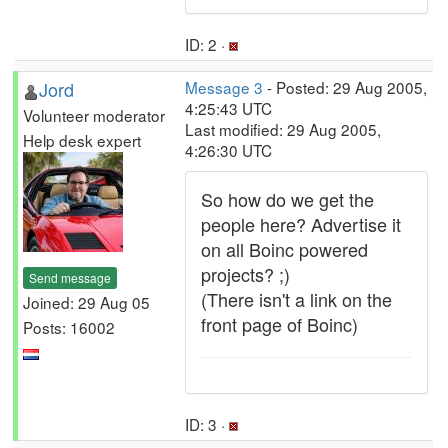
ID: 2 ·
Jord
Message 3
- Posted: 29 Aug 2005,
4:25:43 UTC
Volunteer moderator
Last modified: 29 Aug 2005,
Help desk expert
4:26:30 UTC
So how do we get the
people here? Advertise it
on all Boinc powered
projects? ;)
Send message
(There isn't a link on the
Joined: 29 Aug 05
front page of Boinc)
Posts: 16002
ID: 3 ·