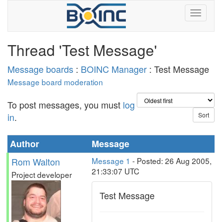
Thread 'Test Message'
Message boards
:
BOINC Manager
: Test Message
Message board moderation
To post messages, you must
log
in
.
Author
Message
Rom Walton
Message 1
- Posted: 26 Aug 2005,
21:33:07 UTC
Project developer
Test Message