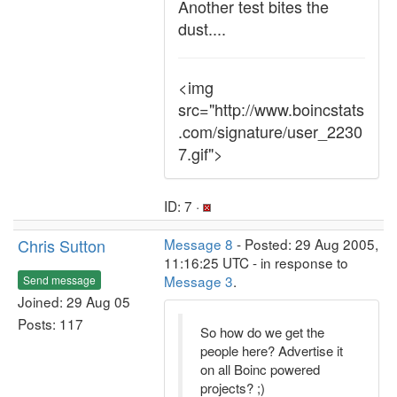
Another test bites the
dust....
<img
src="http://www.boincstats
.com/signature/user_2230
7.gif">
ID: 7 ·
Chris Sutton
Message 8
- Posted: 29 Aug 2005,
11:16:25 UTC - in response to
Message 3
.
Send message
Joined: 29 Aug 05
Posts: 117
So how do we get the
people here? Advertise it
on all Boinc powered
projects? ;)