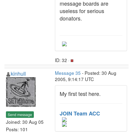
message boards are
useless for serious
donators.
ID: 32 ·
kinhull
Message 35
- Posted: 30 Aug
2005, 9:14:17 UTC
My first test here.
JOIN Team ACC
Send message
Joined: 30 Aug 05
Posts: 101