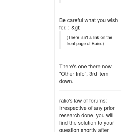
Be careful what you wish
for. ;-&gt;
(There isn't a link on the
front page of Boinc)
There's one there now.
"Other Info", 3rd item
down.
ralic's law of forums:
Irrespective of any prior
research done, you will
find the solution to your
question shortly after