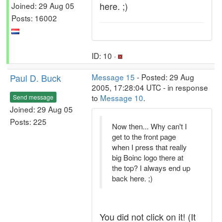
here. ;)
Joined: 29 Aug 05
Posts: 16002
ID: 10 ·
Paul D. Buck
Message 15
- Posted: 29 Aug
2005, 17:28:04 UTC - in response
to
Message 10
.
Send message
Joined: 29 Aug 05
Posts: 225
Now then... Why can't I
get to the front page
when I press that really
big Boinc logo there at
the top? I always end up
back here. ;)
You did not click on it! (It