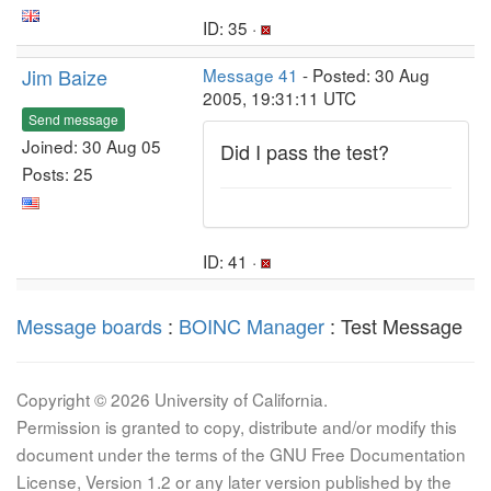
ID: 35 ·
Jim Baize
Message 41
- Posted: 30 Aug
2005, 19:31:11 UTC
Send message
Joined: 30 Aug 05
Did I pass the test?
Posts: 25
ID: 41 ·
Message boards
:
BOINC Manager
: Test Message
Copyright © 2026 University of California.
Permission is granted to copy, distribute and/or modify this
document under the terms of the GNU Free Documentation
License, Version 1.2 or any later version published by the