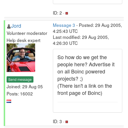
ID: 2 ·
Jord
Message 3
- Posted: 29 Aug 2005,
4:25:43 UTC
Volunteer moderator
Last modified: 29 Aug 2005,
Help desk expert
4:26:30 UTC
So how do we get the
people here? Advertise it
on all Boinc powered
projects? ;)
Send message
(There isn't a link on the
Joined: 29 Aug 05
front page of Boinc)
Posts: 16002
ID: 3 ·