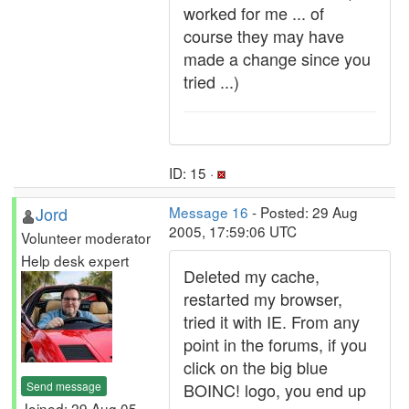
worked for me ... of
course they may have
made a change since you
tried ...)
ID: 15 ·
Jord
Message 16
- Posted: 29 Aug
2005, 17:59:06 UTC
Volunteer moderator
Help desk expert
Deleted my cache,
restarted my browser,
tried it with IE. From any
point in the forums, if you
click on the big blue
Send message
BOINC! logo, you end up
Joined: 29 Aug 05