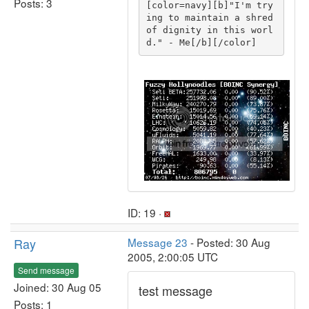
Posts: 3
[color=navy][b]"I'm try
ing to maintain a shred 
of dignity in this worl
d." - Me[/b][/color]
ID: 19 ·
Ray
Message 23
- Posted: 30 Aug
2005, 2:00:05 UTC
Send message
Joined: 30 Aug 05
test message
Posts: 1