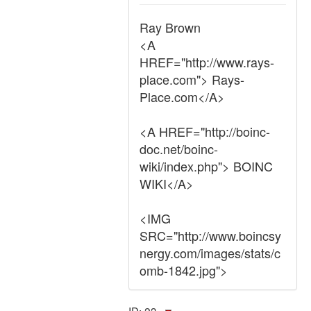
Ray Brown
<A
HREF="http://www.rays-
place.com"> Rays-
Place.com</A>
<A HREF="http://boinc-
doc.net/boinc-
wiki/index.php"> BOINC
WIKI</A>
<IMG
SRC="http://www.boincsy
nergy.com/images/stats/c
omb-1842.jpg">