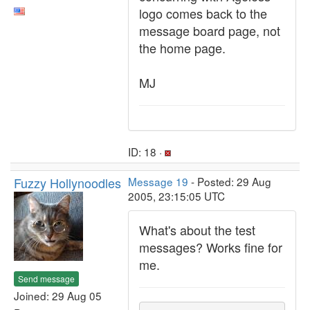
logo comes back to the
message board page, not
the home page.
MJ
ID: 18 ·
Fuzzy Hollynoodles
Message 19
- Posted: 29 Aug
2005, 23:15:05 UTC
What's about the test
messages? Works fine for
me.
Send message
Joined: 29 Aug 05