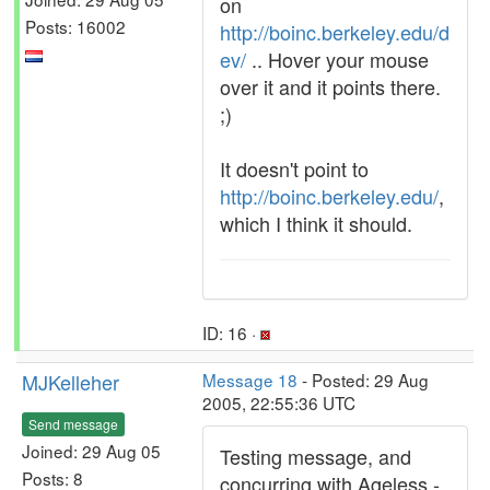
on
Posts: 16002
http://boinc.berkeley.edu/d
ev/
.. Hover your mouse
over it and it points there.
;)
It doesn't point to
http://boinc.berkeley.edu/
,
which I think it should.
ID: 16 ·
MJKelleher
Message 18
- Posted: 29 Aug
2005, 22:55:36 UTC
Send message
Joined: 29 Aug 05
Testing message, and
Posts: 8
concurring with Ageless -