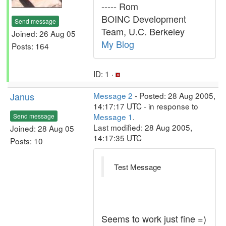
----- Rom
BOINC Development
Send message
Team, U.C. Berkeley
Joined: 26 Aug 05
My Blog
Posts: 164
ID: 1 ·
Janus
Message 2
- Posted: 28 Aug 2005,
14:17:17 UTC - in response to
Message 1
.
Send message
Last modified: 28 Aug 2005,
Joined: 28 Aug 05
14:17:35 UTC
Posts: 10
Test Message
Seems to work just fine =)