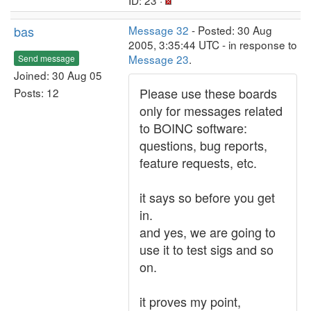
ID: 23 ·
bas
Message 32
- Posted: 30 Aug
2005, 3:35:44 UTC - in response to
Message 23
.
Send message
Joined: 30 Aug 05
Please use these boards
Posts: 12
only for messages related
to BOINC software:
questions, bug reports,
feature requests, etc.
it says so before you get
in.
and yes, we are going to
use it to test sigs and so
on.
it proves my point,