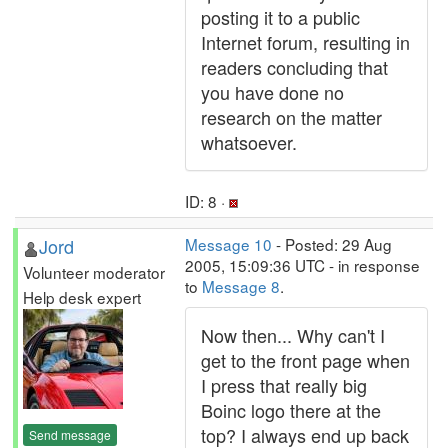
posting it to a public
Internet forum, resulting in
readers concluding that
you have done no
research on the matter
whatsoever.
ID: 8 ·
Jord
Message 10
- Posted: 29 Aug
2005, 15:09:36 UTC - in response
Volunteer moderator
to
Message 8
.
Help desk expert
Now then... Why can't I
get to the front page when
I press that really big
Boinc logo there at the
top? I always end up back
Send message