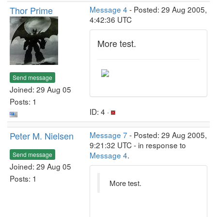
Thor Prime
Message 4
- Posted: 29 Aug 2005,
4:42:36 UTC
More test.
Send message
Joined: 29 Aug 05
Posts: 1
ID: 4 ·
Peter M. Nielsen
Message 7
- Posted: 29 Aug 2005,
9:21:32 UTC - in response to
Message 4
.
Send message
Joined: 29 Aug 05
Posts: 1
More test.