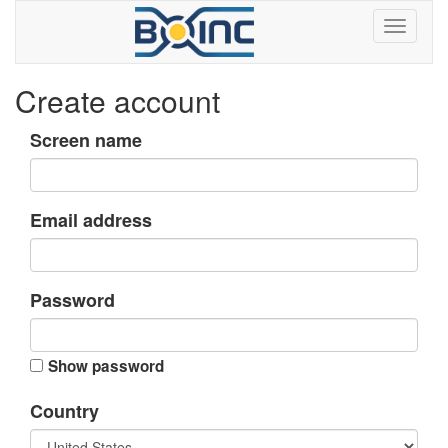
Create account
Screen name
Email address
Password
Show password
Country