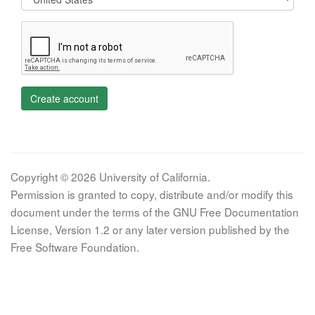
Create account
Copyright © 2026 University of California.
Permission is granted to copy, distribute and/or modify this
document under the terms of the GNU Free Documentation
License, Version 1.2 or any later version published by the
Free Software Foundation.