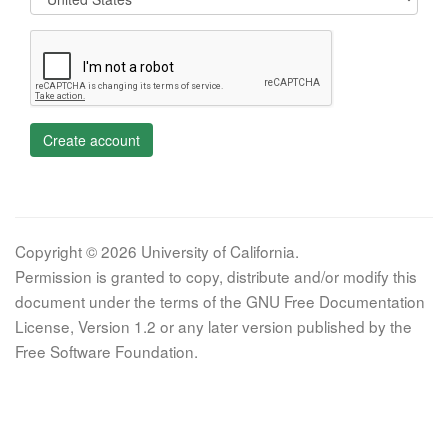
Create account
Copyright © 2026 University of California.
Permission is granted to copy, distribute and/or modify this
document under the terms of the GNU Free Documentation
License, Version 1.2 or any later version published by the
Free Software Foundation.