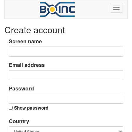
Create account
Screen name
Email address
Password
Show password
Country