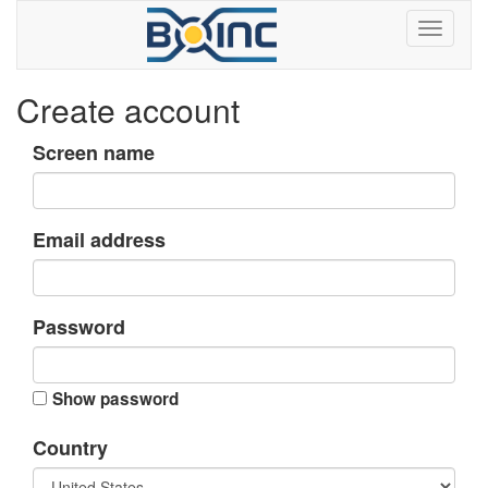
Create account
Screen name
Email address
Password
Show password
Country