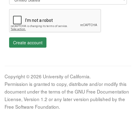
Create account
Copyright © 2026 University of California.
Permission is granted to copy, distribute and/or modify this
document under the terms of the GNU Free Documentation
License, Version 1.2 or any later version published by the
Free Software Foundation.