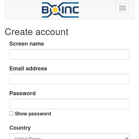
Create account
Screen name
Email address
Password
Show password
Country