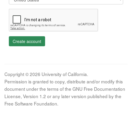
Create account
Copyright © 2026 University of California.
Permission is granted to copy, distribute and/or modify this
document under the terms of the GNU Free Documentation
License, Version 1.2 or any later version published by the
Free Software Foundation.