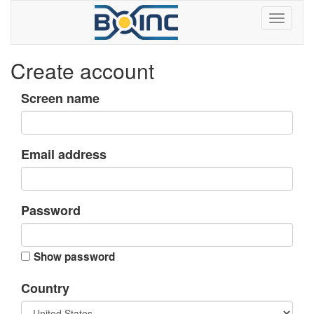
Create account
Screen name
Email address
Password
Show password
Country