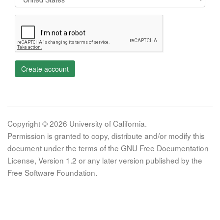
Create account
Copyright © 2026 University of California.
Permission is granted to copy, distribute and/or modify this
document under the terms of the GNU Free Documentation
License, Version 1.2 or any later version published by the
Free Software Foundation.