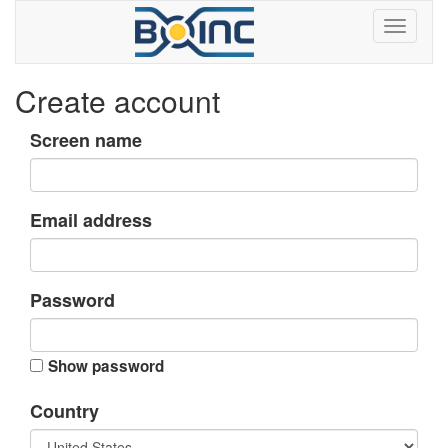
Create account
Screen name
Email address
Password
Show password
Country