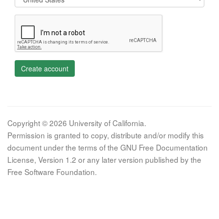
Create account
Copyright © 2026 University of California.
Permission is granted to copy, distribute and/or modify this
document under the terms of the GNU Free Documentation
License, Version 1.2 or any later version published by the
Free Software Foundation.