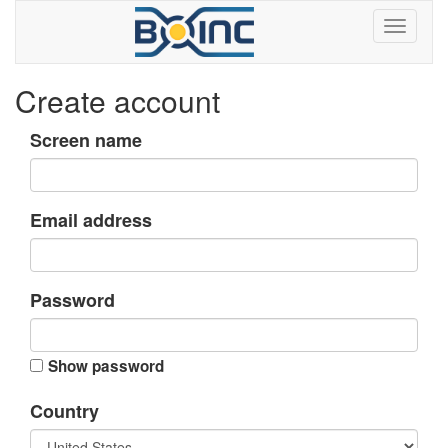
Create account
Screen name
Email address
Password
Show password
Country