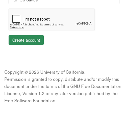
Create account
Copyright © 2026 University of California.
Permission is granted to copy, distribute and/or modify this
document under the terms of the GNU Free Documentation
License, Version 1.2 or any later version published by the
Free Software Foundation.