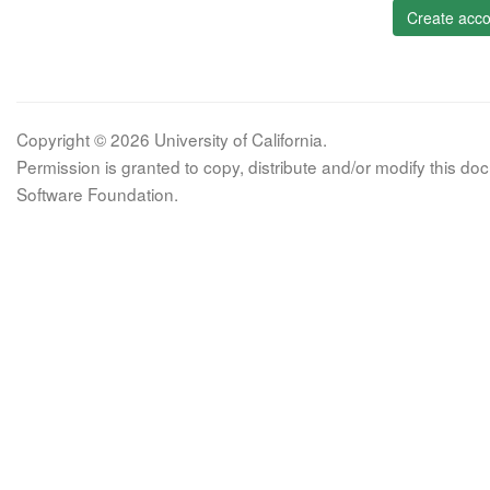
Create acco
Copyright © 2026 University of California.
Permission is granted to copy, distribute and/or modify this 
Software Foundation.