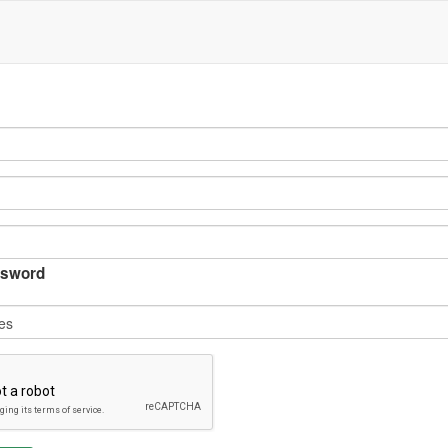
sword