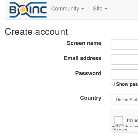
Community
Site
Create account
Screen name
Email address
Password
Show pas
Country