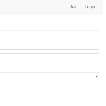
Join
Login