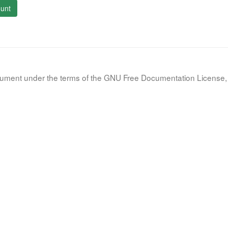
unt
document under the terms of the GNU Free Documentation License, 