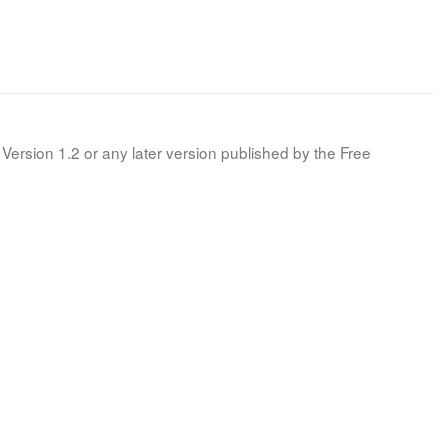
Version 1.2 or any later version published by the Free