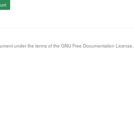
unt
document under the terms of the GNU Free Documentation License, 