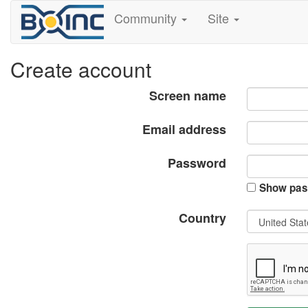
Community
Site
Create account
Screen name
Email address
Password
Show pas
Country