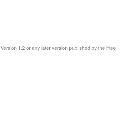
Version 1.2 or any later version published by the Free