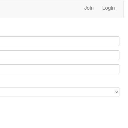
Join
Login