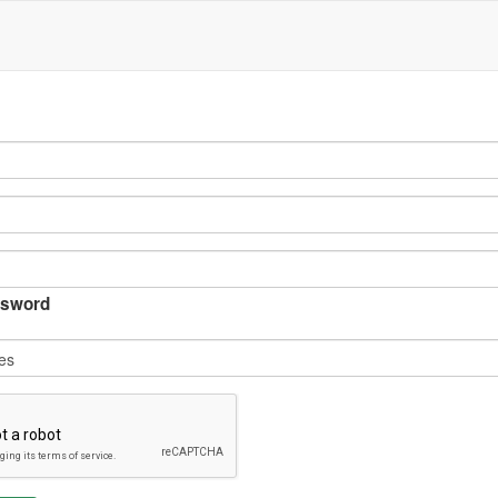
sword