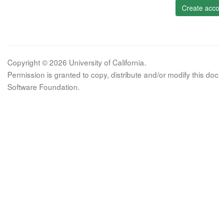
Create acco
Copyright © 2026 University of California.
Permission is granted to copy, distribute and/or modify this 
Software Foundation.