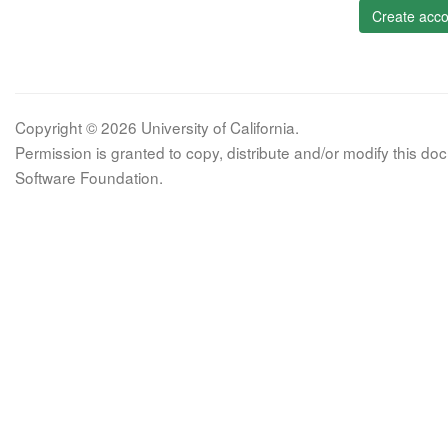
Create acco
Copyright © 2026 University of California.
Permission is granted to copy, distribute and/or modify this 
Software Foundation.