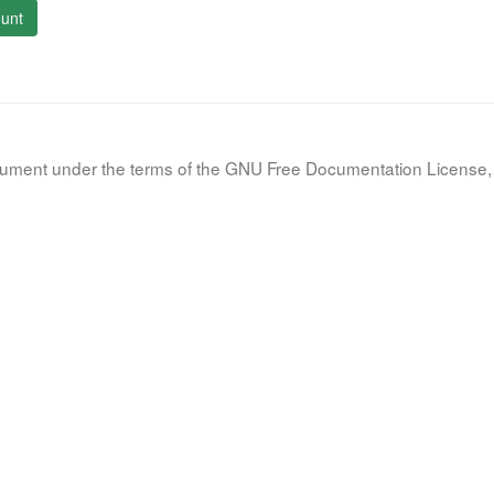
unt
document under the terms of the GNU Free Documentation License, 