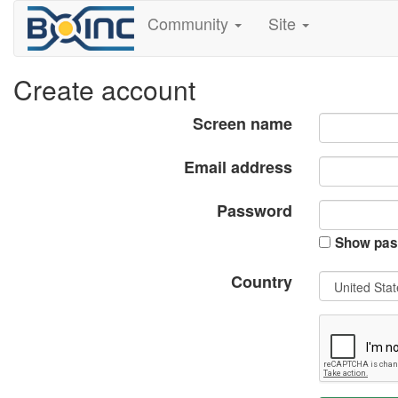
Community
Site
Create account
Screen name
Email address
Password
Show pas
Country