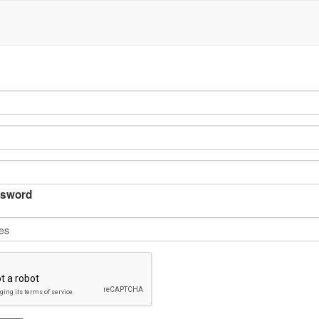
sword