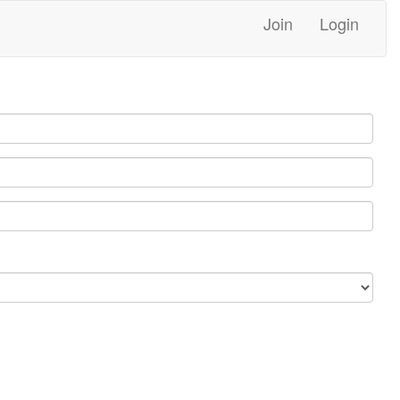
Join
Login