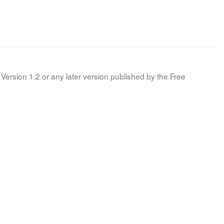
Version 1.2 or any later version published by the Free