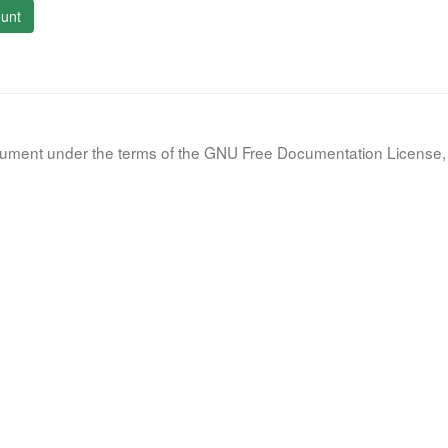
unt
document under the terms of the GNU Free Documentation License, 