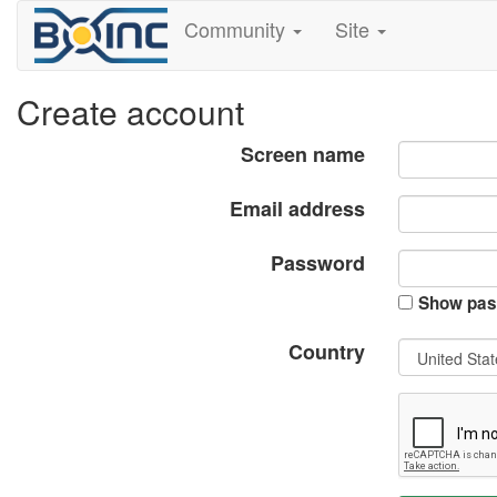
Community
Site
Create account
Screen name
Email address
Password
Show pas
Country