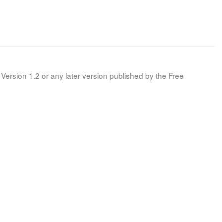
Version 1.2 or any later version published by the Free