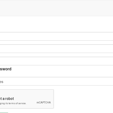
sword