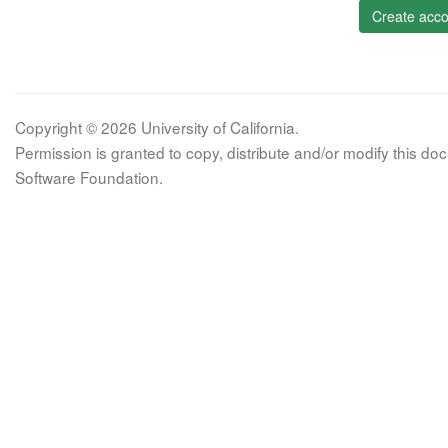
Create acco
Copyright © 2026 University of California.
Permission is granted to copy, distribute and/or modify this 
Software Foundation.