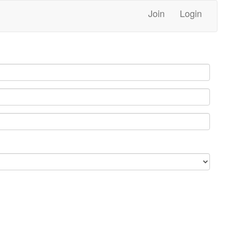
Join
Login