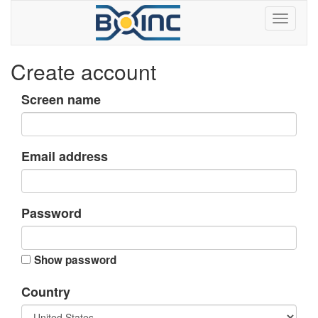
Create account
Screen name
Email address
Password
Show password
Country