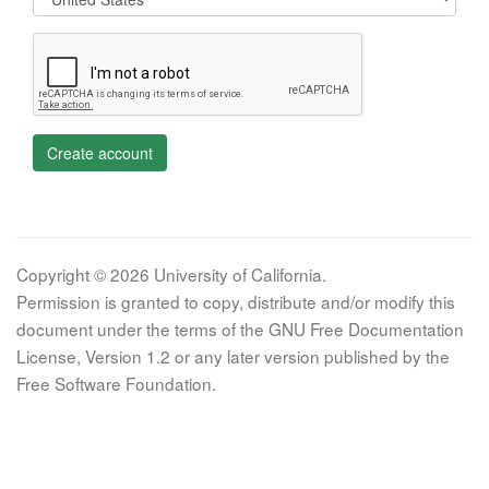
Create account
Copyright © 2026 University of California.
Permission is granted to copy, distribute and/or modify this
document under the terms of the GNU Free Documentation
License, Version 1.2 or any later version published by the
Free Software Foundation.