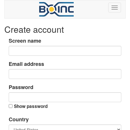
Create account
Screen name
Email address
Password
Show password
Country