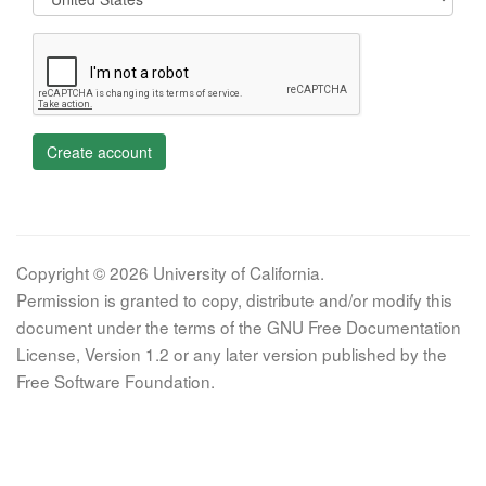
Create account
Copyright © 2026 University of California.
Permission is granted to copy, distribute and/or modify this
document under the terms of the GNU Free Documentation
License, Version 1.2 or any later version published by the
Free Software Foundation.